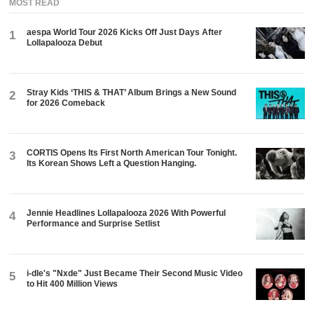
MOST READ
aespa World Tour 2026 Kicks Off Just Days After
1
Lollapalooza Debut
Stray Kids ‘THIS & THAT’ Album Brings a New Sound
2
for 2026 Comeback
CORTIS Opens Its First North American Tour Tonight.
3
Its Korean Shows Left a Question Hanging.
Jennie Headlines Lollapalooza 2026 With Powerful
4
Performance and Surprise Setlist
i-dle's "Nxde" Just Became Their Second Music Video
5
to Hit 400 Million Views