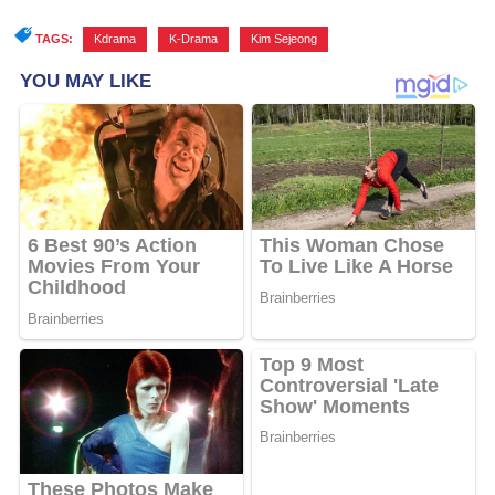
TAGS:
Kdrama
,
K-Drama
,
Kim Sejeong