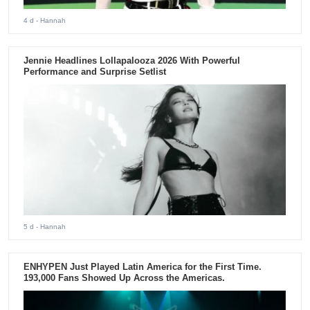
4 d
- Hannah
Jennie Headlines Lollapalooza 2026 With Powerful
Performance and Surprise Setlist
5 d
- Hannah
ENHYPEN Just Played Latin America for the First Time.
193,000 Fans Showed Up Across the Americas.