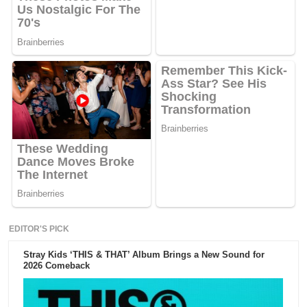
EDITOR'S PICK
Stray Kids ‘THIS & THAT’ Album Brings a New Sound for
2026 Comeback