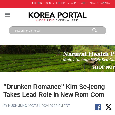
EDITION :
U.S.
/
EUROPE
/
ASIA
/
AUSTRALIA
/
CANADA
"Drunken Romance" Kim Se-jeong
Takes Lead Role in New Rom-Com
BY
HUGH JUNG
/ OCT 31, 2024 09:33 PM EDT