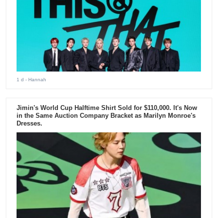
1 d
- Hannah
Jimin's World Cup Halftime Shirt Sold for $110,000. It's Now
in the Same Auction Company Bracket as Marilyn Monroe's
Dresses.