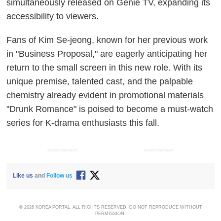
simultaneously released on Genie TV, expanding its
accessibility to viewers.
Fans of Kim Se-jeong, known for her previous work
in "Business Proposal," are eagerly anticipating her
return to the small screen in this new role. With its
unique premise, talented cast, and the palpable
chemistry already evident in promotional materials
"Drunk Romance" is poised to become a must-watch
series for K-drama enthusiasts this fall.
ADVERTISEMENT
ADVERTISEMENT
Like us
and
Follow us
© 2026 KOREA PORTAL, ALL RIGHTS RESERVED. DO NOT REPRODUCE WITHOUT
PERMISSION.