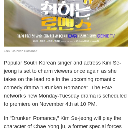
ENA "Drunken Romance"
Popular South Korean singer and actress Kim Se-
jeong is set to charm viewers once again as she
takes on the lead role in the upcoming romantic
comedy drama "Drunken Romance". The ENA
network's new Monday-Tuesday drama is scheduled
to premiere on November 4th at 10 PM.
In "Drunken Romance," Kim Se-jeong will play the
character of Chae Yong-ju, a former special forces