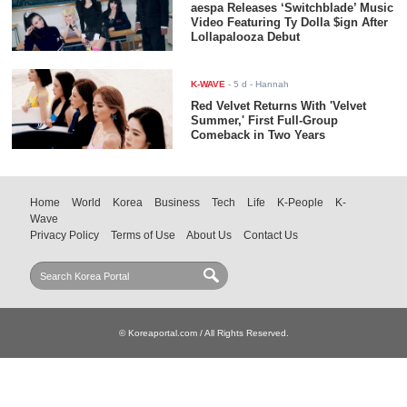
aespa Releases ‘Switchblade’ Music
Video Featuring Ty Dolla $ign After
Lollapalooza Debut
K-WAVE
-
5 d
- Hannah
Red Velvet Returns With 'Velvet
Summer,' First Full-Group
Comeback in Two Years
Home
World
Korea
Business
Tech
Life
K-People
K-
Wave
Privacy Policy
Terms of Use
About Us
Contact Us
© Koreaportal.com / All Rights Reserved.