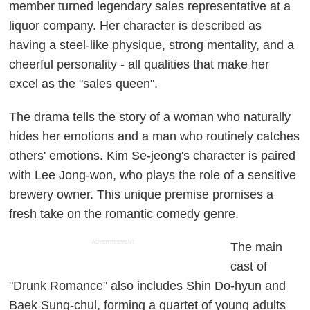
member turned legendary sales representative at a
liquor company. Her character is described as
having a steel-like physique, strong mentality, and a
cheerful personality - all qualities that make her
excel as the "sales queen".
The drama tells the story of a woman who naturally
hides her emotions and a man who routinely catches
others' emotions. Kim Se-jeong's character is paired
with Lee Jong-won, who plays the role of a sensitive
brewery owner. This unique premise promises a
fresh take on the romantic comedy genre.
ADVERTISEMENT
The main
cast of
"Drunk Romance" also includes Shin Do-hyun and
Baek Sung-chul, forming a quartet of young adults