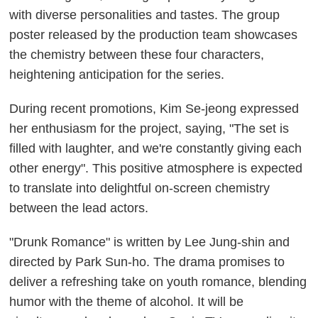
with diverse personalities and tastes. The group
poster released by the production team showcases
the chemistry between these four characters,
heightening anticipation for the series.
During recent promotions, Kim Se-jeong expressed
her enthusiasm for the project, saying, "The set is
filled with laughter, and we're constantly giving each
other energy". This positive atmosphere is expected
to translate into delightful on-screen chemistry
between the lead actors.
"Drunk Romance" is written by Lee Jung-shin and
directed by Park Sun-ho. The drama promises to
deliver a refreshing take on youth romance, blending
humor with the theme of alcohol. It will be