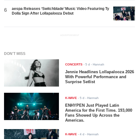
aespa Releases ‘Switchblade’ Music Video Featuring Ty
6
Dolla $ign After Lollapalooza Debut
ADVERTISEMENT
DON'T MISS
CONCERTS
-
5 d
- Hannah
Jennie Headlines Lollapalooza 2026
With Powerful Performance and
Surprise Setlist
K-WAVE
-
5 d
- Hannah
ENHYPEN Just Played Latin
America for the First Time. 193,000
Fans Showed Up Across the
Americas.
K-WAVE
-
4 d
- Hannah