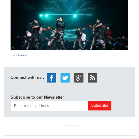
5 d
- Hannah
Connect with us :
Subscribe to our Newsletter
ADVERTISEMENT