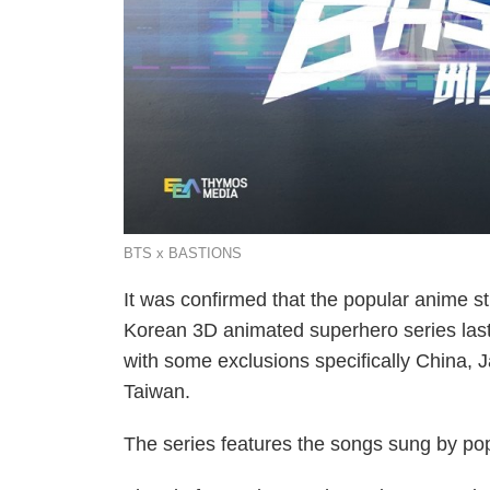
BTS x BASTIONS
It was confirmed that the popular anime 
Korean 3D animated superhero series las
with some exclusions specifically China,
Taiwan.
The series features the songs sung by po