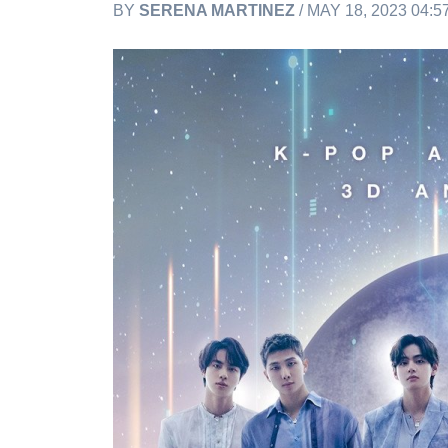
BY
SERENA MARTINEZ
/ MAY 18, 2023 04: