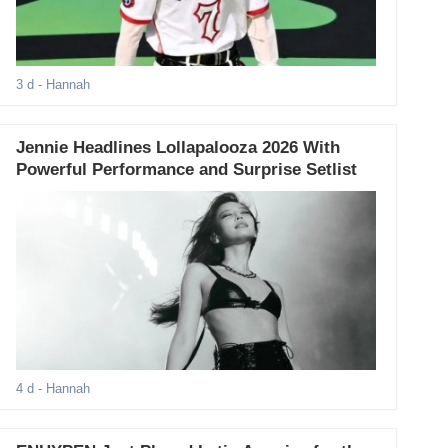
3 d
- Hannah
Jennie Headlines Lollapalooza 2026 With
Powerful Performance and Surprise Setlist
4 d
- Hannah