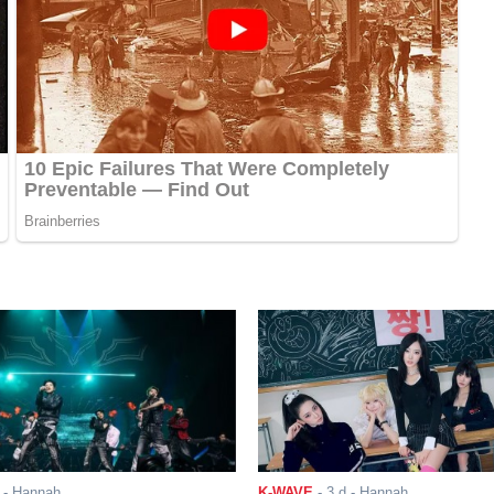
- Hannah
K-WAVE
-
3 d
- Hannah