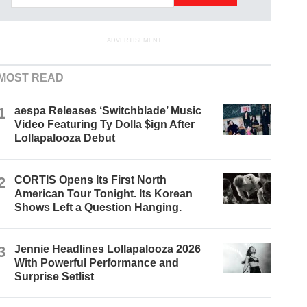
ADVERTISEMENT
MOST READ
1
aespa Releases ‘Switchblade’ Music
Video Featuring Ty Dolla $ign After
Lollapalooza Debut
2
CORTIS Opens Its First North
American Tour Tonight. Its Korean
Shows Left a Question Hanging.
3
Jennie Headlines Lollapalooza 2026
With Powerful Performance and
Surprise Setlist