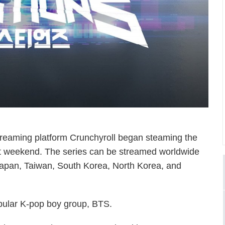
streaming platform Crunchyroll began steaming the
t weekend. The series can be streamed worldwide
 Japan, Taiwan, South Korea, North Korea, and
pular K-pop boy group, BTS.