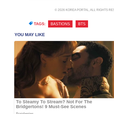
© 2026 KOREA PORTAL, ALL RIGHTS R
TAGS:
BASTIONS
,
BTS