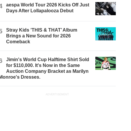
4
aespa World Tour 2026 Kicks Off Just
Days After Lollapalooza Debut
5
Stray Kids ‘THIS & THAT’ Album
Brings a New Sound for 2026
Comeback
6
Jimin's World Cup Halftime Shirt Sold
for $110,000. It's Now in the Same
Auction Company Bracket as Marilyn
Monroe's Dresses.
ADVERTISEMENT