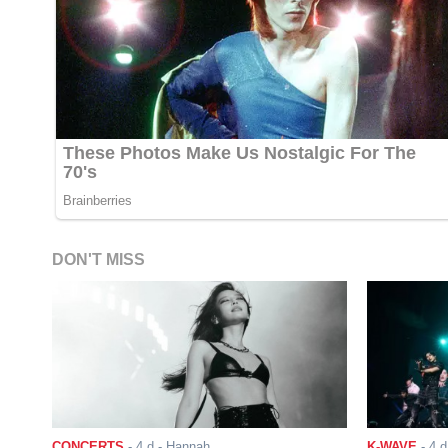
DON'T MISS
CONCERTS
-
4 d
- Hannah
K-WAVE
-
4 d