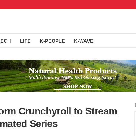
TECH
LIFE
K-PEOPLE
K-WAVE
orm Crunchyroll to Stream
mated Series