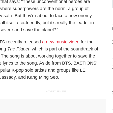
 that says: "These unconventional heroes are
d where superpowers are the norm, a group of
ty safe. But they're about to face a new enemy:
tself eco-friendly, but it's really the leader in
rsevere and save the planet?"
TS recently released
a new music video
for the
ong
The Planet
, which is part of the soundtrack of
 The song is about working together to save the
 lyrics to the song. Aside from BTS, BASTIONS'
pular K-pop solo artists and groups like LE
.Cassady, and Kang Ming Seo.
ADVERTISEMENT