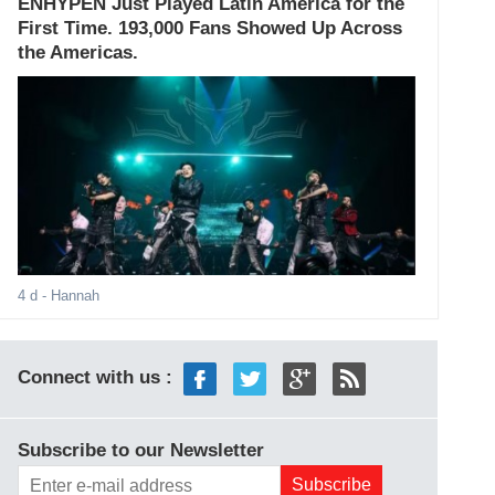
ENHYPEN Just Played Latin America for the
First Time. 193,000 Fans Showed Up Across
the Americas.
4 d
- Hannah
Connect with us :
Subscribe to our Newsletter