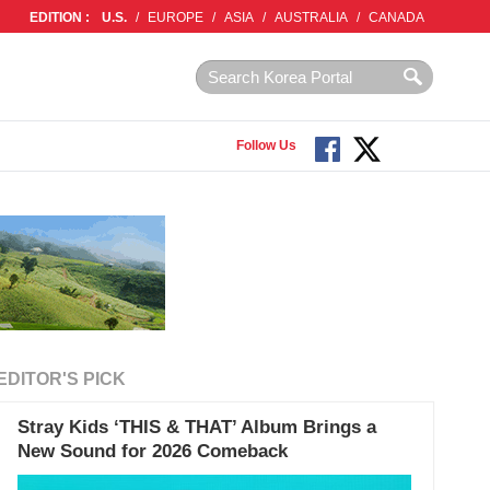
EDITION :
U.S.
/
EUROPE
/
ASIA
/
AUSTRALIA
/
CANADA
Follow Us
EDITOR'S PICK
Stray Kids ‘THIS & THAT’ Album Brings a
New Sound for 2026 Comeback