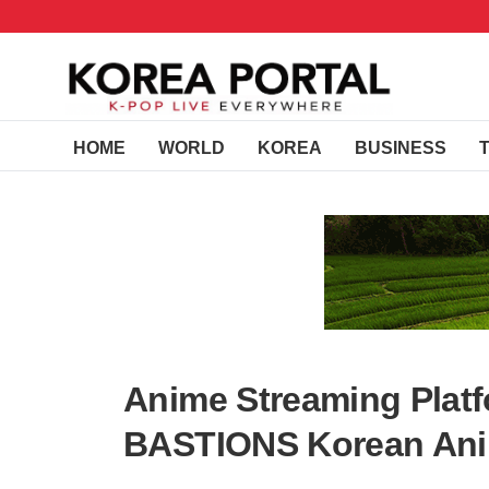
HOME
WORLD
KOREA
BUSINESS
Anime Streaming Platf
BASTIONS Korean Ani