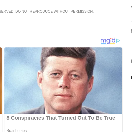
ESERVED. DO NOT REPRODUCE WITHOUT PERMISSION.