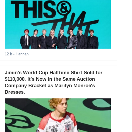
12 h
- Hannah
Jimin's World Cup Halftime Shirt Sold for
$110,000. It's Now in the Same Auction
Company Bracket as Marilyn Monroe's
Dresses.