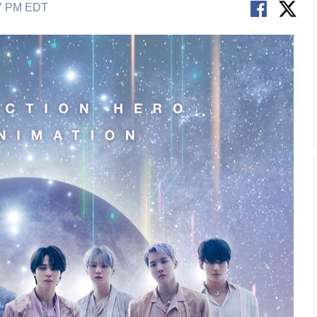
57 PM EDT