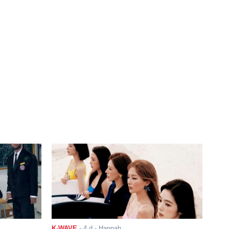
K-WAVE
-
4 d
- Hannah