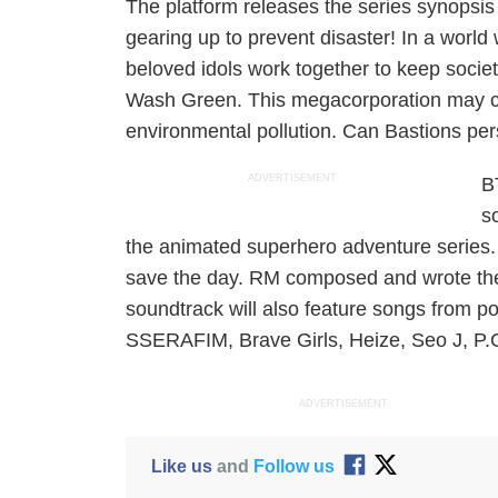
The platform releases the series synopsis
gearing up to prevent disaster! In a worl
beloved idols work together to keep socie
Wash Green. This megacorporation may call i
environmental pollution. Can Bastions pe
ADVERTISEMENT
B
s
the animated superhero adventure series.
save the day. RM composed and wrote the
soundtrack will also feature songs from po
SSERAFIM, Brave Girls, Heize, Seo J, P
ADVERTISEMENT
Like us
and
Follow us