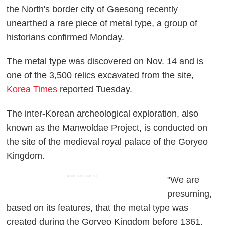
the North's border city of Gaesong recently
unearthed a rare piece of metal type, a group of
historians confirmed Monday.
The metal type was discovered on Nov. 14 and is
one of the 3,500 relics excavated from the site,
Korea Times
reported Tuesday.
The inter-Korean archeological exploration, also
known as the Manwoldae Project, is conducted on
the site of the medieval royal palace of the Goryeo
Kingdom.
ADVERTISEMENT
"We are
presuming,
based on its features, that the metal type was
created during the Goryeo Kingdom before 1361,