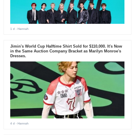
1 d
- Hannah
Jimin's World Cup Halftime Shirt Sold for $110,000. It's Now
in the Same Auction Company Bracket as Marilyn Monroe's
Dresses.
4 d
- Hannah