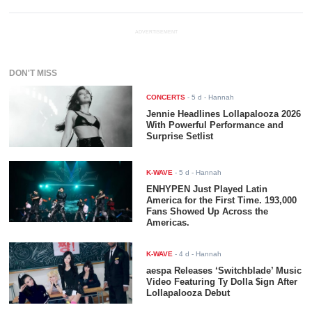
ADVERTISEMENT
DON'T MISS
CONCERTS
-
5 d
- Hannah
Jennie Headlines Lollapalooza 2026
With Powerful Performance and
Surprise Setlist
K-WAVE
-
5 d
- Hannah
ENHYPEN Just Played Latin
America for the First Time. 193,000
Fans Showed Up Across the
Americas.
K-WAVE
-
4 d
- Hannah
aespa Releases ‘Switchblade’ Music
Video Featuring Ty Dolla $ign After
Lollapalooza Debut