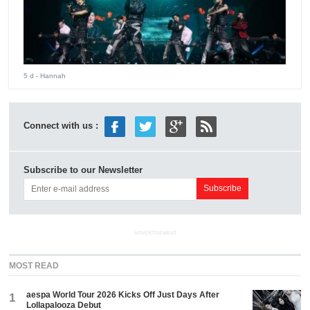
5 d
- Hannah
Connect with us :
Subscribe to our Newsletter
ADVERTISEMENT
MOST READ
aespa World Tour 2026 Kicks Off Just Days After
1
Lollapalooza Debut