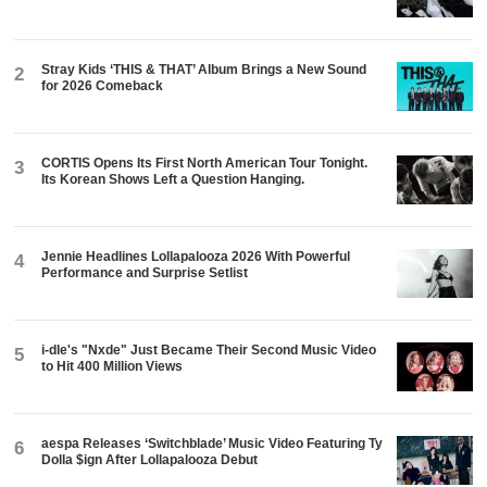
Stray Kids ‘THIS & THAT’ Album Brings a New Sound
2
for 2026 Comeback
CORTIS Opens Its First North American Tour Tonight.
3
Its Korean Shows Left a Question Hanging.
Jennie Headlines Lollapalooza 2026 With Powerful
4
Performance and Surprise Setlist
i-dle's "Nxde" Just Became Their Second Music Video
5
to Hit 400 Million Views
aespa Releases ‘Switchblade’ Music Video Featuring Ty
6
Dolla $ign After Lollapalooza Debut