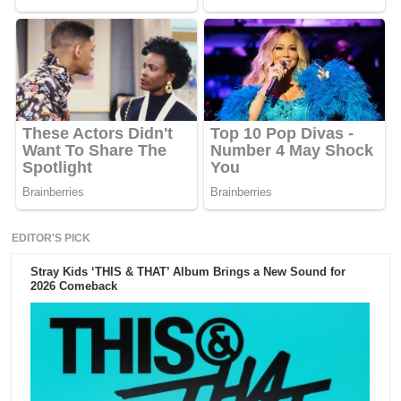
EDITOR'S PICK
Stray Kids ‘THIS & THAT’ Album Brings a New Sound for
2026 Comeback