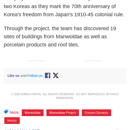
two Koreas as they mark the 70th anniversary of
Korea's freedom from Japan's 1910-45 colonial rule.
Through the project, the team has discovered 19
sites of buildings from Manwoldae as well as
porcelain products and roof tiles.
ADVERTISEMENT
ADVERTISEMENT
Like us
and
Follow us
© 2026 KOREA PORTAL, ALL RIGHTS RESERVED. DO NOT REPRODUCE WITHOUT
PERMISSION.
TAGS:
Manwoldae
,
Manwoldae Project
,
Goryeo Dynasty
,
history