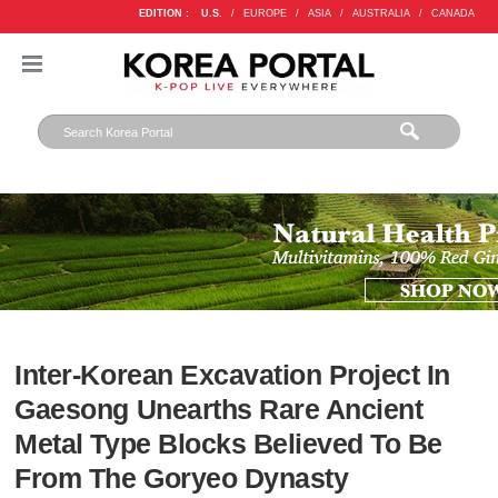
EDITION :
U.S.
/
EUROPE
/
ASIA
/
AUSTRALIA
/
CANADA
Inter-Korean Excavation Project In
Gaesong Unearths Rare Ancient
Metal Type Blocks Believed To Be
From The Goryeo Dynasty