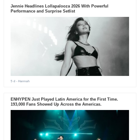
Jennie Headlines Lollapalooza 2026 With Powerful
Performance and Surprise Setlist
5 d
- Hannah
ENHYPEN Just Played Latin America for the First Time.
193,000 Fans Showed Up Across the Americas.