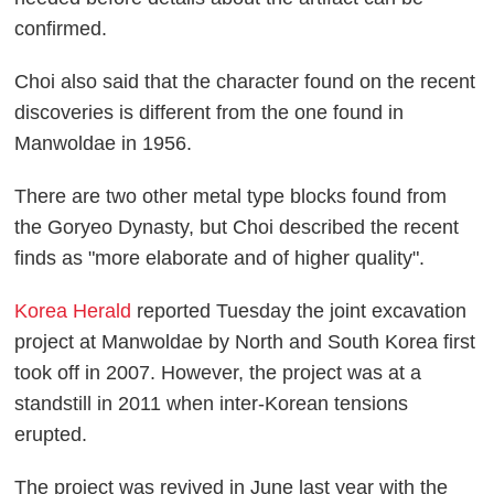
confirmed.
Choi also said that the character found on the recent
discoveries is different from the one found in
Manwoldae in 1956.
There are two other metal type blocks found from
the Goryeo Dynasty, but Choi described the recent
finds as "more elaborate and of higher quality".
Korea Herald
reported Tuesday the joint excavation
project at Manwoldae by North and South Korea first
took off in 2007. However, the project was at a
standstill in 2011 when inter-Korean tensions
erupted.
The project was revived in June last year with the