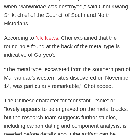
when Manwoldae was destroyed," said Choi Kwang
Shik, chief of the Council of South and North
Historians.
According to
NK News
, Choi explained that the
round hole found at the back of the metal type is
indicative of Goryeo's
"The metal type, excavated from the southern part of
Manwoldae's western sites discovered on November
14, was particularly remarkable," Choi added.
The Chinese character for "constant", "sole" or
"lovely appears to be engraved on the metal blocks,
but the research team suggests further studies,
including carbon dating and component analysis, is
needed before details about the artifact can be