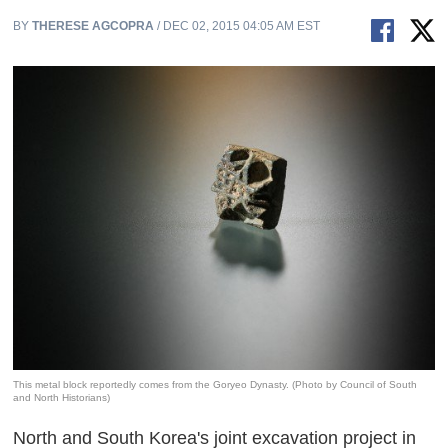
BY
THERESE AGCOPRA
/ DEC 02, 2015 04:05 AM EST
This metal block reportedly comes from the Goryeo Dynasty. (Photo by Council of South
and North Historians)
North and South Korea's joint excavation project in