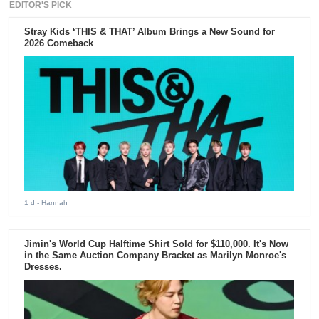
EDITOR'S PICK
Stray Kids ‘THIS & THAT’ Album Brings a New Sound for
2026 Comeback
1 d
- Hannah
Jimin's World Cup Halftime Shirt Sold for $110,000. It's Now
in the Same Auction Company Bracket as Marilyn Monroe's
Dresses.