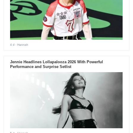
4 d
- Hannah
Jennie Headlines Lollapalooza 2026 With Powerful
Performance and Surprise Setlist