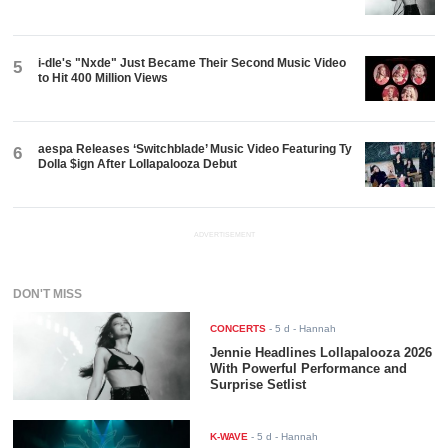
i-dle's "Nxde" Just Became Their Second Music Video
5
to Hit 400 Million Views
aespa Releases ‘Switchblade’ Music Video Featuring Ty
6
Dolla $ign After Lollapalooza Debut
ADVERTISEMENT
DON'T MISS
CONCERTS
-
5 d
- Hannah
Jennie Headlines Lollapalooza 2026
With Powerful Performance and
Surprise Setlist
K-WAVE
-
5 d
- Hannah