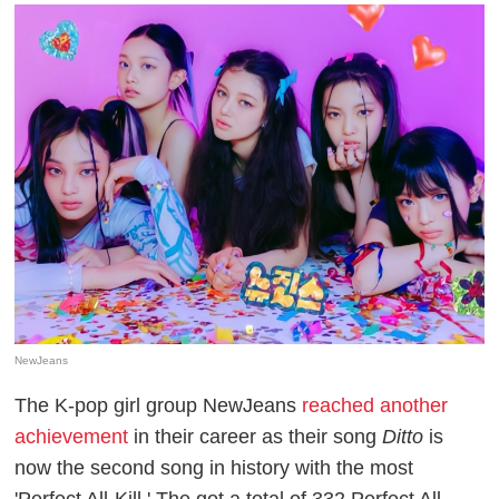
NewJeans
The K-pop girl group NewJeans
reached another
achievement
in their career as their song
Ditto
is
now the second song in history with the most