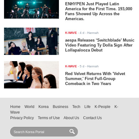
ENHYPEN Just Played Latin
America for the First Time. 193,000
Fans Showed Up Across the
Americas.
K-WAVE
-
4 d
- Hannah
aespa Releases ‘Switchblade’ Music
Video Featuring Ty Dolla $ign After
Lollapalooza Debut
K-WAVE
-
5 d
- Hannah
Red Velvet Returns With 'Velvet
Summer,' First Full-Group
Comeback in Two Years
Home
World
Korea
Business
Tech
Life
K-People
K-
Wave
Privacy Policy
Terms of Use
About Us
Contact Us