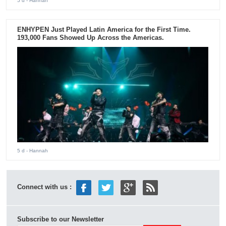
5 d
- Hannah
ENHYPEN Just Played Latin America for the First Time.
193,000 Fans Showed Up Across the Americas.
5 d
- Hannah
Connect with us :
Subscribe to our Newsletter