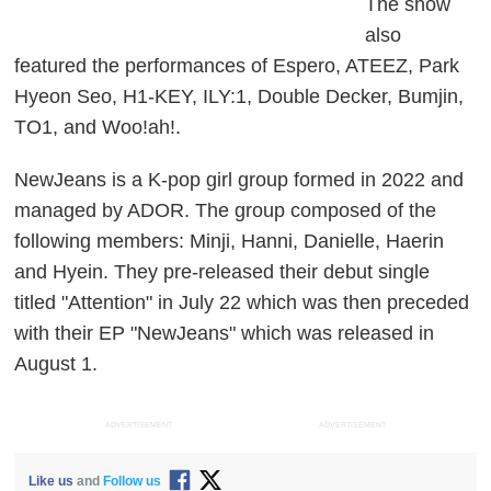
The show
also
featured the performances of Espero, ATEEZ, Park
Hyeon Seo, H1-KEY, ILY:1, Double Decker, Bumjin,
TO1, and Woo!ah!.
NewJeans is a K-pop girl group formed in 2022 and
managed by ADOR. The group composed of the
following members: Minji, Hanni, Danielle, Haerin
and Hyein. They pre-released their debut single
titled "Attention" in July 22 which was then preceded
with their EP "NewJeans" which was released in
August 1.
ADVERTISEMENT
ADVERTISEMENT
Like us
and
Follow us