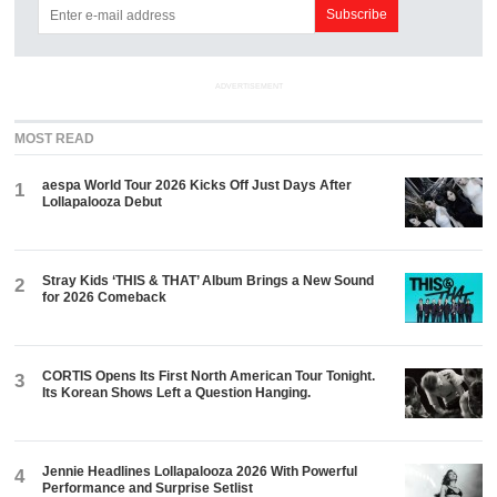
ADVERTISEMENT
MOST READ
aespa World Tour 2026 Kicks Off Just Days After
1
Lollapalooza Debut
Stray Kids ‘THIS & THAT’ Album Brings a New Sound
2
for 2026 Comeback
CORTIS Opens Its First North American Tour Tonight.
3
Its Korean Shows Left a Question Hanging.
Jennie Headlines Lollapalooza 2026 With Powerful
4
Performance and Surprise Setlist