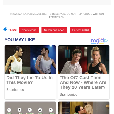
© 2026 KOREA PORTAL, ALL RIGHTS RESERVED. DO NOT REPRODUCE WITHOUT
PERMISSION.
TAGS:
NewsJeans
,
NewJeans news
,
Perfect All Kill