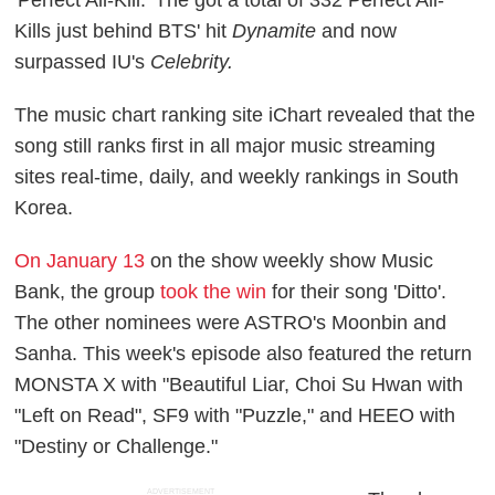
'Perfect All-Kill.' The got a total of 332 Perfect All-
Kills just behind BTS' hit
Dynamite
and now
surpassed IU's
Celebrity.
The music chart ranking site iChart revealed that the
song still ranks first in all major music streaming
sites real-time, daily, and weekly rankings in South
Korea.
On January 13
on the show weekly show Music
Bank, the group
took the win
for their song 'Ditto'.
The other nominees were ASTRO's Moonbin and
Sanha. This week's episode also featured the return
MONSTA X with "Beautiful Liar, Choi Su Hwan with
"Left on Read", SF9 with "Puzzle," and HEEO with
"Destiny or Challenge."
ADVERTISEMENT