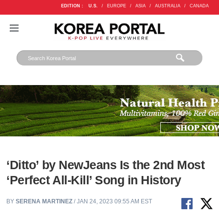
EDITION :
U.S.
/
EUROPE
/
ASIA
/
AUSTRALIA
/
CANADA
‘Ditto’ by NewJeans Is the 2nd Most
‘Perfect All-Kill’ Song in History
BY
SERENA MARTINEZ
/ JAN 24, 2023 09:55 AM EST