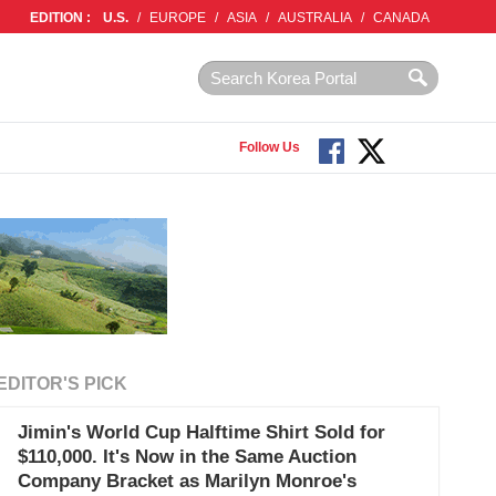
EDITION :
U.S.
/
EUROPE
/
ASIA
/
AUSTRALIA
/
CANADA
Follow Us
EDITOR'S PICK
Jimin's World Cup Halftime Shirt Sold for
$110,000. It's Now in the Same Auction
Company Bracket as Marilyn Monroe's