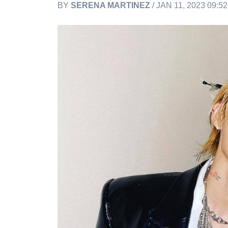
BY
SERENA MARTINEZ
/ JAN 11, 2023 09:5