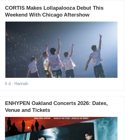
CORTIS Makes Lollapalooza Debut This
Weekend With Chicago Aftershow
6 d
- Hannah
ENHYPEN Oakland Concerts 2026: Dates,
Venue and Tickets