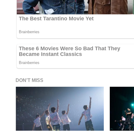
DON'T MISS