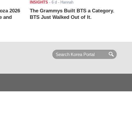
INSIGHTS
-
6 d
- Hannah
ooza 2026
The Grammys Built BTS a Category.
e and
BTS Just Walked Out of It.