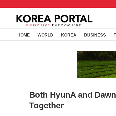
HOME
WORLD
KOREA
BUSINESS
Both HyunA and Dawn 
Together