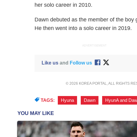
her solo career in 2010.
Dawn debuted as the member of the boy 
He then went into a solo career in 2019.
ADVERTISEMENT
Like us
and
Follow us
© 2026 KOREA PORTAL, ALL RIGHTS R
TAGS:
Hyuna
,
Dawn
,
HyunA and Da