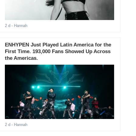
2 d
- Hannah
ENHYPEN Just Played Latin America for the
First Time. 193,000 Fans Showed Up Across
the Americas.
2 d
- Hannah