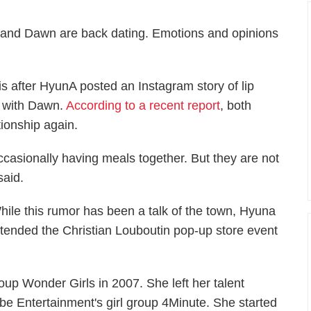
and Dawn are back dating. Emotions and opinions
s after HyunA posted an Instagram story of lip
ng with Dawn.
According to a recent report
, both
tionship again.
ccasionally having meals together. But they are not
said.
hile this rumor has been a talk of the town, Hyuna
ttended the Christian Louboutin pop-up store event
up Wonder Girls in 2007. She left her talent
e Entertainment's girl group 4Minute. She started