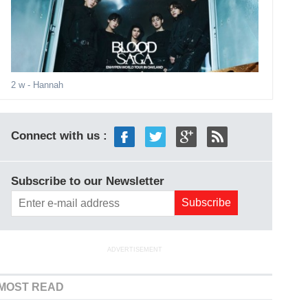
2 w
- Hannah
Connect with us :
Subscribe to our Newsletter
ADVERTISEMENT
MOST READ