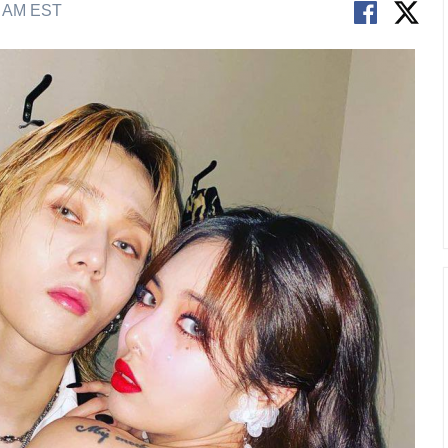
2 AM EST