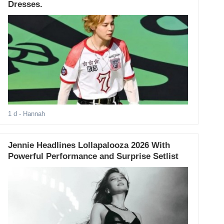
Dresses.
1 d
- Hannah
Jennie Headlines Lollapalooza 2026 With
Powerful Performance and Surprise Setlist