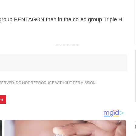
group PENTAGON then in the co-ed group Triple H.
ADVERTISEMENT
ESERVED. DO NOT REPRODUCE WITHOUT PERMISSION.
wn