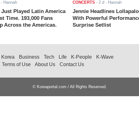
- Hannah
CONCERTS
-
2 d
- Hannah
ust Played Latin America
Jennie Headlines Lollapal
rst Time. 193,000 Fans
With Powerful Performanc
 Across the Americas.
Surprise Setlist
Korea
Business
Tech
Life
K-People
K-Wave
Terms of Use
About Us
Contact Us
© Koreaportal.com / All Rights Reserved.