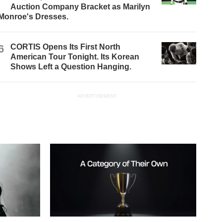
Auction Company Bracket as Marilyn
Monroe's Dresses.
6
CORTIS Opens Its First North
American Tour Tonight. Its Korean
Shows Left a Question Hanging.
ADVERTISEMENT