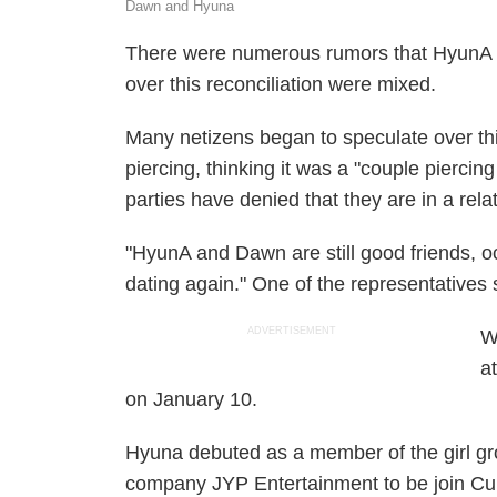
Dawn and Hyuna
There were numerous rumors that HyunA 
over this reconciliation were mixed.
Many netizens began to speculate over thi
piercing, thinking it was a "couple pierci
parties have denied that they are in a rela
"HyunA and Dawn are still good friends, o
dating again." One of the representatives 
ADVERTISEMENT
W
a
on January 10.
Hyuna debuted as a member of the girl gro
company JYP Entertainment to be join Cub