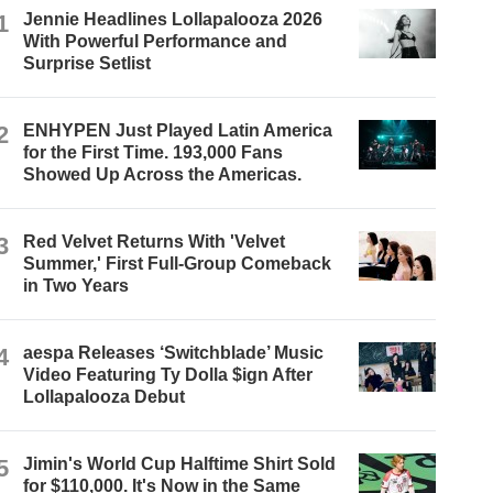
1
Jennie Headlines Lollapalooza 2026
With Powerful Performance and
Surprise Setlist
2
ENHYPEN Just Played Latin America
for the First Time. 193,000 Fans
Showed Up Across the Americas.
3
Red Velvet Returns With 'Velvet
Summer,' First Full-Group Comeback
in Two Years
4
aespa Releases ‘Switchblade’ Music
Video Featuring Ty Dolla $ign After
Lollapalooza Debut
5
Jimin's World Cup Halftime Shirt Sold
for $110,000. It's Now in the Same