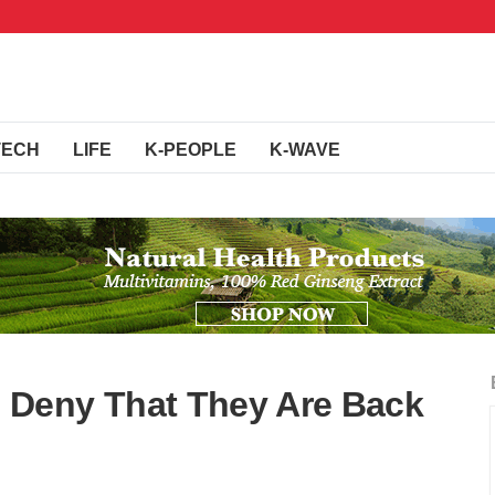
TECH
LIFE
K-PEOPLE
K-WAVE
Deny That They Are Back