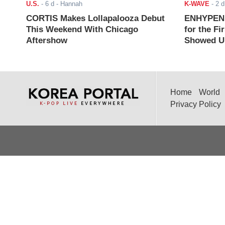
U.S.
-
6 d
- Hannah
K-WAVE
-
2 d
CORTIS Makes Lollapalooza Debut
ENHYPEN J
This Weekend With Chicago
for the Fi
Aftershow
Showed Up
Home
World
Privacy Policy