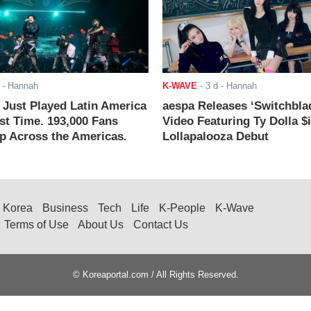
- Hannah
K-WAVE
-
3 d
- Hannah
ust Played Latin America
aespa Releases ‘Switchbla
rst Time. 193,000 Fans
Video Featuring Ty Dolla $
 Across the Americas.
Lollapalooza Debut
Korea
Business
Tech
Life
K-People
K-Wave
Terms of Use
About Us
Contact Us
© Koreaportal.com / All Rights Reserved.