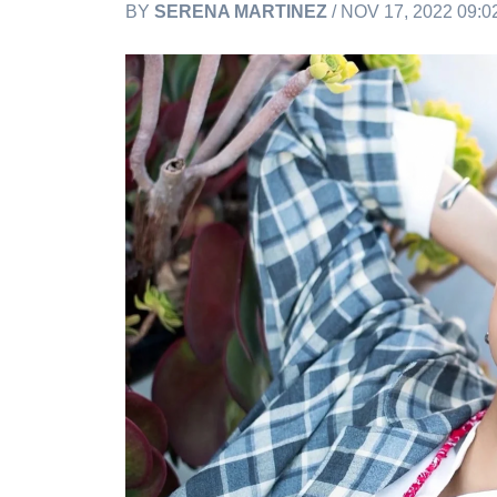
BY
SERENA MARTINEZ
/ NOV 17, 2022 09: