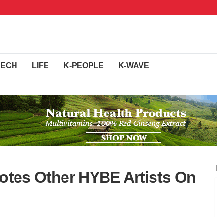
TECH
LIFE
K-PEOPLE
K-WAVE
tes Other HYBE Artists On