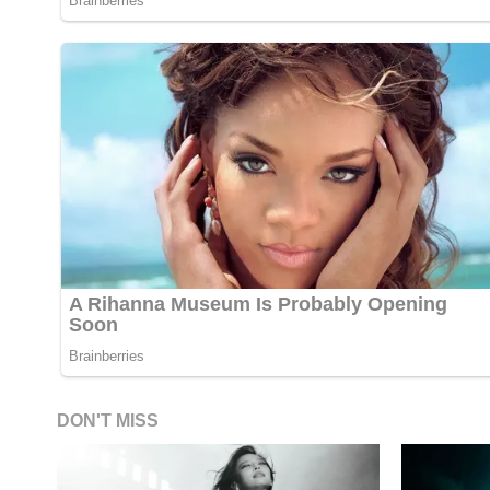
DON'T MISS