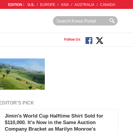
EDITION :
U.S.
/
EUROPE
/
ASIA
/
AUSTRALIA
/
CANADA
Follow Us
EDITOR'S PICK
Jimin's World Cup Halftime Shirt Sold for
$110,000. It's Now in the Same Auction
Company Bracket as Marilyn Monroe's