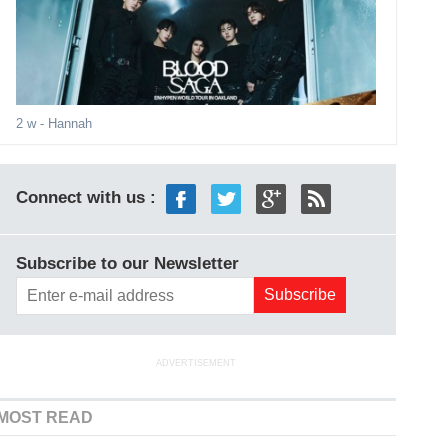
2 w
- Hannah
Connect with us :
Subscribe to our Newsletter
ADVERTISEMENT
MOST READ