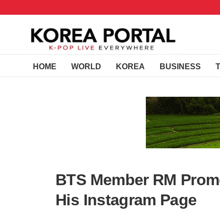
HOME
WORLD
KOREA
BUSINESS
BTS Member RM Promo
His Instagram Page