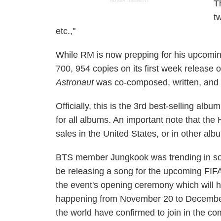
ADVERTISEMENT
T
t
etc.,"
While RM is now prepping for his upcomin
700, 954 copies on its first week release o
Astronaut
was co-composed, written, and 
Officially, this is the 3rd best-selling albu
for all albums. An important note that the
sales in the United States, or in other albu
BTS member Jungkook was trending in soci
be releasing a song for the upcoming FIF
the event's opening ceremony which will 
happening from November 20 to December 1
the world have confirmed to join in the com