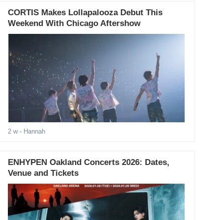
CORTIS Makes Lollapalooza Debut This
Weekend With Chicago Aftershow
2 w
- Hannah
ENHYPEN Oakland Concerts 2026: Dates,
Venue and Tickets