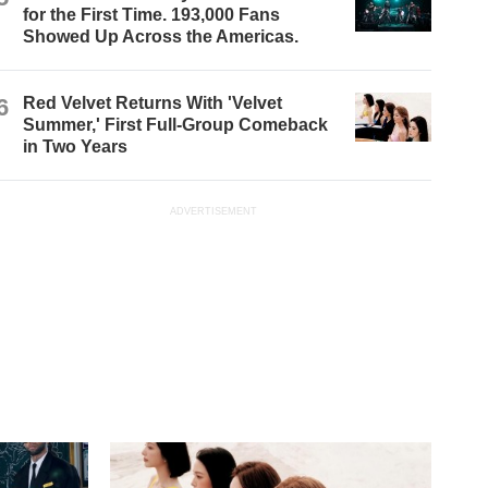
for the First Time. 193,000 Fans
Showed Up Across the Americas.
6
Red Velvet Returns With 'Velvet
Summer,' First Full-Group Comeback
in Two Years
ADVERTISEMENT