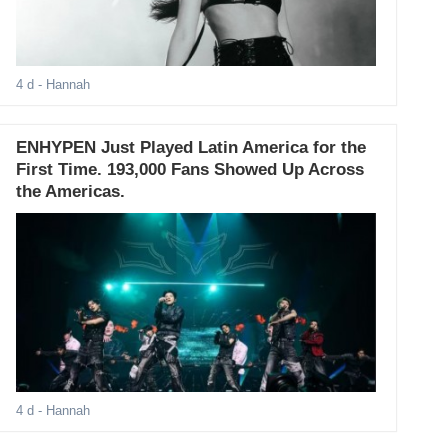
4 d
- Hannah
ENHYPEN Just Played Latin America for the
First Time. 193,000 Fans Showed Up Across
the Americas.
4 d
- Hannah