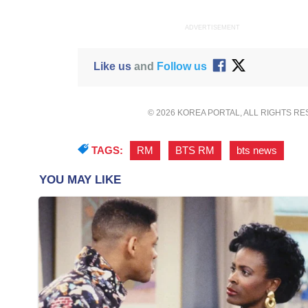
ADVERTISEMENT
Like us
and
Follow us
© 2026 KOREA PORTAL, ALL RIGHTS R
TAGS:
RM
,
BTS RM
,
bts news