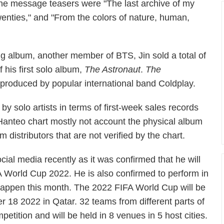
he message teasers were "The last archive of my
wenties," and "From the colors of nature, human,
g album, another member of BTS, Jin sold a total of
f his first solo album,
The Astronaut
.
The
produced by popular international band Coldplay.
m by solo artists in terms of first-week sales records
 Hanteo chart mostly not account the physical album
m distributors that are not verified by the chart.
al media recently as it was confirmed that he will
A World Cup 2022. He is also confirmed to perform in
happen this month. The 2022 FIFA World Cup will be
8 2022 in Qatar. 32 teams from different parts of
petition and will be held in 8 venues in 5 host cities.