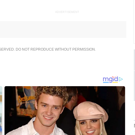
ADVERTISEMENT
ESERVED. DO NOT REPRODUCE WITHOUT PERMISSION.