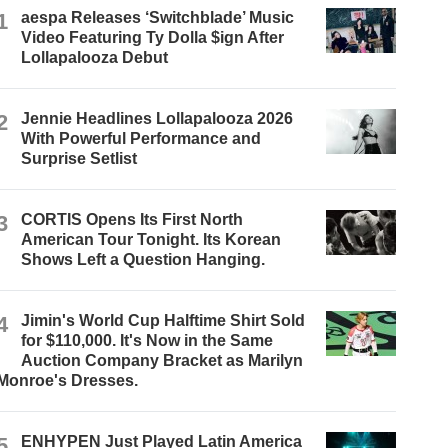
1
aespa Releases ‘Switchblade’ Music
Video Featuring Ty Dolla $ign After
Lollapalooza Debut
2
Jennie Headlines Lollapalooza 2026
With Powerful Performance and
Surprise Setlist
3
CORTIS Opens Its First North
American Tour Tonight. Its Korean
Shows Left a Question Hanging.
4
Jimin's World Cup Halftime Shirt Sold
for $110,000. It's Now in the Same
Auction Company Bracket as Marilyn
Monroe's Dresses.
5
ENHYPEN Just Played Latin America