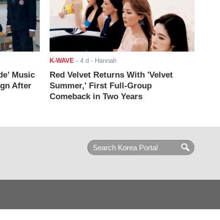
K-WAVE
-
4 d
- Hannah
de’ Music
Red Velvet Returns With 'Velvet
ign After
Summer,' First Full-Group
Comeback in Two Years