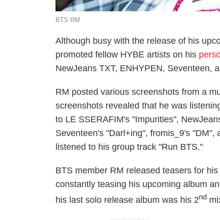
BTS RM
Although busy with the release of his u
promoted fellow HYBE artists on his
perso
NewJeans TXT, ENHYPEN, Seventeen, an
RM posted various screenshots from a mus
screenshots revealed that he was listening
to LE SSERAFIM's "Impurities", NewJea
Seventeen's "Darl+ing", fromis_9's "DM"
listened to his group track "Run BTS."
BTS member RM released teasers for his u
constantly teasing his upcoming album and
nd
his last solo release album was his 2
mix