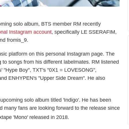
pcoming solo album, BTS member RM recently
nal Instagram account
, specifically LE SSERAFIM,
d fromis_9.
ic platform on this personal Instagram page. The
 to songs from his different labelmates. RM listened
ns' "Hype Boy", TXT's "0X1 = LOVESONG",
, and ENHYPEN's "Upper Side Dream". He also
pcoming solo album titled 'Indigo'. He has been
 many fans are looking forward to the release since
tape 'Mono' released in 2018.