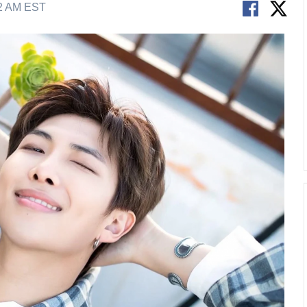
02 AM EST