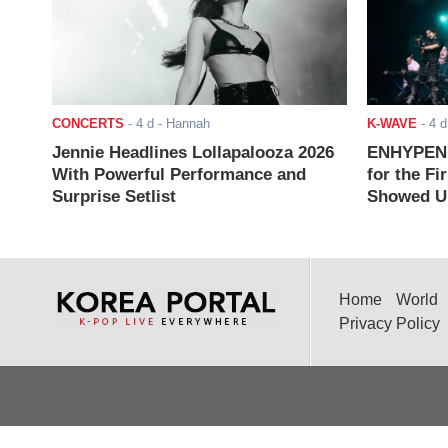
CONCERTS
-
4 d
- Hannah
K-WAVE
-
4 d
Jennie Headlines Lollapalooza 2026
ENHYPEN J
With Powerful Performance and
for the Fi
Surprise Setlist
Showed Up
Home
World
Privacy Policy