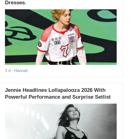
Dresses.
3 d
- Hannah
Jennie Headlines Lollapalooza 2026 With
Powerful Performance and Surprise Setlist