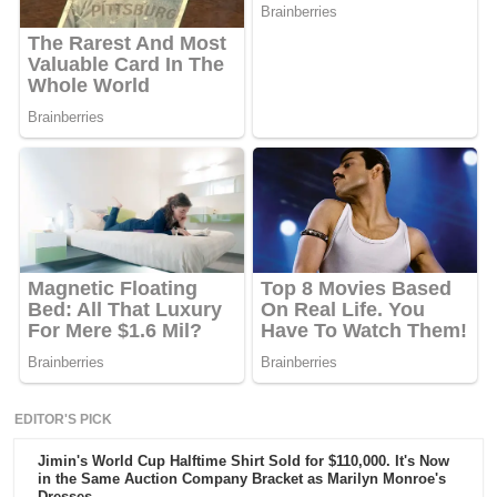
EDITOR'S PICK
Jimin's World Cup Halftime Shirt Sold for $110,000. It's Now
in the Same Auction Company Bracket as Marilyn Monroe's
Dresses.