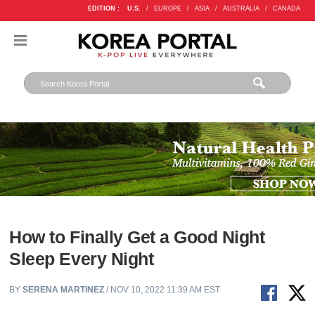
EDITION :
U.S.
/
EUROPE
/
ASIA
/
AUSTRALIA
/
CANADA
How to Finally Get a Good Night
Sleep Every Night
BY
SERENA MARTINEZ
/ NOV 10, 2022 11:39 AM EST