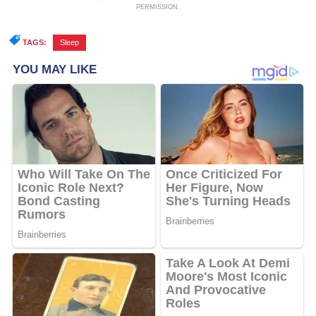
PERMISSION.
TAGS:
Sleep