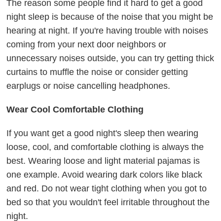
The reason some people find it hard to get a good
night sleep is because of the noise that you might be
hearing at night. If you're having trouble with noises
coming from your next door neighbors or
unnecessary noises outside, you can try getting thick
curtains to muffle the noise or consider getting
earplugs or noise cancelling headphones.
Wear Cool Comfortable Clothing
If you want get a good night's sleep then wearing
loose, cool, and comfortable clothing is always the
best. Wearing loose and light material pajamas is
one example. Avoid wearing dark colors like black
and red. Do not wear tight clothing when you got to
bed so that you wouldn't feel irritable throughout the
night.