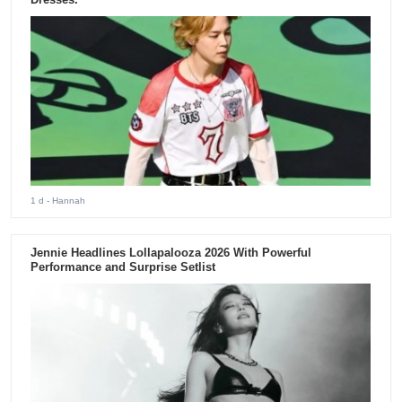
1 d
- Hannah
Jennie Headlines Lollapalooza 2026 With Powerful
Performance and Surprise Setlist