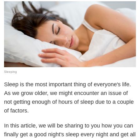
Sleeping
Sleep is the most important thing of everyone's life.
As we grow older, we might encounter an issue of
not getting enough of hours of sleep due to a couple
of factors.
In this article, we will be sharing to you how you can
finally get a good night's sleep every night and get all