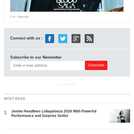
2 w
- Hannah
Connect with us :
Subscribe to our Newsletter
ADVERTISEMENT
MOST READ
Jennie Headlines Lollapalooza 2026 With Powerful
1
Performance and Surprise Setlist