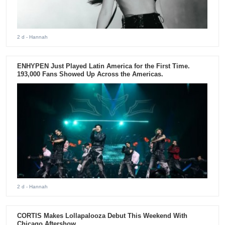
2 d
- Hannah
ENHYPEN Just Played Latin America for the First Time.
193,000 Fans Showed Up Across the Americas.
2 d
- Hannah
CORTIS Makes Lollapalooza Debut This Weekend With
Chicago Aftershow