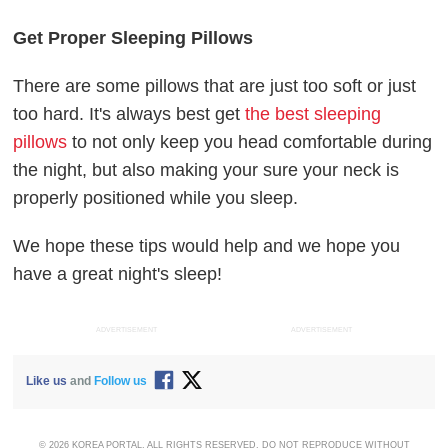
Get Proper Sleeping Pillows
There are some pillows that are just too soft or just
too hard. It's always best get
the best sleeping
pillows
to not only keep you head comfortable during
the night, but also making your sure your neck is
properly positioned while you sleep.
We hope these tips would help and we hope you
have a great night's sleep!
ADVERTISEMENT
ADVERTISEMENT
Like us
and
Follow us
© 2026 KOREA PORTAL, ALL RIGHTS RESERVED. DO NOT REPRODUCE WITHOUT