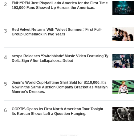
ENHYPEN Just Played Latin America for the First Time.
2
193,000 Fans Showed Up Across the Americas.
Red Velvet Returns With 'Velvet Summer,' First Full-
3
Group Comeback in Two Years
aespa Releases ‘Switchblade’ Music Video Featuring Ty
4
Dolla $ign After Lollapalooza Debut
Jimin's World Cup Halftime Shirt Sold for $110,000. It's
5
Now in the Same Auction Company Bracket as Marilyn
Monroe's Dresses.
CORTIS Opens Its First North American Tour Tonight.
6
Its Korean Shows Left a Question Hanging.
ADVERTISEMENT