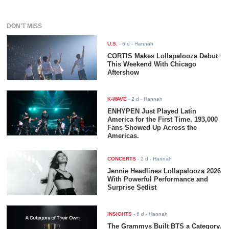
DON'T MISS
U.S.
-
6 d
- Hannah
CORTIS Makes Lollapalooza Debut
This Weekend With Chicago
Aftershow
K-WAVE
-
2 d
- Hannah
ENHYPEN Just Played Latin
America for the First Time. 193,000
Fans Showed Up Across the
Americas.
CONCERTS
-
2 d
- Hannah
Jennie Headlines Lollapalooza 2026
With Powerful Performance and
Surprise Setlist
INSIGHTS
-
6 d
- Hannah
The Grammys Built BTS a Category.