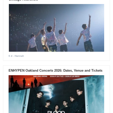
6 d
- Hannah
ENHYPEN Oakland Concerts 2026: Dates, Venue and Tickets