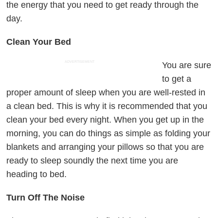
the energy that you need to get ready through the
day.
Clean Your Bed
ADVERTISEMENT
You are sure
to get a
proper amount of sleep when you are well-rested in
a clean bed. This is why it is recommended that you
clean your bed every night. When you get up in the
morning, you can do things as simple as folding your
blankets and arranging your pillows so that you are
ready to sleep soundly the next time you are
heading to bed.
Turn Off The Noise