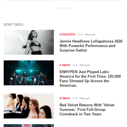
ADVERTISEMENT
DON'T MISS
CONCERTS
-
4 d
- Hannah
Jennie Headlines Lollapalooza 2026
With Powerful Performance and
Surprise Setlist
K-WAVE
-
4 d
- Hannah
ENHYPEN Just Played Latin
America for the First Time. 193,000
Fans Showed Up Across the
Americas.
K-WAVE
-
4 d
- Hannah
Red Velvet Returns With 'Velvet
Summer,' First Full-Group
Comeback in Two Years