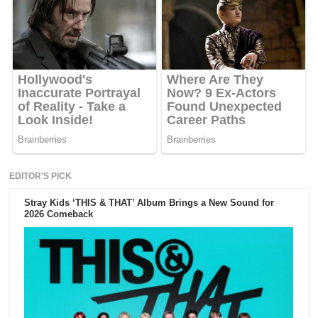
EDITOR'S PICK
Stray Kids ‘THIS & THAT’ Album Brings a New Sound for
2026 Comeback