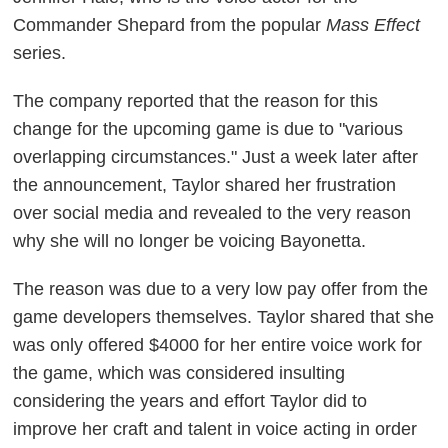
Commander Shepard from the popular
Mass Effect
series.
The company reported that the reason for this
change for the upcoming game is due to "various
overlapping circumstances." Just a week later after
the announcement, Taylor shared her frustration
over social media and revealed to the very reason
why she will no longer be voicing Bayonetta.
The reason was due to a very low pay offer from the
game developers themselves. Taylor shared that she
was only offered $4000 for her entire voice work for
the game, which was considered insulting
considering the years and effort Taylor did to
improve her craft and talent in voice acting in order