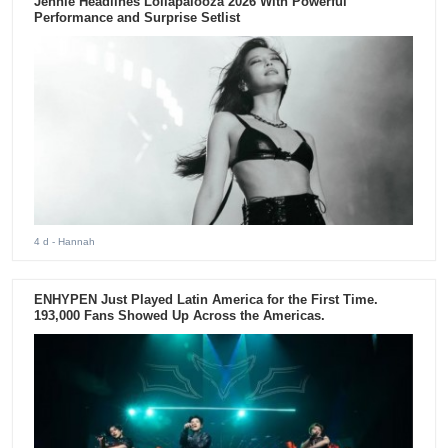
Jennie Headlines Lollapalooza 2026 With Powerful
Performance and Surprise Setlist
4 d
- Hannah
ENHYPEN Just Played Latin America for the First Time.
193,000 Fans Showed Up Across the Americas.