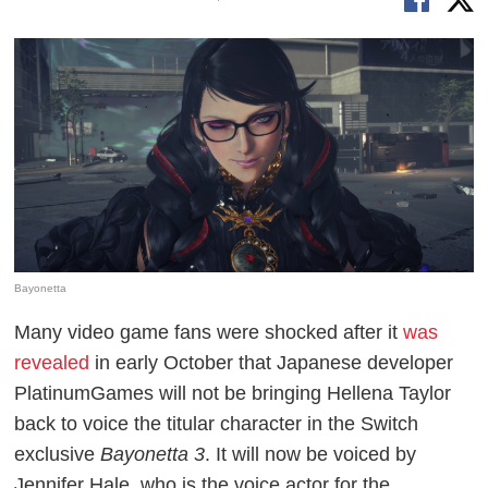
Bayonetta
Many video game fans were shocked after it
was
revealed
in early October that Japanese developer
PlatinumGames will not be bringing Hellena Taylor
back to voice the titular character in the Switch
exclusive
Bayonetta 3
. It will now be voiced by
Jennifer Hale, who is the voice actor for the