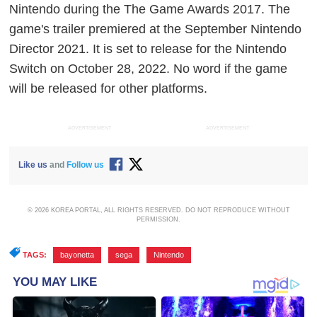
Nintendo during the The Game Awards 2017. The
game's trailer premiered at the September Nintendo
Director 2021. It is set to release for the Nintendo
Switch on October 28, 2022. No word if the game
will be released for other platforms.
ADVERTISEMENT
ADVERTISEMENT
Like us
and
Follow us
© 2026 KOREA PORTAL, ALL RIGHTS RESERVED. DO NOT REPRODUCE WITHOUT
PERMISSION.
TAGS:
bayonetta
,
sega
,
Nintendo