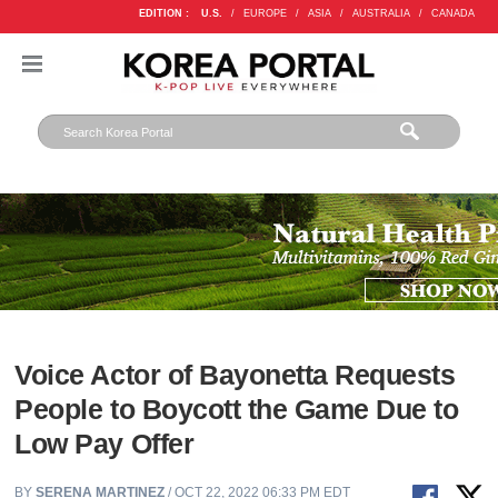
EDITION :
U.S.
/
EUROPE
/
ASIA
/
AUSTRALIA
/
CANADA
Voice Actor of Bayonetta Requests
People to Boycott the Game Due to
Low Pay Offer
BY
SERENA MARTINEZ
/ OCT 22, 2022 06:33 PM EDT