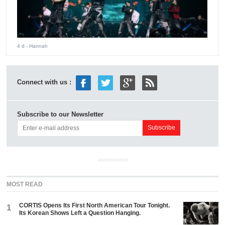
4 d
- Hannah
Connect with us :
Subscribe to our Newsletter
ADVERTISEMENT
MOST READ
CORTIS Opens Its First North American Tour Tonight.
1
Its Korean Shows Left a Question Hanging.