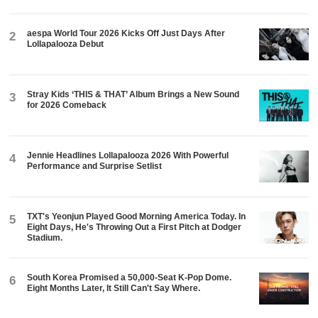
aespa World Tour 2026 Kicks Off Just Days After
2
Lollapalooza Debut
Stray Kids ‘THIS & THAT’ Album Brings a New Sound
3
for 2026 Comeback
Jennie Headlines Lollapalooza 2026 With Powerful
4
Performance and Surprise Setlist
TXT's Yeonjun Played Good Morning America Today. In
5
Eight Days, He's Throwing Out a First Pitch at Dodger
Stadium.
South Korea Promised a 50,000-Seat K-Pop Dome.
6
Eight Months Later, It Still Can't Say Where.