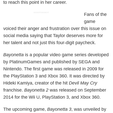
to reach this point in her career.
ADVERTISEMENT
Fans of the
game
voiced their anger and frustration over this issue on
social media saying that Taylor deserves more for
her talent and not just this four-digit paycheck.
Bayonetta
is a popular video game series developed
by PlatinumGames and published by SEGA and
Nintendo. The first game was released in 2009 for
the PlayStation 3 and Xbox 360. It was directed by
Hideki Kamiya, creator of the hit
Devil May Cry
franchise.
Bayonetta 2
was released on September
2014 for the Wii U, PlayStation 3, and Xbox 360.
The upcoming game,
Bayonetta 3
, was unveiled by