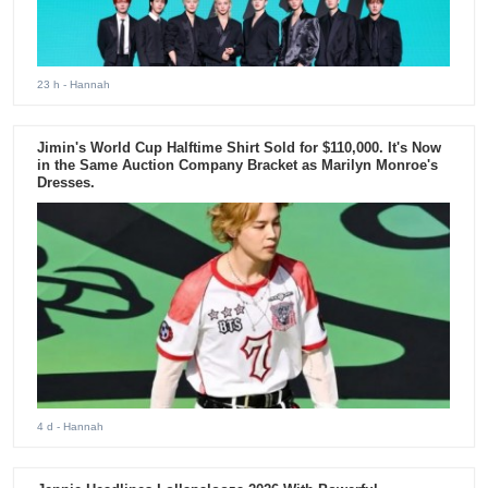
23 h
- Hannah
Jimin's World Cup Halftime Shirt Sold for $110,000. It's Now
in the Same Auction Company Bracket as Marilyn Monroe's
Dresses.
4 d
- Hannah