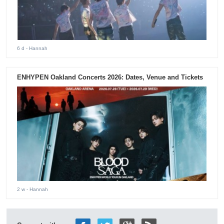
6 d
- Hannah
ENHYPEN Oakland Concerts 2026: Dates, Venue and Tickets
2 w
- Hannah