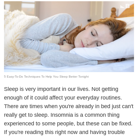
5 Easy-To-Do Techniques To Help You Sleep Better Tonight
Sleep is very important in our lives. Not getting
enough of it could affect your everyday routines.
There are times when you're already in bed just can't
really get to sleep. Insomnia is a common thing
experienced to some people, but these can be fixed.
If you're reading this right now and having trouble