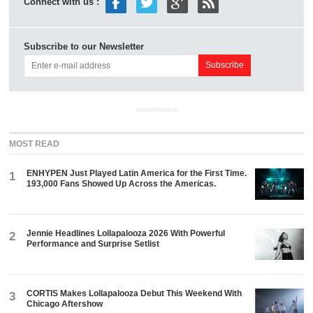
Connect with us :
Subscribe to our Newsletter
ADVERTISEMENT
MOST READ
ENHYPEN Just Played Latin America for the First Time.
1
193,000 Fans Showed Up Across the Americas.
Jennie Headlines Lollapalooza 2026 With Powerful
2
Performance and Surprise Setlist
CORTIS Makes Lollapalooza Debut This Weekend With
3
Chicago Aftershow