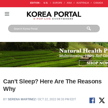
EDITION :
U.S.
/
EUROPE
/
ASIA
/
AUSTRALIA
/
CANADA
Can’t Sleep? Here Are The Reasons
Why
BY
SERENA MARTINEZ
/ OCT 22, 2022 06:33 PM EDT