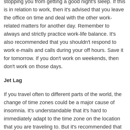
stopping you from getting a good night's sleep. If this
is in relation to work, then it's advised that you leave
the office on time and deal with the other work-
related matters for another day. Remember to
always and strictly practice work-life balance. It's
also recommended that you shouldn't respond to
work e-mails and calls during your off hours. Save it
for tomorrow. If you don't work on weekends, then
don't work on those days.
Jet Lag
If you travel often to different parts of the world, the
change of time zones could be a major cause of
insomnia. It's understandable that it's hard to
immediately adapt to the time zone on the location
that you are traveling to. But it's recommended that