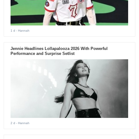
1 d
- Hannah
Jennie Headlines Lollapalooza 2026 With Powerful
Performance and Surprise Setlist
2 d
- Hannah