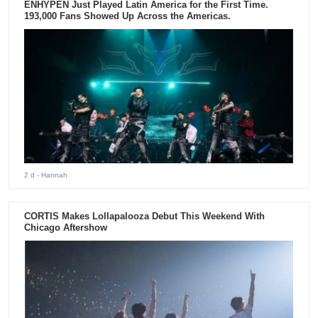
ENHYPEN Just Played Latin America for the First Time.
193,000 Fans Showed Up Across the Americas.
2 d
- Hannah
CORTIS Makes Lollapalooza Debut This Weekend With
Chicago Aftershow