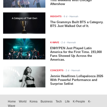
This Weekend With Chicago
Aftershow
INSIGHTS
-
6 d
- Hannah
The Grammys Built BTS a Category.
BTS Just Walked Out of It.
K-WAVE
-
2 d
- Hannah
ENHYPEN Just Played Latin
America for the First Time. 193,000
Fans Showed Up Across the
Americas.
CONCERTS
-
2 d
- Hannah
Jennie Headlines Lollapalooza 2026
With Powerful Performance and
Surprise Setlist
Home
World
Korea
Business
Tech
Life
K-People
K-
Wave