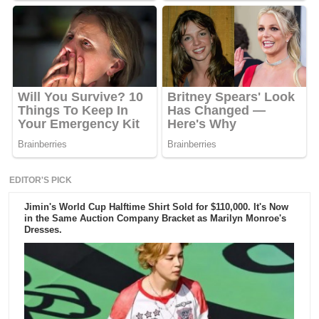
EDITOR'S PICK
Jimin's World Cup Halftime Shirt Sold for $110,000. It's Now
in the Same Auction Company Bracket as Marilyn Monroe's
Dresses.