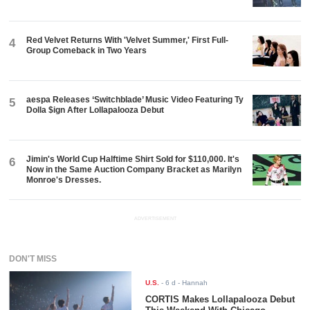
Red Velvet Returns With 'Velvet Summer,' First Full-
4
Group Comeback in Two Years
aespa Releases ‘Switchblade’ Music Video Featuring Ty
5
Dolla $ign After Lollapalooza Debut
Jimin's World Cup Halftime Shirt Sold for $110,000. It's
6
Now in the Same Auction Company Bracket as Marilyn
Monroe's Dresses.
ADVERTISEMENT
DON'T MISS
U.S.
-
6 d
- Hannah
CORTIS Makes Lollapalooza Debut