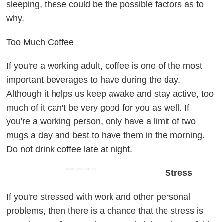
sleeping, these could be the possible factors as to
why.
Too Much Coffee
If you're a working adult, coffee is one of the most
important beverages to have during the day.
Although it helps us keep awake and stay active, too
much of it can't be very good for you as well. If
you're a working person, only have a limit of two
mugs a day and best to have them in the morning.
Do not drink coffee late at night.
ADVERTISEMENT
Stress
If you're stressed with work and other personal
problems, then there is a chance that the stress is