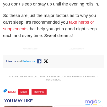
you don't sleep or stay up until the evening rolls in.
So these are just the major factors as to why you
can't sleep. It's recommended you
take herbs or
supplements
that help you get a good night sleep
each and every time. Sweet dreams!
ADVERTISEMENT
ADVERTISEMENT
Like us
and
Follow us
© 2026 KOREA PORTAL, ALL RIGHTS RESERVED. DO NOT REPRODUCE WITHOUT
PERMISSION.
TAGS:
Sleep
,
insomnia