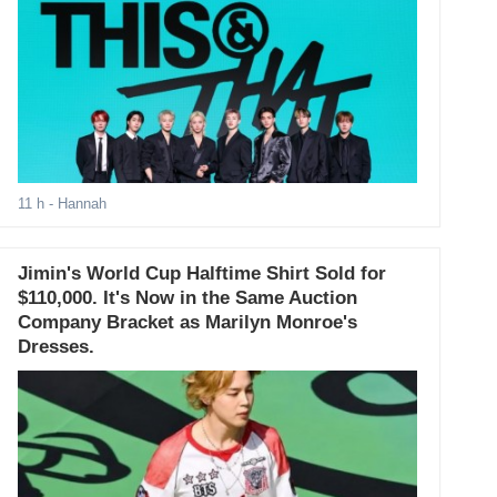
11 h
- Hannah
Jimin's World Cup Halftime Shirt Sold for
$110,000. It's Now in the Same Auction
Company Bracket as Marilyn Monroe's
Dresses.