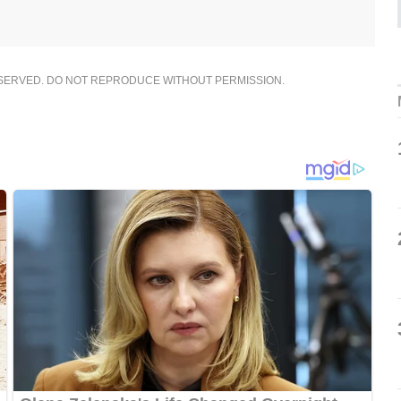
ESERVED. DO NOT REPRODUCE WITHOUT PERMISSION.