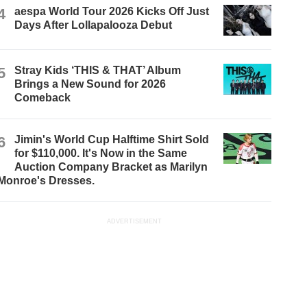
4
aespa World Tour 2026 Kicks Off Just
Days After Lollapalooza Debut
5
Stray Kids ‘THIS & THAT’ Album
Brings a New Sound for 2026
Comeback
6
Jimin's World Cup Halftime Shirt Sold
for $110,000. It's Now in the Same
Auction Company Bracket as Marilyn
Monroe's Dresses.
ADVERTISEMENT