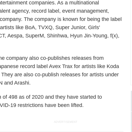
ntertainment companies. As a multinational
talent agency, record label, event management,
 company. The company is known for being the label
rtists like BoA, TVXQ, Super Junior, Girls'
CT, Aespa, SuperM, Shinhwa, Hyun Jin-Young, f(x),
.
he company also co-publishes releases from
apanese record label Avex Trax for artists like Koda
ey are also co-publish releases for artists under
N and Arashi.
of 498 as of 2020 and they have started to
ID-19 restrictions have been lifted.
ADVERTISEMENT