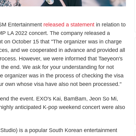
 SM Entertainment
released a statement
in relation to
AMP LA 2022 concert. The company released a
nt on October 15 that "The organizer was in charge
nces, and we cooperated in advance and provided all
rocess. However, we were informed that Taeyeon's
the end. We ask for your understanding for not
he organizer was in the process of checking the visa
n our own whose visa have also not been processed."
 attend the event. EXO's Kai, BamBam, Jeon So Mi,
e highly anticipated K-pop weekend concert were also
Studio) is a popular South Korean entertainment