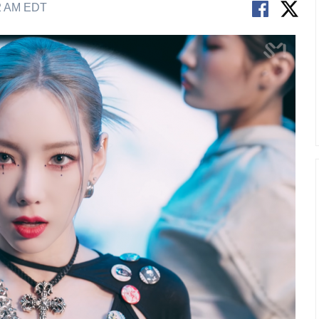
02 AM EDT