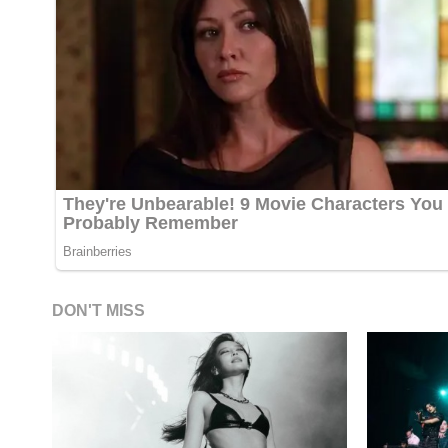
DON'T MISS