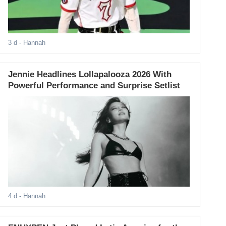
3 d
- Hannah
Jennie Headlines Lollapalooza 2026 With
Powerful Performance and Surprise Setlist
4 d
- Hannah