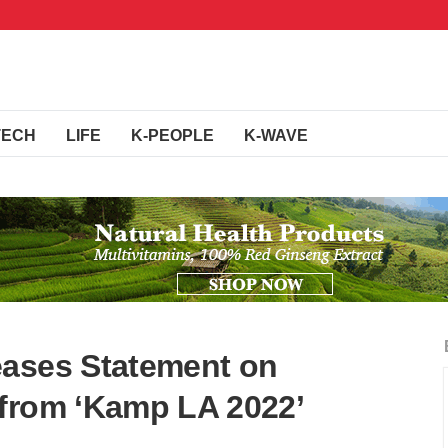
TECH
LIFE
K-PEOPLE
K-WAVE
eases Statement on
 from ‘Kamp LA 2022’