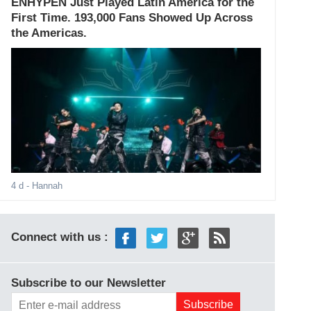
ENHYPEN Just Played Latin America for the
First Time. 193,000 Fans Showed Up Across
the Americas.
4 d
- Hannah
Connect with us :
Subscribe to our Newsletter