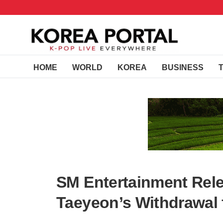
HOME
WORLD
KOREA
BUSINESS
SM Entertainment Rel
Taeyeon’s Withdrawal