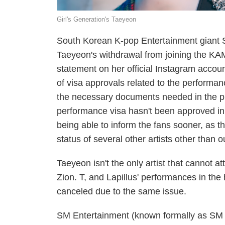
Girl's Generation's Taeyeon
South Korean K-pop Entertainment giant
Taeyeon's withdrawal from joining the K
statement on her official Instagram accou
of visa approvals related to the performa
the necessary documents needed in the p
performance visa hasn't been approved in 
being able to inform the fans sooner, as t
status of several other artists other tha
Taeyeon isn't the only artist that cannot
Zion. T, and Lapillus' performances in th
canceled due to the same issue.
SM Entertainment (known formally as SM 