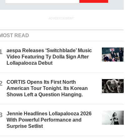
ADVERTISEMENT
MOST READ
1
aespa Releases ‘Switchblade’ Music
Video Featuring Ty Dolla $ign After
Lollapalooza Debut
2
CORTIS Opens Its First North
American Tour Tonight. Its Korean
Shows Left a Question Hanging.
3
Jennie Headlines Lollapalooza 2026
With Powerful Performance and
Surprise Setlist