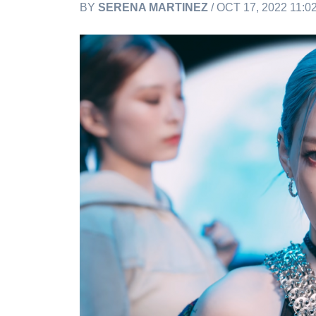
BY
SERENA MARTINEZ
/ OCT 17, 2022 11: