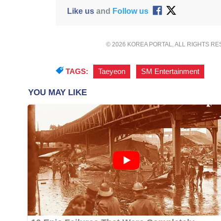
Like us
and
Follow us
© 2026 KOREA PORTAL, ALL RIGHTS R
TAGS:
Taeyeon
,
SM Entertainment