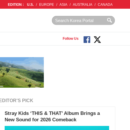
EDITION :
U.S.
/
EUROPE
/
ASIA
/
AUSTRALIA
/
CANADA
Follow Us
EDITOR'S PICK
Stray Kids ‘THIS & THAT’ Album Brings a
New Sound for 2026 Comeback