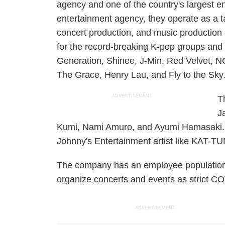
agency and one of the country's largest e
entertainment agency, they operate as a 
concert production, and music production
for the record-breaking K-pop groups and a
Generation, Shinee, J-Min, Red Velvet, N
The Grace, Henry Lau, and Fly to the Sky
ADVERTISEMENT
T
J
Kumi, Nami Amuro, and Ayumi Hamasaki. Th
Johnny's Entertainment artist like KAT-TU
The company has an employee population 
organize concerts and events as strict COV
ADVERTISEMENT