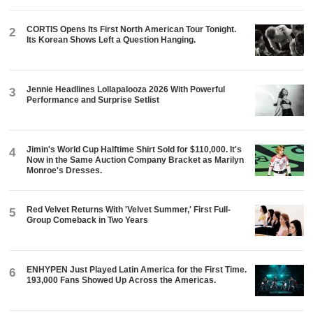
CORTIS Opens Its First North American Tour Tonight.
2
Its Korean Shows Left a Question Hanging.
Jennie Headlines Lollapalooza 2026 With Powerful
3
Performance and Surprise Setlist
Jimin's World Cup Halftime Shirt Sold for $110,000. It's
4
Now in the Same Auction Company Bracket as Marilyn
Monroe's Dresses.
Red Velvet Returns With 'Velvet Summer,' First Full-
5
Group Comeback in Two Years
ENHYPEN Just Played Latin America for the First Time.
6
193,000 Fans Showed Up Across the Americas.