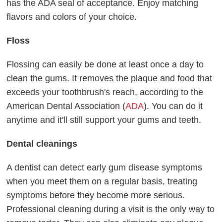
has the ADA seal of acceptance. Enjoy matching
flavors and colors of your choice.
Floss
Flossing can easily be done at least once a day to
clean the gums. It removes the plaque and food that
exceeds your toothbrush's reach, according to the
American Dental Association (
ADA
). You can do it
anytime and it'll still support your gums and teeth.
Dental cleanings
A dentist can detect early gum disease symptoms
when you meet them on a regular basis, treating
symptoms before they become more serious.
Professional cleaning during a visit is the only way to