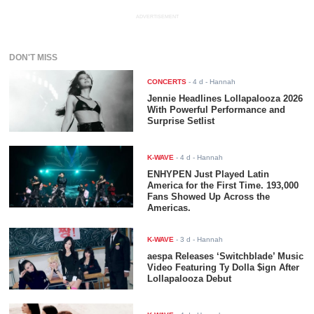
ADVERTISEMENT
DON'T MISS
CONCERTS
-
4 d
- Hannah
Jennie Headlines Lollapalooza 2026
With Powerful Performance and
Surprise Setlist
K-WAVE
-
4 d
- Hannah
ENHYPEN Just Played Latin
America for the First Time. 193,000
Fans Showed Up Across the
Americas.
K-WAVE
-
3 d
- Hannah
aespa Releases ‘Switchblade’ Music
Video Featuring Ty Dolla $ign After
Lollapalooza Debut