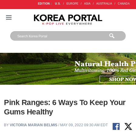
EDITION :
U.S.
/
EUROPE
/
ASIA
/
AUSTRALIA
/
CANADA
Pink Ranges: 6 Ways To Keep Your
Gums Healthy
BY
VICTORIA MARIAN BELMIS
/ MAY 09, 2022 09:30 AM EDT