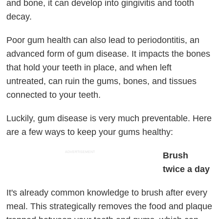
and bone, it can develop into gingivitis and tooth
decay.
Poor gum health can also lead to periodontitis, an
advanced form of gum disease. It impacts the bones
that hold your teeth in place, and when left
untreated, can ruin the gums, bones, and tissues
connected to your teeth.
Luckily, gum disease is very much preventable. Here
are a few ways to keep your gums healthy:
ADVERTISEMENT
Brush
twice a day
It's already common knowledge to brush after every
meal. This strategically removes the food and plaque