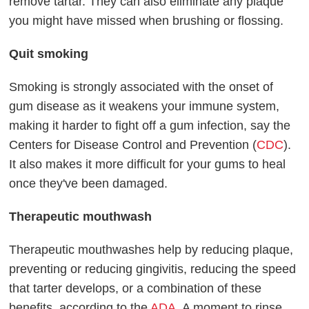
remove tartar. They can also eliminate any plaque
you might have missed when brushing or flossing.
Quit smoking
Smoking is strongly associated with the onset of
gum disease as it weakens your immune system,
making it harder to fight off a gum infection, say the
Centers for Disease Control and Prevention (
CDC
).
It also makes it more difficult for your gums to heal
once they've been damaged.
Therapeutic mouthwash
Therapeutic mouthwashes help by reducing plaque,
preventing or reducing gingivitis, reducing the speed
that tarter develops, or a combination of these
benefits, according to the
ADA
. A moment to rinse