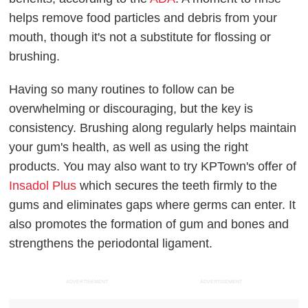
helps remove food particles and debris from your
mouth, though it's not a substitute for flossing or
brushing.
Having so many routines to follow can be
overwhelming or discouraging, but the key is
consistency. Brushing along regularly helps maintain
your gum's health, as well as using the right
products. You may also want to try KPTown's offer of
Insadol Plus
which secures the teeth firmly to the
gums and eliminates gaps where germs can enter. It
also promotes the formation of gum and bones and
strengthens the periodontal ligament.
ADVERTISEMENT
ADVERTISEMENT