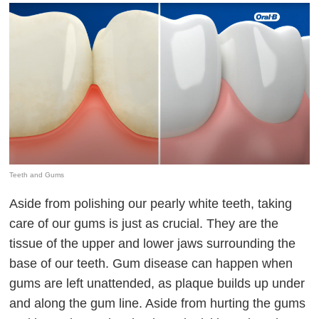
Teeth and Gums
Aside from polishing our pearly white teeth, taking
care of our gums is just as crucial. They are the
tissue of the upper and lower jaws surrounding the
base of our teeth. Gum disease can happen when
gums are left unattended, as plaque builds up under
and along the gum line. Aside from hurting the gums