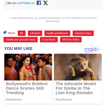
Like us
and
Follow us
© 2026 KOREA PORTAL, ALL RIGHTS RESERVED. DO NOT REPRODUCE WITHOUT
PERMISSION.
TAGS:
life
,
Lifestyle
,
health and lifestyle
,
Lifestyle news
,
Health and Lifestyle news
,
Gum News
,
KPTown News