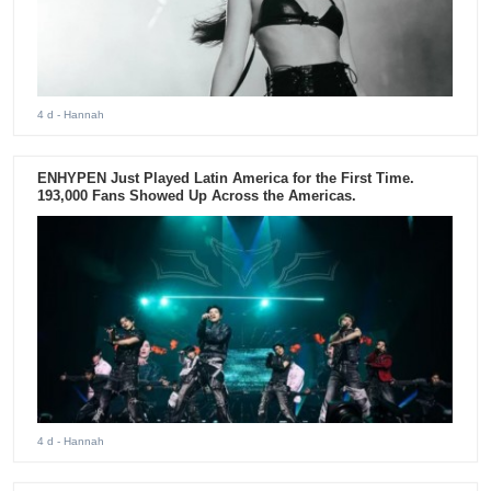
4 d
- Hannah
ENHYPEN Just Played Latin America for the First Time.
193,000 Fans Showed Up Across the Americas.
4 d
- Hannah