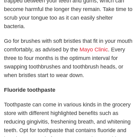
trapped between your teeth and gums, which can
become harmful the longer they remain. Take time to
scrub your tongue too as it can easily shelter
bacteria.
Go for brushes with soft bristles that fit in your mouth
comfortably, as advised by the
Mayo Clinic
. Every
three to four months is the optimum interval for
swapping toothbrushes and toothbrush heads, or
when bristles start to wear down.
Fluoride toothpaste
Toothpaste can come in various kinds in the grocery
store with different highlighted benefits such as
reducing gingivitis, freshening breath, and whitening
teeth. Opt for toothpaste that contains fluoride and