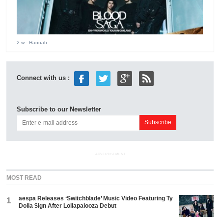
2 w
- Hannah
Connect with us :
Subscribe to our Newsletter
ADVERTISEMENT
MOST READ
aespa Releases ‘Switchblade’ Music Video Featuring Ty
1
Dolla $ign After Lollapalooza Debut