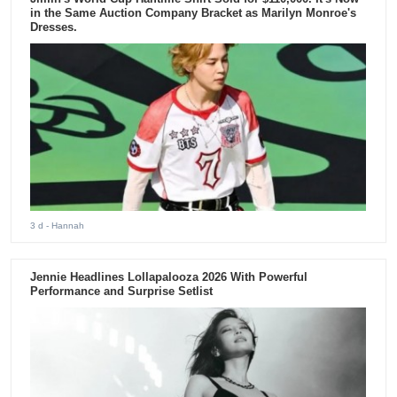
in the Same Auction Company Bracket as Marilyn Monroe's
Dresses.
3 d
- Hannah
Jennie Headlines Lollapalooza 2026 With Powerful
Performance and Surprise Setlist