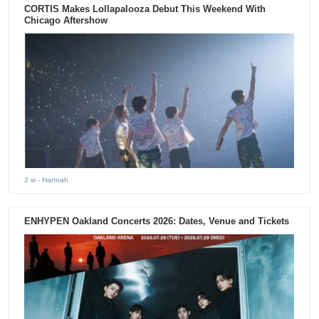
CORTIS Makes Lollapalooza Debut This Weekend With
Chicago Aftershow
2 w
- Hannah
ENHYPEN Oakland Concerts 2026: Dates, Venue and Tickets