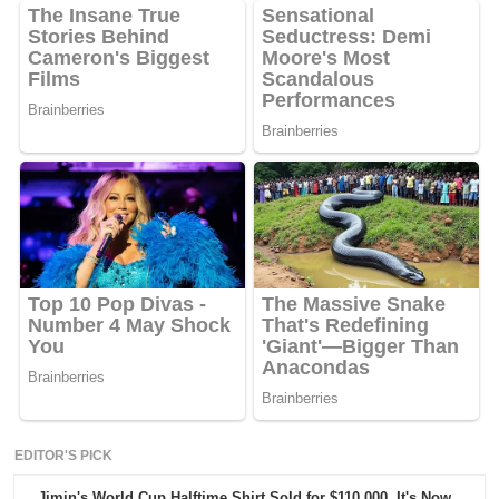
EDITOR'S PICK
Jimin's World Cup Halftime Shirt Sold for $110,000. It's Now