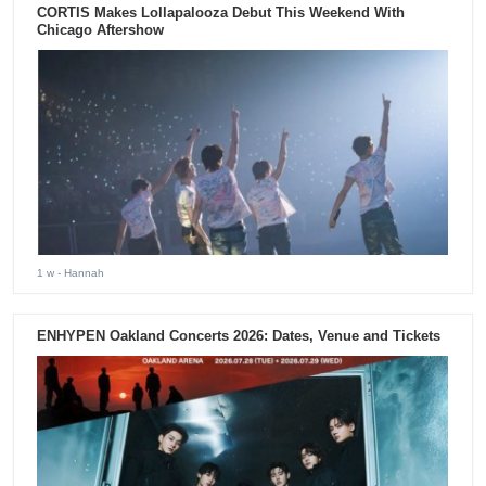
CORTIS Makes Lollapalooza Debut This Weekend With
Chicago Aftershow
1 w
- Hannah
ENHYPEN Oakland Concerts 2026: Dates, Venue and Tickets