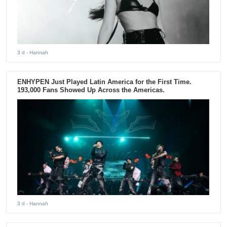
3 d
- Hannah
ENHYPEN Just Played Latin America for the First Time.
193,000 Fans Showed Up Across the Americas.
3 d
- Hannah