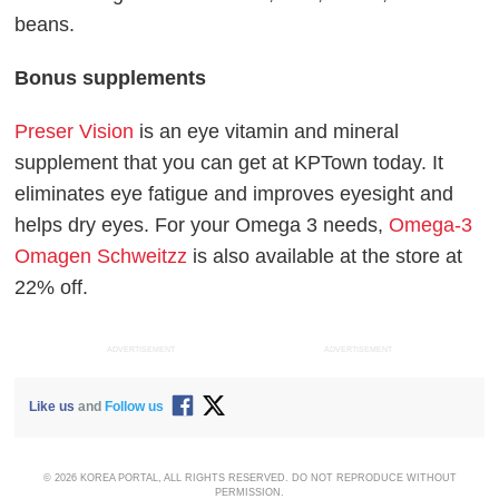
beans.
Bonus supplements
Preser Vision
is an eye vitamin and mineral
supplement that you can get at KPTown today. It
eliminates eye fatigue and improves eyesight and
helps dry eyes. For your Omega 3 needs,
Omega-3
Omagen Schweitzz
is also available at the store at
22% off.
ADVERTISEMENT
ADVERTISEMENT
Like us
and
Follow us
© 2026 KOREA PORTAL, ALL RIGHTS RESERVED. DO NOT REPRODUCE WITHOUT
PERMISSION.