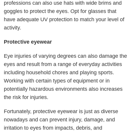
professions can also use hats with wide brims and
goggles to protect the eyes. Opt for glasses that
have adequate UV protection to match your level of
activity.
Protective eyewear
Eye injuries of varying degrees can also damage the
eyes and result from a range of everyday activities
including household chores and playing sports.
Working with certain types of equipment or in
potentially hazardous environments also increases
the risk for injuries.
Fortunately, protective eyewear is just as diverse
nowadays and can prevent injury, damage, and
irritation to eyes from impacts, debris, and