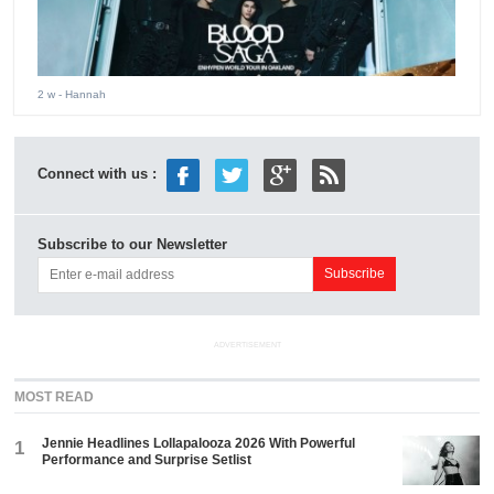
2 w
- Hannah
Connect with us :
Subscribe to our Newsletter
ADVERTISEMENT
MOST READ
Jennie Headlines Lollapalooza 2026 With Powerful
1
Performance and Surprise Setlist