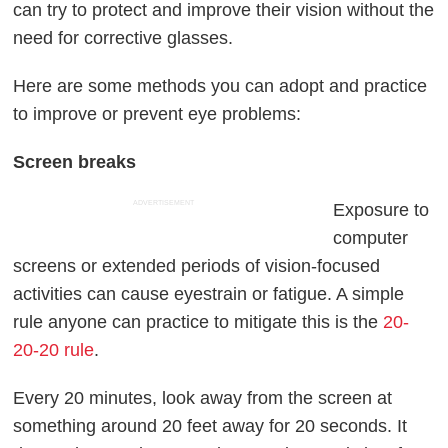
can try to protect and improve their vision without the
need for corrective glasses.
Here are some methods you can adopt and practice
to improve or prevent eye problems:
Screen breaks
ADVERTISEMENT
Exposure to
computer
screens or extended periods of vision-focused
activities can cause eyestrain or fatigue. A simple
rule anyone can practice to mitigate this is the
20-
20-20 rule
.
Every 20 minutes, look away from the screen at
something around 20 feet away for 20 seconds. It