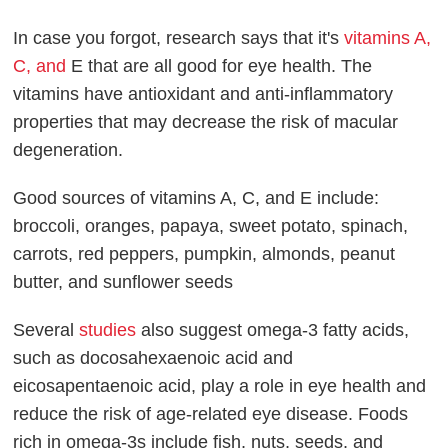
In case you forgot, research says that it's
vitamins A,
C, and
E that are all good for eye health. The
vitamins have antioxidant and anti-inflammatory
properties that may decrease the risk of macular
degeneration.
Good sources of vitamins A, C, and E include:
broccoli, oranges, papaya, sweet potato, spinach,
carrots, red peppers, pumpkin, almonds, peanut
butter, and sunflower seeds
Several
studies
also suggest omega-3 fatty acids,
such as docosahexaenoic acid and
eicosapentaenoic acid, play a role in eye health and
reduce the risk of age-related eye disease. Foods
rich in omega-3s include fish, nuts, seeds, and