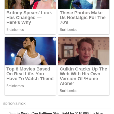
EDITOR'S PICK
Jimin's World Cup Halftime Shirt Sold for $110,000. It's Now