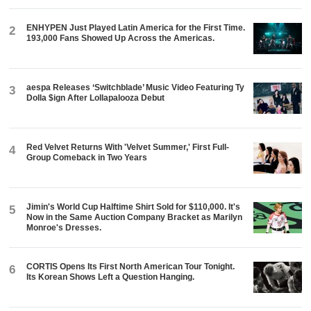
ENHYPEN Just Played Latin America for the First Time.
2
193,000 Fans Showed Up Across the Americas.
aespa Releases ‘Switchblade’ Music Video Featuring Ty
3
Dolla $ign After Lollapalooza Debut
Red Velvet Returns With 'Velvet Summer,' First Full-
4
Group Comeback in Two Years
Jimin's World Cup Halftime Shirt Sold for $110,000. It's
5
Now in the Same Auction Company Bracket as Marilyn
Monroe's Dresses.
CORTIS Opens Its First North American Tour Tonight.
6
Its Korean Shows Left a Question Hanging.