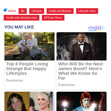
TAGS:
life
,
Lifestyle
,
health and lifestyle
,
Lifestyle news
,
Health and Lifestyle news
,
KPTown News