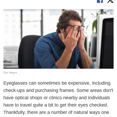
Eye fatigue
Eyeglasses can sometimes be expensive, including
check-ups and purchasing frames. Some areas don't
have optical shops or clinics nearby and individuals
have to travel quite a bit to get their eyes checked.
Thankfully, there are a number of natural ways one