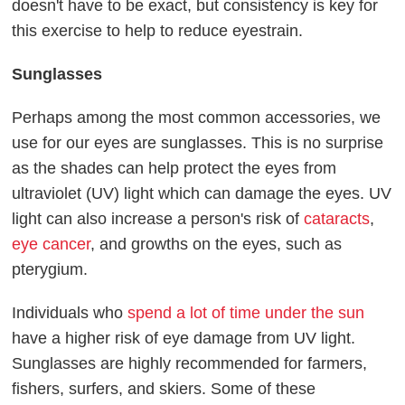
doesn't have to be exact, but consistency is key for
this exercise to help to reduce eyestrain.
Sunglasses
Perhaps among the most common accessories, we
use for our eyes are sunglasses. This is no surprise
as the shades can help protect the eyes from
ultraviolet (UV) light which can damage the eyes. UV
light can also increase a person's risk of
cataracts
,
eye cancer
, and growths on the eyes, such as
pterygium.
Individuals who
spend a lot of time under the sun
have a higher risk of eye damage from UV light.
Sunglasses are highly recommended for farmers,
fishers, surfers, and skiers. Some of these