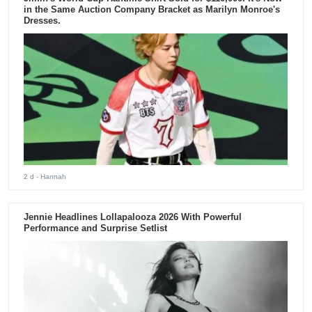
in the Same Auction Company Bracket as Marilyn Monroe's
Dresses.
2 d
- Hannah
Jennie Headlines Lollapalooza 2026 With Powerful
Performance and Surprise Setlist