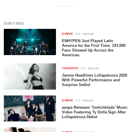
ADVERTISEMENT
DON'T MISS
K-WAVE
-
3 d
- Hannah
ENHYPEN Just Played Latin
America for the First Time. 193,000
Fans Showed Up Across the
Americas.
CONCERTS
-
3 d
- Hannah
Jennie Headlines Lollapalooza 2026
With Powerful Performance and
Surprise Setlist
K-WAVE
-
2 d
- Hannah
aespa Releases ‘Switchblade’ Music
Video Featuring Ty Dolla $ign After
Lollapalooza Debut