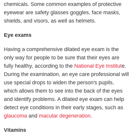
chemicals. Some common examples of protective
eyewear are safety glasses goggles, face masks,
shields, and visors, as well as helmets.
Eye exams
Having a comprehensive dilated eye exam is the
only way for people to be sure that their eyes are
fully healthy, according to the
National Eye Institut
e.
During the examination, an eye care professional will
use special drops to widen the person's pupils,
which allows them to see into the back of the eyes
and identify problems. A dilated eye exam can help
detect eye conditions in their early stages, such as
glaucoma
and
macular degeneration
.
Vitamins