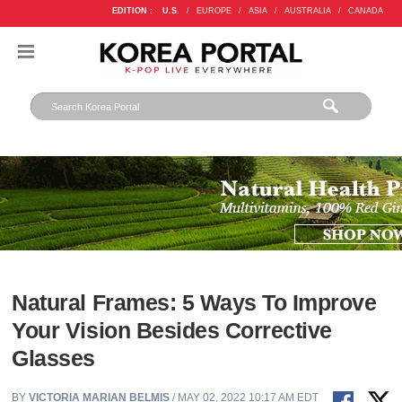
EDITION :
U.S.
/
EUROPE
/
ASIA
/
AUSTRALIA
/
CANADA
Natural Frames: 5 Ways To Improve
Your Vision Besides Corrective
Glasses
BY
VICTORIA MARIAN BELMIS
/ MAY 02, 2022 10:17 AM EDT