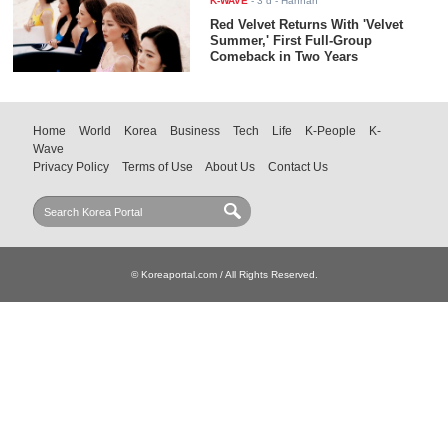
K-WAVE
-
3 d
- Hannah
Red Velvet Returns With 'Velvet
Summer,' First Full-Group
Comeback in Two Years
Home
World
Korea
Business
Tech
Life
K-People
K-
Wave
Privacy Policy
Terms of Use
About Us
Contact Us
© Koreaportal.com / All Rights Reserved.