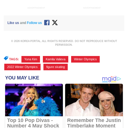
ADVERTISEMENT
ADVERTISEMENT
Like us
and
Follow us
© 2026 KOREA PORTAL, ALL RIGHTS RESERVED. DO NOT REPRODUCE WITHOUT
PERMISSION.
TAGS:
Yuna Kim
,
Kamila Valieva
,
Winter Olympics
,
2022 Winter Olympics
,
figure skating