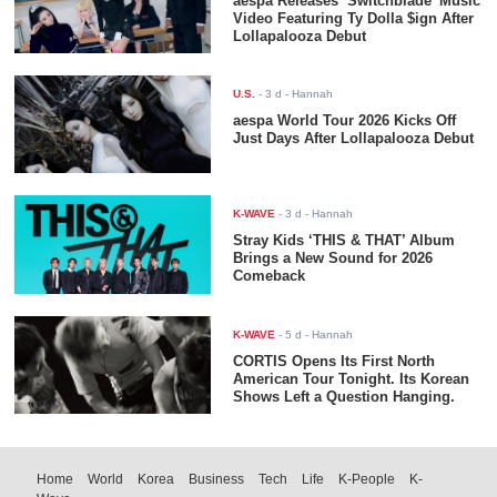
aespa Releases ‘Switchblade’ Music
Video Featuring Ty Dolla $ign After
Lollapalooza Debut
U.S.
-
3 d
- Hannah
aespa World Tour 2026 Kicks Off
Just Days After Lollapalooza Debut
K-WAVE
-
3 d
- Hannah
Stray Kids ‘THIS & THAT’ Album
Brings a New Sound for 2026
Comeback
K-WAVE
-
5 d
- Hannah
CORTIS Opens Its First North
American Tour Tonight. Its Korean
Shows Left a Question Hanging.
Home
World
Korea
Business
Tech
Life
K-People
K-