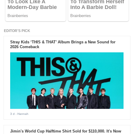
EDITOR'S PICK
Stray Kids ‘THIS & THAT’ Album Brings a New Sound for
2026 Comeback
3 d
- Hannah
Jimin's World Cup Halftime Shirt Sold for $110,000. It's Now