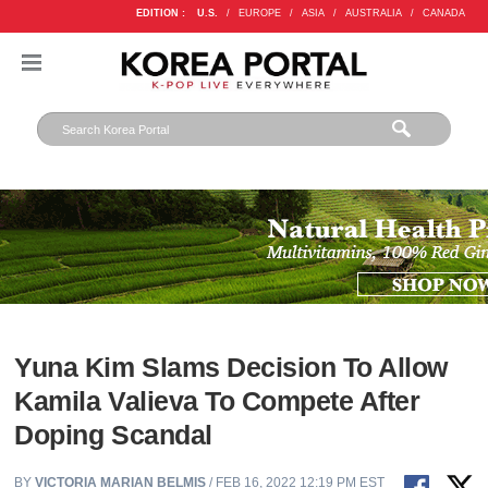
EDITION :
U.S.
/
EUROPE
/
ASIA
/
AUSTRALIA
/
CANADA
Yuna Kim Slams Decision To Allow
Kamila Valieva To Compete After
Doping Scandal
BY
VICTORIA MARIAN BELMIS
/ FEB 16, 2022 12:19 PM EST