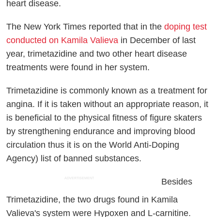
heart disease.
The New York Times reported that in the
doping test
conducted on Kamila Valieva
in December of last
year, trimetazidine and two other heart disease
treatments were found in her system.
Trimetazidine is commonly known as a treatment for
angina. If it is taken without an appropriate reason, it
is beneficial to the physical fitness of figure skaters
by strengthening endurance and improving blood
circulation thus it is on the World Anti-Doping
Agency) list of banned substances.
ADVERTISEMENT
Besides
Trimetazidine, the two drugs found in Kamila
Valieva's system were Hypoxen and L-carnitine.