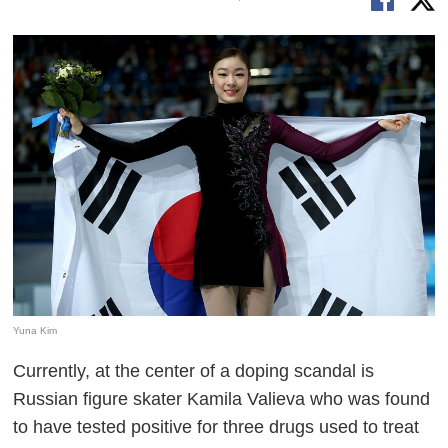
Yuna Kim
Currently, at the center of a doping scandal is
Russian figure skater Kamila Valieva who was found
to have tested positive for three drugs used to treat