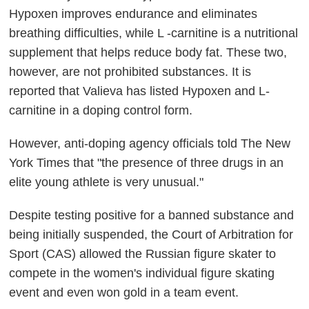
Hypoxen improves endurance and eliminates
breathing difficulties, while L -carnitine is a nutritional
supplement that helps reduce body fat. These two,
however, are not prohibited substances. It is
reported that Valieva has listed Hypoxen and L-
carnitine in a doping control form.
However, anti-doping agency officials told The New
York Times that "the presence of three drugs in an
elite young athlete is very unusual."
Despite testing positive for a banned substance and
being initially suspended, the Court of Arbitration for
Sport (CAS) allowed the Russian figure skater to
compete in the women's individual figure skating
event and even won gold in a team event.