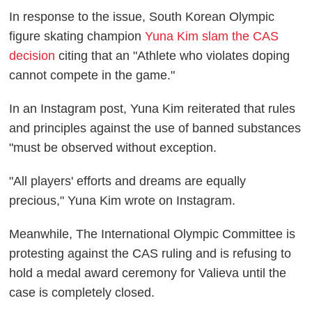
In response to the issue, South Korean Olympic
figure skating champion
Yuna Kim slam the CAS
decision
citing that an "Athlete who violates doping
cannot compete in the game."
In an Instagram post, Yuna Kim reiterated that rules
and principles against the use of banned substances
"must be observed without exception.
"All players' efforts and dreams are equally
precious," Yuna Kim wrote on Instagram.
Meanwhile, The International Olympic Committee is
protesting against the CAS ruling and is refusing to
hold a medal award ceremony for Valieva until the
case is completely closed.