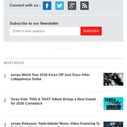
Connect with us :
Subscribe to our Newsletter
ADVERTISEMENT
MOST READ
aespa World Tour 2026 Kicks Off Just Days After
1
Lollapalooza Debut
Stray Kids ‘THIS & THAT’ Album Brings a New Sound
2
for 2026 Comeback
aespa Releases ‘Switchblade’ Music Video Featuring Ty
3