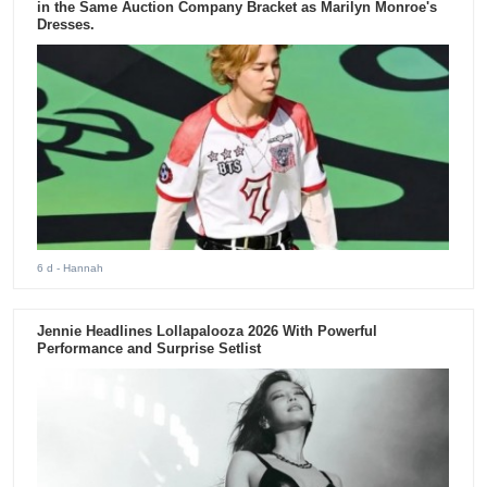
in the Same Auction Company Bracket as Marilyn Monroe's
Dresses.
6 d
- Hannah
Jennie Headlines Lollapalooza 2026 With Powerful
Performance and Surprise Setlist