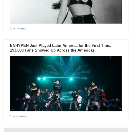
1 w
- Hannah
ENHYPEN Just Played Latin America for the First Time.
193,000 Fans Showed Up Across the Americas.
1 w
- Hannah