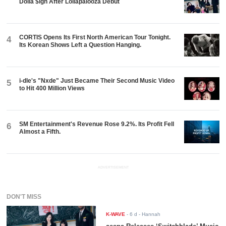
Dolla $ign After Lollapalooza Debut
CORTIS Opens Its First North American Tour Tonight.
4
Its Korean Shows Left a Question Hanging.
i-dle's "Nxde" Just Became Their Second Music Video
5
to Hit 400 Million Views
SM Entertainment's Revenue Rose 9.2%. Its Profit Fell
6
Almost a Fifth.
ADVERTISEMENT
DON'T MISS
K-WAVE
-
6 d
- Hannah