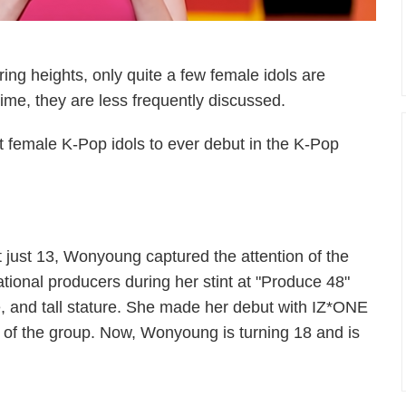
ing heights, only quite a few female idols are
time, they are less frequently discussed.
lest female K-Pop idols to ever debut in the K-Pop
t just 13, Wonyoung captured the attention of the
ational producers during her stint at "Produce 48"
e, and tall stature. She made her debut with IZ*ONE
of the group. Now, Wonyoung is turning 18 and is