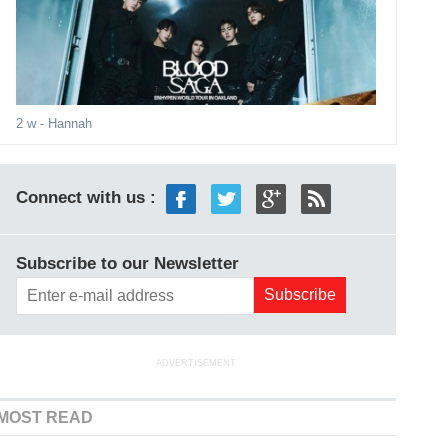
2 w
- Hannah
Connect with us :
Subscribe to our Newsletter
ADVERTISEMENT
MOST READ