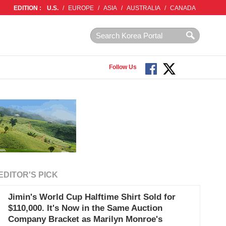
EDITION :
U.S.
/
EUROPE
/
ASIA
/
AUSTRALIA
/
CANADA
Follow Us
EDITOR'S PICK
Jimin's World Cup Halftime Shirt Sold for
$110,000. It's Now in the Same Auction
Company Bracket as Marilyn Monroe's