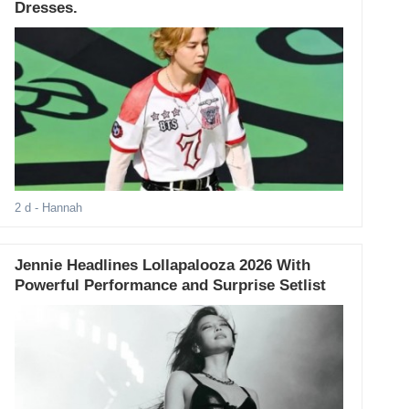
Dresses.
2 d
- Hannah
Jennie Headlines Lollapalooza 2026 With
Powerful Performance and Surprise Setlist