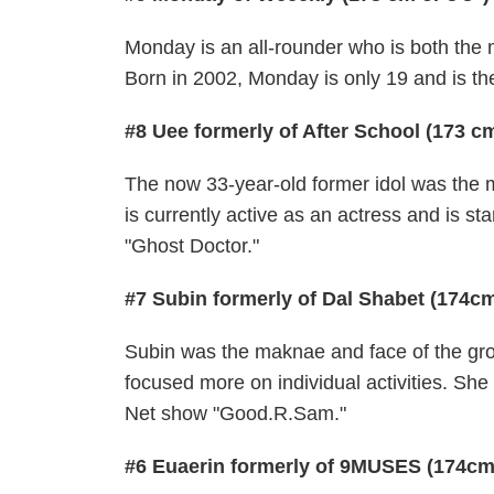
Monday is an all-rounder who is both the
Born in 2002, Monday is only 19 and is th
#8 Uee formerly of After School (173 cm
The now 33-year-old former idol was the m
is currently active as an actress and is 
"Ghost Doctor."
#7 Subin formerly of Dal Shabet (174cm
Subin was the maknae and face of the gro
focused more on individual activities. S
Net show "Good.R.Sam."
#6 Euaerin formerly of 9MUSES (174cm 