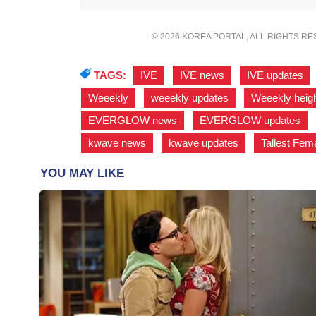
© 2026 KOREA PORTAL, ALL RIGHTS R
TAGS:
IVE
,
IVE news
,
IVE updates
Weeekly
,
weeekly updates
,
Weeekly heig
EVERGLOW news
,
EVERGLOW updates
,
kwave news
,
kwave updates
,
Tallest Fema