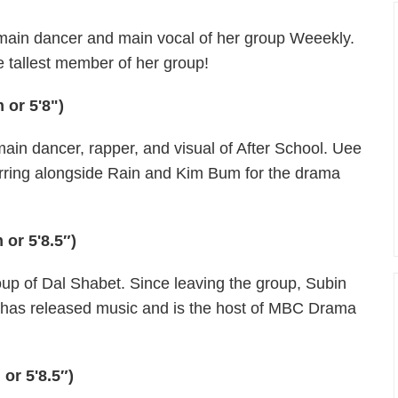
 main dancer and main vocal of her group Weeekly.
e tallest member of her group!
 or 5'8")
ain dancer, rapper, and visual of After School. Uee
starring alongside Rain and Kim Bum for the drama
 or 5'8.5″)
up of Dal Shabet. Since leaving the group, Subin
he has released music and is the host of MBC Drama
or 5'8.5″)