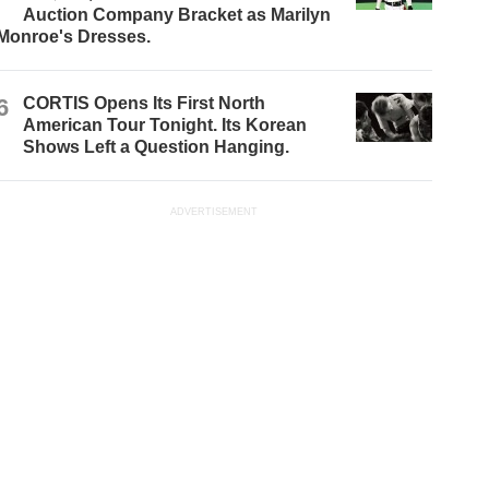
Auction Company Bracket as Marilyn
Monroe's Dresses.
6
CORTIS Opens Its First North
American Tour Tonight. Its Korean
Shows Left a Question Hanging.
ADVERTISEMENT