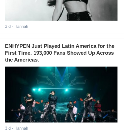
3 d
- Hannah
ENHYPEN Just Played Latin America for the
First Time. 193,000 Fans Showed Up Across
the Americas.
3 d
- Hannah