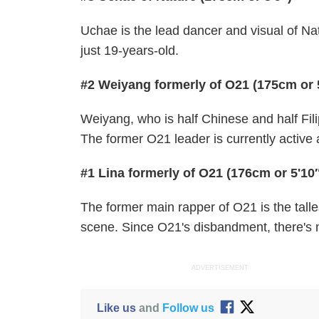
Uchae is the lead dancer and visual of Nat
just 19-years-old.
#2 Weiyang formerly of O21 (175cm or 
Weiyang, who is half Chinese and half Filip
The former O21 leader is currently active
#1 Lina formerly of O21 (176cm or 5'10
The former main rapper of O21 is the tall
scene. Since O21's disbandment, there's 
ADVERTISEMENT
Like us
and
Follow us