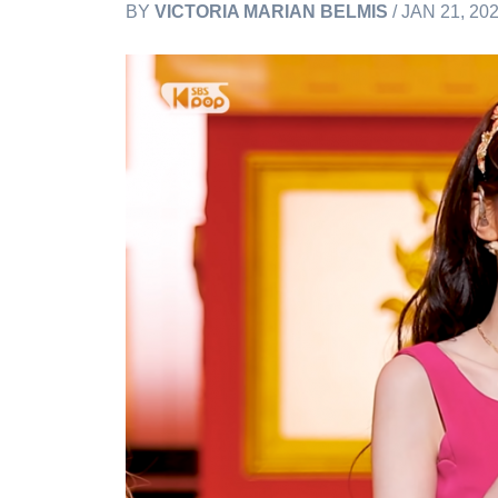
BY
VICTORIA MARIAN BELMIS
/ JAN 21, 20