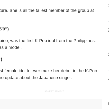
ure. She is all the tallest member of the group at
5'9″)
ino, was the first K-Pop idol from the Philippines.
 as a model.
″)
est female idol to ever make her debut in the K-Pop
no update about the Japanese singer.
ADVERTISEMENT