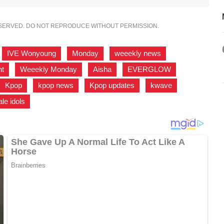
ESERVED. DO NOT REPRODUCE WITHOUT PERMISSION.
,
IVE Wonyoung
,
Monday
,
weeekly news
,
ht
,
Weeekly Monday
,
Aisha
,
EVERGLOW
,
Kpop
,
kpop news
,
Kpop updates
,
kwave
,
le idols