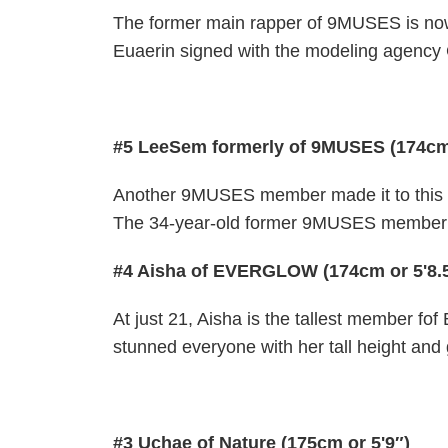
The former main rapper of 9MUSES is no
Euaerin signed with the modeling agency 
#5 LeeSem formerly of 9MUSES (174cm 
Another 9MUSES member made it to this l
The 34-year-old former 9MUSES member ha
#4 Aisha of EVERGLOW (174cm or 5'8.
At just 21, Aisha is the tallest member 
stunned everyone with her tall height and 
#3 Uchae of Nature (175cm or 5'9″)