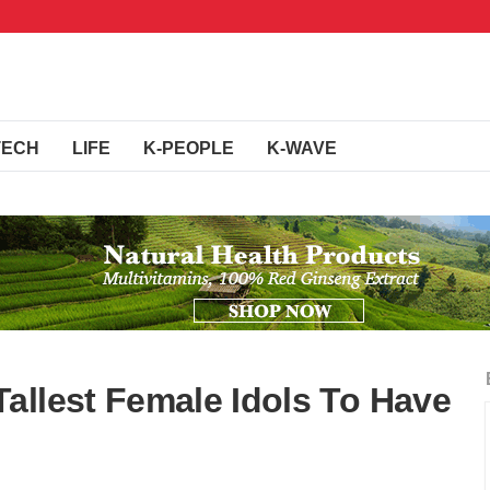
TECH
LIFE
K-PEOPLE
K-WAVE
allest Female Idols To Have