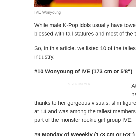
IVE Wonyoung
While male K-Pop idols usually have tower
blessed with tall statures and most of the 
So, in this article, we listed 10 of the tal
industry.
#10 Wonyoung of IVE (173 cm or 5'8")
ADVERTISEMENT
A
n
thanks to her gorgeous visuals, slim figur
at 14 and was among the tallest members 
part of the monster rookie girl group IVE.
#9 Monday of Weeekly (173 cm or 5'8")