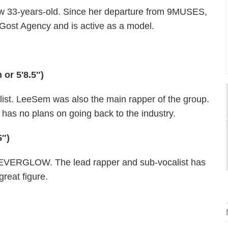
w 33-years-old. Since her departure from 9MUSES,
Gost Agency and is active as a model.
or 5'8.5″)
ist. LeeSem was also the main rapper of the group.
s no plans on going back to the industry.
5″)
fof EVERGLOW. The lead rapper and sub-vocalist has
great figure.