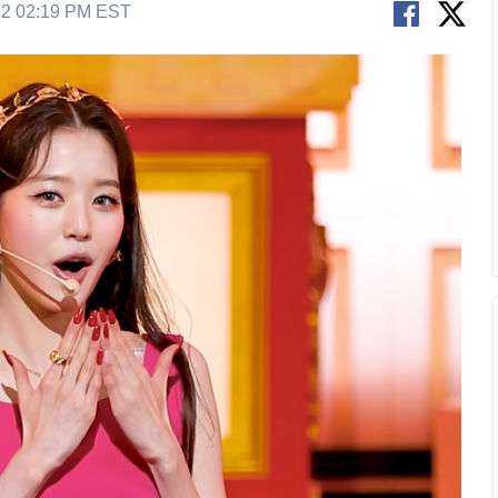
22 02:19 PM EST