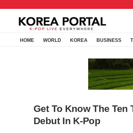
HOME
WORLD
KOREA
BUSINESS
Get To Know The Ten T
Debut In K-Pop