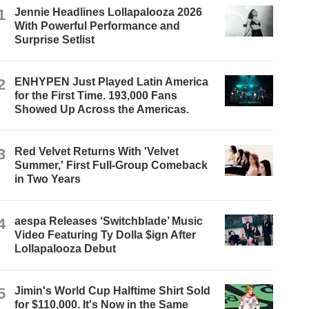
1
Jennie Headlines Lollapalooza 2026
With Powerful Performance and
Surprise Setlist
2
ENHYPEN Just Played Latin America
for the First Time. 193,000 Fans
Showed Up Across the Americas.
3
Red Velvet Returns With 'Velvet
Summer,' First Full-Group Comeback
in Two Years
4
aespa Releases ‘Switchblade’ Music
Video Featuring Ty Dolla $ign After
Lollapalooza Debut
5
Jimin's World Cup Halftime Shirt Sold
for $110,000. It's Now in the Same