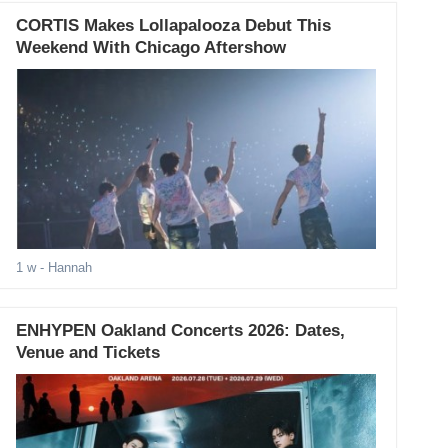
CORTIS Makes Lollapalooza Debut This
Weekend With Chicago Aftershow
1 w
- Hannah
ENHYPEN Oakland Concerts 2026: Dates,
Venue and Tickets