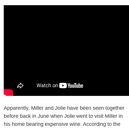
Apparently, Miller and Jolie have been seen together
before back in June when Jolie went to visit Miller in
his home bearing expensive wine. According to the