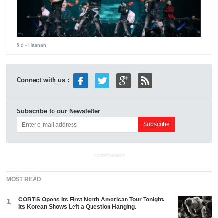
5 d
- Hannah
Connect with us :
Subscribe to our Newsletter
ADVERTISEMENT
MOST READ
CORTIS Opens Its First North American Tour Tonight.
1
Its Korean Shows Left a Question Hanging.