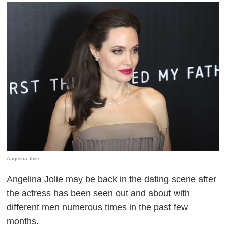
Angelina Jolie
Angelina Jolie may be back in the dating scene after
the actress has been seen out and about with
different men numerous times in the past few
months.