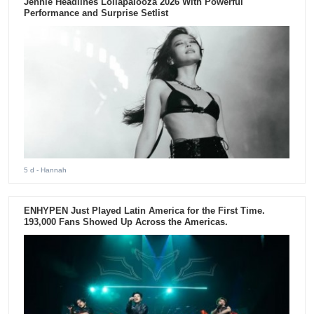
Jennie Headlines Lollapalooza 2026 With Powerful
Performance and Surprise Setlist
5 d
- Hannah
ENHYPEN Just Played Latin America for the First Time.
193,000 Fans Showed Up Across the Americas.