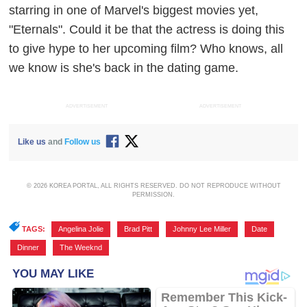
starring in one of Marvel's biggest movies yet,
"Eternals". Could it be that the actress is doing this
to give hype to her upcoming film? Who knows, all
we know is she's back in the dating game.
ADVERTISEMENT
ADVERTISEMENT
Like us
and
Follow us
© 2026 KOREA PORTAL, ALL RIGHTS RESERVED. DO NOT REPRODUCE WITHOUT
PERMISSION.
TAGS:
Angelina Jolie
,
Brad Pitt
,
Johnny Lee Miller
,
Date
,
Dinner
,
The Weeknd