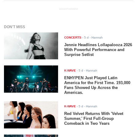
ADVERTISEMENT
DON'T MISS
CONCERTS
-
5 d
- Hannah
Jennie Headlines Lollapalooza 2026
With Powerful Performance and
Surprise Setlist
K-WAVE
-
5 d
- Hannah
ENHYPEN Just Played Latin
America for the First Time. 193,000
Fans Showed Up Across the
Americas.
K-WAVE
-
5 d
- Hannah
Red Velvet Returns With 'Velvet
Summer,' First Full-Group
Comeback in Two Years