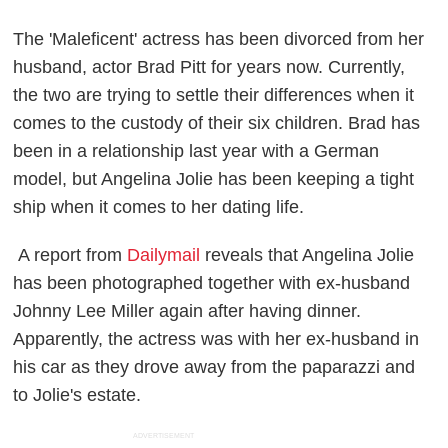
The 'Maleficent' actress has been divorced from her
husband, actor Brad Pitt for years now. Currently,
the two are trying to settle their differences when it
comes to the custody of their six children. Brad has
been in a relationship last year with a German
model, but Angelina Jolie has been keeping a tight
ship when it comes to her dating life.
A report from
Dailymail
reveals that Angelina Jolie
has been photographed together with ex-husband
Johnny Lee Miller again after having dinner.
Apparently, the actress was with her ex-husband in
his car as they drove away from the paparazzi and
to Jolie's estate
.
ADVERTISEMENT