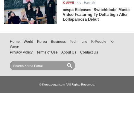
K-WAVE
-
4 d
- Hannah
aespa Releases ‘Switchblade’ Music
Video Featuring Ty Dolla $ign After
Lollapalooza Debut
Home
World
Korea
Business
Tech
Life
K-People
K-
Wave
Privacy Policy
Terms of Use
About Us
Contact Us
© Koreaportal.com / All Rights Reserved.