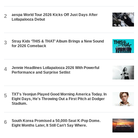
aespa World Tour 2026 Kicks Off Just Days After
2
Lollapalooza Debut
Stray Kids ‘THIS & THAT’ Album Brings a New Sound
3
for 2026 Comeback
Jennie Headlines Lollapalooza 2026 With Powerful
4
Performance and Surprise Setlist
TXT's Yeonjun Played Good Morning America Today. In
5
Eight Days, He's Throwing Out a First Pitch at Dodger
Stadium.
South Korea Promised a 50,000-Seat K-Pop Dome.
6
Eight Months Later, It Still Can't Say Where.