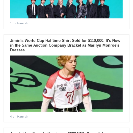
1 d
- Hannah
Jimin's World Cup Halftime Shirt Sold for $110,000. It's Now
in the Same Auction Company Bracket as Marilyn Monroe's
Dresses.
4 d
- Hannah