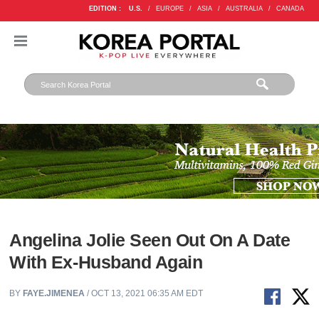
EDITION :
U.S.
/
EUROPE
/
ASIA
/
AUSTRALIA
/
CANADA
Angelina Jolie Seen Out On A Date
With Ex-Husband Again
BY
FAYE.JIMENEA
/ OCT 13, 2021 06:35 AM EDT