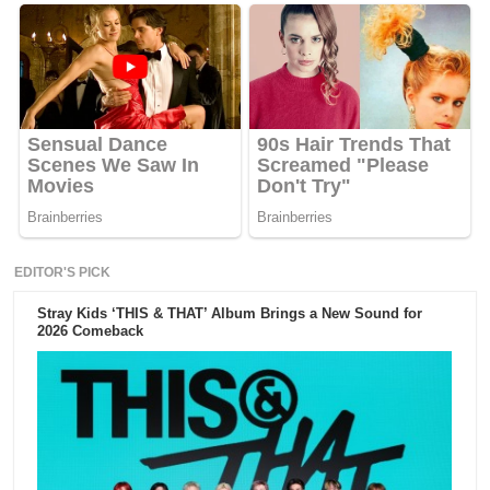
EDITOR'S PICK
Stray Kids ‘THIS & THAT’ Album Brings a New Sound for
2026 Comeback