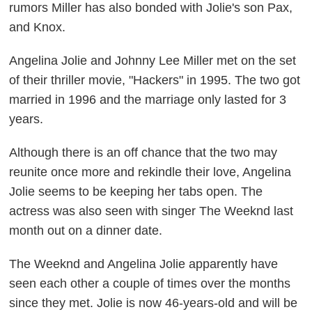
rumors Miller has also bonded with Jolie's son Pax,
and Knox.
Angelina Jolie and Johnny Lee Miller met on the set
of their thriller movie, "Hackers" in 1995. The two got
married in 1996 and the marriage only lasted for 3
years.
Although there is an off chance that the two may
reunite once more and rekindle their love, Angelina
Jolie seems to be keeping her tabs open. The
actress was also seen with singer The Weeknd last
month out on a dinner date.
The Weeknd and Angelina Jolie apparently have
seen each other a couple of times over the months
since they met. Jolie is now 46-years-old and will be