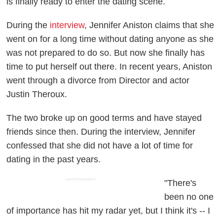
is finally ready to enter the dating scene.
During the
interview
, Jennifer Aniston claims that she
went on for a long time without dating anyone as she
was not prepared to do so. But now she finally has
time to put herself out there. In recent years, Aniston
went through a divorce from Director and actor
Justin Theroux.
The two broke up on good terms and have stayed
friends since then. During the interview, Jennifer
confessed that she did not have a lot of time for
dating in the past years.
ADVERTISEMENT
"There's
been no one
of importance has hit my radar yet, but I think it's -- I