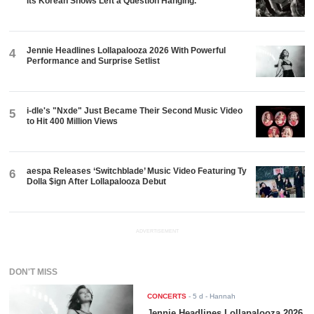
Its Korean Shows Left a Question Hanging.
Jennie Headlines Lollapalooza 2026 With Powerful
4
Performance and Surprise Setlist
i-dle's "Nxde" Just Became Their Second Music Video
5
to Hit 400 Million Views
aespa Releases ‘Switchblade’ Music Video Featuring Ty
6
Dolla $ign After Lollapalooza Debut
ADVERTISEMENT
DON'T MISS
CONCERTS
-
5 d
- Hannah
Jennie Headlines Lollapalooza 2026