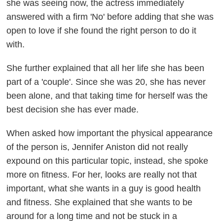
she was seeing now, the actress immediately
answered with a firm 'No' before adding that she was
open to love if she found the right person to do it
with.
She further explained that all her life she has been
part of a 'couple'. Since she was 20, she has never
been alone, and that taking time for herself was the
best decision she has ever made.
When asked how important the physical appearance
of the person is, Jennifer Aniston did not really
expound on this particular topic, instead, she spoke
more on fitness. For her, looks are really not that
important, what she wants in a guy is good health
and fitness. She explained that she wants to be
around for a long time and not be stuck in a