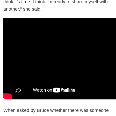
think it's time. I think I'm ready to share myself with
another," she said.
When asked by Bruce whether there was someone