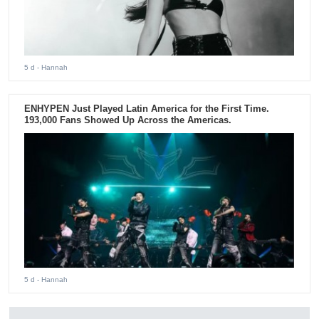
5 d
- Hannah
ENHYPEN Just Played Latin America for the First Time.
193,000 Fans Showed Up Across the Americas.
5 d
- Hannah