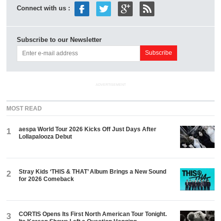
Connect with us :
Subscribe to our Newsletter
ADVERTISEMENT
MOST READ
aespa World Tour 2026 Kicks Off Just Days After
1
Lollapalooza Debut
Stray Kids ‘THIS & THAT’ Album Brings a New Sound
2
for 2026 Comeback
CORTIS Opens Its First North American Tour Tonight.
3