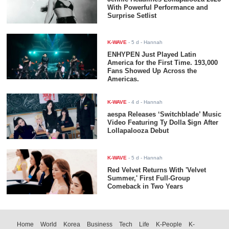
With Powerful Performance and
Surprise Setlist
K-WAVE
-
5 d
- Hannah
ENHYPEN Just Played Latin
America for the First Time. 193,000
Fans Showed Up Across the
Americas.
K-WAVE
-
4 d
- Hannah
aespa Releases ‘Switchblade’ Music
Video Featuring Ty Dolla $ign After
Lollapalooza Debut
K-WAVE
-
5 d
- Hannah
Red Velvet Returns With 'Velvet
Summer,' First Full-Group
Comeback in Two Years
Home
World
Korea
Business
Tech
Life
K-People
K-