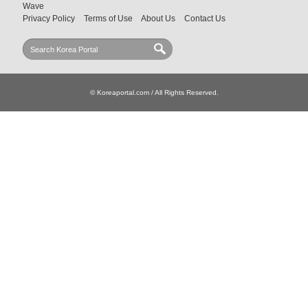
Wave
Privacy Policy
Terms of Use
About Us
Contact Us
© Koreaportal.com / All Rights Reserved.