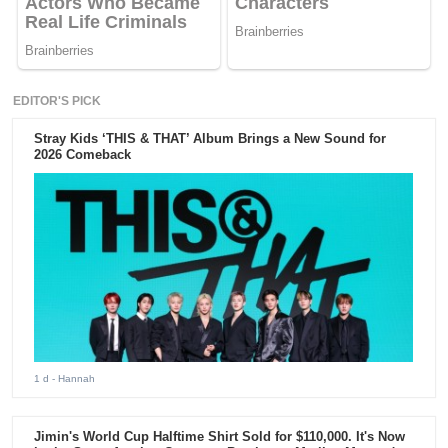
EDITOR'S PICK
Stray Kids ‘THIS & THAT’ Album Brings a New Sound for
2026 Comeback
1 d
- Hannah
Jimin's World Cup Halftime Shirt Sold for $110,000. It's Now