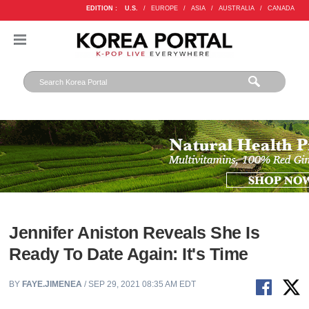
EDITION :
U.S.
/
EUROPE
/
ASIA
/
AUSTRALIA
/
CANADA
Jennifer Aniston Reveals She Is
Ready To Date Again: It's Time
BY
FAYE.JIMENEA
/ SEP 29, 2021 08:35 AM EDT