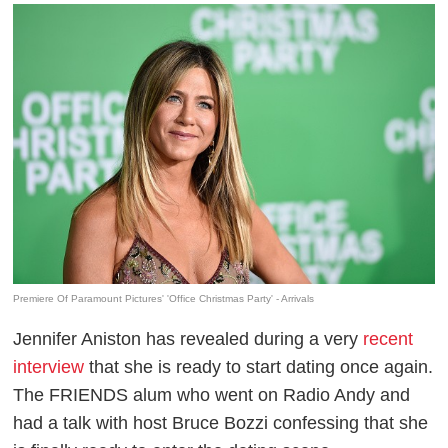
Premiere Of Paramount Pictures' 'Office Christmas Party' - Arrivals
Jennifer Aniston has revealed during a very
recent
interview
that she is ready to start dating once again.
The FRIENDS alum who went on Radio Andy and
had a talk with host Bruce Bozzi confessing that she