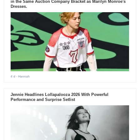
in the Same Auction Company Bracket as Marilyn Monroe's
Dresses.
4 d
- Hannah
Jennie Headlines Lollapalooza 2026 With Powerful
Performance and Surprise Setlist