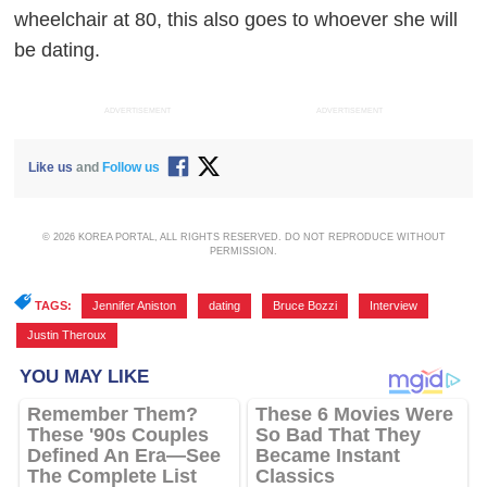
wheelchair at 80, this also goes to whoever she will
be dating.
ADVERTISEMENT
ADVERTISEMENT
Like us
and
Follow us
© 2026 KOREA PORTAL, ALL RIGHTS RESERVED. DO NOT REPRODUCE WITHOUT
PERMISSION.
TAGS:
Jennifer Aniston
,
dating
,
Bruce Bozzi
,
Interview
,
Justin Theroux