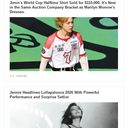
Jimin's World Cup Halftime Shirt Sold for $110,000. It's Now
in the Same Auction Company Bracket as Marilyn Monroe's
Dresses.
2 d
- Hannah
Jennie Headlines Lollapalooza 2026 With Powerful
Performance and Surprise Setlist