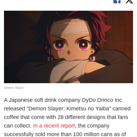
Demon Slayer
A Japanese soft drink company DyDo Drinco Inc
released "Demon Slayer: Kimetsu no Yaiba" canned
coffee that come with 28 different designs that fans
can collect.
In a recent report
, the company
successfully sold more than 100 million cans as of