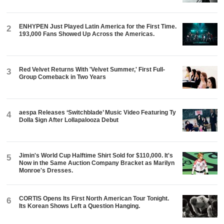
ENHYPEN Just Played Latin America for the First Time.
2
193,000 Fans Showed Up Across the Americas.
Red Velvet Returns With 'Velvet Summer,' First Full-
3
Group Comeback in Two Years
aespa Releases ‘Switchblade’ Music Video Featuring Ty
4
Dolla $ign After Lollapalooza Debut
Jimin's World Cup Halftime Shirt Sold for $110,000. It's
5
Now in the Same Auction Company Bracket as Marilyn
Monroe's Dresses.
CORTIS Opens Its First North American Tour Tonight.
6
Its Korean Shows Left a Question Hanging.