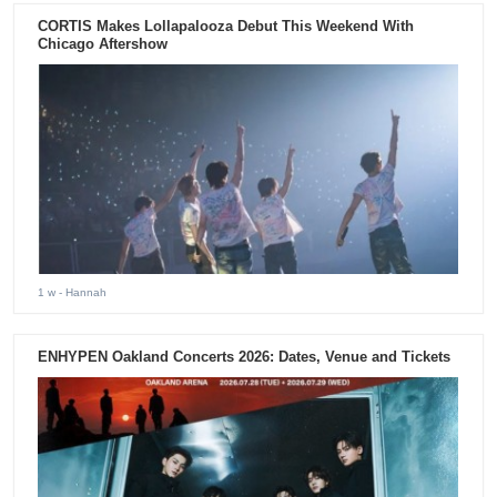
CORTIS Makes Lollapalooza Debut This Weekend With
Chicago Aftershow
1 w
- Hannah
ENHYPEN Oakland Concerts 2026: Dates, Venue and Tickets