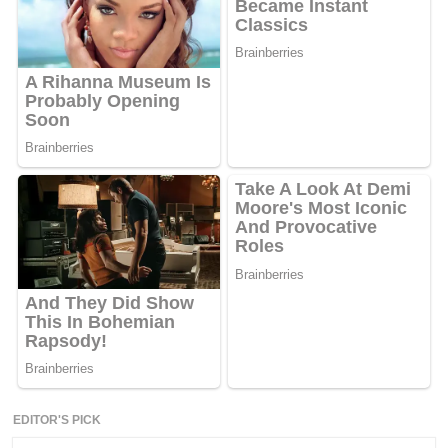
EDITOR'S PICK