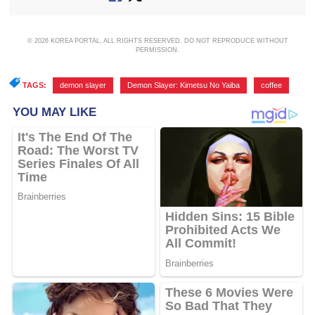
© 2026 KOREA PORTAL, ALL RIGHTS RESERVED. DO NOT REPRODUCE WITHOUT
PERMISSION.
TAGS:
demon slayer
,
Demon Slayer: Kimetsu No Yaiba
,
coffee