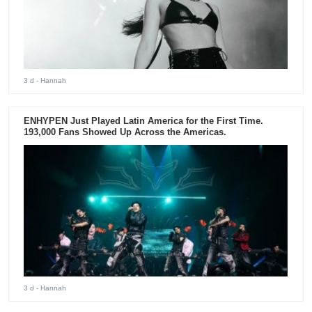
3 d
- Hannah
ENHYPEN Just Played Latin America for the First Time.
193,000 Fans Showed Up Across the Americas.
3 d
- Hannah