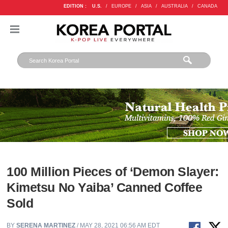
EDITION :
U.S.
/
EUROPE
/
ASIA
/
AUSTRALIA
/
CANADA
100 Million Pieces of ‘Demon Slayer:
Kimetsu No Yaiba’ Canned Coffee
Sold
BY
SERENA MARTINEZ
/ MAY 28, 2021 06:56 AM EDT