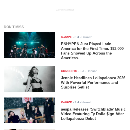
ADVERTISEMENT
DON'T MISS
K-WAVE
-
3 d
- Hannah
ENHYPEN Just Played Latin
America for the First Time. 193,000
Fans Showed Up Across the
Americas.
CONCERTS
-
3 d
- Hannah
Jennie Headlines Lollapalooza 2026
With Powerful Performance and
Surprise Setlist
K-WAVE
-
2 d
- Hannah
aespa Releases ‘Switchblade’ Music
Video Featuring Ty Dolla $ign After
Lollapalooza Debut