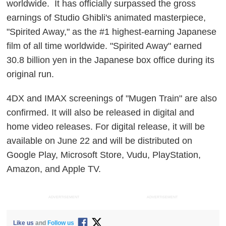
worldwide. It has officially surpassed the gross
earnings of Studio Ghibli's animated masterpiece,
"Spirited Away," as the #1 highest-earning Japanese
film of all time worldwide. "Spirited Away" earned
30.8 billion yen in the Japanese box office during its
original run.
4DX and IMAX screenings of "Mugen Train" are also
confirmed. It will also be released in digital and
home video releases. For digital release, it will be
available on June 22 and will be distributed on
Google Play, Microsoft Store, Vudu, PlayStation,
Amazon, and Apple TV.
ADVERTISEMENT
ADVERTISEMENT
Like us
and
Follow us