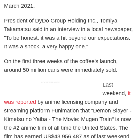
March 2021.
President of DyDo Group Holding Inc., Tomiya
Takamatsu said in an interview in a local newspaper,
"To be honest, it was a hit beyond our expectations.
It was a shock, a very happy one."
On the first three weeks of the coffee's launch,
around 50 million cans were immediately sold.
ADVERTISEMENT
Last
weekend,
it
was reported
by anime licensing company and
streaming platform Funimation that "Demon Slayer -
Kimetsu no Yaiba - The Movie: Mugen Train" is now
the #2 anime film of all time the United States. The
film has earned US$43,956,487 as of last weekend