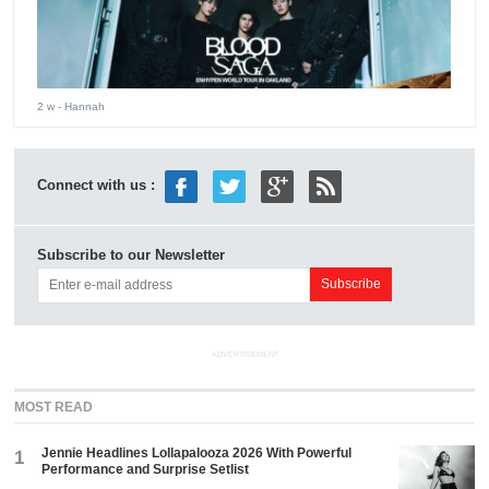
2 w
- Hannah
Connect with us :
Subscribe to our Newsletter
ADVERTISEMENT
MOST READ
Jennie Headlines Lollapalooza 2026 With Powerful
1
Performance and Surprise Setlist