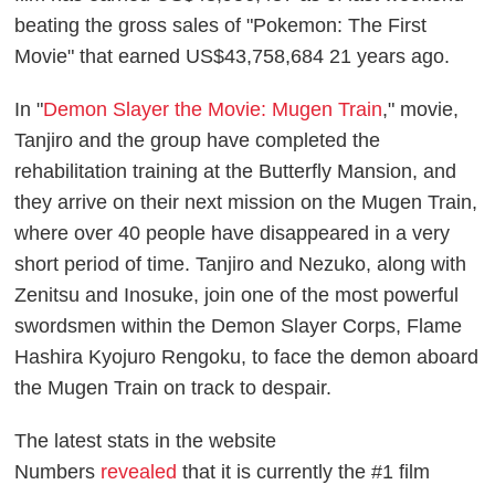
beating the gross sales of "Pokemon: The First
Movie" that earned US$43,758,684 21 years ago.
In "
Demon Slayer the Movie: Mugen Train
," movie,
Tanjiro and the group have completed the
rehabilitation training at the Butterfly Mansion, and
they arrive on their next mission on the Mugen Train,
where over 40 people have disappeared in a very
short period of time. Tanjiro and Nezuko, along with
Zenitsu and Inosuke, join one of the most powerful
swordsmen within the Demon Slayer Corps, Flame
Hashira Kyojuro Rengoku, to face the demon aboard
the Mugen Train on track to despair.
The latest stats in the website
Numbers
revealed
that it is currently the #1 film