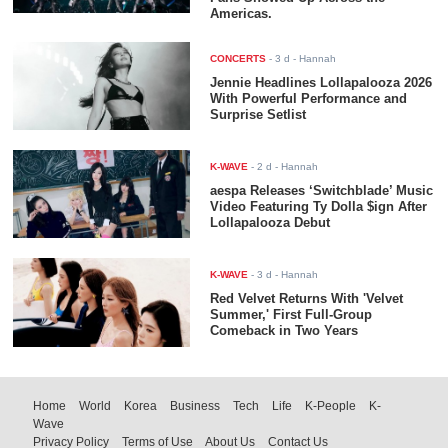
Americas.
CONCERTS
-
3 d
- Hannah
Jennie Headlines Lollapalooza 2026
With Powerful Performance and
Surprise Setlist
K-WAVE
-
2 d
- Hannah
aespa Releases ‘Switchblade’ Music
Video Featuring Ty Dolla $ign After
Lollapalooza Debut
K-WAVE
-
3 d
- Hannah
Red Velvet Returns With 'Velvet
Summer,' First Full-Group
Comeback in Two Years
Home
World
Korea
Business
Tech
Life
K-People
K-
Wave
Privacy Policy
Terms of Use
About Us
Contact Us