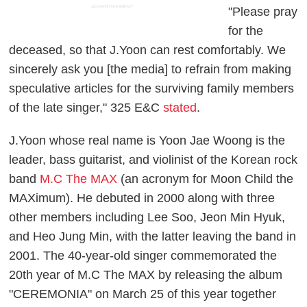
ADVERTISEMENT
"Please pray
for the
deceased, so that J.Yoon can rest comfortably. We
sincerely ask you [the media] to refrain from making
speculative articles for the surviving family members
of the late singer," 325 E&C
stated
.
J.Yoon whose real name is Yoon Jae Woong is the
leader, bass guitarist, and violinist of the Korean rock
band
M.C The MAX
(an acronym for Moon Child the
MAXimum). He debuted in 2000 along with three
other members including Lee Soo, Jeon Min Hyuk,
and Heo Jung Min, with the latter leaving the band in
2001. The 40-year-old singer commemorated the
20th year of M.C The MAX by releasing the album
"CEREMONIA" on March 25 of this year together