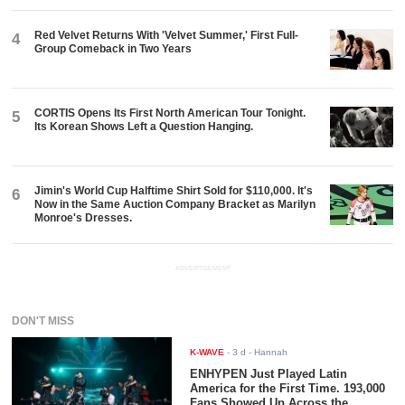
Red Velvet Returns With 'Velvet Summer,' First Full-
4
Group Comeback in Two Years
CORTIS Opens Its First North American Tour Tonight.
5
Its Korean Shows Left a Question Hanging.
Jimin's World Cup Halftime Shirt Sold for $110,000. It's
6
Now in the Same Auction Company Bracket as Marilyn
Monroe's Dresses.
ADVERTISEMENT
DON'T MISS
K-WAVE
-
3 d
- Hannah
ENHYPEN Just Played Latin
America for the First Time. 193,000
Fans Showed Up Across the