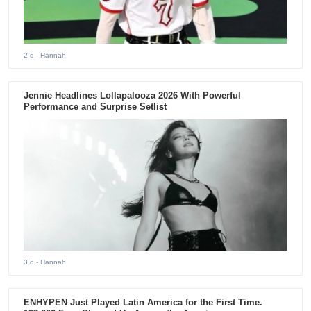
2 d
- Hannah
Jennie Headlines Lollapalooza 2026 With Powerful
Performance and Surprise Setlist
3 d
- Hannah
ENHYPEN Just Played Latin America for the First Time.