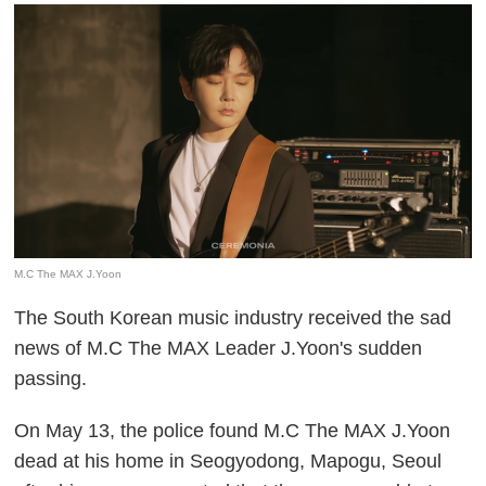
M.C The MAX J.Yoon
The South Korean music industry received the sad
news of M.C The MAX Leader J.Yoon's sudden
passing.
On May 13, the police found M.C The MAX J.Yoon
dead at his home in Seogyodong, Mapogu, Seoul