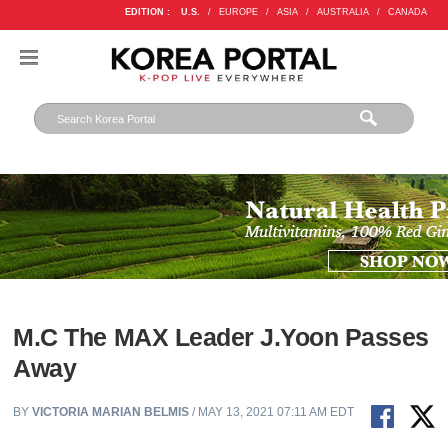
EDITION :
U.S.
/
EUROPE
/
ASIA
/
AUSTRALIA
/
CANADA
M.C The MAX Leader J.Yoon Passes
Away
BY
VICTORIA MARIAN BELMIS
/ MAY 13, 2021 07:11 AM EDT