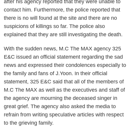
after his agency reported that they were unable to
contact him. Furthermore, the police reported that
there is no will found at the site and there are no
suspicions of killings so far. The police also
explained that they are still investigating the death.
With the sudden news, M.C The MAX agency 325
E&C issued an official statement regarding the sad
news and expressed their condolences especially to
the family and fans of J.Yoon. In their official
statement, 325 E&C said that all of the members of
M.C The MAX as well as the executives and staff of
the agency are mourning the deceased singer in
great grief. The agency also asked the media to
refrain from writing speculative articles with respect
to the grieving family.