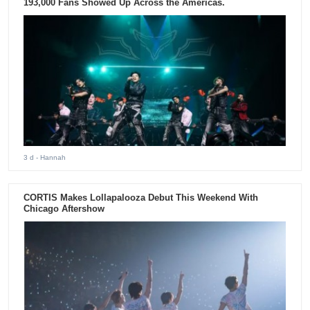
193,000 Fans Showed Up Across the Americas.
3 d
- Hannah
CORTIS Makes Lollapalooza Debut This Weekend With
Chicago Aftershow