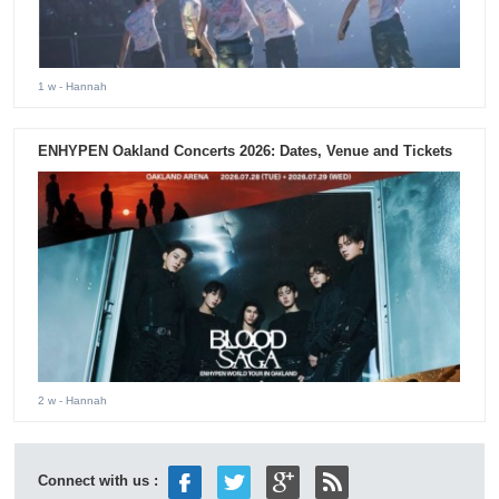
1 w
- Hannah
ENHYPEN Oakland Concerts 2026: Dates, Venue and Tickets
2 w
- Hannah
Connect with us :