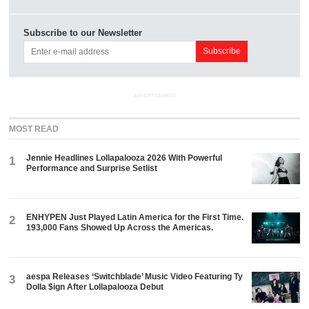
Subscribe to our Newsletter
ADVERTISEMENT
MOST READ
Jennie Headlines Lollapalooza 2026 With Powerful
1
Performance and Surprise Setlist
ENHYPEN Just Played Latin America for the First Time.
2
193,000 Fans Showed Up Across the Americas.
aespa Releases ‘Switchblade’ Music Video Featuring Ty
3
Dolla $ign After Lollapalooza Debut