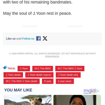
with two of his remaining bandmates.
May the soul of J.Yoon rest in peace.
ADVERTISEMENT
ADVERTISEMENT
Like us
and
Follow us
© 2026 KOREA PORTAL, ALL RIGHTS RESERVED. DO NOT REPRODUCE WITHOUT
PERMISSION.
TAGS:
J.Yoon
,
M.C The MAX
,
M.C The MAX J.Yoon
,
J.Yoon death
,
J.Yoon death reason
,
J.Yoon death why
,
M.C The MAX J.Yoon death
,
K-pop
,
k-pop news