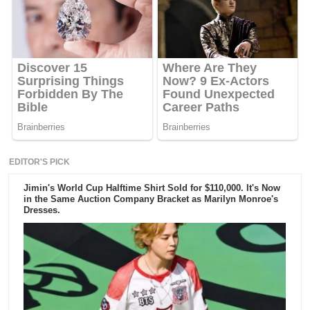
EDITOR'S PICK
Jimin's World Cup Halftime Shirt Sold for $110,000. It's Now
in the Same Auction Company Bracket as Marilyn Monroe's
Dresses.