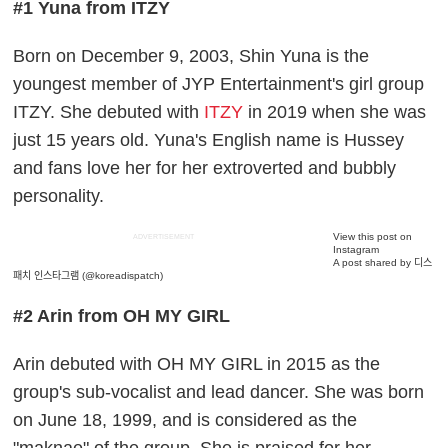
#1 Yuna from ITZY
Born on December 9, 2003, Shin Yuna is the
youngest member of JYP Entertainment's girl group
ITZY. She debuted with
ITZY
in 2019 when she was
just 15 years old. Yuna's English name is Hussey
and fans love her for her extroverted and bubbly
personality.
View this post on
ADVERTISEMENT
Instagram
A post shared by 디스
패치 인스타그램 (@koreadispatch)
#2 Arin from OH MY GIRL
Arin debuted with OH MY GIRL in 2015 as the
group's sub-vocalist and lead dancer. She was born
on June 18, 1999, and is considered as the
"maknae" of the group. She is praised for her