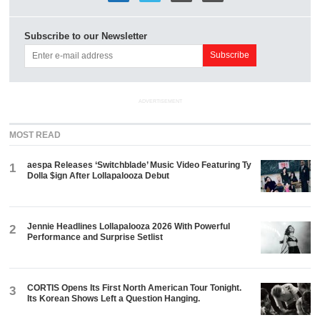
Subscribe to our Newsletter
ADVERTISEMENT
MOST READ
aespa Releases ‘Switchblade’ Music Video Featuring Ty
1
Dolla $ign After Lollapalooza Debut
Jennie Headlines Lollapalooza 2026 With Powerful
2
Performance and Surprise Setlist
CORTIS Opens Its First North American Tour Tonight.
3
Its Korean Shows Left a Question Hanging.