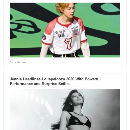
3 d
- Hannah
Jennie Headlines Lollapalooza 2026 With Powerful
Performance and Surprise Setlist