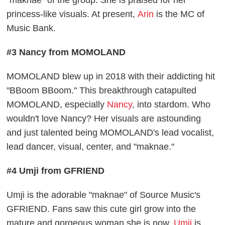
princess-like visuals. At present,
Arin
is the MC of
Music Bank.
#3 Nancy from MOMOLAND
MOMOLAND blew up in 2018 with their addicting hit
"BBoom BBoom." This breakthrough catapulted
MOMOLAND, especially
Nancy
, into stardom. Who
wouldn't love Nancy? Her visuals are astounding
and just talented being MOMOLAND's lead vocalist,
lead dancer, visual, center, and "maknae."
#4 Umji from GFRIEND
Umji is the adorable "maknae" of Source Music's
GFRIEND. Fans saw this cute girl grow into the
mature and gorgeous woman she is now.
Umji
is