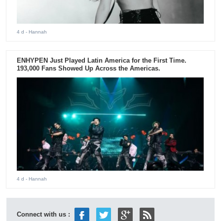
4 d
- Hannah
ENHYPEN Just Played Latin America for the First Time.
193,000 Fans Showed Up Across the Americas.
4 d
- Hannah
Connect with us :