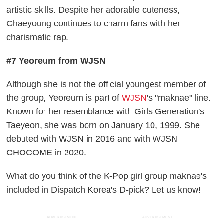
artistic skills. Despite her adorable cuteness,
Chaeyoung continues to charm fans with her
charismatic rap.
#7 Yeoreum from WJSN
Although she is not the official youngest member of
the group, Yeoreum is part of
WJSN
's "maknae" line.
Known for her resemblance with Girls Generation's
Taeyeon, she was born on January 10, 1999. She
debuted with WJSN in 2016 and with WJSN
CHOCOME in 2020.
What do you think of the K-Pop girl group maknae's
included in Dispatch Korea's D-pick? Let us know!
ADVERTISEMENT
ADVERTISEMENT