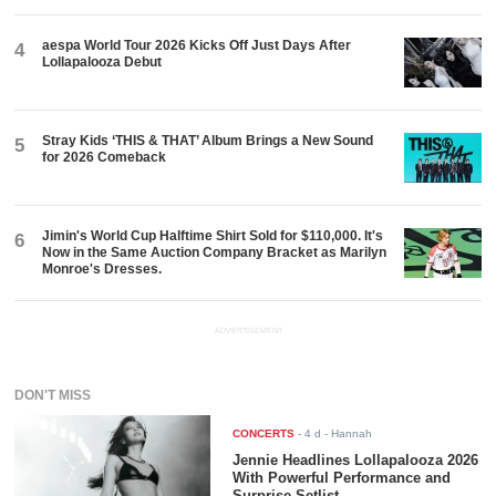
aespa World Tour 2026 Kicks Off Just Days After
4
Lollapalooza Debut
Stray Kids ‘THIS & THAT’ Album Brings a New Sound
5
for 2026 Comeback
Jimin's World Cup Halftime Shirt Sold for $110,000. It's
6
Now in the Same Auction Company Bracket as Marilyn
Monroe's Dresses.
ADVERTISEMENT
DON'T MISS
CONCERTS
-
4 d
- Hannah
Jennie Headlines Lollapalooza 2026
With Powerful Performance and
Surprise Setlist