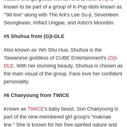
known to be part of a group of K-Pop idols known as
"'98 line" along with The Ark's Lee Su-ji, Seventeen
Seungkwan, Imfact Ungjae, and Astro's Moonbin.
#5 Shuhua from (G)I-DLE
Also known as Yeh Shu Hua, Shuhua is the
Taiwanese goddess of CUBE Entertainment's
(G)I-
DLE
. With her stunning beauty, Shuhua is chosen as
the main visual of the group. Fans love her confident
personality.
#6 Chaeyoung from TWICE
Known as
TWICE
's baby beast, Son Chaeyoung is
part of the nine-membered girl group's "maknae
line." She is known for her free-spirited nature and