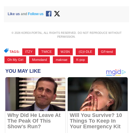
Like us
and
Follow us
© 2026 KOREA PORTAL, ALL RIGHTS RESERVED. DO NOT REPRODUCE WITHOUT
PERMISSION.
TAGS:
ITZY
,
TWICE
,
WJSN
,
(G)I-DLE
,
GFriend
,
Oh My Girl
,
Momoland
,
maknae
,
K-pop