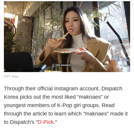
ITZY Yuna
Through their official Instagram account, Dispatch
Korea picks out the most liked "maknaes" or
youngest members of K-Pop girl groups. Read
through the article to learn which "maknaes" made it
to Dispatch's "
D-Pick
."