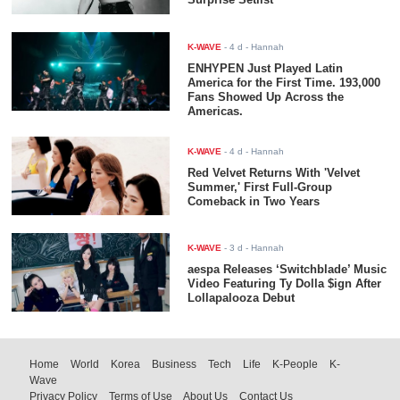
K-WAVE
-
4 d
- Hannah
ENHYPEN Just Played Latin
America for the First Time. 193,000
Fans Showed Up Across the
Americas.
K-WAVE
-
4 d
- Hannah
Red Velvet Returns With 'Velvet
Summer,' First Full-Group
Comeback in Two Years
K-WAVE
-
3 d
- Hannah
aespa Releases ‘Switchblade’ Music
Video Featuring Ty Dolla $ign After
Lollapalooza Debut
Home
World
Korea
Business
Tech
Life
K-People
K-
Wave
Privacy Policy
Terms of Use
About Us
Contact Us