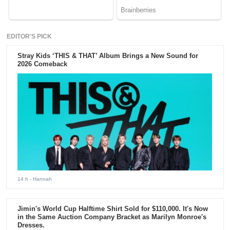
EDITOR'S PICK
Stray Kids ‘THIS & THAT’ Album Brings a New Sound for
2026 Comeback
14 h
- Hannah
Jimin's World Cup Halftime Shirt Sold for $110,000. It's Now
in the Same Auction Company Bracket as Marilyn Monroe's
Dresses.