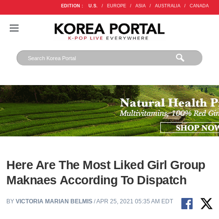
EDITION :
U.S.
/
EUROPE
/
ASIA
/
AUSTRALIA
/
CANADA
Here Are The Most Liked Girl Group
Maknaes According To Dispatch
BY
VICTORIA MARIAN BELMIS
/ APR 25, 2021 05:35 AM EDT