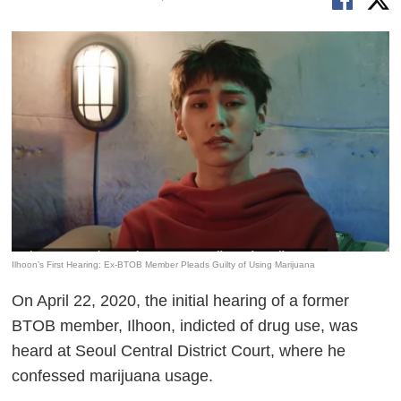
Ilhoon’s First Hearing: Ex-BTOB Member Pleads Guilty of Using Marijuana
On April 22, 2020, the initial hearing of a former
BTOB member, Ilhoon, indicted of drug use, was
heard at Seoul Central District Court, where he
confessed marijuana usage.