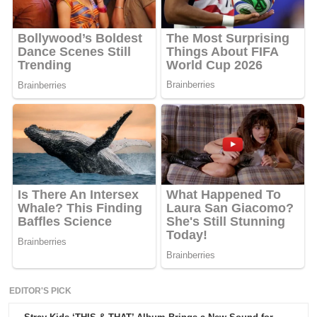
EDITOR'S PICK