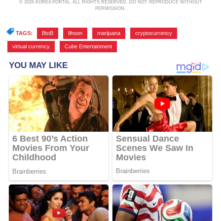
© 2026 KOREA PORTAL, ALL RIGHTS RESERVED. DO NOT REPRODUCE WITHOUT
PERMISSION.
TAGS:
BtoB
,
Ilhoon
,
marijuana
,
cryptocurrency
,
virtual currency
,
Cube Entertainment