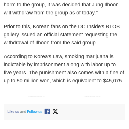
harm to the group, it was decided that Jung Ilhoon
will withdraw from the group as of today."
Prior to this, Korean fans on the DC Inside's BTOB
gallery issued an official statement requesting the
withdrawal of Ilhoon from the said group.
According to Korea's Law, smoking marijuana is
indictable by imprisonment along with labor up to
five years. The punishment also comes with a fine of
up to 50 million won, which is equivalent to $45,075.
ADVERTISEMENT
ADVERTISEMENT
Like us
and
Follow us