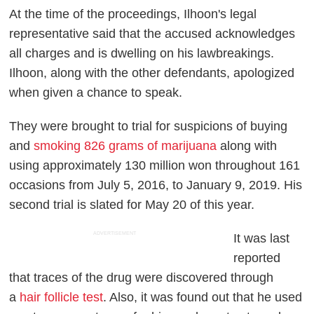
At the time of the proceedings, Ilhoon's legal
representative said that the accused acknowledges
all charges and is dwelling on his lawbreakings.
Ilhoon, along with the other defendants, apologized
when given a chance to speak.
They were brought to trial for suspicions of buying
and
smoking 826 grams of marijuana
along with
using approximately 130 million won throughout 161
occasions from July 5, 2016, to January 9, 2019. His
second trial is slated for May 20 of this year.
ADVERTISEMENT
It was last
reported
that traces of the drug were discovered through
a
hair follicle test
. Also, it was found out that he used