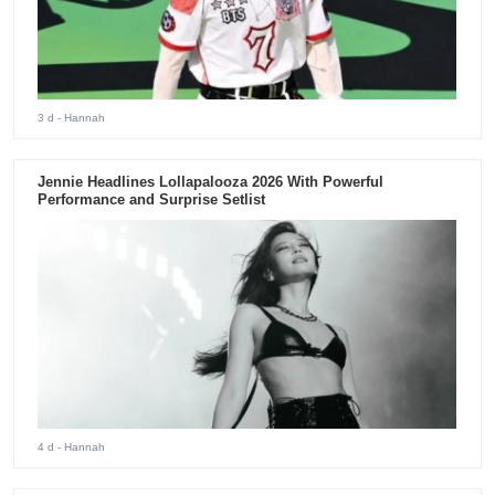
3 d
- Hannah
Jennie Headlines Lollapalooza 2026 With Powerful
Performance and Surprise Setlist
4 d
- Hannah