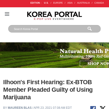
EDITION :
U.S.
/
EUROPE
/
ASIA
/
AUSTRALIA
/
CANADA
Ilhoon's First Hearing: Ex-BTOB
Member Pleaded Guilty of Using
Marijuana
BY
MAUREEN BLAS
/ APR 23, 2021 07:08 AM EDT