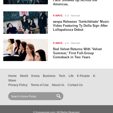
Fans Showed Up Across the
Americas.
K-WAVE
-
3 d
- Hannah
aespa Releases ‘Switchblade’ Music
Video Featuring Ty Dolla $ign After
Lollapalooza Debut
K-WAVE
-
4 d
- Hannah
Red Velvet Returns With 'Velvet
Summer,' First Full-Group
Comeback in Two Years
Home
World
Korea
Business
Tech
Life
K-People
K-
Wave
Privacy Policy
Terms of Use
About Us
Contact Us
© Koreaportal.com / All Rights Reserved.