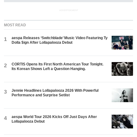
ADVERTISEMENT
MOST READ
aespa Releases ‘Switchblade’ Music Video Featuring Ty
1
Dolla $ign After Lollapalooza Debut
CORTIS Opens Its First North American Tour Tonight.
2
Its Korean Shows Left a Question Hanging.
Jennie Headlines Lollapalooza 2026 With Powerful
3
Performance and Surprise Setlist
aespa World Tour 2026 Kicks Off Just Days After
4
Lollapalooza Debut