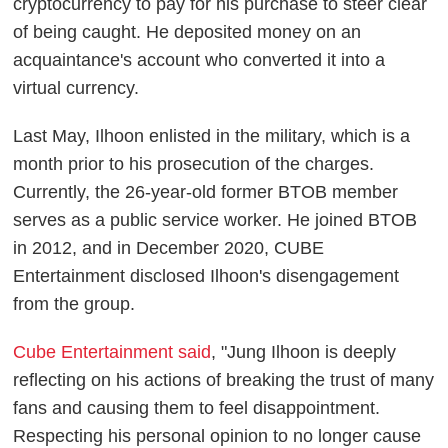
cryptocurrency to pay for his purchase to steer clear
of being caught. He deposited money on an
acquaintance's account who converted it into a
virtual currency.
Last May, Ilhoon enlisted in the military, which is a
month prior to his prosecution of the charges.
Currently, the 26-year-old former BTOB member
serves as a public service worker. He joined BTOB
in 2012, and in December 2020, CUBE
Entertainment disclosed Ilhoon's disengagement
from the group.
Cube Entertainment said
, "Jung Ilhoon is deeply
reflecting on his actions of breaking the trust of many
fans and causing them to feel disappointment.
Respecting his personal opinion to no longer cause