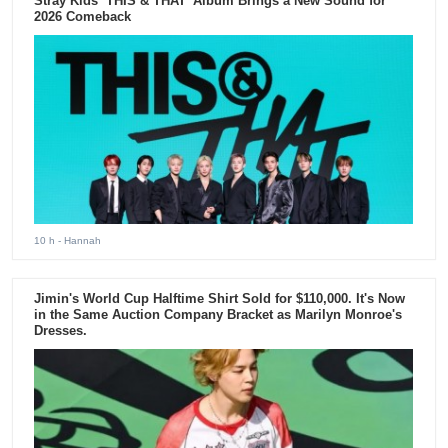
Stray Kids ‘THIS & THAT’ Album Brings a New Sound for
2026 Comeback
10 h
- Hannah
Jimin's World Cup Halftime Shirt Sold for $110,000. It's Now
in the Same Auction Company Bracket as Marilyn Monroe's
Dresses.