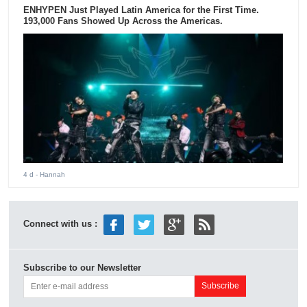
ENHYPEN Just Played Latin America for the First Time.
193,000 Fans Showed Up Across the Americas.
4 d
- Hannah
Connect with us :
Subscribe to our Newsletter