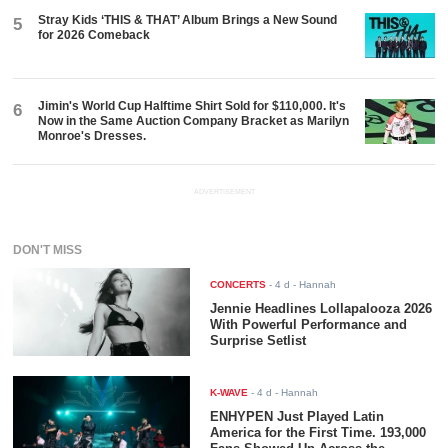
Stray Kids ‘THIS & THAT’ Album Brings a New Sound
5
for 2026 Comeback
Jimin's World Cup Halftime Shirt Sold for $110,000. It's
6
Now in the Same Auction Company Bracket as Marilyn
Monroe's Dresses.
ADVERTISEMENT
DON'T MISS
CONCERTS
-
4 d
- Hannah
Jennie Headlines Lollapalooza 2026
With Powerful Performance and
Surprise Setlist
K-WAVE
-
4 d
- Hannah
ENHYPEN Just Played Latin
America for the First Time. 193,000