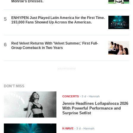
Monroe's Dresses.
ENHYPEN Just Played Latin America for the First Time.
5
193,000 Fans Showed Up Across the Americas.
Red Velvet Returns With 'Velvet Summer,' First Full-
6
Group Comeback in Two Years
ADVERTISEMENT
DON'T MISS
CONCERTS
-
3 d
- Hannah
Jennie Headlines Lollapalooza 2026
With Powerful Performance and
Surprise Setlist
K-WAVE
-
3 d
- Hannah