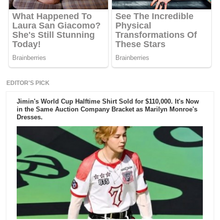
EDITOR'S PICK
Jimin's World Cup Halftime Shirt Sold for $110,000. It's Now
in the Same Auction Company Bracket as Marilyn Monroe's
Dresses.