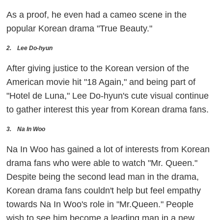
As a proof, he even had a cameo scene in the
popular Korean drama "True Beauty."
2. Lee Do-hyun
After giving justice to the Korean version of the
American movie hit "18 Again," and being part of
"Hotel de Luna," Lee Do-hyun's cute visual continue
to gather interest this year from Korean drama fans.
3. Na In Woo
Na In Woo has gained a lot of interests from Korean
drama fans who were able to watch "Mr. Queen."
Despite being the second lead man in the drama,
Korean drama fans couldn't help but feel empathy
towards Na In Woo's role in "Mr.Queen." People
wish to see him become a leading man in a new