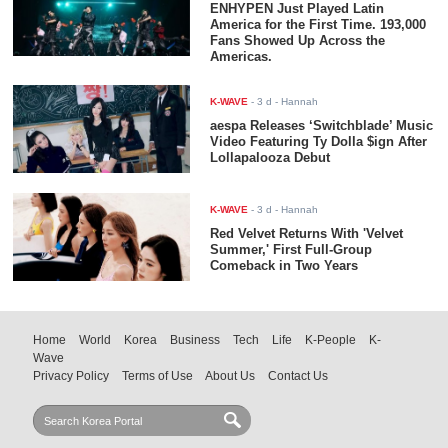
ENHYPEN Just Played Latin
America for the First Time. 193,000
Fans Showed Up Across the
Americas.
K-WAVE
-
3 d
- Hannah
aespa Releases ‘Switchblade’ Music
Video Featuring Ty Dolla $ign After
Lollapalooza Debut
K-WAVE
-
3 d
- Hannah
Red Velvet Returns With 'Velvet
Summer,' First Full-Group
Comeback in Two Years
Home
World
Korea
Business
Tech
Life
K-People
K-
Wave
Privacy Policy
Terms of Use
About Us
Contact Us