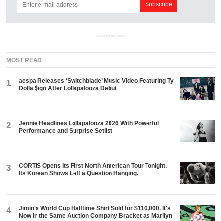
ADVERTISEMENT
MOST READ
aespa Releases ‘Switchblade’ Music Video Featuring Ty
1
Dolla $ign After Lollapalooza Debut
Jennie Headlines Lollapalooza 2026 With Powerful
2
Performance and Surprise Setlist
CORTIS Opens Its First North American Tour Tonight.
3
Its Korean Shows Left a Question Hanging.
Jimin's World Cup Halftime Shirt Sold for $110,000. It's
4
Now in the Same Auction Company Bracket as Marilyn