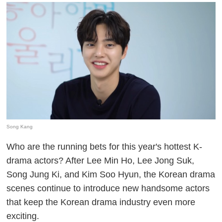
Song Kang
Who are the running bets for this year's hottest K-
drama actors? After Lee Min Ho, Lee Jong Suk,
Song Jung Ki, and Kim Soo Hyun, the Korean drama
scenes continue to introduce new handsome actors
that keep the Korean drama industry even more
exciting.