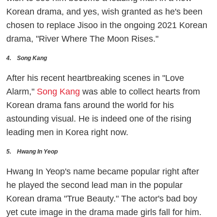
Korean drama, and yes, wish granted as he's been
chosen to replace Jisoo in the ongoing 2021 Korean
drama, "River Where The Moon Rises."
4. Song Kang
After his recent heartbreaking scenes in "Love
Alarm,"
Song Kang
was able to collect hearts from
Korean drama fans around the world for his
astounding visual. He is indeed one of the rising
leading men in Korea right now.
5. Hwang In Yeop
Hwang In Yeop's name became popular right after
he played the second lead man in the popular
Korean drama "True Beauty." The actor's bad boy
yet cute image in the drama made girls fall for him.