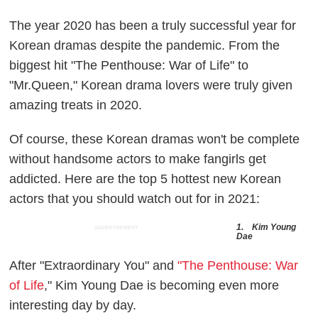
The year 2020 has been a truly successful year for
Korean dramas despite the pandemic. From the
biggest hit "The Penthouse: War of Life" to
"Mr.Queen," Korean drama lovers were truly given
amazing treats in 2020.
Of course, these Korean dramas won't be complete
without handsome actors to make fangirls get
addicted. Here are the top 5 hottest new Korean
actors that you should watch out for in 2021:
1. Kim Young
ADVERTISEMENT
Dae
After "Extraordinary You" and
"The Penthouse: War
of Life
," Kim Young Dae is becoming even more
interesting day by day.