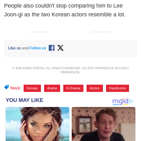
People also couldn't stop comparing him to Lee
Joon-gi as the two Korean actors resemble a lot.
ADVERTISEMENT
ADVERTISEMENT
Like us
and
Follow us
© 2026 KOREA PORTAL, ALL RIGHTS RESERVED. DO NOT REPRODUCE WITHOUT
PERMISSION.
TAGS:
Korean
,
drama
,
K-Drama
,
Actors
,
Handsome