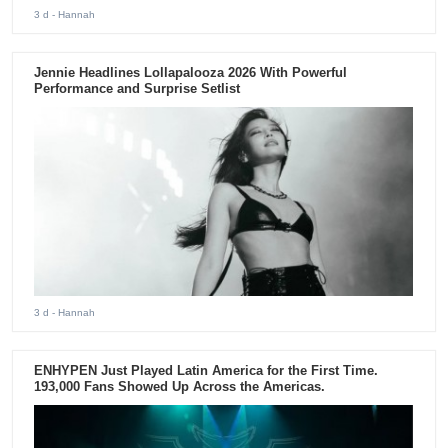
3 d
- Hannah
Jennie Headlines Lollapalooza 2026 With Powerful
Performance and Surprise Setlist
3 d
- Hannah
ENHYPEN Just Played Latin America for the First Time.
193,000 Fans Showed Up Across the Americas.