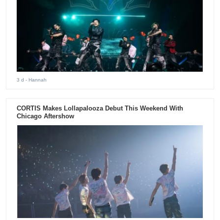
3 d
- Hannah
CORTIS Makes Lollapalooza Debut This Weekend With
Chicago Aftershow