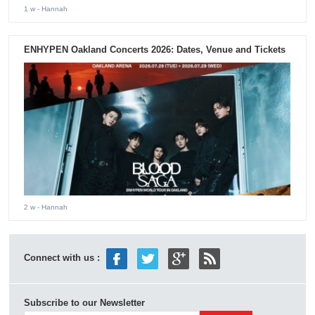
1 w
- Hannah
ENHYPEN Oakland Concerts 2026: Dates, Venue and Tickets
2 w
- Hannah
Connect with us :
Subscribe to our Newsletter