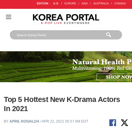
EDITION :
U.S.
/
EUROPE
/
ASIA
/
AUSTRALIA
/
CANADA
Top 5 Hottest New K-Drama Actors
In 2021
BY
APRIL ROSIALDA
/ APR 22, 2021 05:57 AM EDT