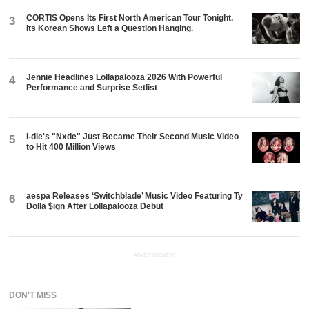
CORTIS Opens Its First North American Tour Tonight.
3
Its Korean Shows Left a Question Hanging.
Jennie Headlines Lollapalooza 2026 With Powerful
4
Performance and Surprise Setlist
i-dle's "Nxde" Just Became Their Second Music Video
5
to Hit 400 Million Views
aespa Releases ‘Switchblade’ Music Video Featuring Ty
6
Dolla $ign After Lollapalooza Debut
ADVERTISEMENT
DON'T MISS