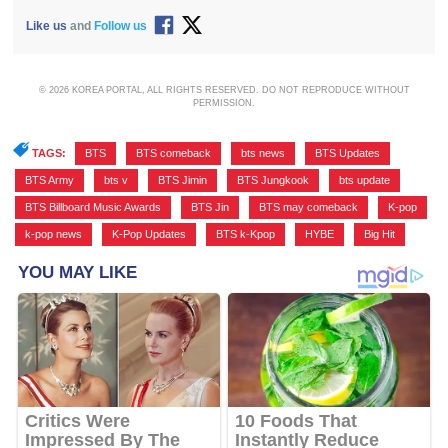
Like us
and
Follow us
© 2026 KOREA PORTAL, ALL RIGHTS RESERVED. DO NOT REPRODUCE WITHOUT
PERMISSION.
TAGS:
BTS
,
BTS comeback
,
bts news
,
BTS Updates
,
BTS Army
,
bts v
,
BTS Jimin
,
BTS Jungkook
,
bts update
,
BTS Billboard Music Awards
,
BTS Jin
,
BTS may comeback
,
K-pop
,
k-pop news
,
K-Pop Updates
,
BTS k-Kpop
,
HYBE
,
Big Hit