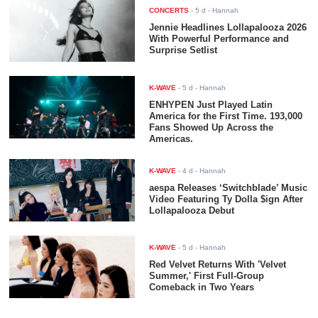
CONCERTS
-
5 d
- Hannah
Jennie Headlines Lollapalooza 2026
With Powerful Performance and
Surprise Setlist
K-WAVE
-
5 d
- Hannah
ENHYPEN Just Played Latin
America for the First Time. 193,000
Fans Showed Up Across the
Americas.
K-WAVE
-
4 d
- Hannah
aespa Releases ‘Switchblade’ Music
Video Featuring Ty Dolla $ign After
Lollapalooza Debut
K-WAVE
-
5 d
- Hannah
Red Velvet Returns With 'Velvet
Summer,' First Full-Group
Comeback in Two Years