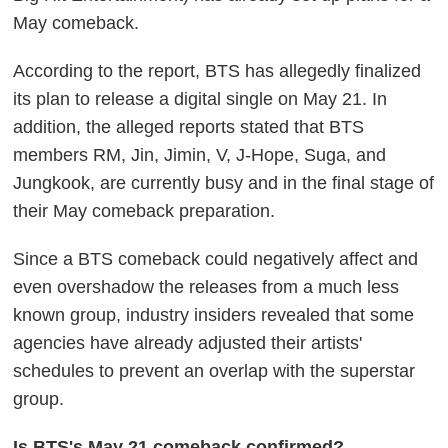
May comeback.
According to the report, BTS has allegedly finalized
its plan to release a digital single on May 21. In
addition, the alleged reports stated that BTS
members RM, Jin, Jimin, V, J-Hope, Suga, and
Jungkook, are currently busy and in the final stage of
their May comeback preparation.
Since a BTS comeback could negatively affect and
even overshadow the releases from a much less
known group, industry insiders revealed that some
agencies have already adjusted their artists'
schedules to prevent an overlap with the superstar
group.
Is BTS's May 21 comeback confirmed?