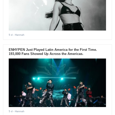
5 d
- Hannah
ENHYPEN Just Played Latin America for the First Time.
193,000 Fans Showed Up Across the Americas.
5 d
- Hannah