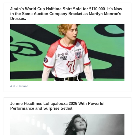
Jimin's World Cup Halftime Shirt Sold for $110,000. It's Now
in the Same Auction Company Bracket as Marilyn Monroe's
Dresses.
4 d
- Hannah
Jennie Headlines Lollapalooza 2026 With Powerful
Performance and Surprise Setlist