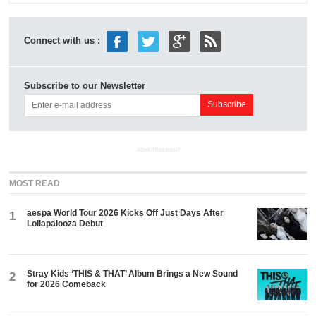
Connect with us :
Subscribe to our Newsletter
ADVERTISEMENT
MOST READ
aespa World Tour 2026 Kicks Off Just Days After
1
Lollapalooza Debut
Stray Kids ‘THIS & THAT’ Album Brings a New Sound
2
for 2026 Comeback