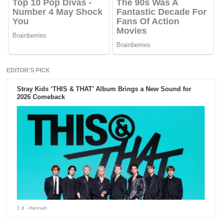
EDITOR'S PICK
Stray Kids ‘THIS & THAT’ Album Brings a New Sound for
2026 Comeback
1 d
- Hannah