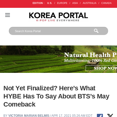
EDITION :
U.S.
/
EUROPE
/
ASIA
/
AUSTRALIA
/
CANADA
Not Yet Finalized? Here’s What
HYBE Has To Say About BTS’s May
Comeback
BY
VICTORIA MARIAN BELMIS
/ APR 17, 2021 05:26 AM EDT