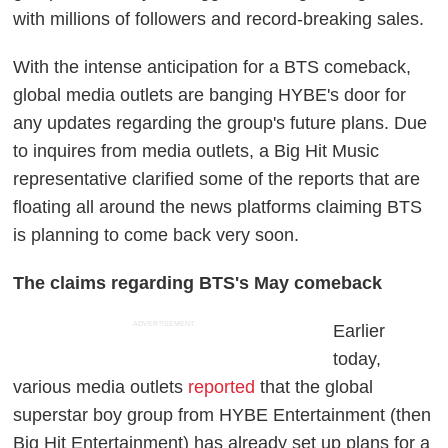
with millions of followers and record-breaking sales.
With the intense anticipation for a BTS comeback,
global media outlets are banging HYBE's door for
any updates regarding the group's future plans. Due
to inquires from media outlets, a Big Hit Music
representative clarified some of the reports that are
floating all around the news platforms claiming BTS
is planning to come back very soon.
The claims regarding BTS's May comeback
ADVERTISEMENT
Earlier
today,
various media outlets
reported
that the global
superstar boy group from HYBE Entertainment (then
Big Hit Entertainment) has already set up plans for a