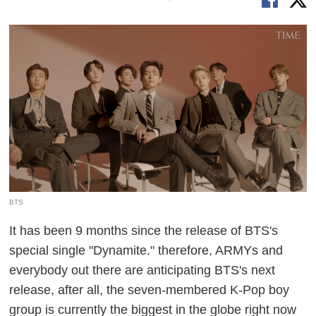
BTS
It has been 9 months since the release of BTS's
special single "Dynamite." therefore, ARMYs and
everybody out there are anticipating BTS's next
release, after all, the seven-membered K-Pop boy
group is currently the biggest in the globe right now