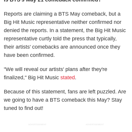
Reports are claiming a BTS May comeback, but a
Big Hit Music representative neither confirmed nor
denied the reports. In a statement, the Big Hit Music
representative curtly told the press that typically,
their artists' comebacks are announced once they
have been confirmed.
"We will reveal our artists' plans after they're
finalized," Big Hit Music
stated
.
Because of this statement, fans are left puzzled. Are
we going to have a BTS comeback this May? Stay
tuned to find out!
ADVERTISEMENT
ADVERTISEMENT