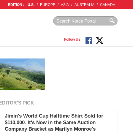
EDITION :
U.S.
/
EUROPE
/
ASIA
/
AUSTRALIA
/
CANADA
Follow Us
EDITOR'S PICK
Jimin's World Cup Halftime Shirt Sold for
$110,000. It's Now in the Same Auction
Company Bracket as Marilyn Monroe's