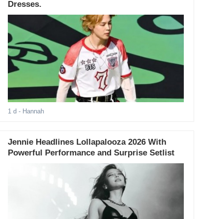
Dresses.
1 d
- Hannah
Jennie Headlines Lollapalooza 2026 With
Powerful Performance and Surprise Setlist