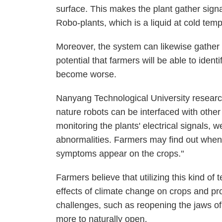
surface. This makes the plant gather sign
Robo-plants, which is a liquid at cold tem
Moreover, the system can likewise gather s
potential that farmers will be able to ident
become worse.
Nanyang Technological University resear
nature robots can be interfaced with other 
monitoring the plants' electrical signals, 
abnormalities. Farmers may find out when 
symptoms appear on the crops."
Farmers believe that utilizing this kind of
effects of climate change on crops and pr
challenges, such as reopening the jaws of
more to naturally open.