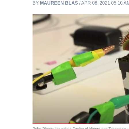
BY
MAUREEN BLAS
/ APR 08, 2021 05:10 
Robo-Plants: Incredible Fusion of Nature and Technology