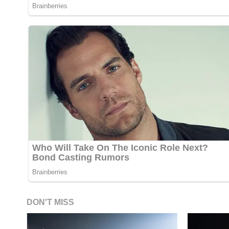
DON'T MISS