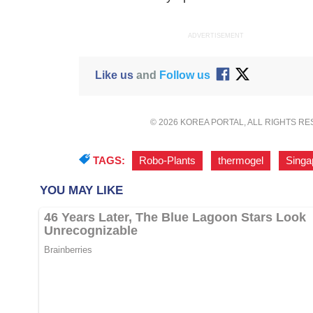
ADVERTISEMENT
Like us
and
Follow us
© 2026 KOREA PORTAL, ALL RIGHTS R
TAGS:
Robo-Plants
,
thermogel
,
Singa