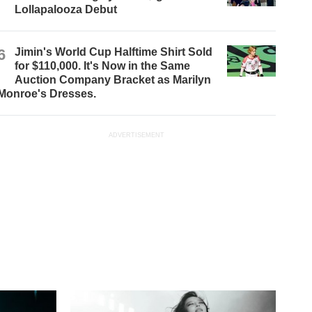
Lollapalooza Debut
6
Jimin's World Cup Halftime Shirt Sold
for $110,000. It's Now in the Same
Auction Company Bracket as Marilyn
Monroe's Dresses.
ADVERTISEMENT