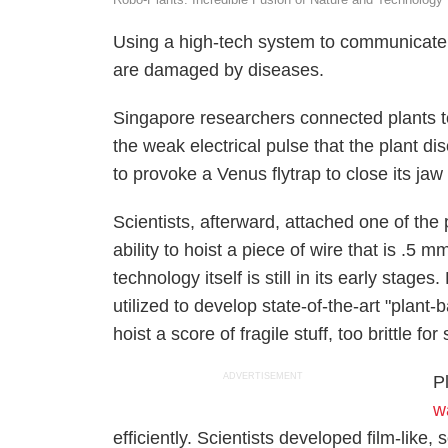
Using a high-tech system to communicate w
are damaged by diseases.
Singapore researchers connected plants t
the weak electrical pulse that the plant 
to provoke a Venus flytrap to close its j
Scientists, afterward, attached one of the p
ability to hoist a piece of wire that is .5
technology itself is still in its early sta
utilized to develop state-of-the-art "plant
hoist a score of fragile stuff, too brittle for
ADVERTISEMENT
P
w
efficiently. Scientists developed film-like, 