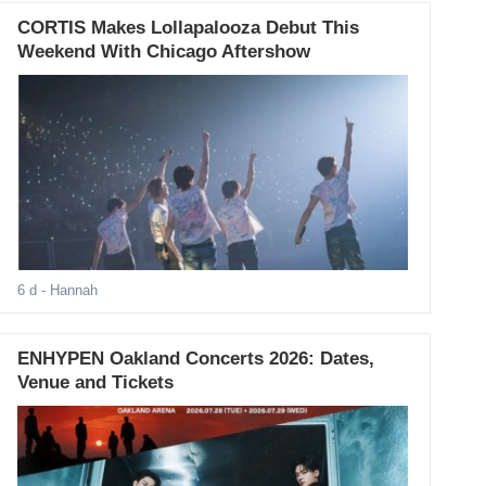
CORTIS Makes Lollapalooza Debut This
Weekend With Chicago Aftershow
6 d
- Hannah
ENHYPEN Oakland Concerts 2026: Dates,
Venue and Tickets