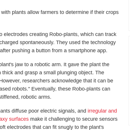
ith plants allow farmers to determine if their crops
o electrodes creating Robo-plants, which can track
discharged spontaneously. They used the technology
aw after pushing a button from a smartphone app.
lant's jaw to a robotic arm. It gave the plant the
 mm thick and grasp a small plunging object. The
ges. However, researchers acknowledge that it can be
-based robots." Eventually, these Robo-plants can
 stiffened, robotic arms.
lants diffuse poor electric signals, and
irregular and
axy surfaces
make it challenging to secure sensors
soft electrodes that can fit snugly to the plant's