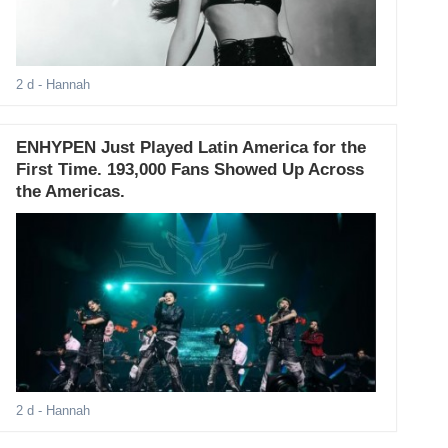
2 d
- Hannah
ENHYPEN Just Played Latin America for the
First Time. 193,000 Fans Showed Up Across
the Americas.
2 d
- Hannah