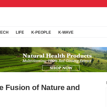
TECH
LIFE
K-PEOPLE
K-WAVE
e Fusion of Nature and