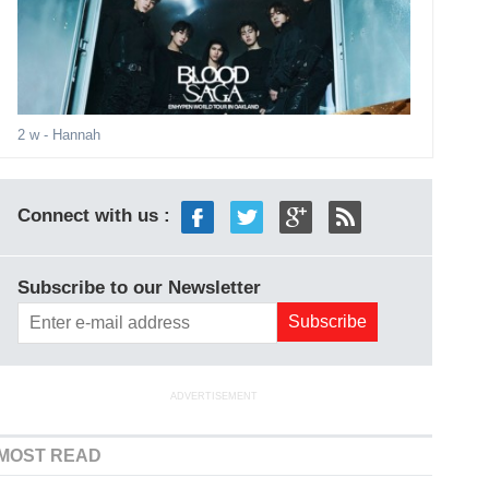
2 w
- Hannah
Connect with us :
Subscribe to our Newsletter
ADVERTISEMENT
MOST READ