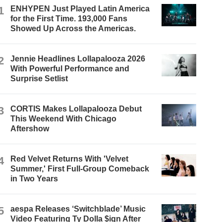
1
ENHYPEN Just Played Latin America
for the First Time. 193,000 Fans
Showed Up Across the Americas.
2
Jennie Headlines Lollapalooza 2026
With Powerful Performance and
Surprise Setlist
3
CORTIS Makes Lollapalooza Debut
This Weekend With Chicago
Aftershow
4
Red Velvet Returns With 'Velvet
Summer,' First Full-Group Comeback
in Two Years
5
aespa Releases ‘Switchblade’ Music
Video Featuring Ty Dolla $ign After