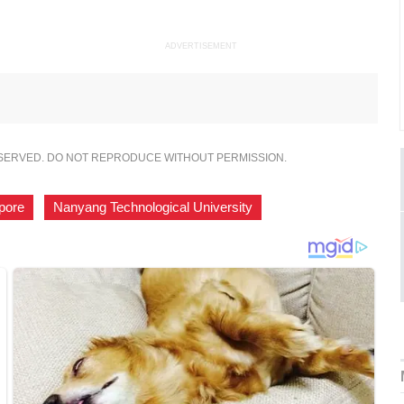
ADVERTISEMENT
ESERVED. DO NOT REPRODUCE WITHOUT PERMISSION.
pore
,
Nanyang Technological University