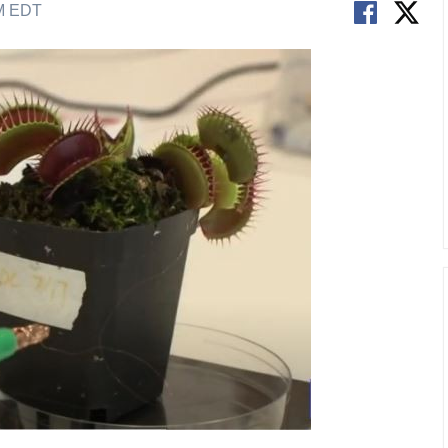
AM EDT