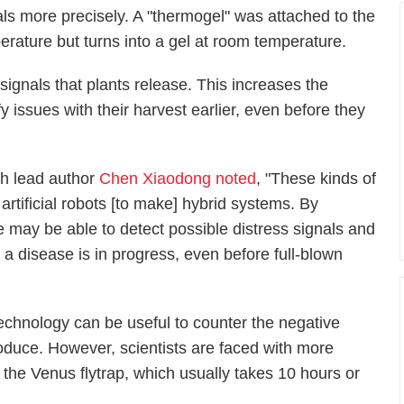
als more precisely. A "thermogel" was attached to the
perature but turns into a gel at room temperature.
ignals that plants release. This increases the
ify issues with their harvest earlier, even before they
ch lead author
Chen Xiaodong noted
, "These kinds of
artificial robots [to make] hybrid systems. By
we may be able to detect possible distress signals and
a disease is in progress, even before full-blown
 technology can be useful to counter the negative
oduce. However, scientists are faced with more
 the Venus flytrap, which usually takes 10 hours or