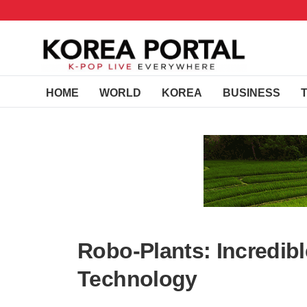
HOME
WORLD
KOREA
BUSINESS
Robo-Plants: Incredibl
Technology