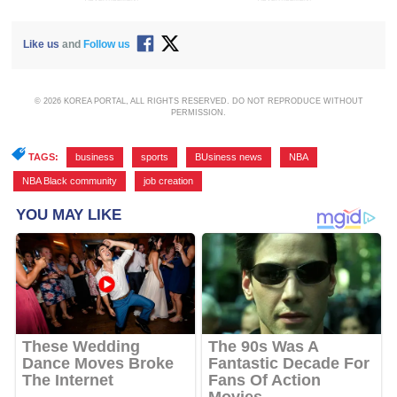
Like us
and
Follow us
© 2026 KOREA PORTAL, ALL RIGHTS RESERVED. DO NOT REPRODUCE WITHOUT
PERMISSION.
TAGS:
business
,
sports
,
BUsiness news
,
NBA
,
NBA Black community
,
job creation