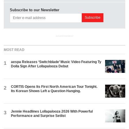
Subscribe to our Newsletter
ADVERTISEMENT
MOST READ
aespa Releases ‘Switchblade’ Music Video Featuring Ty
1
Dolla $ign After Lollapalooza Debut
CORTIS Opens Its First North American Tour Tonight.
2
Its Korean Shows Left a Question Hanging.
Jennie Headlines Lollapalooza 2026 With Powerful
3
Performance and Surprise Setlist