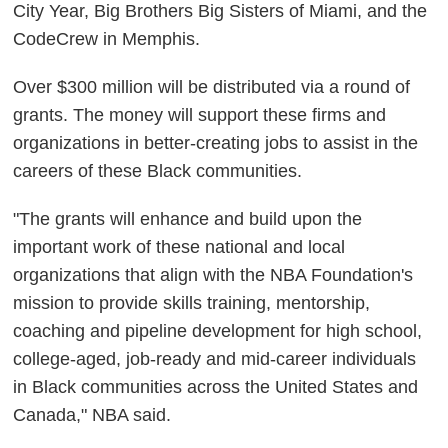
City Year, Big Brothers Big Sisters of Miami, and the
CodeCrew in Memphis.
Over $300 million will be distributed via a round of
grants. The money will support these firms and
organizations in better-creating jobs to assist in the
careers of these Black communities.
"The grants will enhance and build upon the
important work of these national and local
organizations that align with the NBA Foundation's
mission to provide skills training, mentorship,
coaching and pipeline development for high school,
college-aged, job-ready and mid-career individuals
in Black communities across the United States and
Canada," NBA said.