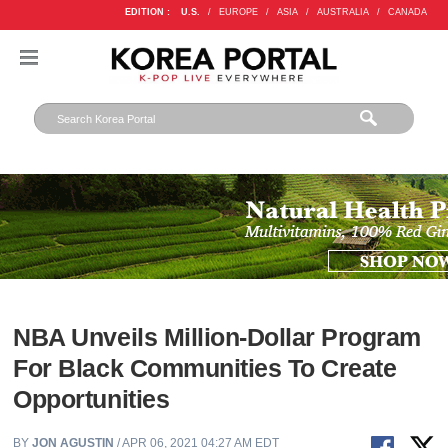
EDITION :
U.S.
/
EUROPE
/
ASIA
/
AUSTRALIA
/
CANADA
NBA Unveils Million-Dollar Program
For Black Communities To Create
Opportunities
BY
JON AGUSTIN
/ APR 06, 2021 04:27 AM EDT