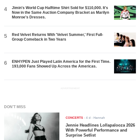
Jimin's World Cup Halftime Shirt Sold for $110,000. It's
4
Now in the Same Auction Company Bracket as Marilyn
Monroe's Dresses.
Red Velvet Returns With 'Velvet Summer,' First Full-
5
Group Comeback in Two Years
ENHYPEN Just Played Latin America for the First Time.
6
193,000 Fans Showed Up Across the Americas.
ADVERTISEMENT
DON'T MISS
CONCERTS
-
4 d
- Hannah
Jennie Headlines Lollapalooza 2026
With Powerful Performance and
Surprise Setlist