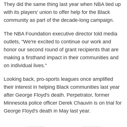
They did the same thing last year when NBA tied up
with its players' union to offer help for the Black
community as part of the decade-long campaign.
The NBA Foundation executive director told media
outlets, "We're excited to continue our work and
honor our second round of grant recipients that are
making a firsthand impact in their communities and
on individual lives."
Looking back, pro-sports leagues once amplified
their interest in helping Black communities last year
after George Floyd's death. Perpetrator, former
Minnesota police officer Derek Chauvin is on trial for
George Floyd's death in May last year.
ADVERTISEMENT
ADVERTISEMENT