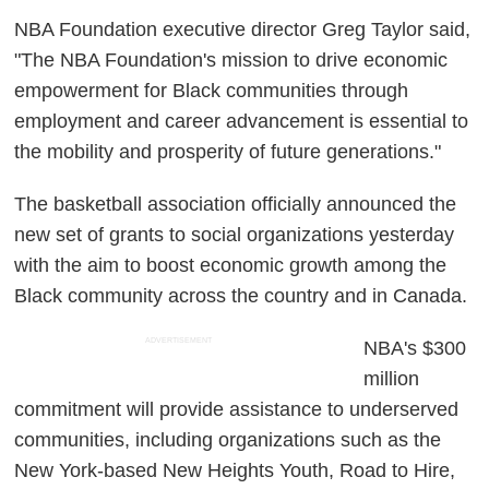
NBA Foundation executive director Greg Taylor said,
"The NBA Foundation's mission to drive economic
empowerment for Black communities through
employment and career advancement is essential to
the mobility and prosperity of future generations."
The basketball association officially announced the
new set of grants to social organizations yesterday
with the aim to boost economic growth among the
Black community across the country and in Canada.
ADVERTISEMENT
NBA's $300
million
commitment will provide assistance to underserved
communities, including organizations such as the
New York-based New Heights Youth, Road to Hire,