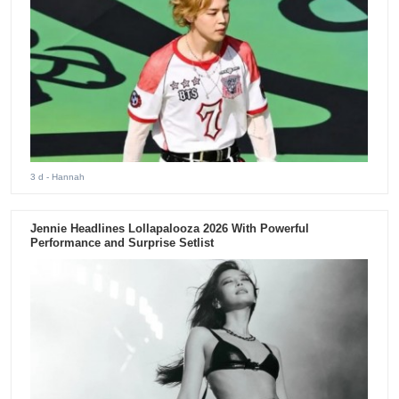
3 d
- Hannah
Jennie Headlines Lollapalooza 2026 With Powerful
Performance and Surprise Setlist