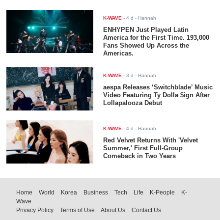
K-WAVE
-
4 d
- Hannah
ENHYPEN Just Played Latin
America for the First Time. 193,000
Fans Showed Up Across the
Americas.
K-WAVE
-
3 d
- Hannah
aespa Releases ‘Switchblade’ Music
Video Featuring Ty Dolla $ign After
Lollapalooza Debut
K-WAVE
-
4 d
- Hannah
Red Velvet Returns With 'Velvet
Summer,' First Full-Group
Comeback in Two Years
Home
World
Korea
Business
Tech
Life
K-People
K-
Wave
Privacy Policy
Terms of Use
About Us
Contact Us