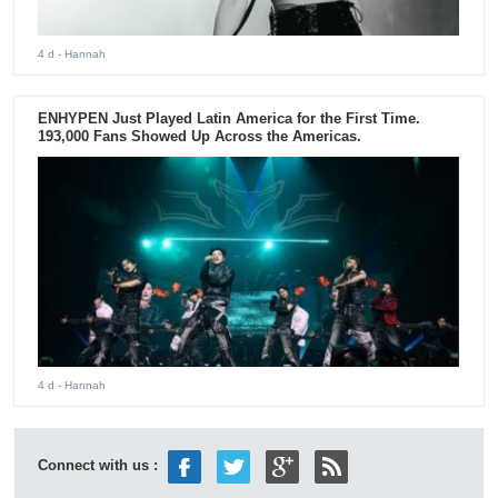
4 d
- Hannah
ENHYPEN Just Played Latin America for the First Time.
193,000 Fans Showed Up Across the Americas.
4 d
- Hannah
Connect with us :