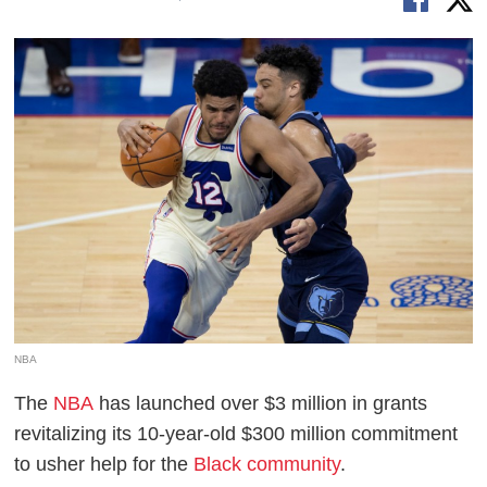
NBA
The
NBA
has launched over $3 million in grants
revitalizing its 10-year-old $300 million commitment
to usher help for the
Black community
.