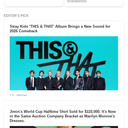
EDITOR'S PICK
Stray Kids ‘THIS & THAT’ Album Brings a New Sound for
2026 Comeback
7 h
- Hannah
Jimin's World Cup Halftime Shirt Sold for $110,000. It's Now
in the Same Auction Company Bracket as Marilyn Monroe's
Dresses.