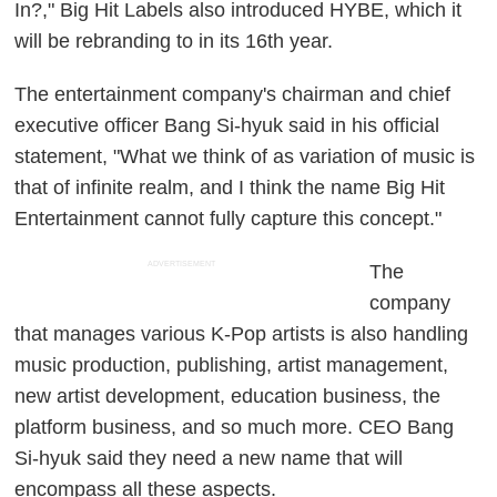
In?," Big Hit Labels also introduced HYBE, which it
will be rebranding to in its 16th year.
The entertainment company's chairman and chief
executive officer Bang Si-hyuk said in his official
statement, "What we think of as variation of music is
that of infinite realm, and I think the name Big Hit
Entertainment cannot fully capture this concept."
ADVERTISEMENT
The
company
that manages various K-Pop artists is also handling
music production, publishing, artist management,
new artist development, education business, the
platform business, and so much more. CEO Bang
Si-hyuk said they need a new name that will
encompass all these aspects.