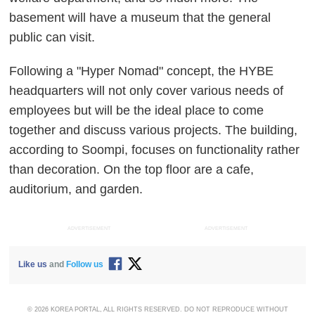
basement will have a museum that the general
public can visit.
Following a "Hyper Nomad" concept, the HYBE
headquarters will not only cover various needs of
employees but will be the ideal place to come
together and discuss various projects. The building,
according to Soompi, focuses on functionality rather
than decoration. On the top floor are a cafe,
auditorium, and garden.
ADVERTISEMENT
ADVERTISEMENT
Like us
and
Follow us
© 2026 KOREA PORTAL, ALL RIGHTS RESERVED. DO NOT REPRODUCE WITHOUT