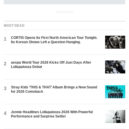
ADVERTISEMENT
MOST READ
CORTIS Opens Its First North American Tour Tonight.
1
Its Korean Shows Left a Question Hanging.
aespa World Tour 2026 Kicks Off Just Days After
2
Lollapalooza Debut
Stray Kids ‘THIS & THAT’ Album Brings a New Sound
3
for 2026 Comeback
Jennie Headlines Lollapalooza 2026 With Powerful
4
Performance and Surprise Setlist