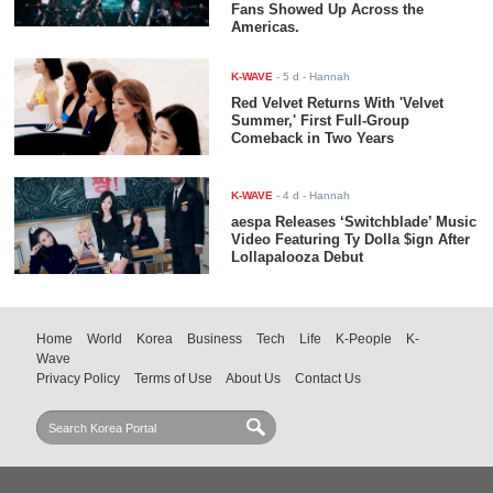
Fans Showed Up Across the
Americas.
K-WAVE
-
5 d
- Hannah
Red Velvet Returns With 'Velvet
Summer,' First Full-Group
Comeback in Two Years
K-WAVE
-
4 d
- Hannah
aespa Releases ‘Switchblade’ Music
Video Featuring Ty Dolla $ign After
Lollapalooza Debut
Home
World
Korea
Business
Tech
Life
K-People
K-
Wave
Privacy Policy
Terms of Use
About Us
Contact Us