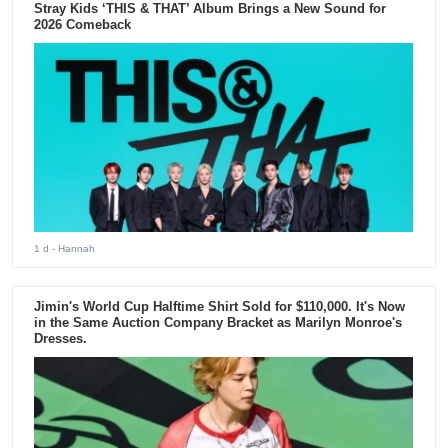
Stray Kids ‘THIS & THAT’ Album Brings a New Sound for
2026 Comeback
1 d
- Hannah
Jimin's World Cup Halftime Shirt Sold for $110,000. It's Now
in the Same Auction Company Bracket as Marilyn Monroe's
Dresses.