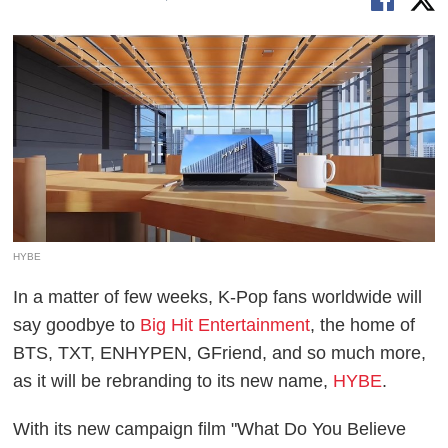
HYBE
In a matter of few weeks, K-Pop fans worldwide will
say goodbye to
Big Hit Entertainment
, the home of
BTS, TXT, ENHYPEN, GFriend, and so much more,
as it will be rebranding to its new name,
HYBE
.
With its new campaign film "What Do You Believe