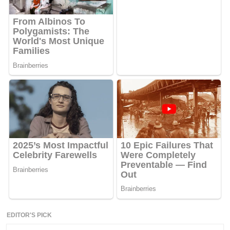
EDITOR'S PICK