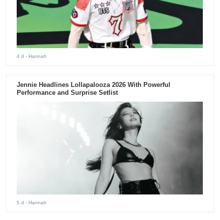
4 d
- Hannah
Jennie Headlines Lollapalooza 2026 With Powerful
Performance and Surprise Setlist
5 d
- Hannah