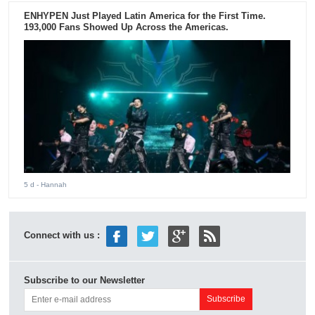
ENHYPEN Just Played Latin America for the First Time.
193,000 Fans Showed Up Across the Americas.
5 d
- Hannah
Connect with us :
Subscribe to our Newsletter