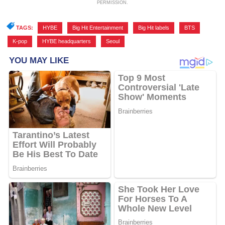
PERMISSION.
TAGS:
HYBE
,
Big Hit Entertainment
,
Big Hit labels
,
BTS
,
K-pop
,
HYBE headquarters
,
Seoul