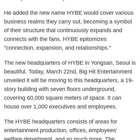
He added the new name HYBE would cover various
business realms they carry out, becoming a symbol
of their structure that continuously expands and
connects with the fans. HYBE epitomizes
"connection, expansion, and relationships."
The new headquarters of HYBE in Yongsan, Seoul is
beautiful. Today, March 22nd, Big Hit Entertainment
unveiled it will be moving to this headquarters, a 19-
story building with seven floors underground,
covering 60,000 square meters of space. It can
house over 1,000 executives and employees.
The HYBE headquarters consists of areas for
entertainment production, offices, employees'
welfare department, and so much more. The