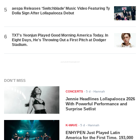
aespa Releases ‘Switchblade’ Music Video Featuring Ty
5
Dolla $ign After Lollapalooza Debut
TXT's Yeonjun Played Good Morning America Today. In
6
Eight Days, He's Throwing Out a First Pitch at Dodger
Stadium.
ADVERTISEMENT
DON'T MISS
CONCERTS
-
5 d
- Hannah
Jennie Headlines Lollapalooza 2026
With Powerful Performance and
Surprise Setlist
K-WAVE
-
5 d
- Hannah
ENHYPEN Just Played Latin
America for the First Time. 193,000