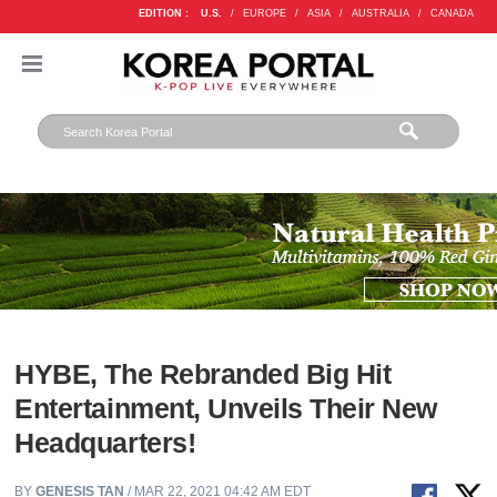
EDITION :
U.S.
/
EUROPE
/
ASIA
/
AUSTRALIA
/
CANADA
HYBE, The Rebranded Big Hit
Entertainment, Unveils Their New
Headquarters!
BY
GENESIS TAN
/ MAR 22, 2021 04:42 AM EDT