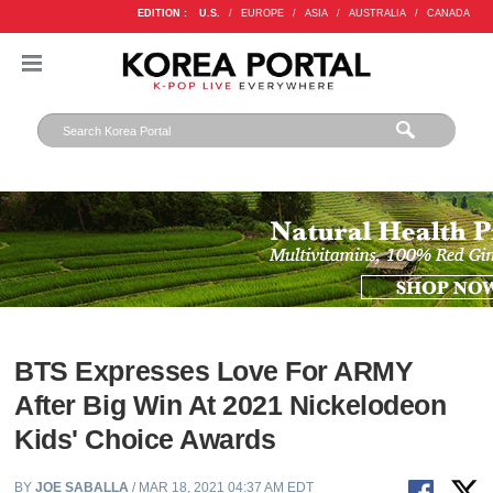
EDITION :
U.S.
/
EUROPE
/
ASIA
/
AUSTRALIA
/
CANADA
BTS Expresses Love For ARMY
After Big Win At 2021 Nickelodeon
Kids' Choice Awards
BY
JOE SABALLA
/ MAR 18, 2021 04:37 AM EDT