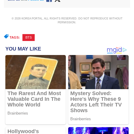
© 2026 KOREA PORTAL, ALL RIGHTS RESERVED. DO NOT REPRODUCE WITHOUT
PERMISSION.
TAGS:
BTS