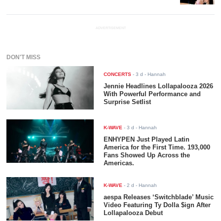
ADVERTISEMENT
DON'T MISS
CONCERTS
-
3 d
- Hannah
Jennie Headlines Lollapalooza 2026
With Powerful Performance and
Surprise Setlist
K-WAVE
-
3 d
- Hannah
ENHYPEN Just Played Latin
America for the First Time. 193,000
Fans Showed Up Across the
Americas.
K-WAVE
-
2 d
- Hannah
aespa Releases ‘Switchblade’ Music
Video Featuring Ty Dolla $ign After
Lollapalooza Debut