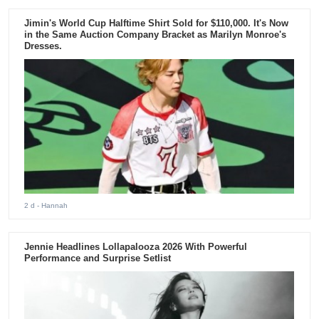
Jimin's World Cup Halftime Shirt Sold for $110,000. It's Now
in the Same Auction Company Bracket as Marilyn Monroe's
Dresses.
2 d
- Hannah
Jennie Headlines Lollapalooza 2026 With Powerful
Performance and Surprise Setlist