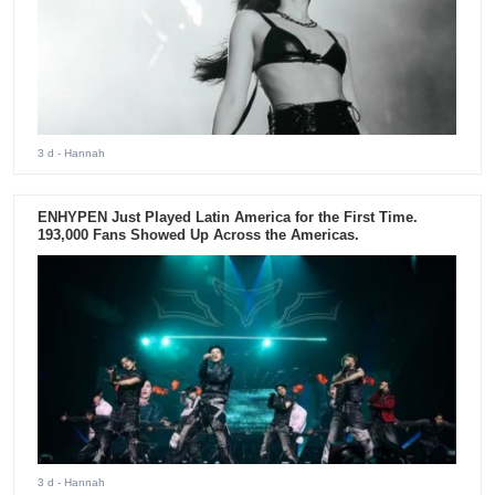
3 d
- Hannah
ENHYPEN Just Played Latin America for the First Time.
193,000 Fans Showed Up Across the Americas.
3 d
- Hannah