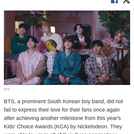
BTS
BTS, a prominent South Korean boy band, did not
fail to express their love for their fans once again
after achieving another milestone from this year's
Kids' Choice Awards (KCA) by Nickelodeon. They