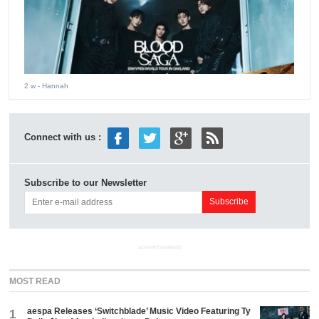
2 w
- Hannah
Connect with us :
Subscribe to our Newsletter
ADVERTISEMENT
MOST READ
aespa Releases ‘Switchblade’ Music Video Featuring Ty
1