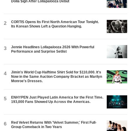
Dolla $ign After Lollapalooza Debut
CORTIS Opens Its First North American Tour Tonight.
2
Its Korean Shows Left a Question Hanging.
Jennie Headlines Lollapalooza 2026 With Powerful
3
Performance and Surprise Setlist
Jimin's World Cup Halftime Shirt Sold for $110,000. It's
4
Now in the Same Auction Company Bracket as Marilyn
Monroe's Dresses.
ENHYPEN Just Played Latin America for the First Time.
5
193,000 Fans Showed Up Across the Americas.
Red Velvet Returns With 'Velvet Summer,' First Full-
6
Group Comeback in Two Years