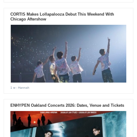
CORTIS Makes Lollapalooza Debut This Weekend With
Chicago Aftershow
1 w
- Hannah
ENHYPEN Oakland Concerts 2026: Dates, Venue and Tickets