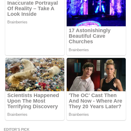
EDITOR'S PICK