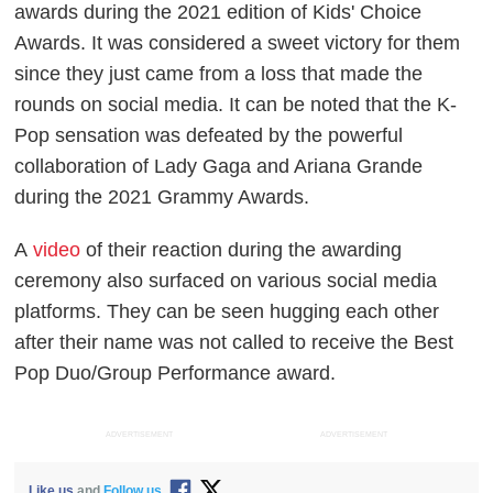
awards during the 2021 edition of Kids' Choice
Awards. It was considered a sweet victory for them
since they just came from a loss that made the
rounds on social media. It can be noted that the K-
Pop sensation was defeated by the powerful
collaboration of Lady Gaga and Ariana Grande
during the 2021 Grammy Awards.
A
video
of their reaction during the awarding
ceremony also surfaced on various social media
platforms. They can be seen hugging each other
after their name was not called to receive the Best
Pop Duo/Group Performance award.
ADVERTISEMENT
ADVERTISEMENT
Like us
and
Follow us