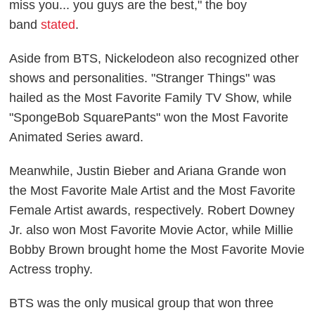
miss you... you guys are the best," the boy
band
stated
.
Aside from BTS, Nickelodeon also recognized other
shows and personalities. "Stranger Things" was
hailed as the Most Favorite Family TV Show, while
"SpongeBob SquarePants" won the Most Favorite
Animated Series award.
Meanwhile, Justin Bieber and Ariana Grande won
the Most Favorite Male Artist and the Most Favorite
Female Artist awards, respectively. Robert Downey
Jr. also won Most Favorite Movie Actor, while Millie
Bobby Brown brought home the Most Favorite Movie
Actress trophy.
BTS was the only musical group that won three