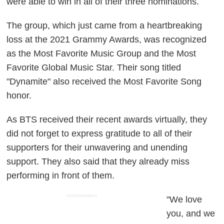
were able to win in all of their three nominations.
The group, which just came from a heartbreaking
loss at the 2021 Grammy Awards, was recognized
as the Most Favorite Music Group and the Most
Favorite Global Music Star. Their song titled
"Dynamite" also received the Most Favorite Song
honor.
As BTS received their recent awards virtually, they
did not forget to express gratitude to all of their
supporters for their unwavering and unending
support. They also said that they already miss
performing in front of them.
ADVERTISEMENT
"We love
you, and we