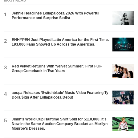
MOST READ
Jennie Headlines Lollapalooza 2026 With Powerful
1
Performance and Surprise Setlist
ENHYPEN Just Played Latin America for the First Time.
2
193,000 Fans Showed Up Across the Americas.
Red Velvet Returns With 'Velvet Summer,' First Full-
3
Group Comeback in Two Years
aespa Releases ‘Switchblade’ Music Video Featuring Ty
4
Dolla $ign After Lollapalooza Debut
Jimin's World Cup Halftime Shirt Sold for $110,000. It's
5
Now in the Same Auction Company Bracket as Marilyn
Monroe's Dresses.