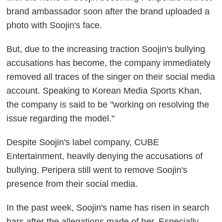
brand ambassador soon after the brand uploaded a
photo with Soojin's face.
But, due to the increasing traction Soojin's bullying
accusations has become, the company immediately
removed all traces of the singer on their social media
account. Speaking to Korean Media Sports Khan,
the company is said to be "working on resolving the
issue regarding the model."
Despite Soojin's label company, CUBE
Entertainment, heavily denying the accusations of
bullying, Peripera still went to remove Soojin's
presence from their social media.
In the past week, Soojin's name has risen in search
bars after the allegations made of her. Especially