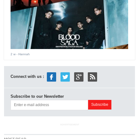
2 w
- Hannah
Connect with us :
Subscribe to our Newsletter
ADVERTISEMENT