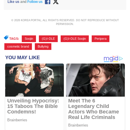
Like us
and
Follow us
© 2026 KOREA PORTAL, ALL RIGHTS RESERVED. DO NOT REPRODUCE WITHOUT
PERMISSION.
TAGS:
Soojin
,
(G)I-DLE
,
(G)I-DLE Soojin
,
Peripera
,
cosmetic brand
,
Bullying