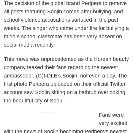
The decision of the global brand Peripera to remove
all posts featuring Soojin comes after bullying, and
school violence accusations surfaced in the past
weeks. The singer who came under fire for bullying a
middle school classmate has been very absent on
social media recently.
This move was unprecedented as the Korean beauty
company teased their fans regarding the newest
ambassador, (G)I-DLE's Soojin, not even a day. The
first photo Peripera uploaded on their official Twitter
account saw Soojin sitting on a bathtub overlooking
the beautiful city of Seoul.
ADVERTISEMENT
Fans were
very excited
with the news of Soojin becoming Peripera's newest