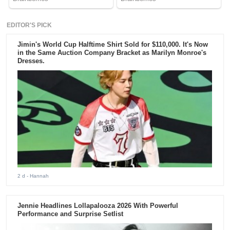
EDITOR'S PICK
Jimin's World Cup Halftime Shirt Sold for $110,000. It's Now
in the Same Auction Company Bracket as Marilyn Monroe's
Dresses.
2 d
- Hannah
Jennie Headlines Lollapalooza 2026 With Powerful
Performance and Surprise Setlist