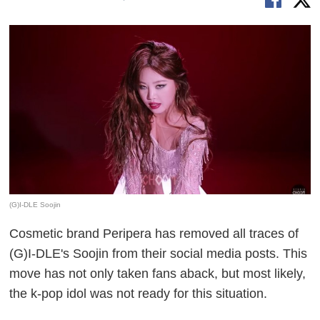
(G)I-DLE Soojin
Cosmetic brand Peripera has removed all traces of
(G)I-DLE's Soojin from their social media posts. This
move has not only taken fans aback, but most likely,
the k-pop idol was not ready for this situation.