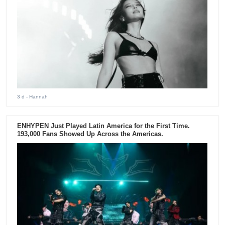
3 d
- Hannah
ENHYPEN Just Played Latin America for the First Time.
193,000 Fans Showed Up Across the Americas.