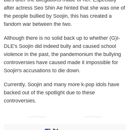
after actress Seo Shin Ae hinted that she was one of
the people bullied by Soojin, this has created a
fandom war between the two.
Although there is no solid back up to whether (G)I-
DLE's Soojin did indeed bully and caused school
violence in the past, the pandemonium the bullying
controversies have caused made it impossible for
Soojin's accusations to die down.
Currently, Soojin and many more k-pop idols have
backed out of the spotlight due to these
controversies.
ADVERTISEMENT
ADVERTISEMENT