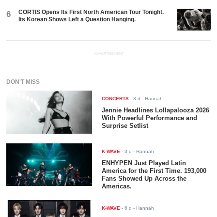
CORTIS Opens Its First North American Tour Tonight.
6
Its Korean Shows Left a Question Hanging.
ADVERTISEMENT
DON'T MISS
CONCERTS
-
3 d
- Hannah
Jennie Headlines Lollapalooza 2026
With Powerful Performance and
Surprise Setlist
K-WAVE
-
3 d
- Hannah
ENHYPEN Just Played Latin
America for the First Time. 193,000
Fans Showed Up Across the
Americas.
K-WAVE
-
6 d
- Hannah