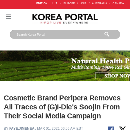
EDITION :
U.S.
/
EUROPE
/
ASIA
/
AUSTRALIA
/
CANADA
Cosmetic Brand Peripera Removes
All Traces of (G)I-Dle's Soojin From
Their Social Media Campaign
BY
FAYE.JIMENEA
/ MAR 01, 2021 06:56 AM EST