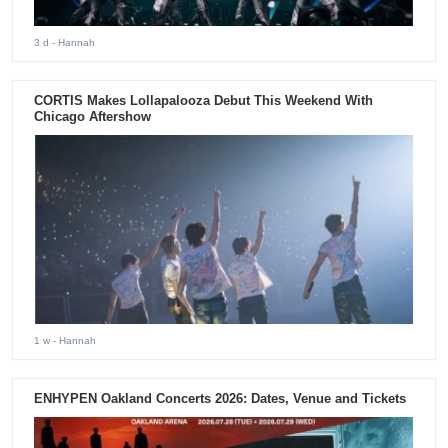
3 d
- Hannah
CORTIS Makes Lollapalooza Debut This Weekend With
Chicago Aftershow
1 w
- Hannah
ENHYPEN Oakland Concerts 2026: Dates, Venue and Tickets