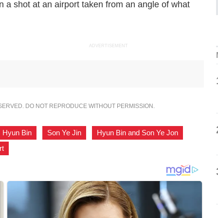
in a shot at an airport taken from an angle of what
ADVERTISEMENT
ESERVED. DO NOT REPRODUCE WITHOUT PERMISSION.
Hyun Bin
,
Son Ye Jin
,
Hyun Bin and Son Ye Jon
,
rt