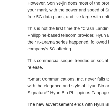
However, Son Ye-jin does most of the pro
your mark, with the power and speed of Sm
free 5G data plans, and live large with unli
This is not the first time the "Crash Landi
Philippine-based telecom provider. Hyun Bi
their K-Drama series happened, followed b
company's 5G offering.
This commercial sequel trended on social 
release.
"Smart Communications, Inc. never fails t
with the elegance and style of Hyun Bin a
Signature!" Hyun Bin Philippines Fanpage
The new advertisement ends with Hyun Bin as