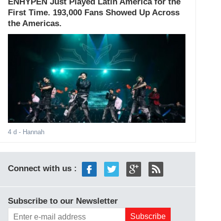
ENHYPEN Just Played Latin America for the
First Time. 193,000 Fans Showed Up Across
the Americas.
4 d
- Hannah
Connect with us :
Subscribe to our Newsletter