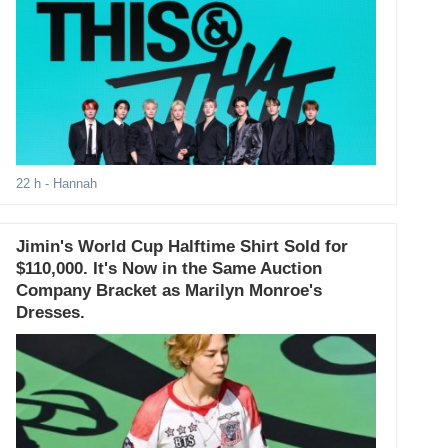
22 h
- Hannah
Jimin's World Cup Halftime Shirt Sold for
$110,000. It's Now in the Same Auction
Company Bracket as Marilyn Monroe's
Dresses.