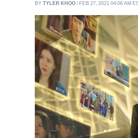
BY
TYLER KHOO
/ FEB 27, 2021 04:06 AM E