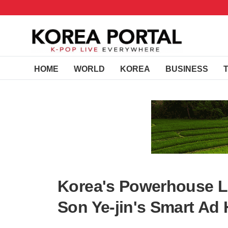
HOME
WORLD
KOREA
BUSINESS
Korea's Powerhouse 
Son Ye-jin's Smart Ad 