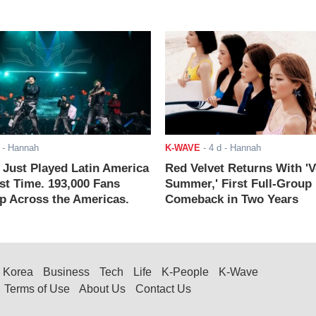
- Hannah
K-WAVE
-
4 d
- Hannah
ust Played Latin America
Red Velvet Returns With 'V
rst Time. 193,000 Fans
Summer,' First Full-Group
 Across the Americas.
Comeback in Two Years
Korea
Business
Tech
Life
K-People
K-Wave
Terms of Use
About Us
Contact Us