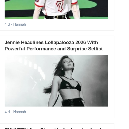
4 d
- Hannah
Jennie Headlines Lollapalooza 2026 With
Powerful Performance and Surprise Setlist
4 d
- Hannah