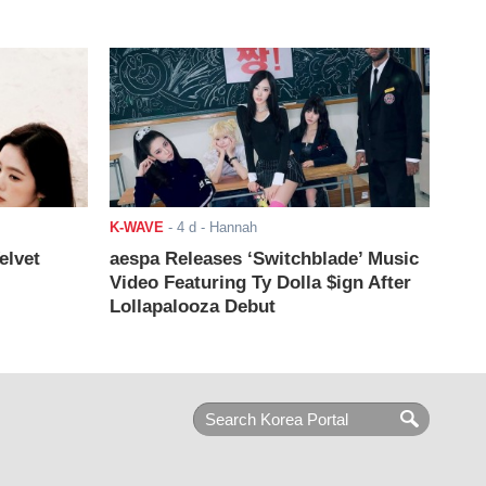
K-WAVE
-
4 d
- Hannah
elvet
aespa Releases ‘Switchblade’ Music
Video Featuring Ty Dolla $ign After
Lollapalooza Debut