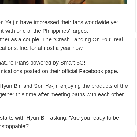
 Ye-jin have impressed their fans worldwide yet
t with one of the Philippines' largest
her as a couple. The "Crash Landing On You" real-
ations, Inc. for almost a year now.
nature Plans powered by Smart 5G!
cations posted on their official Facebook page.
s Hyun Bin and Son Ye-jin enjoying the products of the
gether this time after meeting paths with each other
t starts with Hyun Bin asking, "Are you ready to be
nstoppable?"