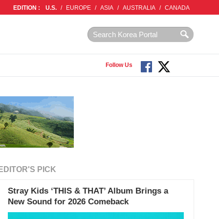
EDITION :
U.S.
/
EUROPE
/
ASIA
/
AUSTRALIA
/
CANADA
Follow Us
EDITOR'S PICK
Stray Kids ‘THIS & THAT’ Album Brings a
New Sound for 2026 Comeback