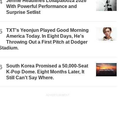
4
Jennie Headlines Lollapalooza 2026
With Powerful Performance and
Surprise Setlist
5
TXT's Yeonjun Played Good Morning
America Today. In Eight Days, He's
Throwing Out a First Pitch at Dodger
Stadium.
6
South Korea Promised a 50,000-Seat
K-Pop Dome. Eight Months Later, It
Still Can't Say Where.
ADVERTISEMENT