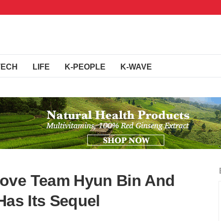
TECH
LIFE
K-PEOPLE
K-WAVE
Love Team Hyun Bin And
Has Its Sequel