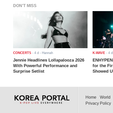
DON'T MISS
CONCERTS
-
4 d
- Hannah
K-WAVE
-
4 d
Jennie Headlines Lollapalooza 2026
ENHYPEN J
With Powerful Performance and
for the Fi
Surprise Setlist
Showed Up
Home
World
Privacy Policy