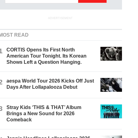
ADVERTISEMENT
MOST READ
1
CORTIS Opens Its First North
American Tour Tonight. Its Korean
Shows Left a Question Hanging.
2
aespa World Tour 2026 Kicks Off Just
Days After Lollapalooza Debut
3
Stray Kids ‘THIS & THAT’ Album
Brings a New Sound for 2026
Comeback