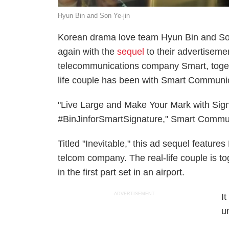
Hyun Bin and Son Ye-jin
Korean drama love team Hyun Bin and Son
again with the
sequel
to their advertisemen
telecommunications company Smart, toget
life couple has been with Smart Communic
"Live Large and Make Your Mark with Sig
#BinJinforSmartSignature," Smart Communi
Titled "Inevitable," this ad sequel feature
telcom company. The real-life couple is to
in the first part set in an airport.
ADVERTISEMENT
I
u