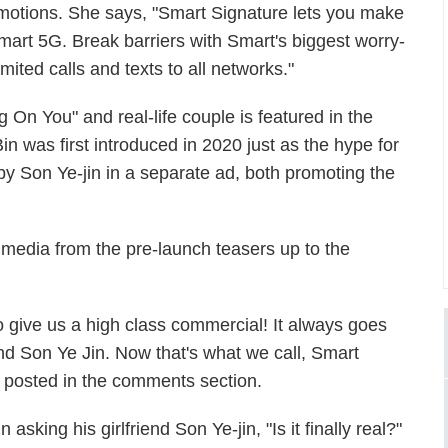
motions. She says, "Smart Signature lets you make
art 5G. Break barriers with Smart's biggest worry-
mited calls and texts to all networks."
ng On You" and real-life couple is featured in the
n was first introduced in 2020 just as the hype for
y Son Ye-jin in a separate ad, both promoting the
media from the pre-launch teasers up to the
o give us a high class commercial! It always goes
nd Son Ye Jin. Now that's what we call, Smart
 posted in the comments section.
king his girlfriend Son Ye-jin, "Is it finally real?"