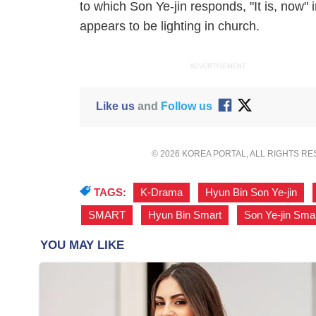
to which Son Ye-jin responds, "It is, now" 
appears to be lighting in church.
ADVERTISEMENT
Like us
and
Follow us
© 2026 KOREA PORTAL, ALL RIGHTS R
TAGS:
K-Drama
,
Hyun Bin Son Ye-jin
,
SMART
,
Hyun Bin Smart
,
Son Ye-jin Sma