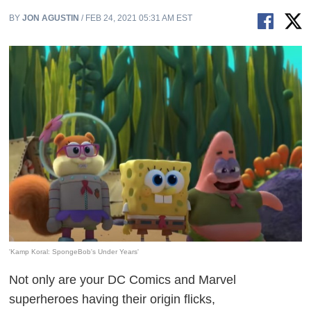
BY
JON AGUSTIN
/ FEB 24, 2021 05:31 AM EST
'Kamp Koral: SpongeBob's Under Years'
Not only are your DC Comics and Marvel
superheroes having their origin flicks,