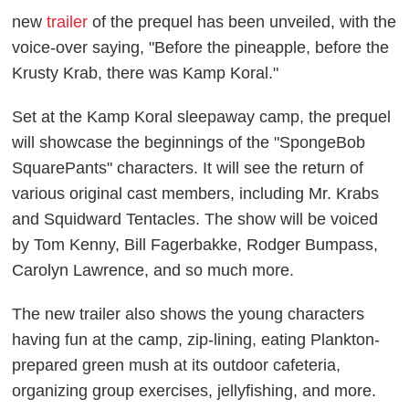
new
trailer
of the prequel has been unveiled, with the
voice-over saying, "Before the pineapple, before the
Krusty Krab, there was Kamp Koral."
Set at the Kamp Koral sleepaway camp, the prequel
will showcase the beginnings of the "SpongeBob
SquarePants" characters. It will see the return of
various original cast members, including Mr. Krabs
and Squidward Tentacles. The show will be voiced
by Tom Kenny, Bill Fagerbakke, Rodger Bumpass,
Carolyn Lawrence, and so much more.
The new trailer also shows the young characters
having fun at the camp, zip-lining, eating Plankton-
prepared green mush at its outdoor cafeteria,
organizing group exercises, jellyfishing, and more.