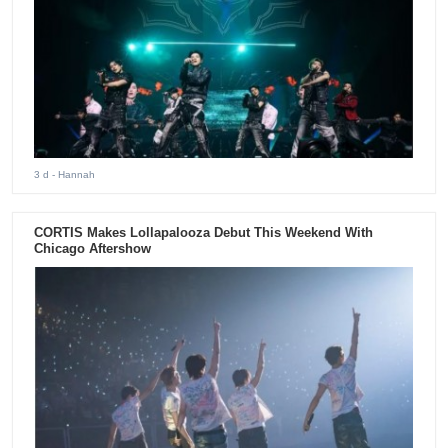
3 d
- Hannah
CORTIS Makes Lollapalooza Debut This Weekend With
Chicago Aftershow