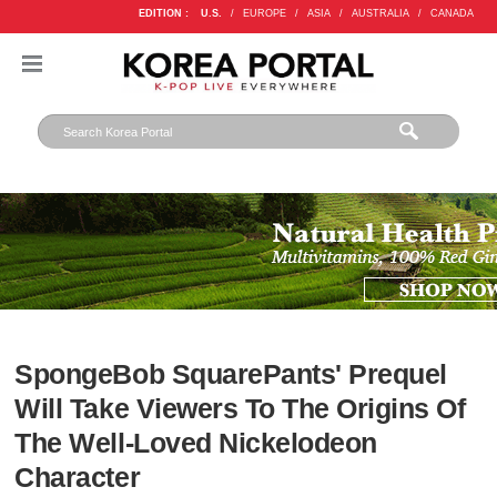
EDITION :
U.S.
/
EUROPE
/
ASIA
/
AUSTRALIA
/
CANADA
SpongeBob SquarePants' Prequel
Will Take Viewers To The Origins Of
The Well-Loved Nickelodeon
Character