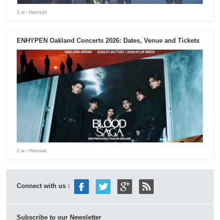
1 w
- Hannah
ENHYPEN Oakland Concerts 2026: Dates, Venue and Tickets
2 w
- Hannah
Connect with us :
Subscribe to our Newsletter