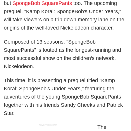
but
SpongeBob SquarePants
too. The upcoming
prequel, "Kamp Koral: SpongeBob's Under Years,"
will take viewers on a trip down memory lane on the
origins of the well-loved Nickelodeon character.
Composed of 13 seasons, "SpongeBob
SquarePants" is touted as the longest-running and
most successful show on the children's network,
Nickelodeon.
This time, it is presenting a prequel titled "Kamp
Koral: SpongeBob's Under Years," featuring the
adventures of the young SpongeBob SquarePants
together with his friends Sandy Cheeks and Patrick
Star.
ADVERTISEMENT
The