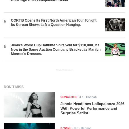
Dolla $ign After Lollapalooza Debut
CORTIS Opens Its First North American Tour Tonight.
5
Its Korean Shows Left a Question Hanging.
Jimin's World Cup Halftime Shirt Sold for $110,000. It's
6
Now in the Same Auction Company Bracket as Marilyn
Monroe's Dresses.
ADVERTISEMENT
DON'T MISS
CONCERTS
-
3 d
- Hannah
Jennie Headlines Lollapalooza 2026
With Powerful Performance and
Surprise Setlist
K-WAVE
-
3 d
- Hannah