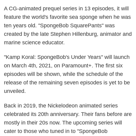
A CG-animated prequel series in 13 episodes, it will
feature the world's favorite sea sponge when he was
ten years old. "SpongeBob SquarePants" was
created by the late Stephen Hillenburg, animator and
marine science educator.
"Kamp Koral: SpongeBob's Under Years" will launch
on March 4th, 2021, on Paramount+. The first six
episodes will be shown, while the schedule of the
release of the remaining seven episodes is yet to be
unveiled.
Back in 2019, the Nickelodeon animated series
celebrated its 20th anniversary. Their fans before are
mostly in their 20s now. The upcoming series will
cater to those who tuned in to "SpongeBob