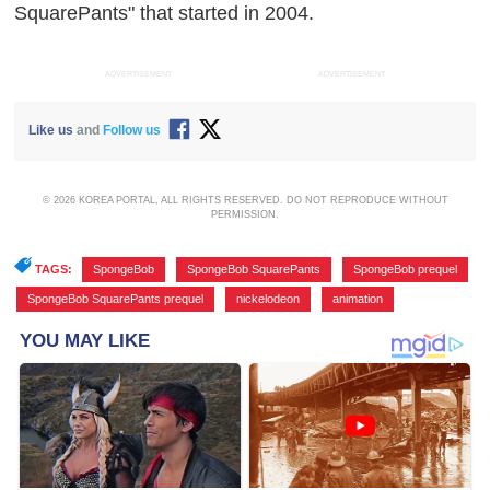
SquarePants" that started in 2004.
ADVERTISEMENT
ADVERTISEMENT
Like us
and
Follow us
© 2026 KOREA PORTAL, ALL RIGHTS RESERVED. DO NOT REPRODUCE WITHOUT
PERMISSION.
TAGS:
SpongeBob
,
SpongeBob SquarePants
,
SpongeBob prequel
,
SpongeBob SquarePants prequel
,
nickelodeon
,
animation