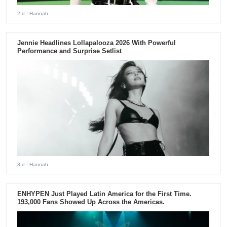
2 d
- Hannah
Jennie Headlines Lollapalooza 2026 With Powerful
Performance and Surprise Setlist
3 d
- Hannah
ENHYPEN Just Played Latin America for the First Time.
193,000 Fans Showed Up Across the Americas.