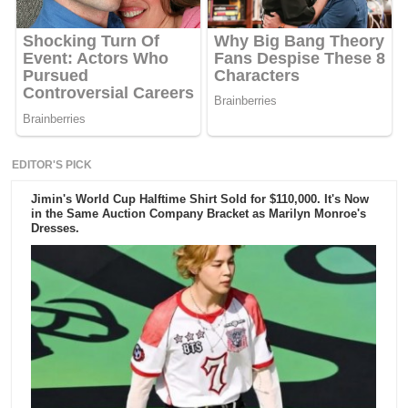
EDITOR'S PICK
Jimin's World Cup Halftime Shirt Sold for $110,000. It's Now
in the Same Auction Company Bracket as Marilyn Monroe's
Dresses.