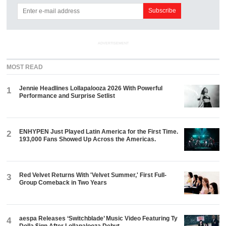
ADVERTISEMENT
MOST READ
Jennie Headlines Lollapalooza 2026 With Powerful
1
Performance and Surprise Setlist
ENHYPEN Just Played Latin America for the First Time.
2
193,000 Fans Showed Up Across the Americas.
Red Velvet Returns With 'Velvet Summer,' First Full-
3
Group Comeback in Two Years
aespa Releases ‘Switchblade’ Music Video Featuring Ty
4