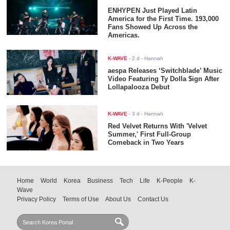
ENHYPEN Just Played Latin
America for the First Time. 193,000
Fans Showed Up Across the
Americas.
K-WAVE
-
2 d
- Hannah
aespa Releases ‘Switchblade’ Music
Video Featuring Ty Dolla $ign After
Lollapalooza Debut
K-WAVE
-
3 d
- Hannah
Red Velvet Returns With 'Velvet
Summer,' First Full-Group
Comeback in Two Years
Home
World
Korea
Business
Tech
Life
K-People
K-
Wave
Privacy Policy
Terms of Use
About Us
Contact Us