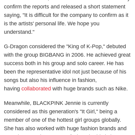
confirm the reports and released a short statement
saying, "It is difficult for the company to confirm as it
is the artists' personal life. We hope you
understand."
G-Dragon considered the "King of K-Pop," debuted
with the group BIGBANG in 2006. He achieved great
success both in his group and solo career. He has
been the representative idol not just because of his
songs but also his influence in fashion,
having
collaborated
with huge brands such as Nike.
Meanwhile, BLACKPINK Jennie is currently
considered as this generation's "It Girl," being a
member of one of the hottest girl groups globally.
She has also worked with huge fashion brands and