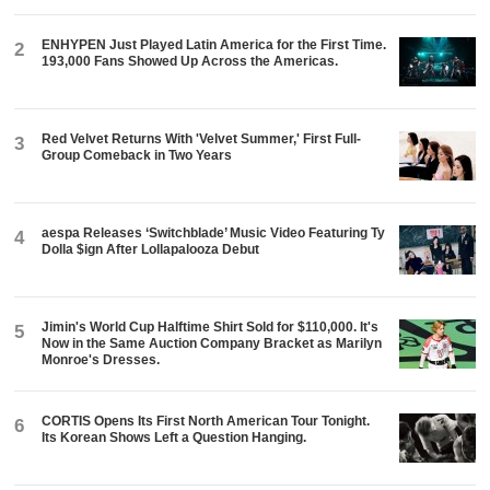
ENHYPEN Just Played Latin America for the First Time.
2
193,000 Fans Showed Up Across the Americas.
Red Velvet Returns With 'Velvet Summer,' First Full-
3
Group Comeback in Two Years
aespa Releases ‘Switchblade’ Music Video Featuring Ty
4
Dolla $ign After Lollapalooza Debut
Jimin's World Cup Halftime Shirt Sold for $110,000. It's
5
Now in the Same Auction Company Bracket as Marilyn
Monroe's Dresses.
CORTIS Opens Its First North American Tour Tonight.
6
Its Korean Shows Left a Question Hanging.