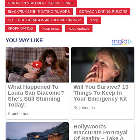
GDRAGON STATEMENT DATING JENNIE
,
BLACKPINK JENNIE DATING RUMORS
,
GDRAGON DATING RUMORS
,
IS IT TRUE GDRAGON AND JENNIE DATING?
,
Kpop
,
KPOPP DATING
,
kpop news
,
Kpop updates