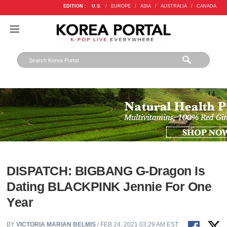
EDITION :
U.S.
/
EUROPE
/
ASIA
/
AUSTRALIA
/
CANADA
DISPATCH: BIGBANG G-Dragon Is
Dating BLACKPINK Jennie For One
Year
BY
VICTORIA MARIAN BELMIS
/ FEB 24, 2021 03:29 AM EST