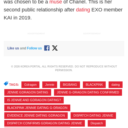
was chosen to be a
muse
of Chanel. This is her
second public relationship after
dating
EXO member
KAI in 2019.
ADVERTISEMENT
ADVERTISEMENT
Like us
and
Follow us
© 2026 KOREA PORTAL, ALL RIGHTS RESERVED. DO NOT REPRODUCE WITHOUT
PERMISSION.
TAGS:
Gdragon
,
Jennie
,
BIGBANG
,
BLACKPINK
,
dating
,
JENNIE GDRAGON DATING
,
JENNIE G-DRAGON DATING CONFIRMED
,
IS JENNIE AND GDRAGON DATING?
,
BLACKPINK JENNIE DATING G-DRAGON
,
EVIDENCE JENNIE DATING GDRAGON
,
DISPATCH DATING JENNIE
,
DISPATCH CONFIRMS GDRAGON DATING JENNIE
,
Dispatch
,