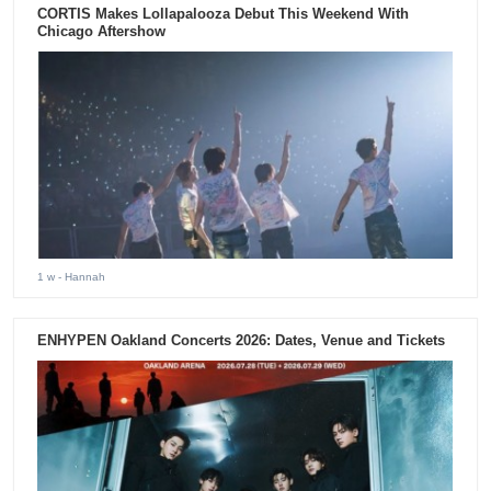
CORTIS Makes Lollapalooza Debut This Weekend With
Chicago Aftershow
1 w
- Hannah
ENHYPEN Oakland Concerts 2026: Dates, Venue and Tickets