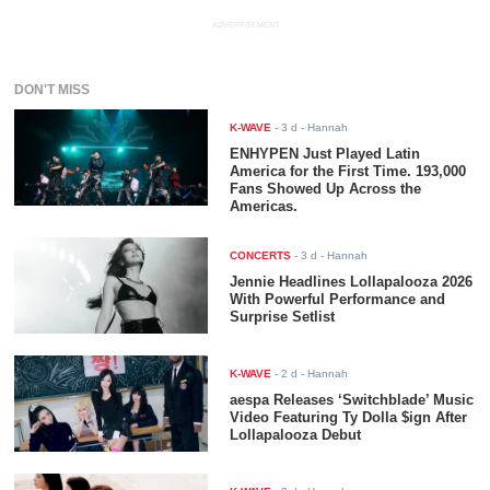
ADVERTISEMENT
DON'T MISS
K-WAVE
-
3 d
- Hannah
ENHYPEN Just Played Latin
America for the First Time. 193,000
Fans Showed Up Across the
Americas.
CONCERTS
-
3 d
- Hannah
Jennie Headlines Lollapalooza 2026
With Powerful Performance and
Surprise Setlist
K-WAVE
-
2 d
- Hannah
aespa Releases ‘Switchblade’ Music
Video Featuring Ty Dolla $ign After
Lollapalooza Debut