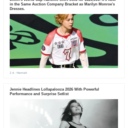
in the Same Auction Company Bracket as Marilyn Monroe's
Dresses.
2 d
- Hannah
Jennie Headlines Lollapalooza 2026 With Powerful
Performance and Surprise Setlist