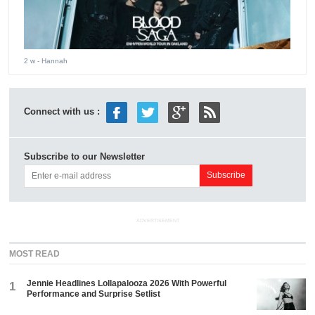
2 w
- Hannah
Connect with us :
Subscribe to our Newsletter
ADVERTISEMENT
MOST READ
Jennie Headlines Lollapalooza 2026 With Powerful
1
Performance and Surprise Setlist