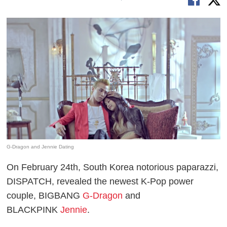
G-Dragon and Jennie Dating
On February 24th, South Korea notorious paparazzi,
DISPATCH, revealed the newest K-Pop power
couple, BIGBANG
G-Dragon
and
BLACKPINK
Jennie
.