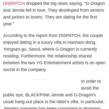
DISPATCH
dropped the big news saying, "G-Dragon
and Jennie fell in love. They developed from seniors
and juniors to lovers. They are dating for the first
year."
According to the report from DISPATCH, the couple
enjoyed dating in a luxury villa in Hannam-dong,
Yongsan-gu, Seoul, where G-Dragon is currently
residing. Furthermore, the relationship shared
between the two YG Entertainment artists is an open
secret in the company.
ADVERTISEMENT
In order to
avoid the
public eye, BLACKPINK Jennie and G-Dragon's
usual hang-out place is the latter's villa. In particular,
Jennie's manager has been consistent in dropping