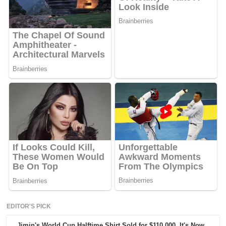
EDITOR'S PICK
Jimin's World Cup Halftime Shirt Sold for $110,000. It's Now