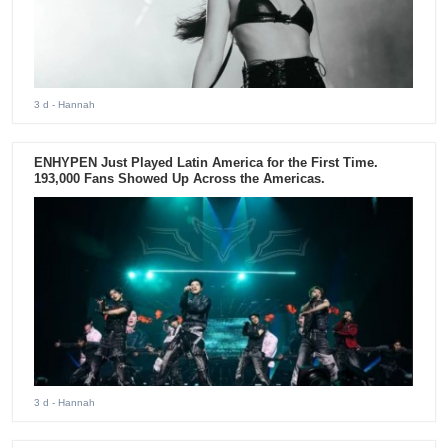
3 d
- Hannah
ENHYPEN Just Played Latin America for the First Time.
193,000 Fans Showed Up Across the Americas.
3 d
- Hannah