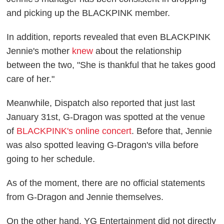
and picking up the BLACKPINK member.
In addition, reports revealed that even BLACKPINK
Jennie's mother
knew
about the relationship
between the two, "She is thankful that he takes good
care of her."
Meanwhile, Dispatch also reported that just last
January 31st, G-Dragon was spotted at the venue
of
BLACKPINK's online concert
. Before that, Jennie
was also spotted leaving G-Dragon's villa before
going to her schedule.
As of the moment, there are no official statements
from G-Dragon and Jennie themselves.
On the other hand, YG Entertainment did not directly