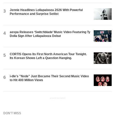
Jennie Headlines Lollapalooza 2026 With Powerful
3
Performance and Surprise Setlist
aespa Releases ‘Switchblade’ Music Video Featuring Ty
4
Dolla $ign After Lollapalooza Debut
CORTIS Opens Its First North American Tour Tonight.
5
Its Korean Shows Left a Question Hanging.
i-dle's "Nxde" Just Became Their Second Music Video
6
to Hit 400 Million Views
ADVERTISEMENT
DON'T MISS