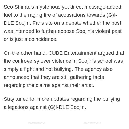
Seo Shinae's mysterious yet direct message added
fuel to the raging fire of accusations towards (G)I-
DLE Soojin. Fans ate on a debate whether the post
was intended to further expose Soojin's violent past
or is just a coincidence.
On the other hand, CUBE Entertainment argued that
the controversy over violence in Soojin's school was
simply a fight and not bullying. The agency also
announced that they are still gathering facts
regarding the claims against their artist.
Stay tuned for more updates regarding the bullying
allegations against (G)I-DLE Soojin.
ADVERTISEMENT
ADVERTISEMENT