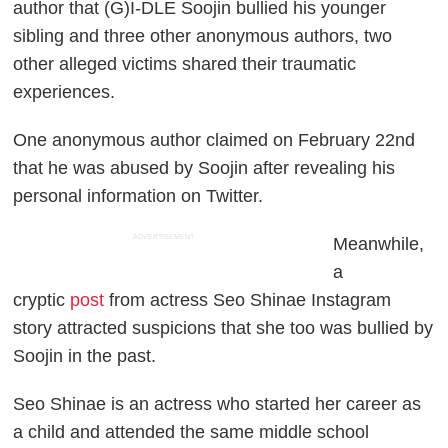
author that (G)I-DLE Soojin bullied his younger
sibling and three other anonymous authors, two
other alleged victims shared their traumatic
experiences.
One anonymous author claimed on February 22nd
that he was abused by Soojin after revealing his
personal information on Twitter.
ADVERTISEMENT
Meanwhile,
a
cryptic
post
from actress Seo Shinae Instagram
story attracted suspicions that she too was bullied by
Soojin in the past.
Seo Shinae is an actress who started her career as
a child and attended the same middle school