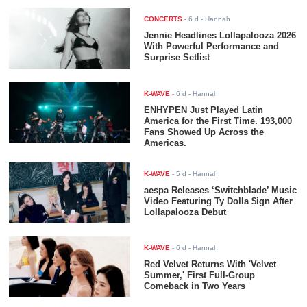
CONCERTS
-
6 d
- Hannah
Jennie Headlines Lollapalooza 2026
With Powerful Performance and
Surprise Setlist
K-WAVE
-
6 d
- Hannah
ENHYPEN Just Played Latin
America for the First Time. 193,000
Fans Showed Up Across the
Americas.
K-WAVE
-
5 d
- Hannah
aespa Releases ‘Switchblade’ Music
Video Featuring Ty Dolla $ign After
Lollapalooza Debut
K-WAVE
-
6 d
- Hannah
Red Velvet Returns With 'Velvet
Summer,' First Full-Group
Comeback in Two Years