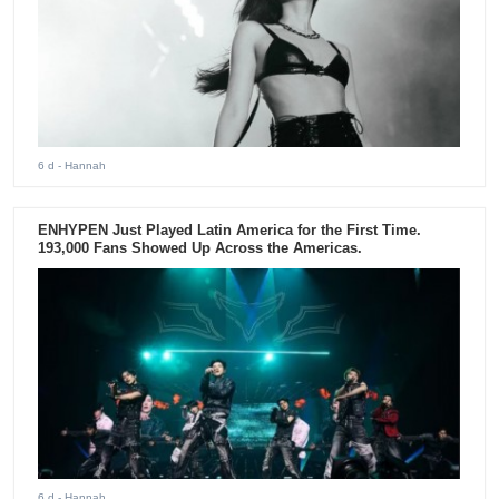
6 d
- Hannah
ENHYPEN Just Played Latin America for the First Time.
193,000 Fans Showed Up Across the Americas.
6 d
- Hannah