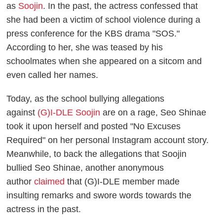
as
Soojin
. In the past, the actress confessed that
she had been a victim of school violence during a
press conference for the KBS drama "SOS."
According to her, she was teased by his
schoolmates when she appeared on a sitcom and
even called her names.
Today, as the school bullying allegations
against
(G)I-DLE Soojin
are on a rage, Seo Shinae
took it upon herself and posted "No Excuses
Required" on her personal Instagram account story.
Meanwhile, to back the allegations that Soojin
bullied Seo Shinae, another anonymous
author
claimed
that (G)I-DLE member made
insulting remarks and swore words towards the
actress in the past.