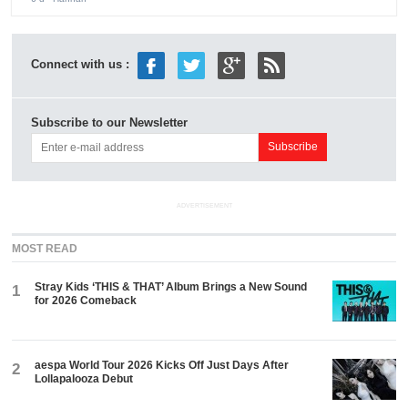
Connect with us :
Subscribe to our Newsletter
ADVERTISEMENT
MOST READ
Stray Kids ‘THIS & THAT’ Album Brings a New Sound
1
for 2026 Comeback
aespa World Tour 2026 Kicks Off Just Days After
2
Lollapalooza Debut