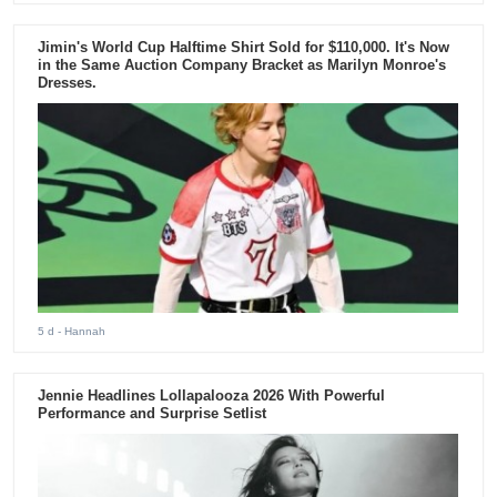
Jimin's World Cup Halftime Shirt Sold for $110,000. It's Now
in the Same Auction Company Bracket as Marilyn Monroe's
Dresses.
5 d
- Hannah
Jennie Headlines Lollapalooza 2026 With Powerful
Performance and Surprise Setlist