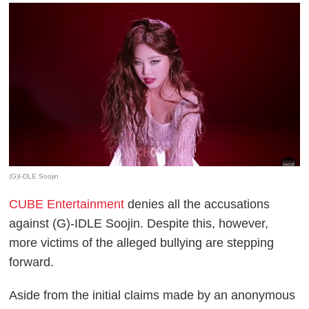
(G)I-DLE Soojin
CUBE Entertainment
denies all the accusations
against (G)-IDLE Soojin. Despite this, however,
more victims of the alleged bullying are stepping
forward.
Aside from the initial claims made by an anonymous