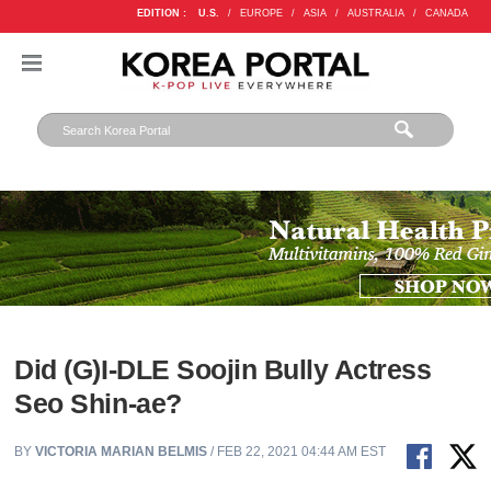
EDITION :
U.S.
/
EUROPE
/
ASIA
/
AUSTRALIA
/
CANADA
Did (G)I-DLE Soojin Bully Actress
Seo Shin-ae?
BY
VICTORIA MARIAN BELMIS
/ FEB 22, 2021 04:44 AM EST