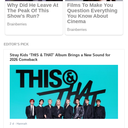
EDITOR'S PICK
Stray Kids ‘THIS & THAT’ Album Brings a New Sound for
2026 Comeback
2 d
- Hannah