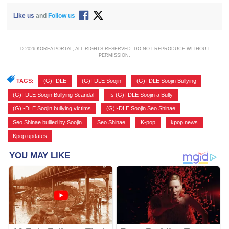
Like us
and
Follow us
© 2026 KOREA PORTAL, ALL RIGHTS RESERVED. DO NOT REPRODUCE WITHOUT
PERMISSION.
TAGS:
(G)I-DLE
,
(G)I-DLE Soojin
,
(G)I-DLE Soojin Bullying
,
(G)I-DLE Soojin Bullying Scandal
,
Is (G)I-DLE Soojin a Bully
,
(G)I-DLE Soojin bullying victims
,
(G)I-DLE Soojin Seo Shinae
,
Seo Shinae bullied by Soojin
,
Seo Shinae
,
K-pop
,
kpop news
,
Kpop updates