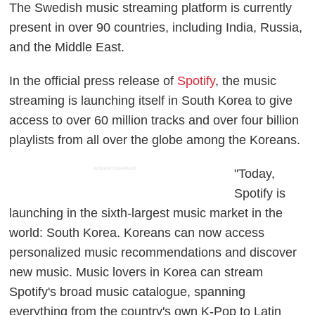
The Swedish music streaming platform is currently
present in over 90 countries, including India, Russia,
and the Middle East.
In the official press release of
Spotify
, the music
streaming is launching itself in South Korea to give
access to over 60 million tracks and over four billion
playlists from all over the globe among the Koreans.
ADVERTISEMENT
"Today,
Spotify is
launching in the sixth-largest music market in the
world: South Korea. Koreans can now access
personalized music recommendations and discover
new music. Music lovers in Korea can stream
Spotify's broad music catalogue, spanning
everything from the country's own K-Pop to Latin