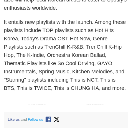
enthusiasts worldwide.
It entails new playlists with the launch. Among these
playlists include TOP playlists such as Hot Hits
Korea, Today's Drama OST Hot Now, Genre
Playlists such as TrenChill K-R&B, TrenChill K-Hip
Hop, The K-Indie, Orchestra Korean Ballad,
Thematic Playlists like So Cool Driving, GAYO
Instrumentals, Spring Music, Kitchen Melodies, and
"Starring" playlists including This is NCT, This is
BTS, This is TWICE, This is CHUNG HA, and more.
ADVERTISEMENT
ADVERTISEMENT
Like us
and
Follow us