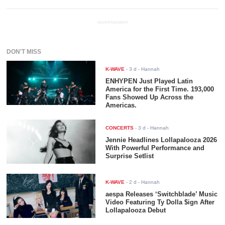
ADVERTISEMENT
DON'T MISS
K-WAVE
-
3 d
- Hannah
ENHYPEN Just Played Latin
America for the First Time. 193,000
Fans Showed Up Across the
Americas.
CONCERTS
-
3 d
- Hannah
Jennie Headlines Lollapalooza 2026
With Powerful Performance and
Surprise Setlist
K-WAVE
-
2 d
- Hannah
aespa Releases ‘Switchblade’ Music
Video Featuring Ty Dolla $ign After
Lollapalooza Debut