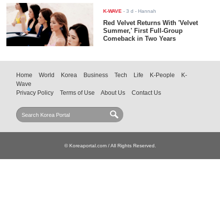
K-WAVE
-
3 d
- Hannah
Red Velvet Returns With 'Velvet
Summer,' First Full-Group
Comeback in Two Years
Home
World
Korea
Business
Tech
Life
K-People
K-
Wave
Privacy Policy
Terms of Use
About Us
Contact Us
© Koreaportal.com / All Rights Reserved.