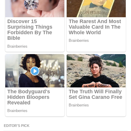
EDITOR'S PICK