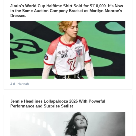
Jimin's World Cup Halftime Shirt Sold for $110,000. It's Now
in the Same Auction Company Bracket as Marilyn Monroe's
Dresses.
2 d
- Hannah
Jennie Headlines Lollapalooza 2026 With Powerful
Performance and Surprise Setlist