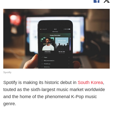
Spotify
Spotify is making its historic debut in
South Korea
,
touted as the sixth-largest music market worldwide
and the home of the phenomenal K-Pop music
genre.