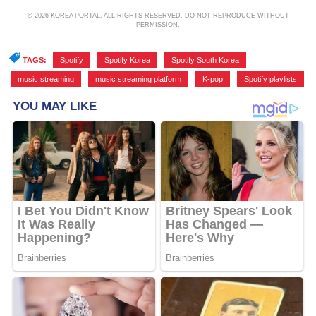
© 2026 KOREA PORTAL, ALL RIGHTS RESERVED. DO NOT REPRODUCE WITHOUT
PERMISSION.
TAGS:
Spotify
,
Spotify Korea
,
Spotify South Korea
,
music streaming
,
music streaming platform
,
K-pop
,
Spotify playlists