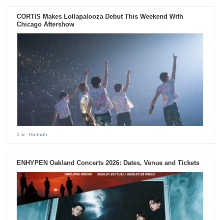
CORTIS Makes Lollapalooza Debut This Weekend With
Chicago Aftershow
1 w
- Hannah
ENHYPEN Oakland Concerts 2026: Dates, Venue and Tickets