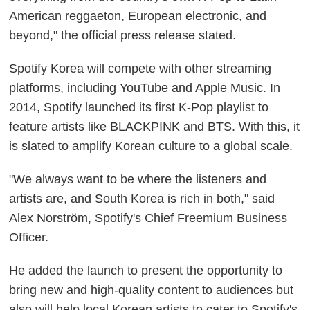
American reggaeton, European electronic, and
beyond," the official press release stated.
Spotify Korea will compete with other streaming
platforms, including YouTube and Apple Music. In
2014, Spotify launched its first K-Pop playlist to
feature artists like BLACKPINK and BTS. With this, it
is slated to amplify Korean culture to a global scale.
"We always want to be where the listeners and
artists are, and South Korea is rich in both," said
Alex Norström, Spotify's Chief Freemium Business
Officer.
He added the launch to present the opportunity to
bring new and high-quality content to audiences but
also will help local Korean artists to cater to Spotify's