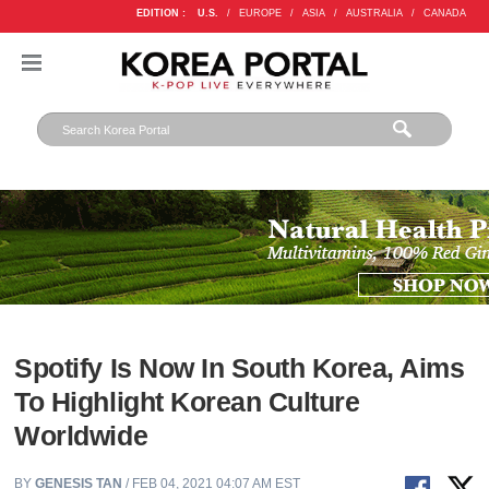
EDITION :
U.S.
/
EUROPE
/
ASIA
/
AUSTRALIA
/
CANADA
Spotify Is Now In South Korea, Aims
To Highlight Korean Culture
Worldwide
BY
GENESIS TAN
/ FEB 04, 2021 04:07 AM EST