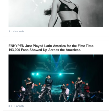
3 d
- Hannah
ENHYPEN Just Played Latin America for the First Time.
193,000 Fans Showed Up Across the Americas.
3 d
- Hannah