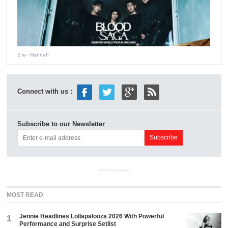
2 w
- Hannah
Connect with us :
Subscribe to our Newsletter
ADVERTISEMENT
MOST READ
Jennie Headlines Lollapalooza 2026 With Powerful
1
Performance and Surprise Setlist