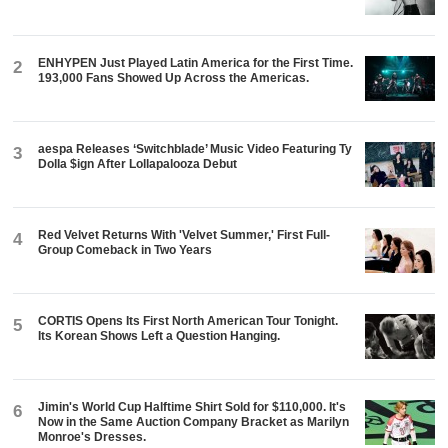
ENHYPEN Just Played Latin America for the First Time.
2
193,000 Fans Showed Up Across the Americas.
aespa Releases ‘Switchblade’ Music Video Featuring Ty
3
Dolla $ign After Lollapalooza Debut
Red Velvet Returns With 'Velvet Summer,' First Full-
4
Group Comeback in Two Years
CORTIS Opens Its First North American Tour Tonight.
5
Its Korean Shows Left a Question Hanging.
Jimin's World Cup Halftime Shirt Sold for $110,000. It's
6
Now in the Same Auction Company Bracket as Marilyn
Monroe's Dresses.