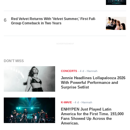
Red Velvet Returns With 'Velvet Summer,' First Full-
6
Group Comeback in Two Years
ADVERTISEMENT
DON'T MISS
CONCERTS
-
4 d
- Hannah
Jennie Headlines Lollapalooza 2026
With Powerful Performance and
Surprise Setlist
K-WAVE
-
4 d
- Hannah
ENHYPEN Just Played Latin
America for the First Time. 193,000
Fans Showed Up Across the
Americas.