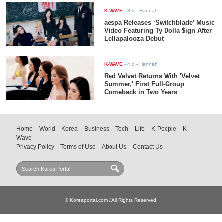
K-WAVE
-
3 d
- Hannah
aespa Releases ‘Switchblade’ Music
Video Featuring Ty Dolla $ign After
Lollapalooza Debut
K-WAVE
-
4 d
- Hannah
Red Velvet Returns With 'Velvet
Summer,' First Full-Group
Comeback in Two Years
Home
World
Korea
Business
Tech
Life
K-People
K-
Wave
Privacy Policy
Terms of Use
About Us
Contact Us
© Koreaportal.com / All Rights Reserved.