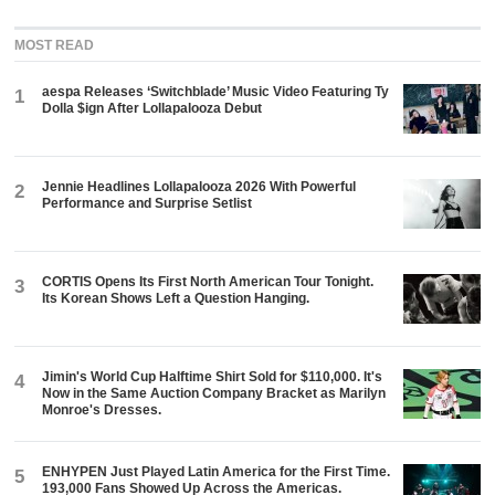
MOST READ
aespa Releases ‘Switchblade’ Music Video Featuring Ty
1
Dolla $ign After Lollapalooza Debut
Jennie Headlines Lollapalooza 2026 With Powerful
2
Performance and Surprise Setlist
CORTIS Opens Its First North American Tour Tonight.
3
Its Korean Shows Left a Question Hanging.
Jimin's World Cup Halftime Shirt Sold for $110,000. It's
4
Now in the Same Auction Company Bracket as Marilyn
Monroe's Dresses.
ENHYPEN Just Played Latin America for the First Time.
5
193,000 Fans Showed Up Across the Americas.