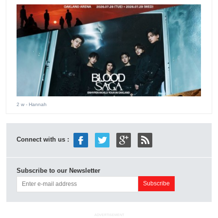
2 w
- Hannah
Connect with us :
Subscribe to our Newsletter
ADVERTISEMENT