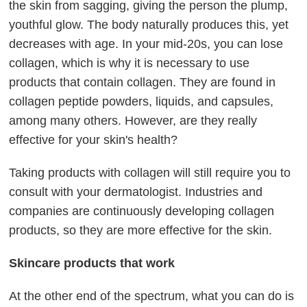
the skin from sagging, giving the person the plump,
youthful glow. The body naturally produces this, yet
decreases with age. In your mid-20s, you can lose
collagen, which is why it is necessary to use
products that contain collagen. They are found in
collagen peptide powders, liquids, and capsules,
among many others. However, are they really
effective for your skin's health?
Taking products with collagen will still require you to
consult with your dermatologist. Industries and
companies are continuously developing collagen
products, so they are more effective for the skin.
Skincare products that work
At the other end of the spectrum, what you can do is