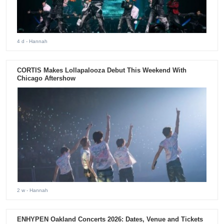
4 d
- Hannah
CORTIS Makes Lollapalooza Debut This Weekend With
Chicago Aftershow
2 w
- Hannah
ENHYPEN Oakland Concerts 2026: Dates, Venue and Tickets