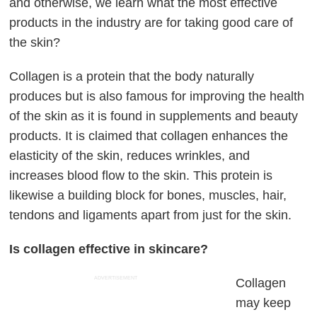
and otherwise, we learn what the most effective
products in the industry are for taking good care of
the skin?
Collagen is a protein that the body naturally
produces but is also famous for improving the health
of the skin as it is found in supplements and beauty
products. It is claimed that collagen enhances the
elasticity of the skin, reduces wrinkles, and
increases blood flow to the skin. This protein is
likewise a building block for bones, muscles, hair,
tendons and ligaments apart from just for the skin.
Is collagen effective in skincare?
ADVERTISEMENT
Collagen
may keep