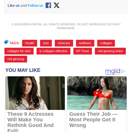
Like us
and
Follow us
© 2026 KOREA PORTAL, ALL RIGHTS RESERVED. DO NOT REPRODUCE WITHOUT
PERMISSION.
TAGS:
Health
,
skin
,
skincare
,
wellness
,
collagen
,
collagen for skin
,
is collagen effective
,
KP Town
,
red ginseng lotion
,
red ginseng