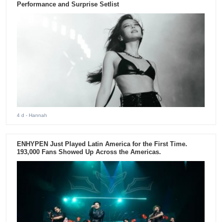
Performance and Surprise Setlist
4 d
- Hannah
ENHYPEN Just Played Latin America for the First Time.
193,000 Fans Showed Up Across the Americas.