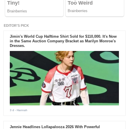
EDITOR'S PICK
Jimin's World Cup Halftime Shirt Sold for $110,000. It's Now
in the Same Auction Company Bracket as Marilyn Monroe's
Dresses.
3 d
- Hannah
Jennie Headlines Lollapalooza 2026 With Powerful