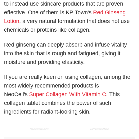
to instead use skincare products that are proven
effective. One of them is KP Town's
Red Ginseng
Lotion
, a very natural formulation that does not use
chemicals or proteins like collagen.
Red ginseng can deeply absorb and infuse vitality
into the skin that is rough and fatigued, giving it
moisture and providing elasticity.
If you are really keen on using collagen, among the
most widely recommended products is
NeoCell's
Super Collagen With Vitamin C
. This
collagen tablet combines the power of such
ingredients for radiant-looking skin.
ADVERTISEMENT
ADVERTISEMENT