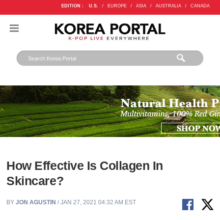
EDITION :
U.S.
/
EUROPE
/
ASIA
/
AUSTRALIA
/
CANADA
How Effective Is Collagen In
Skincare?
BY
JON AGUSTIN
/ JAN 27, 2021 04:32 AM EST