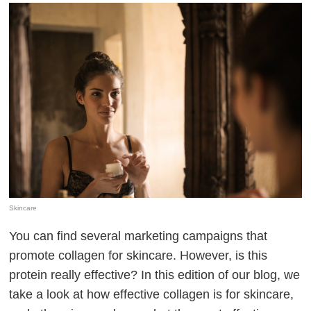
Skincare
You can find several marketing campaigns that
promote collagen for skincare. However, is this
protein really effective? In this edition of our blog, we
take a look at how effective collagen is for skincare,