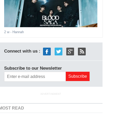
2 w
- Hannah
Connect with us :
Subscribe to our Newsletter
ADVERTISEMENT
MOST READ