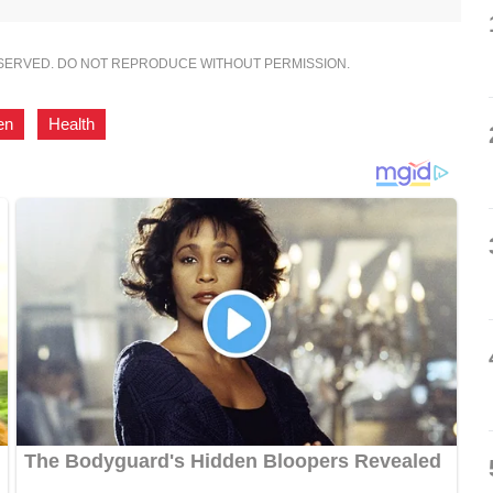
ESERVED. DO NOT REPRODUCE WITHOUT PERMISSION.
en
,
Health