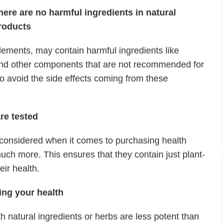
here are no harmful ingredients in natural
roducts
ments, may contain harmful ingredients like
 and other components that are not recommended for
o avoid the side effects coming from these
re tested
 considered when it comes to purchasing health
ch more. This ensures that they contain just plant-
heir health.
ing your health
h natural ingredients or herbs are less potent than