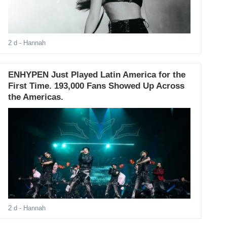
2 d
- Hannah
ENHYPEN Just Played Latin America for the
First Time. 193,000 Fans Showed Up Across
the Americas.
2 d
- Hannah