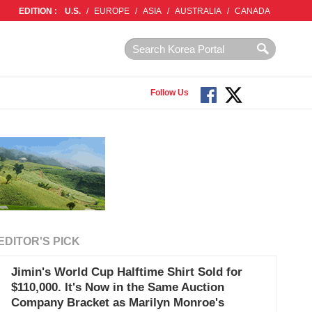
EDITION :
U.S.
/
EUROPE
/
ASIA
/
AUSTRALIA
/
CANADA
Follow Us
EDITOR'S PICK
Jimin's World Cup Halftime Shirt Sold for
$110,000. It's Now in the Same Auction
Company Bracket as Marilyn Monroe's