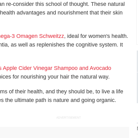
can re-consider this school of thought. These natural
 health advantages and nourishment that their skin
ega-3 Omagen Schweitzz
, ideal for women's health.
a, as well as replenishes the cognitive system. It
's Apple Cider Vinegar Shampoo and Avocado
ices for nourishing your hair the natural way.
 of their health, and they should be, to live a life
es the ultimate path is nature and going organic.
ADVERTISEMENT