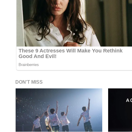
DON'T MISS