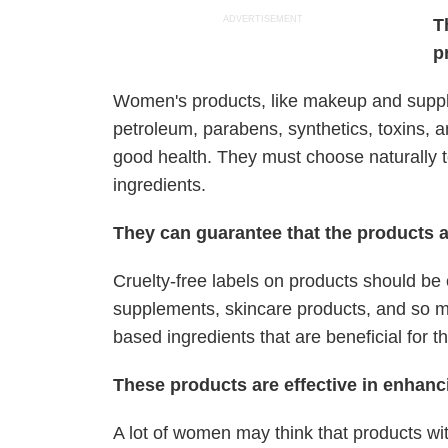
ADVERTISEMENT
T
p
Women's products, like makeup and supple
petroleum, parabens, synthetics, toxins,
good health. They must choose naturally t
ingredients.
They can guarantee that the products a
Cruelty-free labels on products should be
supplements, skincare products, and so mu
based ingredients that are beneficial for t
These products are effective in enhanc
A lot of women may think that products wit