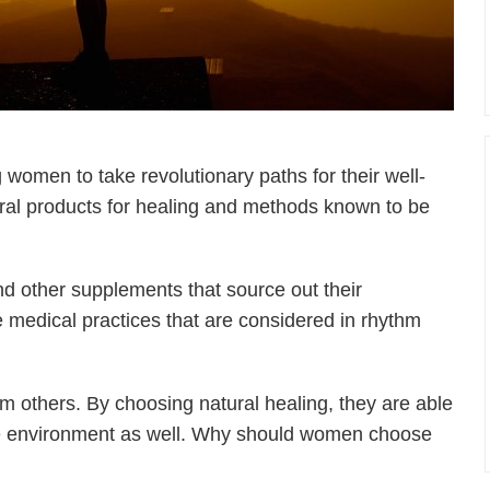
women to take revolutionary paths for their well-
ral products for healing and methods known to be
d other supplements that source out their
ve medical practices that are considered in rhythm
m others. By choosing natural healing, they are able
t the environment as well. Why should women choose