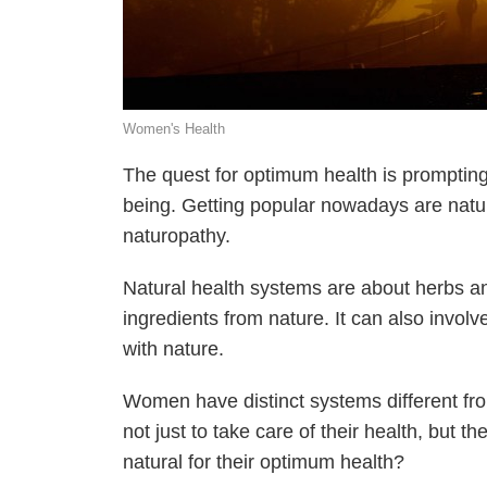
Women's Health
The quest for optimum health is prompting 
being. Getting popular nowadays are natu
naturopathy.
Natural health systems are about herbs an
ingredients from nature. It can also invol
with nature.
Women have distinct systems different fro
not just to take care of their health, bu
natural for their optimum health?