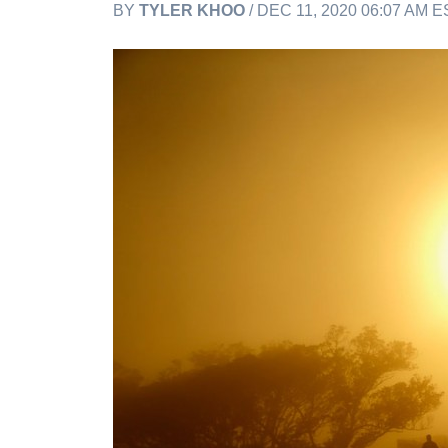
BY
TYLER KHOO
/ DEC 11, 2020 06:07 AM E