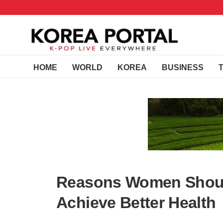
HOME
WORLD
KOREA
BUSINESS
Reasons Women Shoul
Achieve Better Health