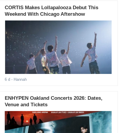
CORTIS Makes Lollapalooza Debut This
Weekend With Chicago Aftershow
6 d
- Hannah
ENHYPEN Oakland Concerts 2026: Dates,
Venue and Tickets