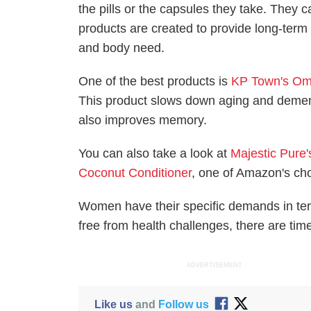
the pills or the capsules they take. They 
products are created to provide long-term
and body need.
One of the best products is
KP Town's Om
This product slows down aging and dementi
also improves memory.
You can also take a look at
Majestic Pure
Coconut Conditioner
, one of Amazon's cho
Women have their specific demands in terms
free from health challenges, there are tim
ADVERTISEMENT
Like us
and
Follow us