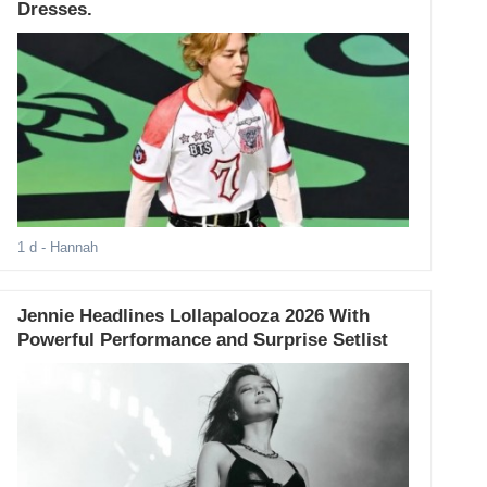
Dresses.
1 d
- Hannah
Jennie Headlines Lollapalooza 2026 With
Powerful Performance and Surprise Setlist