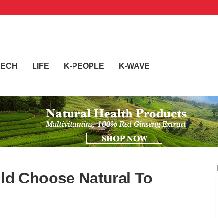
TECH
LIFE
K-PEOPLE
K-WAVE
d Choose Natural To