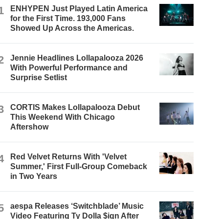
1
ENHYPEN Just Played Latin America
for the First Time. 193,000 Fans
Showed Up Across the Americas.
2
Jennie Headlines Lollapalooza 2026
With Powerful Performance and
Surprise Setlist
3
CORTIS Makes Lollapalooza Debut
This Weekend With Chicago
Aftershow
4
Red Velvet Returns With 'Velvet
Summer,' First Full-Group Comeback
in Two Years
5
aespa Releases ‘Switchblade’ Music
Video Featuring Ty Dolla $ign After