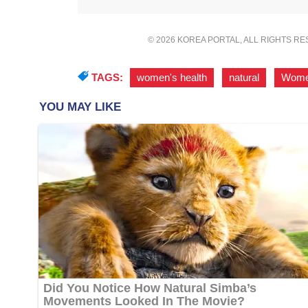
© 2026 KOREA PORTAL, ALL RIGHTS R
TAGS:
women's health
,
natural
,
Wom