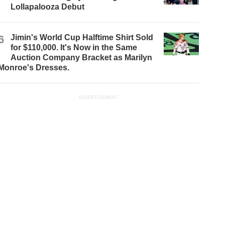
Lollapalooza Debut
6
Jimin's World Cup Halftime Shirt Sold
for $110,000. It's Now in the Same
Auction Company Bracket as Marilyn
Monroe's Dresses.
ADVERTISEMENT