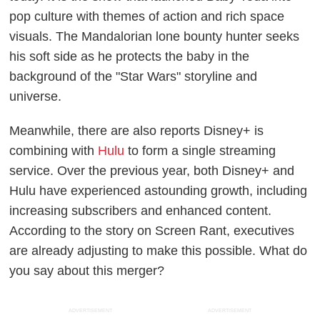
pop culture with themes of action and rich space
visuals. The Mandalorian lone bounty hunter seeks
his soft side as he protects the baby in the
background of the "Star Wars" storyline and
universe.
Meanwhile, there are also reports Disney+ is
combining with
Hulu
to form a single streaming
service. Over the previous year, both Disney+ and
Hulu have experienced astounding growth, including
increasing subscribers and enhanced content.
According to the story on Screen Rant, executives
are already adjusting to make this possible. What do
you say about this merger?
ADVERTISEMENT
ADVERTISEMENT