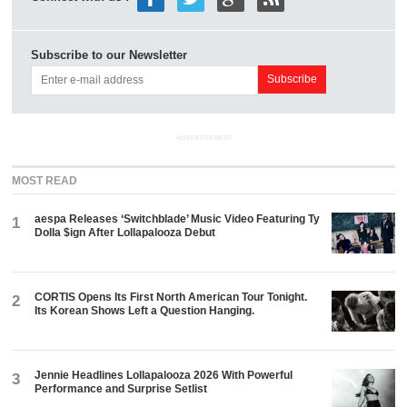
Subscribe to our Newsletter
ADVERTISEMENT
MOST READ
aespa Releases ‘Switchblade’ Music Video Featuring Ty
1
Dolla $ign After Lollapalooza Debut
CORTIS Opens Its First North American Tour Tonight.
2
Its Korean Shows Left a Question Hanging.
Jennie Headlines Lollapalooza 2026 With Powerful
3
Performance and Surprise Setlist