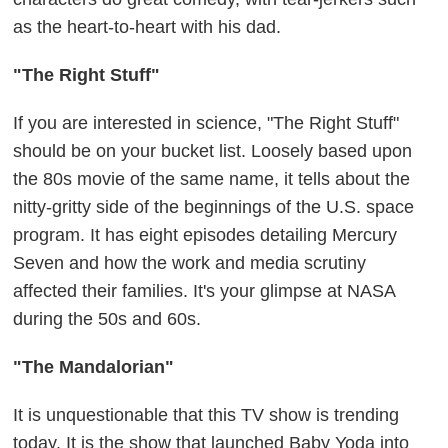
as the heart-to-heart with his dad.
"The Right Stuff"
If you are interested in science, "The Right Stuff"
should be on your bucket list. Loosely based upon
the 80s movie of the same name, it tells about the
nitty-gritty side of the beginnings of the U.S. space
program. It has eight episodes detailing Mercury
Seven and how the work and media scrutiny
affected their families. It's your glimpse at NASA
during the 50s and 60s.
"The Mandalorian"
It is unquestionable that this TV show is trending
today. It is the show that launched Baby Yoda into