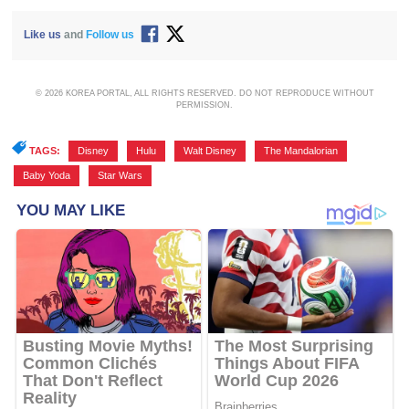
Like us
and
Follow us
© 2026 KOREA PORTAL, ALL RIGHTS RESERVED. DO NOT REPRODUCE WITHOUT
PERMISSION.
TAGS:
Disney
,
Hulu
,
Walt Disney
,
The Mandalorian
,
Baby Yoda
,
Star Wars