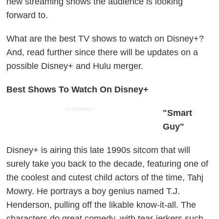
new streaming shows the audience is looking
forward to.
What are the best TV shows to watch on Disney+?
And, read further since there will be updates on a
possible Disney+ and Hulu merger.
Best Shows To Watch On Disney+
ADVERTISEMENT
"Smart
Guy"
Disney+ is airing this late 1990s sitcom that will
surely take you back to the decade, featuring one of
the coolest and cutest child actors of the time, Tahj
Mowry. He portrays a boy genius named T.J.
Henderson, pulling off the likable know-it-all. The
characters do great comedy, with tear-jerkers such