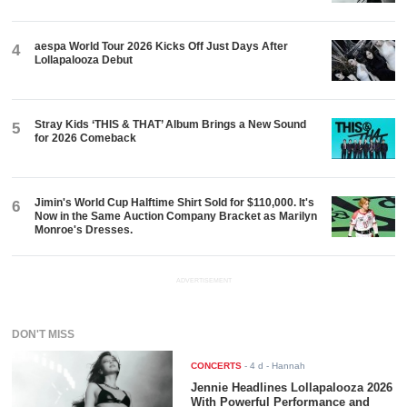
aespa World Tour 2026 Kicks Off Just Days After
4
Lollapalooza Debut
Stray Kids ‘THIS & THAT’ Album Brings a New Sound
5
for 2026 Comeback
Jimin's World Cup Halftime Shirt Sold for $110,000. It's
6
Now in the Same Auction Company Bracket as Marilyn
Monroe's Dresses.
ADVERTISEMENT
DON'T MISS
CONCERTS
-
4 d
- Hannah
Jennie Headlines Lollapalooza 2026
With Powerful Performance and