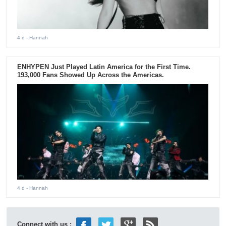
4 d
- Hannah
ENHYPEN Just Played Latin America for the First Time.
193,000 Fans Showed Up Across the Americas.
4 d
- Hannah
Connect with us :