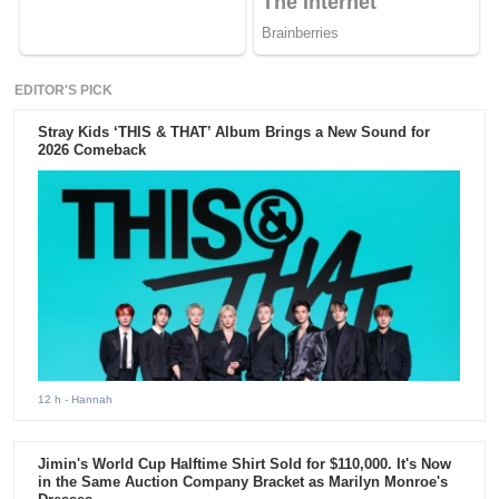
EDITOR'S PICK
Stray Kids ‘THIS & THAT’ Album Brings a New Sound for
2026 Comeback
12 h
- Hannah
Jimin's World Cup Halftime Shirt Sold for $110,000. It's Now
in the Same Auction Company Bracket as Marilyn Monroe's