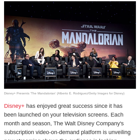
Disney+ Presents 'The Mandalorian' (Alberto E. Rodriguez/Getty Images for Disney)
Disney+
has enjoyed great success since it has
been launched on your television screens. Each
month and season, The Walt Disney Company's
subscription video-on-demand platform is unveiling