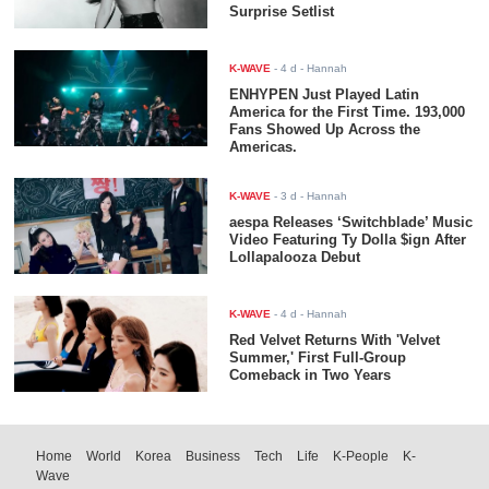
Surprise Setlist
K-WAVE
-
4 d
- Hannah
ENHYPEN Just Played Latin
America for the First Time. 193,000
Fans Showed Up Across the
Americas.
K-WAVE
-
3 d
- Hannah
aespa Releases ‘Switchblade’ Music
Video Featuring Ty Dolla $ign After
Lollapalooza Debut
K-WAVE
-
4 d
- Hannah
Red Velvet Returns With 'Velvet
Summer,' First Full-Group
Comeback in Two Years
Home
World
Korea
Business
Tech
Life
K-People
K-
Wave