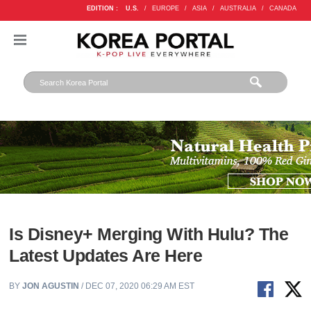
EDITION :
U.S.
/
EUROPE
/
ASIA
/
AUSTRALIA
/
CANADA
Is Disney+ Merging With Hulu? The
Latest Updates Are Here
BY
JON AGUSTIN
/ DEC 07, 2020 06:29 AM EST