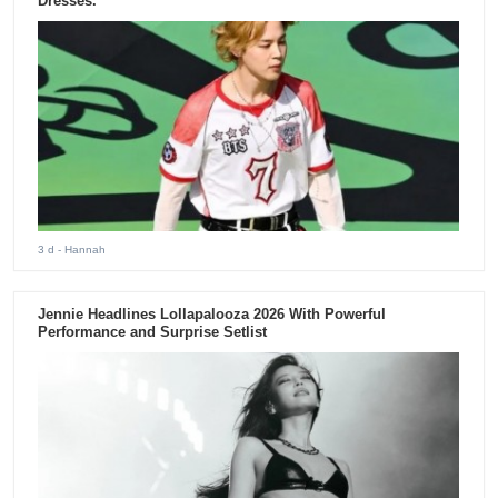
Dresses.
3 d
- Hannah
Jennie Headlines Lollapalooza 2026 With Powerful
Performance and Surprise Setlist