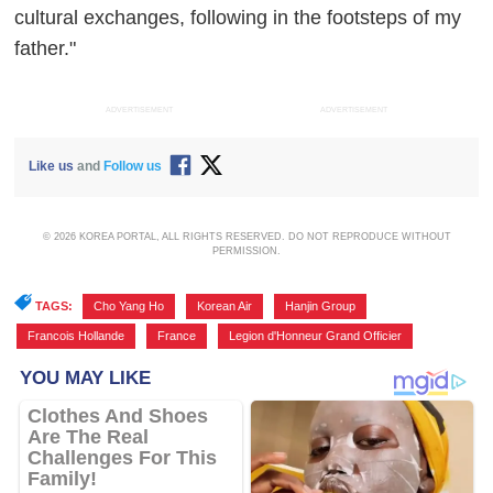
cultural exchanges, following in the footsteps of my
father."
ADVERTISEMENT
ADVERTISEMENT
Like us
and
Follow us
© 2026 KOREA PORTAL, ALL RIGHTS RESERVED. DO NOT REPRODUCE WITHOUT
PERMISSION.
TAGS:
Cho Yang Ho
,
Korean Air
,
Hanjin Group
,
Francois Hollande
,
France
,
Legion d'Honneur Grand Officier