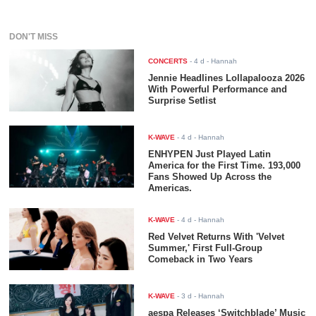
DON'T MISS
CONCERTS
-
4 d
- Hannah
Jennie Headlines Lollapalooza 2026
With Powerful Performance and
Surprise Setlist
K-WAVE
-
4 d
- Hannah
ENHYPEN Just Played Latin
America for the First Time. 193,000
Fans Showed Up Across the
Americas.
K-WAVE
-
4 d
- Hannah
Red Velvet Returns With 'Velvet
Summer,' First Full-Group
Comeback in Two Years
K-WAVE
-
3 d
- Hannah
aespa Releases ‘Switchblade’ Music