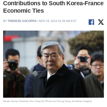
Contributions to South Korea-France
Economic Ties
BY
THERESE AGCOPRA
/ NOV 19, 2015 01:06 AM EST
Hanjin Group Chairman Cho Yang Ho (Photo by Chung Sung Jun/Getty Images)