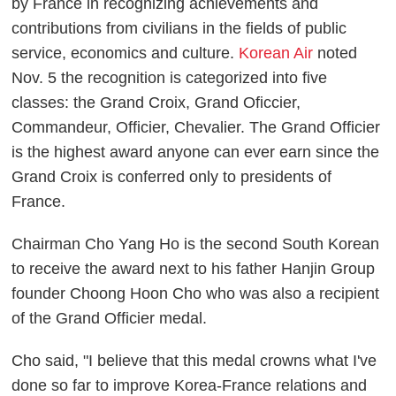
by France in recognizing achievements and
contributions from civilians in the fields of public
service, economics and culture.
Korean Air
noted
Nov. 5 the recognition is categorized into five
classes: the Grand Croix, Grand Oficcier,
Commandeur, Officier, Chevalier. The Grand Officier
is the highest award anyone can ever earn since the
Grand Croix is conferred only to presidents of
France.
Chairman Cho Yang Ho is the second South Korean
to receive the award next to his father Hanjin Group
founder Choong Hoon Cho who was also a recipient
of the Grand Officier medal.
Cho said, "I believe that this medal crowns what I've
done so far to improve Korea-France relations and