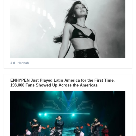
4 d
- Hannah
ENHYPEN Just Played Latin America for the First Time.
193,000 Fans Showed Up Across the Americas.