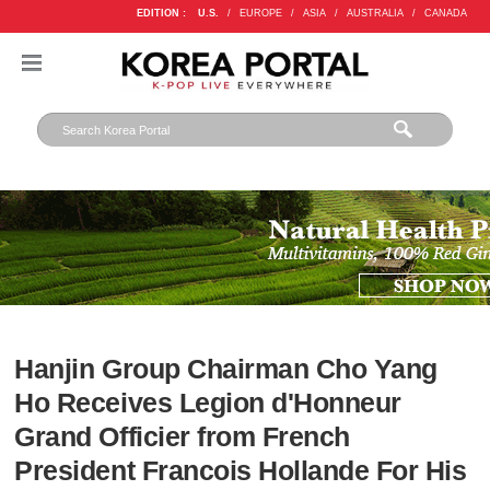
EDITION :
U.S.
/
EUROPE
/
ASIA
/
AUSTRALIA
/
CANADA
Hanjin Group Chairman Cho Yang
Ho Receives Legion d'Honneur
Grand Officier from French
President Francois Hollande For His