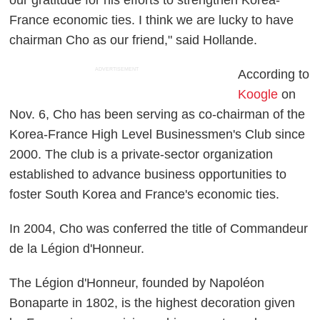
France economic ties. I think we are lucky to have
chairman Cho as our friend," said Hollande.
ADVERTISEMENT
According to
Koogle
on
Nov. 6, Cho has been serving as co-chairman of the
Korea-France High Level Businessmen's Club since
2000. The club is a private-sector organization
established to advance business opportunities to
foster South Korea and France's economic ties.
In 2004, Cho was conferred the title of Commandeur
de la Légion d'Honneur.
The Légion d'Honneur, founded by Napoléon
Bonaparte in 1802, is the highest decoration given