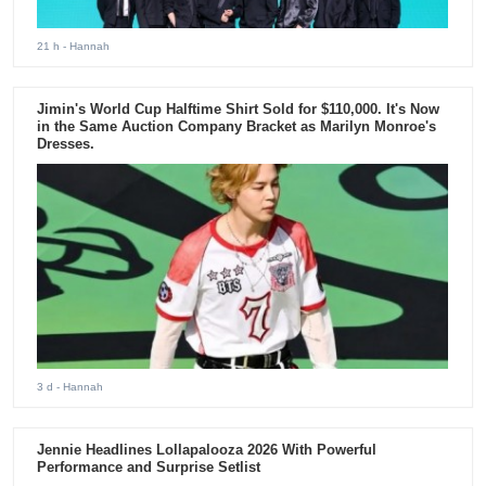
21 h
- Hannah
Jimin's World Cup Halftime Shirt Sold for $110,000. It's Now
in the Same Auction Company Bracket as Marilyn Monroe's
Dresses.
3 d
- Hannah
Jennie Headlines Lollapalooza 2026 With Powerful
Performance and Surprise Setlist