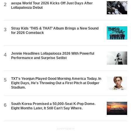
aespa World Tour 2026 Kicks Off Just Days After
2
Lollapalooza Debut
Stray Kids ‘THIS & THAT’ Album Brings a New Sound
3
for 2026 Comeback
Jennie Headlines Lollapalooza 2026 With Powerful
4
Performance and Surprise Setlist
TXT's Yeonjun Played Good Morning America Today. In
5
Eight Days, He's Throwing Out a First Pitch at Dodger
Stadium.
South Korea Promised a 50,000-Seat K-Pop Dome.
6
Eight Months Later, It Still Can't Say Where.
ADVERTISEMENT