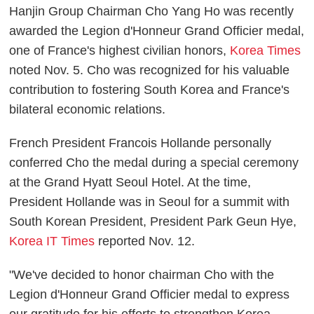
Hanjin Group Chairman Cho Yang Ho was recently
awarded the Legion d'Honneur Grand Officier medal,
one of France's highest civilian honors,
Korea Times
noted Nov. 5. Cho was recognized for his valuable
contribution to fostering South Korea and France's
bilateral economic relations.
French President Francois Hollande personally
conferred Cho the medal during a special ceremony
at the Grand Hyatt Seoul Hotel. At the time,
President Hollande was in Seoul for a summit with
South Korean President, President Park Geun Hye,
Korea IT Times
reported Nov. 12.
"We've decided to honor chairman Cho with the
Legion d'Honneur Grand Officier medal to express
our gratitude for his efforts to strengthen Korea-