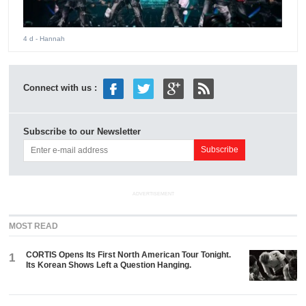
4 d
- Hannah
Connect with us :
Subscribe to our Newsletter
ADVERTISEMENT
MOST READ
CORTIS Opens Its First North American Tour Tonight.
1
Its Korean Shows Left a Question Hanging.