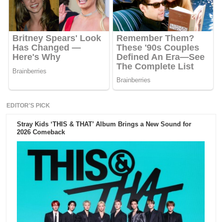
EDITOR'S PICK
Stray Kids ‘THIS & THAT’ Album Brings a New Sound for
2026 Comeback