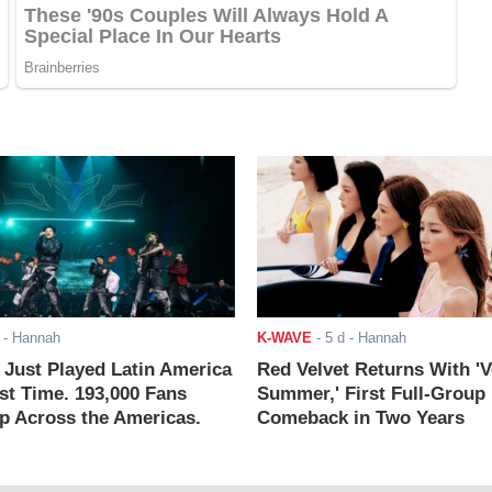
- Hannah
K-WAVE
-
5 d
- Hannah
ust Played Latin America
Red Velvet Returns With 'V
rst Time. 193,000 Fans
Summer,' First Full-Group
 Across the Americas.
Comeback in Two Years