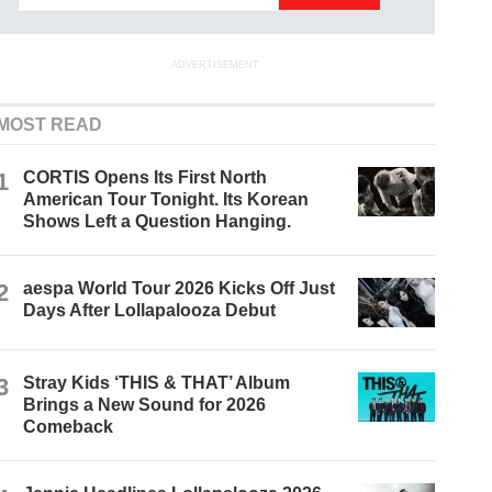
ADVERTISEMENT
MOST READ
1
CORTIS Opens Its First North
American Tour Tonight. Its Korean
Shows Left a Question Hanging.
2
aespa World Tour 2026 Kicks Off Just
Days After Lollapalooza Debut
3
Stray Kids ‘THIS & THAT’ Album
Brings a New Sound for 2026
Comeback