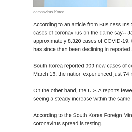
coronavirus Korea
According to an article from Business Insi
cases of coronavirus on the dame say-- Ja
approximately 8,320 cases of COVID-19, 
has since then been declining in reported
South Korea reported 909 new cases of co
March 16, the nation experienced just 74
On the other hand, the U.S.A reports fewe
seeing a steady increase within the same
According to the South Korea Foreign Mini
coronavirus spread is testing.