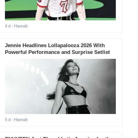
4 d
- Hannah
Jennie Headlines Lollapalooza 2026 With
Powerful Performance and Surprise Setlist
5 d
- Hannah