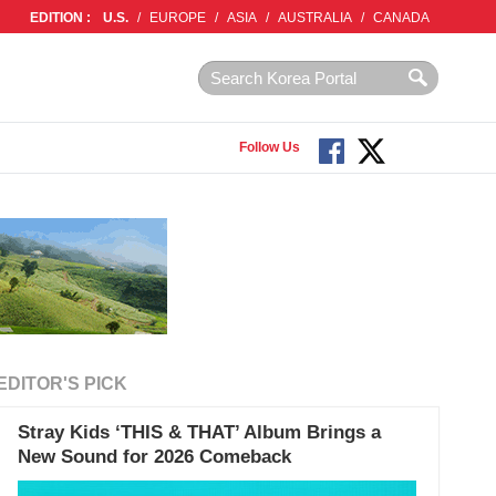
EDITION :
U.S.
/
EUROPE
/
ASIA
/
AUSTRALIA
/
CANADA
Follow Us
EDITOR'S PICK
Stray Kids ‘THIS & THAT’ Album Brings a
New Sound for 2026 Comeback