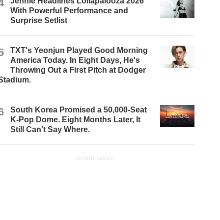
4
Jennie Headlines Lollapalooza 2026
With Powerful Performance and
Surprise Setlist
5
TXT's Yeonjun Played Good Morning
America Today. In Eight Days, He's
Throwing Out a First Pitch at Dodger
Stadium.
6
South Korea Promised a 50,000-Seat
K-Pop Dome. Eight Months Later, It
Still Can't Say Where.
ADVERTISEMENT