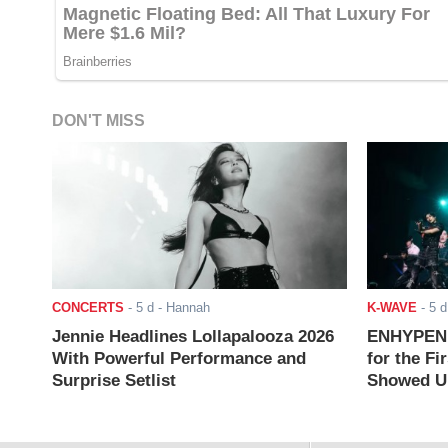
DON'T MISS
CONCERTS
-
5 d
- Hannah
K-WAVE
-
5 d
Jennie Headlines Lollapalooza 2026
ENHYPEN J
With Powerful Performance and
for the Fi
Surprise Setlist
Showed Up