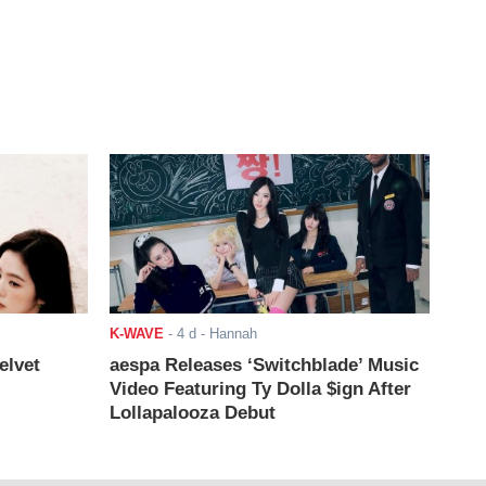
K-WAVE
-
4 d
- Hannah
elvet
aespa Releases ‘Switchblade’ Music
Video Featuring Ty Dolla $ign After
Lollapalooza Debut