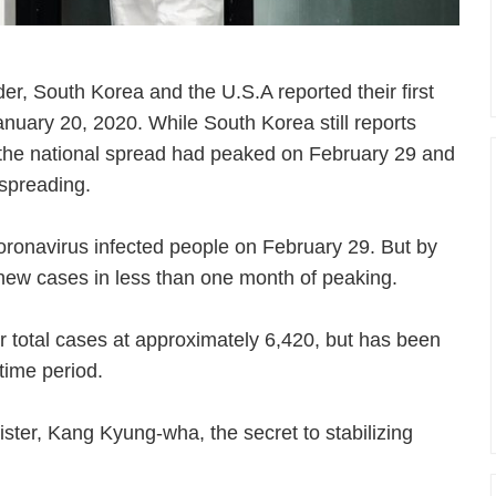
der, South Korea and the U.S.A reported their first
nuary 20, 2020. While South Korea still reports
the national spread had peaked on February 29 and
 spreading.
ronavirus infected people on February 29. But by
 new cases in less than one month of peaking.
r total cases at approximately 6,420, but has been
 time period.
ster, Kang Kyung-wha, the secret to stabilizing