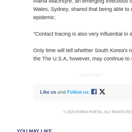
Raina MacIntyre, an emerging infectious d
Wales, Sydney, shared that being able to d
epidemic.
"Contact tracing is also very influential in
Only time will tell whether South Korea's n
the The U.S.A, however, may continue to s
ADVERTISEMENT
Like us
and
Follow us
© 2026 KOREA PORTAL, ALL RIGHTS R