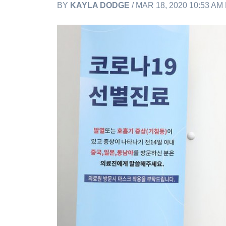
BY
KAYLA DODGE
/ MAR 18, 2020 10:53 AM