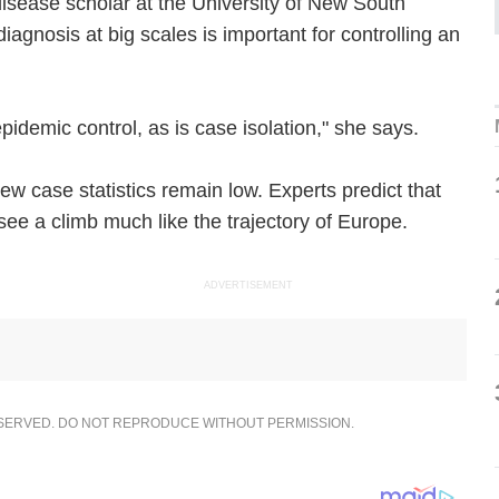
isease scholar at the University of New South
iagnosis at big scales is important for controlling an
 epidemic control, as is case isolation," she says.
ew case statistics remain low. Experts predict that
ee a climb much like the trajectory of Europe.
ADVERTISEMENT
ESERVED. DO NOT REPRODUCE WITHOUT PERMISSION.