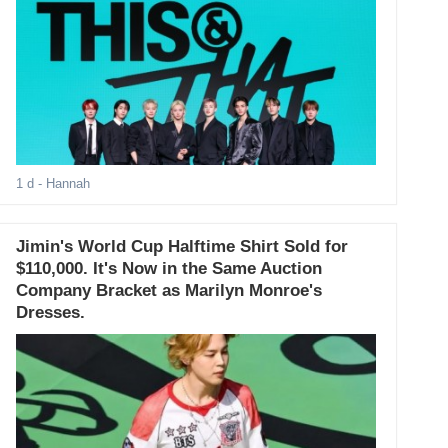
1 d
- Hannah
Jimin's World Cup Halftime Shirt Sold for
$110,000. It's Now in the Same Auction
Company Bracket as Marilyn Monroe's
Dresses.