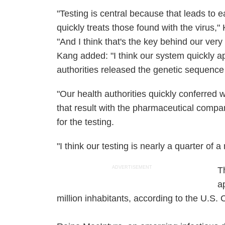
"Testing is central because that leads to e
quickly treats those found with the virus,
"And I think that's the key behind our very l
Kang added: "I think our system quickly a
authorities released the genetic sequence 
"Our health authorities quickly conferred 
that result with the pharmaceutical comp
for the testing.
"I think our testing is nearly a quarter of a
ADVERTISEMENT
T
a
million inhabitants, according to the U.S.