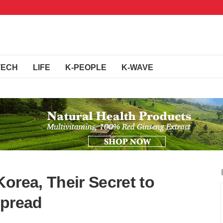
TECH
LIFE
K-PEOPLE
K-WAVE
orea, Their Secret to
Spread