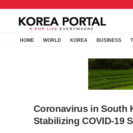
HOME
WORLD
KOREA
BUSINESS
Coronavirus in South K
Stabilizing COVID-19 