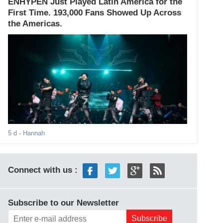
ENHYPEN Just Played Latin America for the
First Time. 193,000 Fans Showed Up Across
the Americas.
5 d
- Hannah
Connect with us :
Subscribe to our Newsletter