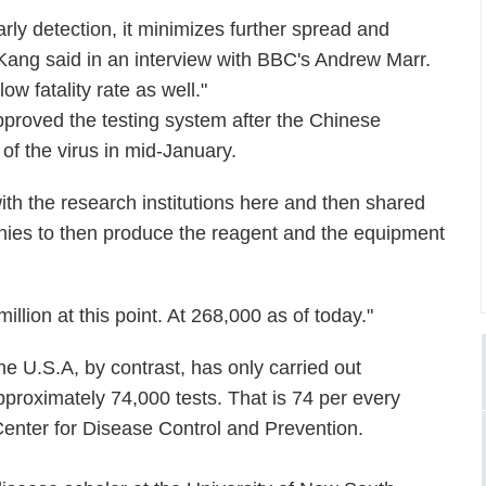
arly detection, it minimizes further spread and
" Kang said in an interview with BBC's Andrew Marr.
ow fatality rate as well."
pproved the testing system after the Chinese
of the virus in mid-January.
with the research institutions here and then shared
anies to then produce the reagent and the equipment
 million at this point. At 268,000 as of today."
he U.S.A, by contrast, has only carried out
pproximately 74,000 tests. That is 74 per every
 Center for Disease Control and Prevention.