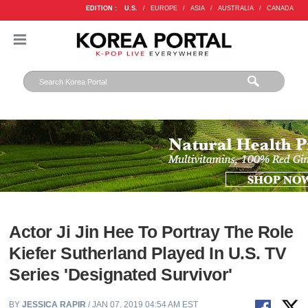
EDITION :
U.S.
/
EUROPE
/
ASIA
/
AUSTRALIA
/
CANADA
Actor Ji Jin Hee To Portray The Role
Kiefer Sutherland Played In U.S. TV
Series 'Designated Survivor'
BY
JESSICA RAPIR
/ JAN 07, 2019 04:54 AM EST