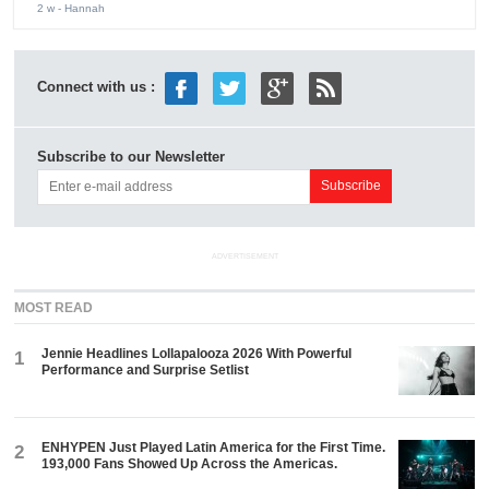
2 w
- Hannah
Connect with us :
Subscribe to our Newsletter
ADVERTISEMENT
MOST READ
Jennie Headlines Lollapalooza 2026 With Powerful
1
Performance and Surprise Setlist
ENHYPEN Just Played Latin America for the First Time.
2
193,000 Fans Showed Up Across the Americas.