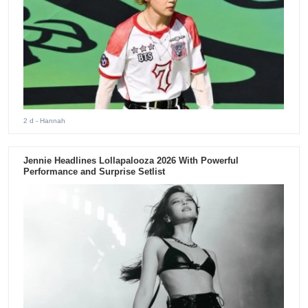
2 d
- Hannah
Jennie Headlines Lollapalooza 2026 With Powerful
Performance and Surprise Setlist