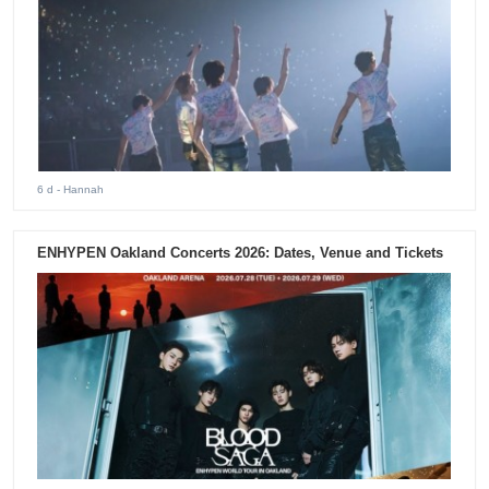
6 d
- Hannah
ENHYPEN Oakland Concerts 2026: Dates, Venue and Tickets