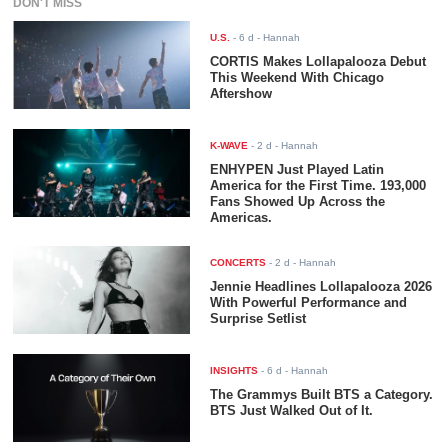
DON'T MISS
U.S.
-
6 d
- Hannah
CORTIS Makes Lollapalooza Debut
This Weekend With Chicago
Aftershow
K-WAVE
-
2 d
- Hannah
ENHYPEN Just Played Latin
America for the First Time. 193,000
Fans Showed Up Across the
Americas.
CONCERTS
-
2 d
- Hannah
Jennie Headlines Lollapalooza 2026
With Powerful Performance and
Surprise Setlist
INSIGHTS
-
6 d
- Hannah
The Grammys Built BTS a Category.
BTS Just Walked Out of It.