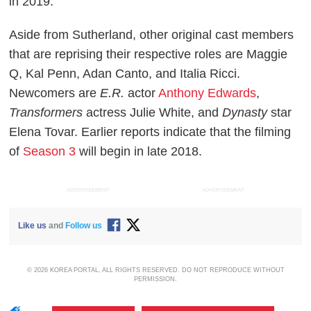
in 2019.
Aside from Sutherland, other original cast members
that are reprising their respective roles are Maggie
Q, Kal Penn, Adan Canto, and Italia Ricci.
Newcomers are
E.R.
actor
Anthony Edwards
,
Transformers
actress Julie White, and
Dynasty
star
Elena Tovar. Earlier reports indicate that the filming
of
Season 3
will begin in late 2018.
ADVERTISEMENT
ADVERTISEMENT
Like us
and
Follow us
© 2026 KOREA PORTAL, ALL RIGHTS RESERVED. DO NOT REPRODUCE WITHOUT
PERMISSION.