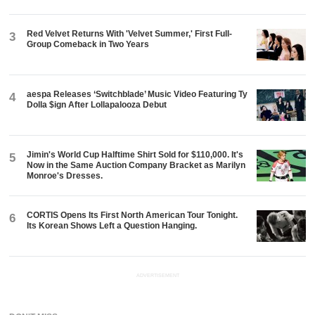
Red Velvet Returns With 'Velvet Summer,' First Full-
3
Group Comeback in Two Years
aespa Releases ‘Switchblade’ Music Video Featuring Ty
4
Dolla $ign After Lollapalooza Debut
Jimin's World Cup Halftime Shirt Sold for $110,000. It's
5
Now in the Same Auction Company Bracket as Marilyn
Monroe's Dresses.
CORTIS Opens Its First North American Tour Tonight.
6
Its Korean Shows Left a Question Hanging.
ADVERTISEMENT