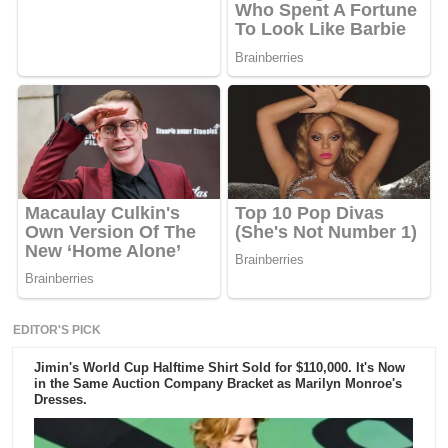
EDITOR'S PICK
Jimin's World Cup Halftime Shirt Sold for $110,000. It's Now
in the Same Auction Company Bracket as Marilyn Monroe's
Dresses.