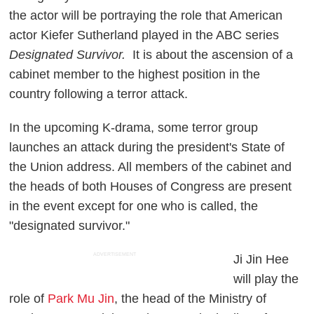
the actor will be portraying the role that American
actor Kiefer Sutherland played in the ABC series
Designated Survivor.
It is about the ascension of a
cabinet member to the highest position in the
country following a terror attack.
In the upcoming K-drama, some terror group
launches an attack during the president's State of
the Union address. All members of the cabinet and
the heads of both Houses of Congress are present
in the event except for one who is called, the
"designated survivor."
ADVERTISEMENT
Ji Jin Hee
will play the
role of
Park Mu Jin
, the head of the Ministry of