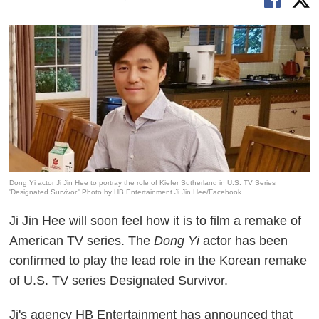
Dong Yi actor Ji Jin Hee to portray the role of Kiefer Sutherland in U.S. TV Series
'Designated Survivor.' Photo by HB Entertainment Ji Jin Hee/Facebook
Ji Jin Hee will soon feel how it is to film a remake of
American TV series. The
Dong Yi
actor has been
confirmed to play the lead role in the Korean remake
of U.S. TV series Designated Survivor.
Ji's agency HB Entertainment has announced that