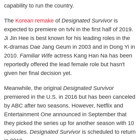
capability to run the country.
The
Korean remake
of
Designated Survivor
is
expected to premiere on tvN in the first half of 2019.
Ji Jin Hee is best known for his leading roles in the
K-dramas Dae Jang Geum in 2003 and in Dong Yi in
2010.
Familiar Wife
actress Kang Han Na has been
reportedly offered the lead female role but hasn't
given her final decision yet.
Meanwhile, the original
Designated Survivor
premiered in the U.S. in 2016 but has been canceled
by ABC after two seasons. However, Netflix and
Entertainment One announced in September that
they picked the series up for another season with 10
episodes.
Designated Survivor
is scheduled to return