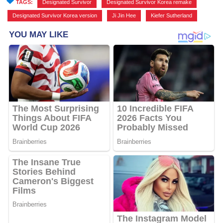
TAGS:
Designated Survivor
,
Designated Survivor Korea remake
,
Designated Survivor Korea version
,
Ji Jin Hee
,
Kiefer Sutherland