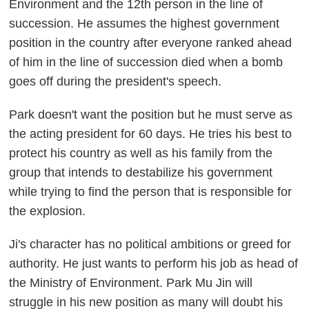
Environment and the 12th person in the line of
succession. He assumes the highest government
position in the country after everyone ranked ahead
of him in the line of succession died when a bomb
goes off during the president's speech.
Park doesn't want the position but he must serve as
the acting president for 60 days. He tries his best to
protect his country as well as his family from the
group that intends to destabilize his government
while trying to find the person that is responsible for
the explosion.
Ji's character has no political ambitions or greed for
authority. He just wants to perform his job as head of
the Ministry of Environment. Park Mu Jin will
struggle in his new position as many will doubt his