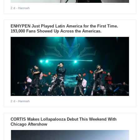
2 d
- Hannah
ENHYPEN Just Played Latin America for the First Time.
193,000 Fans Showed Up Across the Americas.
2 d
- Hannah
CORTIS Makes Lollapalooza Debut This Weekend With
Chicago Aftershow