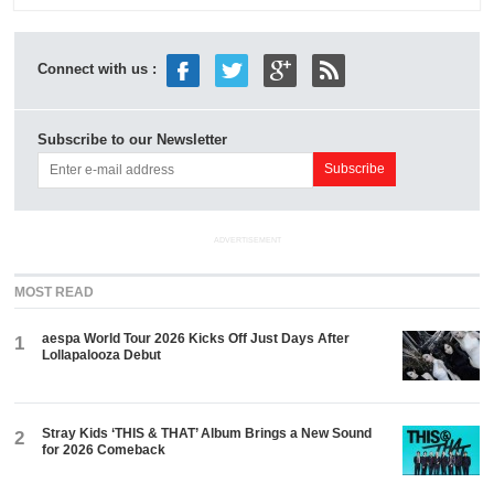
Connect with us :
Subscribe to our Newsletter
ADVERTISEMENT
MOST READ
aespa World Tour 2026 Kicks Off Just Days After
1
Lollapalooza Debut
Stray Kids ‘THIS & THAT’ Album Brings a New Sound
2
for 2026 Comeback