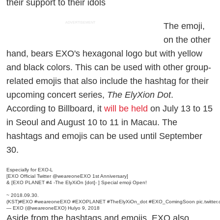
their support to their idols
ADVERTISEMENT
The emoji,
on the other
hand, bears EXO's hexagonal logo but with yellow
and black colors. This can be used with other group-
related emojis that also include the hashtag for their
upcoming concert series,
The ElyXion Dot
.
According to
Billboard
, it
will be held
on July 13 to 15
in Seoul and August 10 to 11 in Macau. The
hashtags and emojis can be used until September
30.
Especially for EXO-L
[EXO Official Twitter
@weareoneEXO
1st Anniversary]
& [EXO PLANET #4 -The ElyXiOn [dot]- ] Special emoji Open!
~ 2018.09.30.
(KST)
#EXO
#weareoneEXO
#EXOPLANET
#TheElyXiOn_dot
#EXO_ComingSoon
pic.twitt
— EXO (@weareoneEXO)
Hulyo 9, 2018
Aside from the hashtags and emojis, EXO also