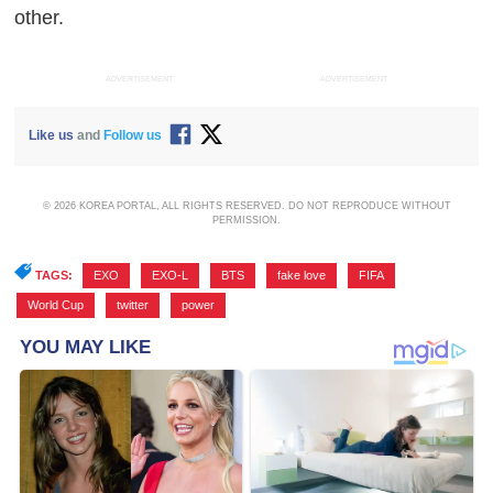
other.
ADVERTISEMENT
ADVERTISEMENT
Like us
and
Follow us
© 2026 KOREA PORTAL, ALL RIGHTS RESERVED. DO NOT REPRODUCE WITHOUT
PERMISSION.
TAGS:
EXO
,
EXO-L
,
BTS
,
fake love
,
FIFA
,
World Cup
,
twitter
,
power