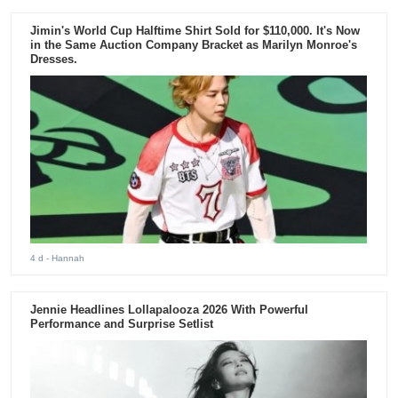
Jimin's World Cup Halftime Shirt Sold for $110,000. It's Now
in the Same Auction Company Bracket as Marilyn Monroe's
Dresses.
4 d
- Hannah
Jennie Headlines Lollapalooza 2026 With Powerful
Performance and Surprise Setlist