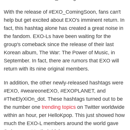
With the release of #EXO_ComingSoon, fans can't
help but get excited about EXO's imminent return. In
fact, this hashtag alone has created a great noise in
the fandom. EXO-Ls have been waiting for the
group's comeback since the release of their last
Korean album,
The War: The Power of Music
, in
September. In fact, there are rumors that EXO will
return with its nine original members.
In addition, the other newly-released hashtags were
#EXO, #weareoneEXO, #EXOPLANET, and
#TheElyXiOn_dot. These hashtags turned out to be
the number one
trending topics
on Twitter worldwide
within an hour, per
HelloKpop
. This just showed how
much the EXO-L members around the world gave