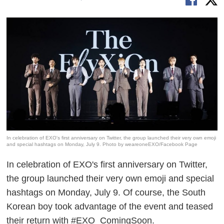
In celebration of EXO's first anniversary on Twitter, the group launched their very own emoji
and special hashtags on Monday, July 9. Photo by weareoneEXO/Facebook Page
In celebration of EXO's first anniversary on Twitter,
the group launched their very own emoji and special
hashtags on Monday, July 9. Of course, the South
Korean boy took advantage of the event and teased
their return with #EXO_ComingSoon.