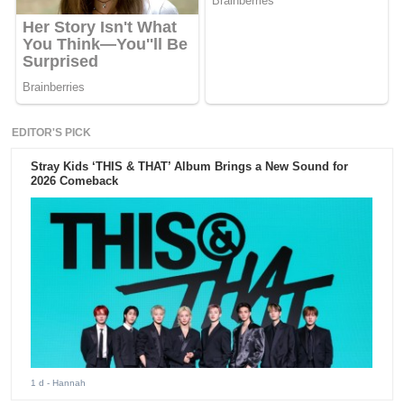
EDITOR'S PICK
Stray Kids ‘THIS & THAT’ Album Brings a New Sound for
2026 Comeback
1 d
- Hannah