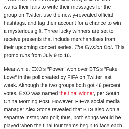
wants their fans to write their messages for the
group on Twitter, use the newly-revealed official
hashtags, and tag their account for a chance to win
a mysterious gift. Three lucky winners are set to
receive presents that include merchandises from
their upcoming concert series,
The ElyXion Dot
. This
promo runs from July 9 to 16.
Meanwhile, EXO's "Power" won over BTS's "Fake
Love" in the poll created by FIFA on Twitter last
week. Although the two groups both got 48 percent
votes, EXO was named
the final winner
, per
South
China Morning Post
. However, FIFA's social media
manager Alex Stone revealed that BTS also won a
separate Instagram poll; thus, both songs would be
played when the final four teams begin to face each