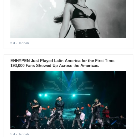
5 d
- Hannah
ENHYPEN Just Played Latin America for the First Time.
193,000 Fans Showed Up Across the Americas.
5 d
- Hannah