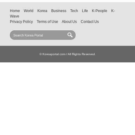
Home
World
Korea
Business
Tech
Life
K-People
K-
Wave
Privacy Policy
Terms of Use
About Us
Contact Us
© Koreaportal.com / All Rights Reserved.