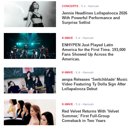
CONCERTS
-
5 d
- Hannah
Jennie Headlines Lollapalooza 2026
With Powerful Performance and
Surprise Setlist
K-WAVE
-
5 d
- Hannah
ENHYPEN Just Played Latin
America for the First Time. 193,000
Fans Showed Up Across the
Americas.
K-WAVE
-
4 d
- Hannah
aespa Releases ‘Switchblade’ Music
Video Featuring Ty Dolla $ign After
Lollapalooza Debut
K-WAVE
-
5 d
- Hannah
Red Velvet Returns With 'Velvet
Summer,' First Full-Group
Comeback in Two Years