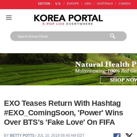
EDITION :
U.S.
/
EUROPE
/
ASIA
/
AUSTRALIA
/
CANADA
EXO Teases Return With Hashtag
#EXO_ComingSoon, 'Power' Wins
Over BTS's 'Fake Love' On FIFA
BY
BETTY POTTS
/ JUL 10, 2018 06:40 AM EDT