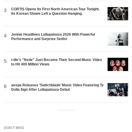
CORTIS Opens Its First North American Tour Tonight.
3
Its Korean Shows Left a Question Hanging.
Jennie Headlines Lollapalooza 2026 With Powerful
4
Performance and Surprise Setlist
i-dle's "Nxde" Just Became Their Second Music Video
5
to Hit 400 Million Views
aespa Releases ‘Switchblade’ Music Video Featuring Ty
6
Dolla $ign After Lollapalooza Debut
ADVERTISEMENT
DON'T MISS