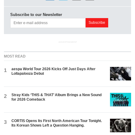
Subscribe to our Newsletter
ADVERTISEMENT
MOST READ
aespa World Tour 2026 Kicks Off Just Days After
1
Lollapalooza Debut
Stray Kids ‘THIS & THAT’ Album Brings a New Sound
2
for 2026 Comeback
CORTIS Opens Its First North American Tour Tonight.
3
Its Korean Shows Left a Question Hanging.