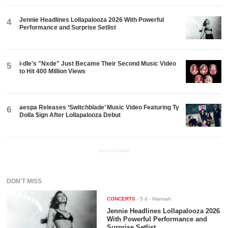
Jennie Headlines Lollapalooza 2026 With Powerful
4
Performance and Surprise Setlist
i-dle's "Nxde" Just Became Their Second Music Video
5
to Hit 400 Million Views
aespa Releases ‘Switchblade’ Music Video Featuring Ty
6
Dolla $ign After Lollapalooza Debut
ADVERTISEMENT
DON'T MISS
CONCERTS
-
5 d
- Hannah
Jennie Headlines Lollapalooza 2026
With Powerful Performance and
Surprise Setlist