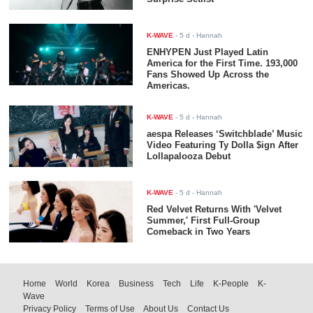
K-WAVE
-
5 d
- Hannah
ENHYPEN Just Played Latin
America for the First Time. 193,000
Fans Showed Up Across the
Americas.
K-WAVE
-
5 d
- Hannah
aespa Releases ‘Switchblade’ Music
Video Featuring Ty Dolla $ign After
Lollapalooza Debut
K-WAVE
-
5 d
- Hannah
Red Velvet Returns With 'Velvet
Summer,' First Full-Group
Comeback in Two Years
Home
World
Korea
Business
Tech
Life
K-People
K-
Wave
Privacy Policy
Terms of Use
About Us
Contact Us