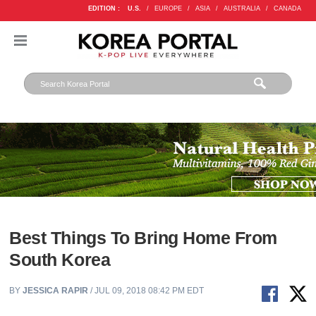
EDITION :
U.S.
/
EUROPE
/
ASIA
/
AUSTRALIA
/
CANADA
Best Things To Bring Home From
South Korea
BY
JESSICA RAPIR
/ JUL 09, 2018 08:42 PM EDT