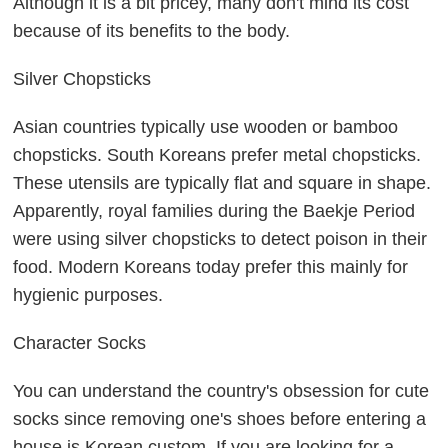
Although it is a bit pricey, many don't mind its cost
because of its benefits to the body.
Silver Chopsticks
Asian countries typically use wooden or bamboo
chopsticks. South Koreans prefer metal chopsticks.
These utensils are typically flat and square in shape.
Apparently, royal families during the Baekje Period
were using silver chopsticks to detect poison in their
food. Modern Koreans today prefer this mainly for
hygienic purposes.
Character Socks
You can understand the country's obsession for cute
socks since removing one's shoes before entering a
house is Korean custom. If you are looking for a