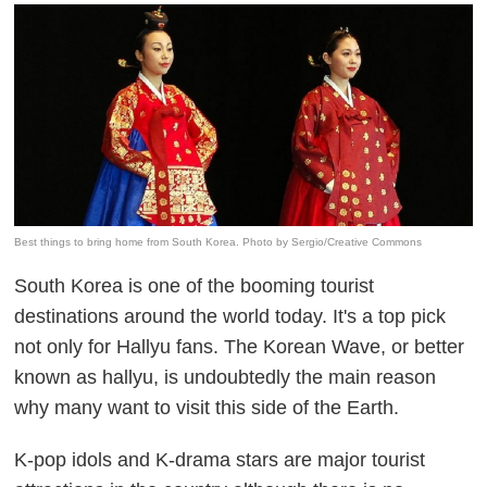
Best things to bring home from South Korea. Photo by Sergio/Creative Commons
South Korea is one of the booming tourist
destinations around the world today. It's a top pick
not only for Hallyu fans.
The Korean Wave, or better
known as hallyu, is undoubtedly the main reason
why many want to visit this side of the Earth.
K-pop idols and K-drama stars are major tourist