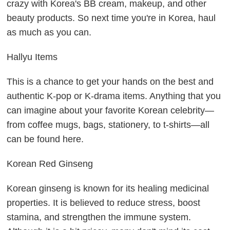
crazy with Korea's BB cream, makeup, and other
beauty products. So next time you're in Korea, haul
as much as you can.
Hallyu Items
This is a chance to get your hands on the best and
authentic K-pop or K-drama items. Anything that you
can imagine about your favorite Korean celebrity—
from coffee mugs, bags, stationery, to t-shirts—all
can be found here.
Korean Red Ginseng
Korean ginseng is known for its healing medicinal
properties. It is believed to reduce stress, boost
stamina, and strengthen the immune system.