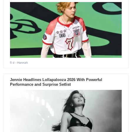
5 d
- Hannah
Jennie Headlines Lollapalooza 2026 With Powerful
Performance and Surprise Setlist