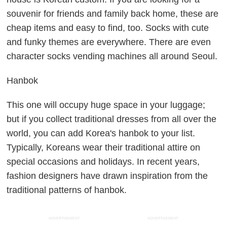
souvenir for friends and family back home, these are
cheap items and easy to find, too. Socks with cute
and funky themes are everywhere. There are even
character socks vending machines all around Seoul.
Hanbok
This one will occupy huge space in your luggage;
but if you collect traditional dresses from all over the
world, you can add Korea's hanbok to your list.
Typically, Koreans wear their traditional attire on
special occasions and holidays. In recent years,
fashion designers have drawn inspiration from the
traditional patterns of hanbok.
ADVERTISEMENT
ADVERTISEMENT