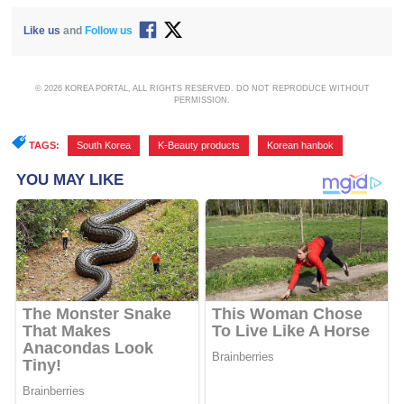
Like us
and
Follow us
© 2026 KOREA PORTAL, ALL RIGHTS RESERVED. DO NOT REPRODUCE WITHOUT
PERMISSION.
TAGS:
South Korea
,
K-Beauty products
,
Korean hanbok