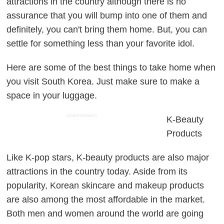
attractions in the country although there is no
assurance that you will bump into one of them and
definitely, you can't bring them home. But, you can
settle for something less than your favorite idol.
Here are some of the best things to take home when
you visit South Korea. Just make sure to make a
space in your luggage.
ADVERTISEMENT
K-Beauty
Products
Like K-pop stars, K-beauty products are also major
attractions in the country today. Aside from its
popularity, Korean skincare and makeup products
are also among the most affordable in the market.
Both men and women around the world are going