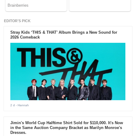
EDITOR'S PICK
Stray Kids ‘THIS & THAT’ Album Brings a New Sound for
2026 Comeback
2 d
- Hannah
Jimin's World Cup Halftime Shirt Sold for $110,000. It's Now
in the Same Auction Company Bracket as Marilyn Monroe's
Dresses.