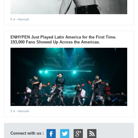
5 d
- Hannah
ENHYPEN Just Played Latin America for the First Time.
193,000 Fans Showed Up Across the Americas.
5 d
- Hannah
Connect with us :