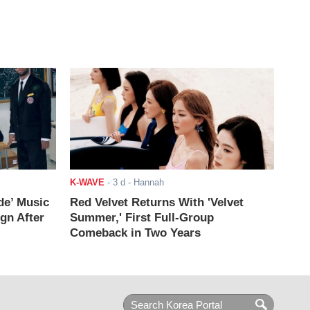
K-WAVE
-
3 d
- Hannah
de’ Music
Red Velvet Returns With 'Velvet
ign After
Summer,' First Full-Group
Comeback in Two Years