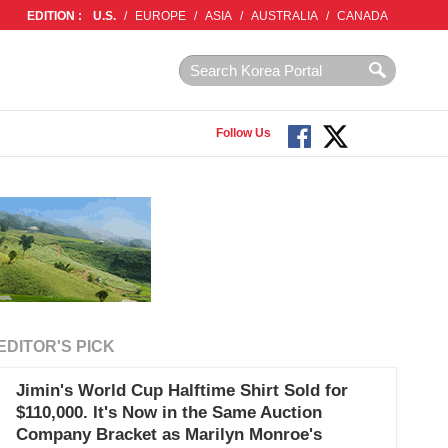
EDITION :
U.S.
/
EUROPE
/
ASIA
/
AUSTRALIA
/
CANADA
Follow Us
EDITOR'S PICK
Jimin's World Cup Halftime Shirt Sold for
$110,000. It's Now in the Same Auction
Company Bracket as Marilyn Monroe's