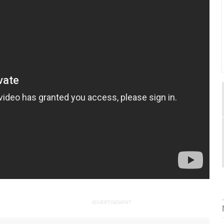
ADVERTISEMENT