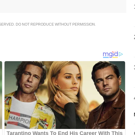
ESERVED. DO NOT REPRODUCE WITHOUT PERMISSION.