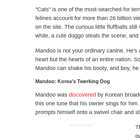
"Cats" is one of the most-searched-for te
felines account for more than 26 billion 
on the site. The curious little fluffballs sti
while, a cute doggo steals the scene, and 
Mandoo is not your ordinary canine. He's 
heart but the hearts of an entire nation.
Mandoo can shake his booty, and boy, he ki
Mandoo: Korea's Twerking Dog
Mandoo was
discovered
by Korean broadc
this one tune that his owner sings for him. 
prompts himself onto a swivel chair and st
ADVERTISEMENT
T
o