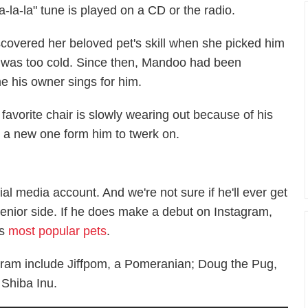
"La-la-la" tune is played on a CD or the radio.
scovered her beloved pet's skill when she picked him
r was too cold. Since then, Mandoo had been
e his owner sings for him.
favorite chair is slowly wearing out because of his
ng a new one form him to twerk on.
l media account. And we're not sure if he'll ever get
senior side. If he does make a debut on Instagram,
's
most popular pets
.
gram include Jiffpom, a Pomeranian; Doug the Pug,
 Shiba Inu.