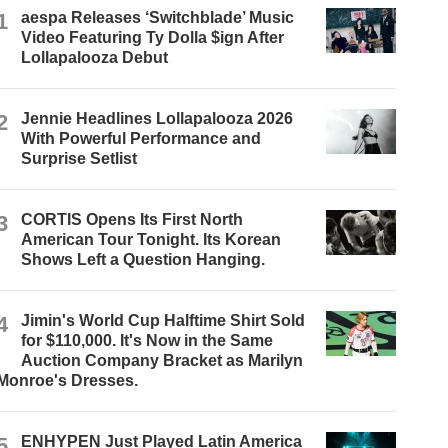
1
aespa Releases ‘Switchblade’ Music
Video Featuring Ty Dolla $ign After
Lollapalooza Debut
2
Jennie Headlines Lollapalooza 2026
With Powerful Performance and
Surprise Setlist
3
CORTIS Opens Its First North
American Tour Tonight. Its Korean
Shows Left a Question Hanging.
4
Jimin's World Cup Halftime Shirt Sold
for $110,000. It's Now in the Same
Auction Company Bracket as Marilyn
Monroe's Dresses.
5
ENHYPEN Just Played Latin America