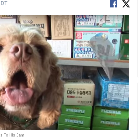
 EDT
ps To His Jam