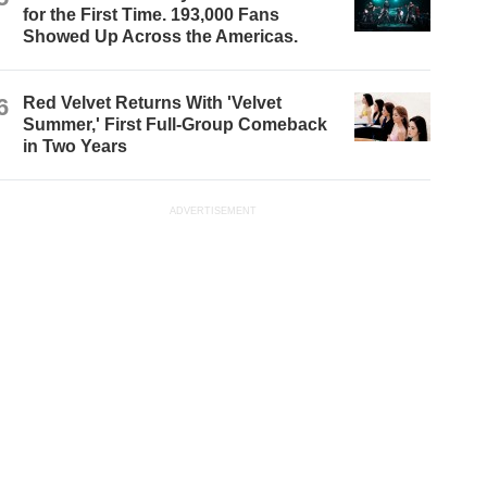
for the First Time. 193,000 Fans
Showed Up Across the Americas.
6
Red Velvet Returns With 'Velvet
Summer,' First Full-Group Comeback
in Two Years
ADVERTISEMENT