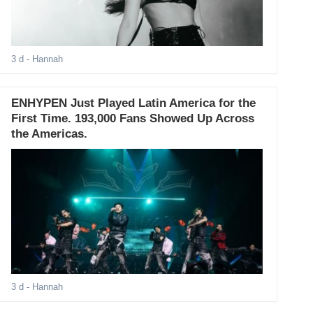
3 d
- Hannah
ENHYPEN Just Played Latin America for the
First Time. 193,000 Fans Showed Up Across
the Americas.
3 d
- Hannah