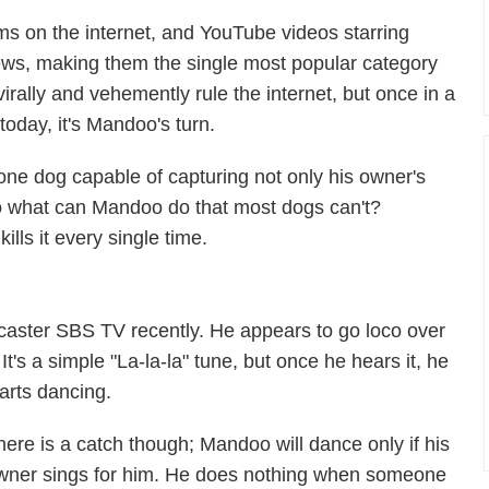
rms on the internet, and YouTube videos starring
views, making them the single most popular category
ll virally and vehemently rule the internet, but once in a
today, it's Mandoo's turn.
one dog capable of capturing not only his owner's
 So what can Mandoo do that most dogs can't?
lls it every single time.
aster SBS TV recently. He appears to go loco over
It's a simple "La-la-la" tune, but once he hears it, he
arts dancing.
here is a catch though; Mandoo will dance only if his
wner sings for him. He does nothing when someone