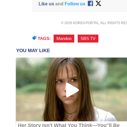
Like us
and
Follow us
© 2026 KOREA PORTAL, ALL RIGHTS R
TAGS:
Mandoo
,
SBS TV