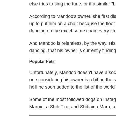
else tries to sing the tune, or if a similar 
According to Mandoo's owner, she first di
up to put him on a chair because the floo
dancing on the exact same chair every tim
And Mandoo is relentless, by the way. His 
dancing, that his owner is currently findi
Popular Pets
Unfortunately, Mandoo doesn't have a socia
one considering his owner is a bit on the 
he'll be soon added to the list of the world
Some of the most followed dogs on Insta
Marnie, a Shih Tzu; and Shibainu Maru, a