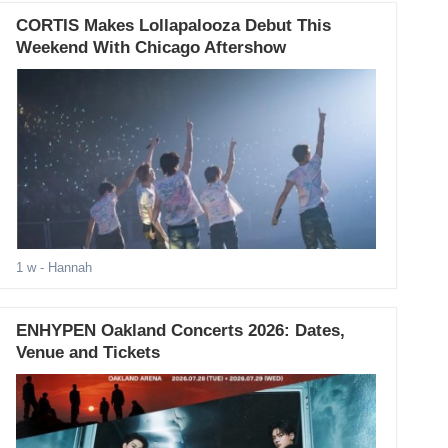
CORTIS Makes Lollapalooza Debut This
Weekend With Chicago Aftershow
1 w
- Hannah
ENHYPEN Oakland Concerts 2026: Dates,
Venue and Tickets