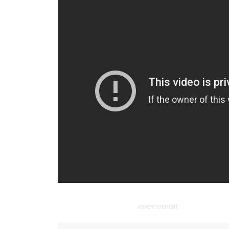
ADVERTISEMENT