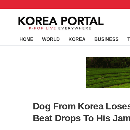
HOME
WORLD
KOREA
BUSINESS
Dog From Korea Loses 
Beat Drops To His Jam