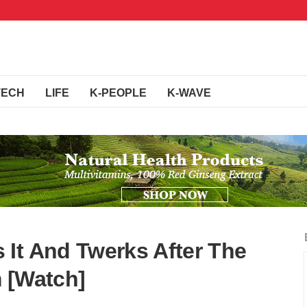
TECH
LIFE
K-PEOPLE
K-WAVE
It And Twerks After The
 [Watch]