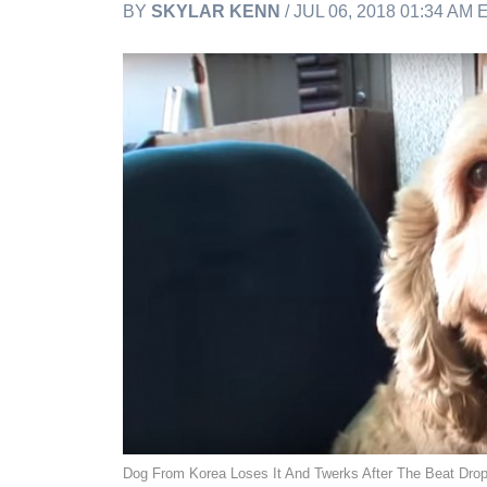
BY
SKYLAR KENN
/ JUL 06, 2018 01:34 AM
Dog From Korea Loses It And Twerks After The Beat Dro