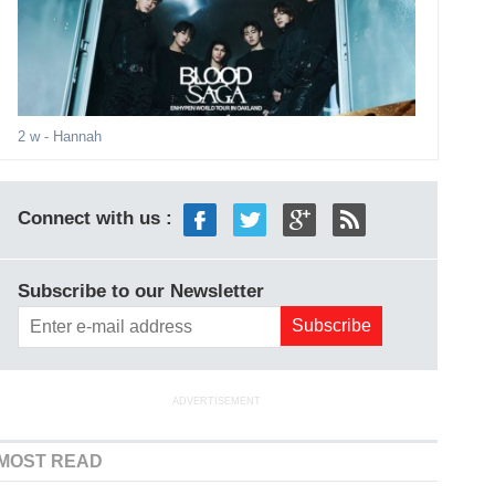
2 w
- Hannah
Connect with us :
Subscribe to our Newsletter
ADVERTISEMENT
MOST READ