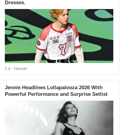
Dresses.
2 d
- Hannah
Jennie Headlines Lollapalooza 2026 With
Powerful Performance and Surprise Setlist