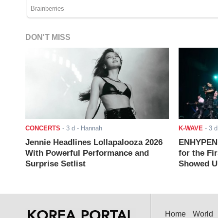
DON'T MISS
CONCERTS
-
3 d
- Hannah
K-WAVE
-
3 d
Jennie Headlines Lollapalooza 2026
ENHYPEN J
With Powerful Performance and
for the Fi
Surprise Setlist
Showed Up
Home
World