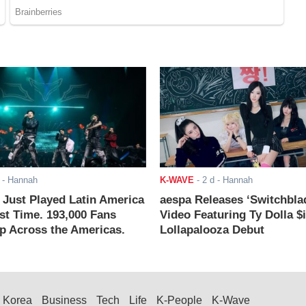
- Hannah
K-WAVE
-
2 d
- Hannah
ust Played Latin America
aespa Releases ‘Switchbla
rst Time. 193,000 Fans
Video Featuring Ty Dolla $
 Across the Americas.
Lollapalooza Debut
Korea
Business
Tech
Life
K-People
K-Wave