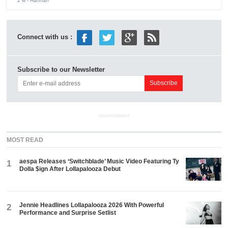
2 w
- Hannah
Connect with us :
Subscribe to our Newsletter
ADVERTISEMENT
MOST READ
aespa Releases ‘Switchblade’ Music Video Featuring Ty
1
Dolla $ign After Lollapalooza Debut
Jennie Headlines Lollapalooza 2026 With Powerful
2
Performance and Surprise Setlist