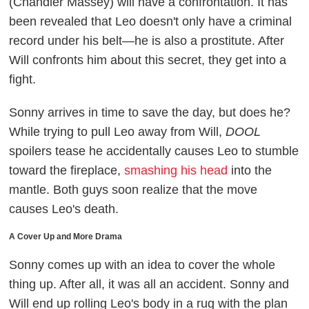
(Chandler Massey) will have a confrontation. It has
been revealed that Leo doesn't only have a criminal
record under his belt
—he is also a prostitute. After
Will confronts him about this secret, they get into a
fight.
Sonny arrives in time to save the day, but does he?
While trying to pull Leo away from Will,
DOOL
spoilers tease he accidentally causes Leo to stumble
toward the fireplace,
smashing his head
into the
mantle. Both guys soon realize that the move
causes Leo's death.
A Cover Up and More Drama
Sonny comes up with an idea to cover the whole
thing up. After all, it was all an accident. Sonny and
Will end up rolling Leo's body in a rug with the plan