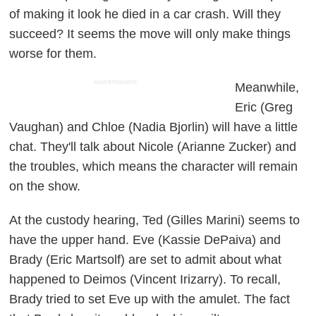
of making it look he died in a car crash. Will they
succeed? It seems the move will only make things
worse for them.
ADVERTISEMENT
Meanwhile,
Eric (Greg
Vaughan) and Chloe (Nadia Bjorlin) will have a little
chat. They'll talk about Nicole (Arianne Zucker) and
the troubles, which means the character will remain
on the show.
At the custody hearing, Ted (Gilles Marini) seems to
have the upper hand. Eve (Kassie DePaiva) and
Brady (Eric Martsolf) are set to admit about what
happened to Deimos (Vincent Irizarry). To recall,
Brady tried to set Eve up with the amulet. The fact