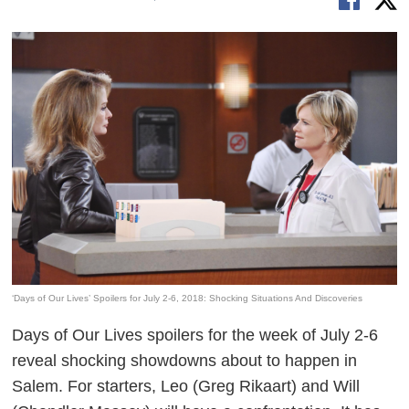
‘Days of Our Lives’ Spoilers for July 2-6, 2018: Shocking Situations And Discoveries
Days of Our Lives
spoilers for the week of July 2-6
reveal shocking showdowns about to happen in
Salem. For starters, Leo (Greg Rikaart) and Will