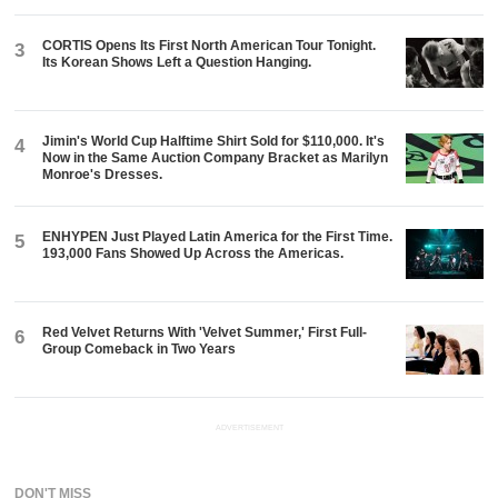
CORTIS Opens Its First North American Tour Tonight.
3
Its Korean Shows Left a Question Hanging.
Jimin's World Cup Halftime Shirt Sold for $110,000. It's
4
Now in the Same Auction Company Bracket as Marilyn
Monroe's Dresses.
ENHYPEN Just Played Latin America for the First Time.
5
193,000 Fans Showed Up Across the Americas.
Red Velvet Returns With 'Velvet Summer,' First Full-
6
Group Comeback in Two Years
ADVERTISEMENT
DON'T MISS