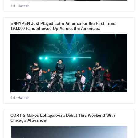
4 d
- Hannah
ENHYPEN Just Played Latin America for the First Time.
193,000 Fans Showed Up Across the Americas.
4 d
- Hannah
CORTIS Makes Lollapalooza Debut This Weekend With
Chicago Aftershow