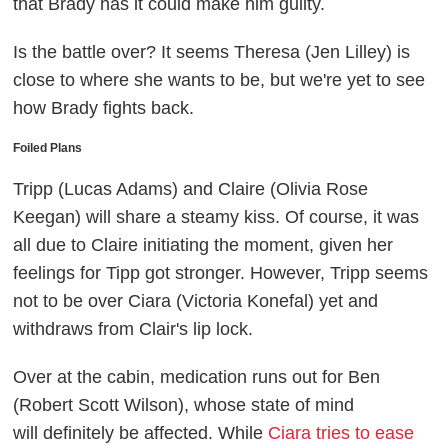
that Brady has it could make him guilty.
Is the battle over? It seems Theresa (Jen Lilley) is
close to where she wants to be, but we're yet to see
how Brady fights back.
Foiled Plans
Tripp (Lucas Adams) and Claire (Olivia Rose
Keegan) will share a steamy kiss. Of course, it was
all due to Claire initiating the moment, given her
feelings for Tipp got stronger. However, Tripp seems
not to be over Ciara (Victoria Konefal) yet and
withdraws from Clair's lip lock.
Over at the cabin, medication runs out for Ben
(Robert Scott Wilson), whose state of mind
will definitely be affected. While
Ciara tries to ease