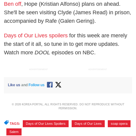
Ben off
, Hope (Kristian Alfonso) plans on ahead.
She'll be seen visiting Clyde (James Read) in prison,
accompanied by Rafe (Galen Gering).
Days of Our Lives
spoilers
for this week are merely
the start of it all, so tune in to get more updates.
Watch more
DOOL
episodes on NBC.
ADVERTISEMENT
ADVERTISEMENT
Like us
and
Follow us
© 2026 KOREA PORTAL, ALL RIGHTS RESERVED. DO NOT REPRODUCE WITHOUT
PERMISSION.
TAGS:
Days of Our Lives Spoilers
,
Days of Our Lives
,
soap opera
,
Salem