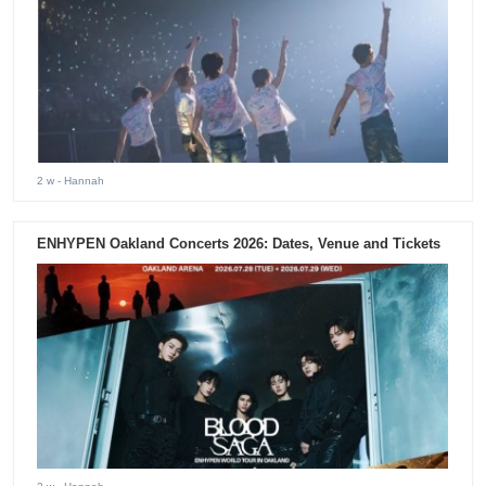
2 w
- Hannah
ENHYPEN Oakland Concerts 2026: Dates, Venue and Tickets