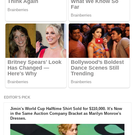
EDITOR'S PICK
Jimin's World Cup Halftime Shirt Sold for $110,000. It's Now
in the Same Auction Company Bracket as Marilyn Monroe's
Dresses.