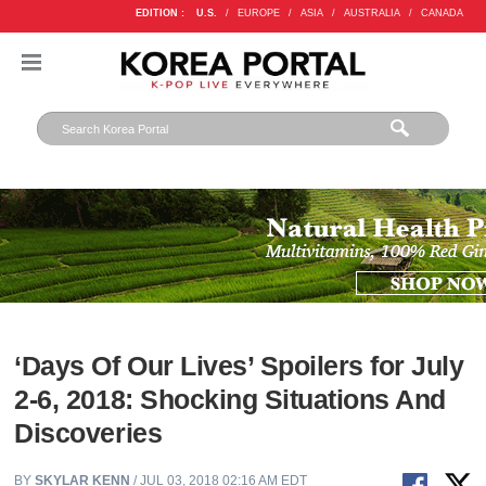
EDITION :
U.S.
/
EUROPE
/
ASIA
/
AUSTRALIA
/
CANADA
‘Days Of Our Lives’ Spoilers for July
2-6, 2018: Shocking Situations And
Discoveries
BY
SKYLAR KENN
/ JUL 03, 2018 02:16 AM EDT