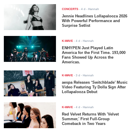
CONCERTS
-
4 d
- Hannah
Jennie Headlines Lollapalooza 2026
With Powerful Performance and
Surprise Setlist
K-WAVE
-
4 d
- Hannah
ENHYPEN Just Played Latin
America for the First Time. 193,000
Fans Showed Up Across the
Americas.
K-WAVE
-
3 d
- Hannah
aespa Releases ‘Switchblade’ Music
Video Featuring Ty Dolla $ign After
Lollapalooza Debut
K-WAVE
-
4 d
- Hannah
Red Velvet Returns With 'Velvet
Summer,' First Full-Group
Comeback in Two Years