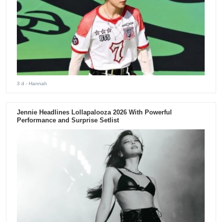
3 d
- Hannah
Jennie Headlines Lollapalooza 2026 With Powerful
Performance and Surprise Setlist