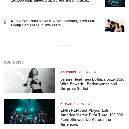
193,000 Fans Showed Up Across the Americas.
Red Velvet Returns With 'Velvet Summer,' First Full-
6
Group Comeback in Two Years
ADVERTISEMENT
DON'T MISS
CONCERTS
-
4 d
- Hannah
Jennie Headlines Lollapalooza 2026
With Powerful Performance and
Surprise Setlist
K-WAVE
-
4 d
- Hannah
ENHYPEN Just Played Latin
America for the First Time. 193,000
Fans Showed Up Across the
Americas.