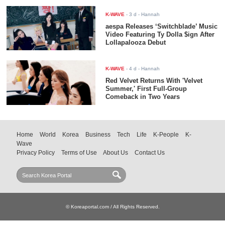
K-WAVE
-
3 d
- Hannah
aespa Releases ‘Switchblade’ Music
Video Featuring Ty Dolla $ign After
Lollapalooza Debut
K-WAVE
-
4 d
- Hannah
Red Velvet Returns With 'Velvet
Summer,' First Full-Group
Comeback in Two Years
Home
World
Korea
Business
Tech
Life
K-People
K-
Wave
Privacy Policy
Terms of Use
About Us
Contact Us
© Koreaportal.com / All Rights Reserved.