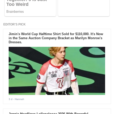
EDITOR'S PICK
Jimin's World Cup Halftime Shirt Sold for $110,000. It's Now
in the Same Auction Company Bracket as Marilyn Monroe's
Dresses.
3 d
- Hannah
Jennie Headlines Lollapalooza 2026 With Powerful