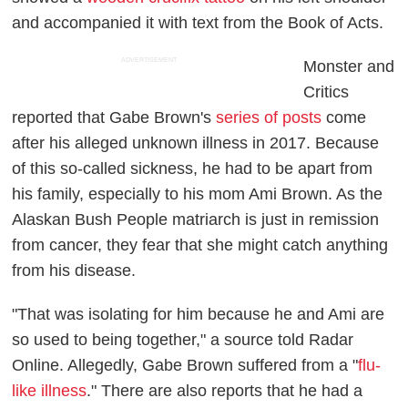
and accompanied it with text from the Book of Acts.
ADVERTISEMENT
Monster and
Critics
reported that Gabe Brown's
series of posts
come
after his alleged unknown illness in 2017. Because
of this so-called sickness, he had to be apart from
his family, especially to his mom Ami Brown. As the
Alaskan Bush People
matriarch is just in remission
from cancer, they fear that she might catch anything
from his disease.
"That was isolating for him because he and Ami are
so used to being together," a source told
Radar
Online.
Allegedly, Gabe Brown suffered from a "
flu-
like illness
." There are also reports that he had a