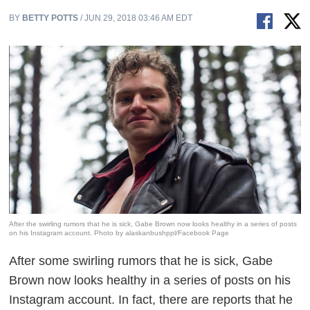
BY
BETTY POTTS
/ JUN 29, 2018 03:46 AM EDT
After the swirling rumors that he is sick, Gabe Brown now looks healthy in a series of posts
on his Instagram account. Photo by alaskanbushppl/Facebook Page
After some swirling rumors that he is sick, Gabe
Brown now looks healthy in a series of posts on his
Instagram account. In fact, there are reports that he