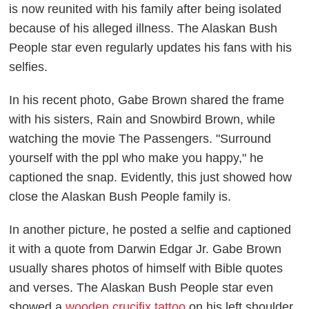
is now reunited with his family after being isolated
because of his alleged illness. The
Alaskan Bush
People
star even regularly updates his fans with his
selfies.
In his recent photo, Gabe Brown shared the frame
with his sisters, Rain and Snowbird Brown, while
watching the movie
The Passengers
. "Surround
yourself with the ppl who make you happy," he
captioned the snap. Evidently, this just showed how
close the
Alaskan Bush People
family is.
In another picture, he posted a selfie and captioned
it with a quote from Darwin Edgar Jr. Gabe Brown
usually shares photos of himself with Bible quotes
and verses. The
Alaskan Bush People
star even
showed a
wooden crucifix tattoo
on his left shoulder