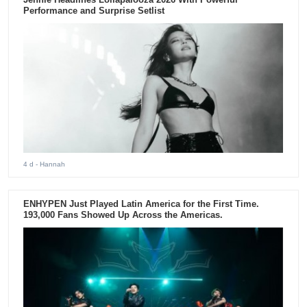
Performance and Surprise Setlist
4 d
- Hannah
ENHYPEN Just Played Latin America for the First Time.
193,000 Fans Showed Up Across the Americas.