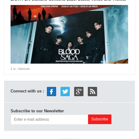
2 w
- Hannah
Connect with us :
Subscribe to our Newsletter