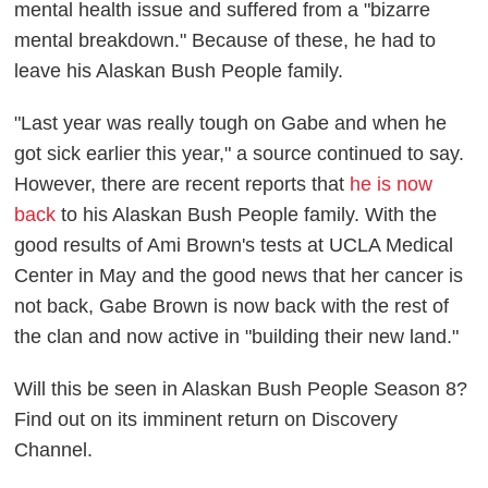
mental health issue and suffered from a "bizarre
mental breakdown." Because of these, he had to
leave his
Alaskan Bush People
family.
"Last year was really tough on Gabe and when he
got sick earlier this year," a source continued to say.
However, there are recent reports that
he is now
back
to his
Alaskan Bush People
family. With the
good results of Ami Brown's tests at UCLA Medical
Center in May and the good news that her cancer is
not back, Gabe Brown is now back with the rest of
the clan and now active in "building their new land."
Will this be seen in
Alaskan Bush People
Season 8?
Find out on its imminent return on Discovery
Channel.