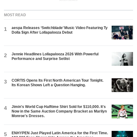
ADVERTISEMENT
MOST READ
aespa Releases ‘Switchblade’ Music Video Featuring Ty
1
Dolla $ign After Lollapalooza Debut
Jennie Headlines Lollapalooza 2026 With Powerful
2
Performance and Surprise Setlist
CORTIS Opens Its First North American Tour Tonight.
3
Its Korean Shows Left a Question Hanging.
Jimin's World Cup Halftime Shirt Sold for $110,000. It's
4
Now in the Same Auction Company Bracket as Marilyn
Monroe's Dresses.
ENHYPEN Just Played Latin America for the First Time.
5