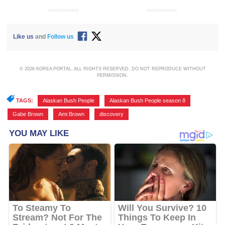
ADVERTISEMENT
ADVERTISEMENT
Like us
and
Follow us
© 2026 KOREA PORTAL, ALL RIGHTS RESERVED. DO NOT REPRODUCE WITHOUT
PERMISSION.
TAGS:
Alaskan Bush People
,
Alaskan Bush People season 8
,
Gabe Brown
,
Ami Brown
,
discovery