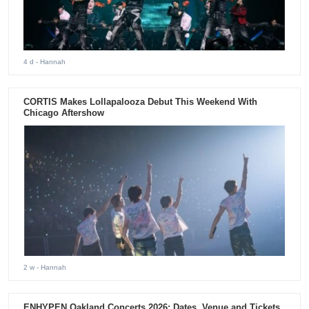
4 d
- Hannah
CORTIS Makes Lollapalooza Debut This Weekend With
Chicago Aftershow
2 w
- Hannah
ENHYPEN Oakland Concerts 2026: Dates, Venue and Tickets