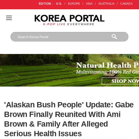
EDITION :
U.S.
/
EUROPE
/
ASIA
/
AUSTRALIA
/
CANADA
'Alaskan Bush People' Update: Gabe
Brown Finally Reunited With Ami
Brown & Family After Alleged
Serious Health Issues