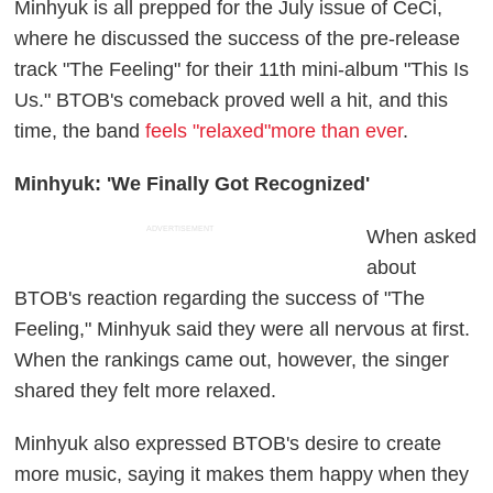
Minhyuk is all prepped for the July issue of CeCi,
where he discussed the success of the pre-release
track "The Feeling" for their 11th mini-album "This Is
Us." BTOB's comeback proved well a hit, and this
time, the band
feels "relaxed"more than ever
.
Minhyuk: 'We Finally Got Recognized'
ADVERTISEMENT
When asked
about
BTOB's reaction regarding the success of "The
Feeling," Minhyuk said they were all nervous at first.
When the rankings came out, however, the singer
shared they felt more relaxed.
Minhyuk also expressed BTOB's desire to create
more music, saying it makes them happy when they