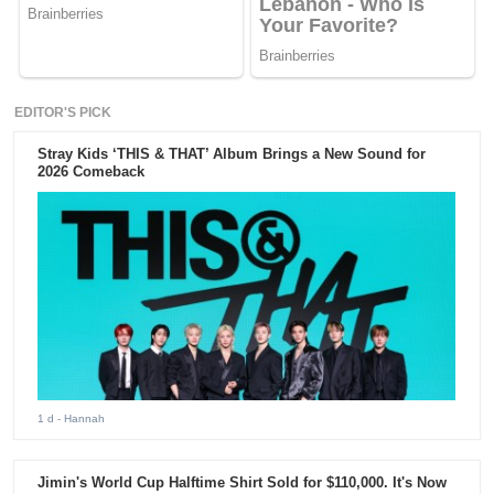
EDITOR'S PICK
Stray Kids ‘THIS & THAT’ Album Brings a New Sound for
2026 Comeback
1 d
- Hannah
Jimin's World Cup Halftime Shirt Sold for $110,000. It's Now