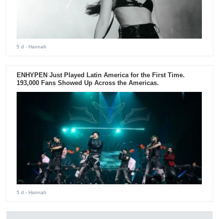
5 d
- Hannah
ENHYPEN Just Played Latin America for the First Time.
193,000 Fans Showed Up Across the Americas.
5 d
- Hannah