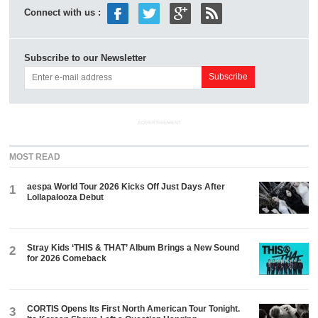
Connect with us :
Subscribe to our Newsletter
ADVERTISEMENT
MOST READ
aespa World Tour 2026 Kicks Off Just Days After
1
Lollapalooza Debut
Stray Kids ‘THIS & THAT’ Album Brings a New Sound
2
for 2026 Comeback
CORTIS Opens Its First North American Tour Tonight.
3