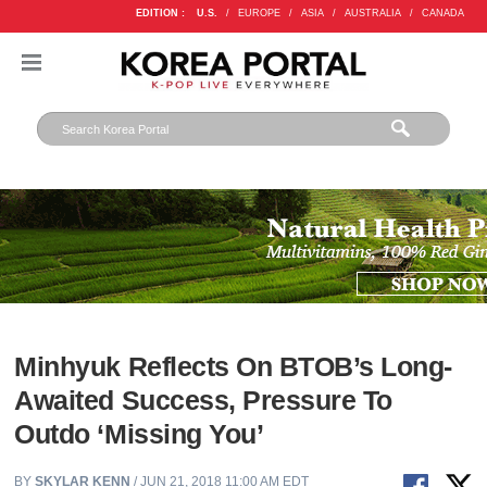
EDITION :
U.S.
/
EUROPE
/
ASIA
/
AUSTRALIA
/
CANADA
Minhyuk Reflects On BTOB’s Long-
Awaited Success, Pressure To
Outdo ‘Missing You’
BY
SKYLAR KENN
/ JUN 21, 2018 11:00 AM EDT