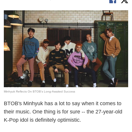
Minhyuk Reflects On BTOB’s Long-Awaited Success
BTOB's Minhyuk has a lot to say when it comes to
their music. One thing is for sure -- the 27-year-old
K-Pop idol is definitely optimistic.