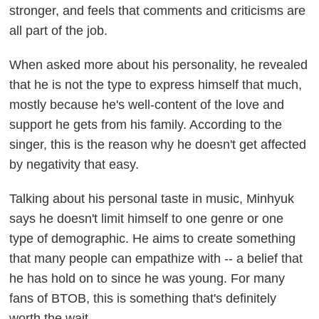
stronger, and feels that comments and criticisms are
all part of the job.
When asked more about his personality, he revealed
that he is not the type to express himself that much,
mostly because he's well-content of the love and
support he gets from his family. According to the
singer, this is the reason why he doesn't get affected
by negativity that easy.
Talking about his personal taste in music, Minhyuk
says he doesn't limit himself to one genre or one
type of demographic. He aims to create something
that many people can empathize with -- a belief that
he has hold on to since he was young. For many
fans of BTOB, this is something that's definitely
worth the wait.