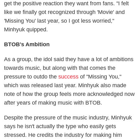
get the positive reaction they want from fans. "I felt
like we finally got recognized through 'Movie' and
'Missing You' last year, so I got less worried,"
Minhyuk quipped.
BTOB's Ambition
As a group, the idol said they have a lot of ambitions
towards music, but along with that comes the
pressure to outdo the
success
of "Missing You,"
which was released last year. Minhyuk also made
note of how the group feels more acknowledged now
after years of making music with BTOB.
Despite the pressure of the music industry, Minhyuk
says he isn't actually the type who easily gets
stressed. He credits the industry for making him