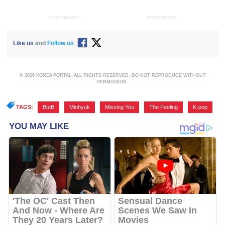
ADVERTISEMENT
ADVERTISEMENT
Like us
and
Follow us
© 2026 KOREA PORTAL, ALL RIGHTS RESERVED. DO NOT REPRODUCE WITHOUT
PERMISSION.
TAGS:
BtoB
,
Minhyuk
,
Missing You
,
The Feeling
,
K-pop