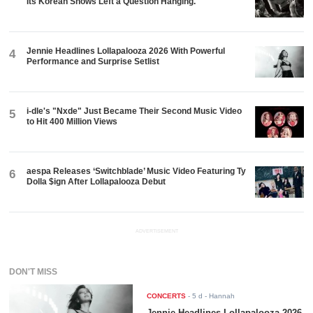
Its Korean Shows Left a Question Hanging.
Jennie Headlines Lollapalooza 2026 With Powerful
4
Performance and Surprise Setlist
i-dle's "Nxde" Just Became Their Second Music Video
5
to Hit 400 Million Views
aespa Releases ‘Switchblade’ Music Video Featuring Ty
6
Dolla $ign After Lollapalooza Debut
ADVERTISEMENT
DON'T MISS
CONCERTS
-
5 d
- Hannah
Jennie Headlines Lollapalooza 2026