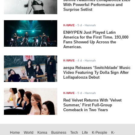
With Powerful Performance and
Surprise Setlist
K-WAVE
-
5 d
- Hannah
ENHYPEN Just Played Latin
America for the First Time. 193,000
Fans Showed Up Across the
Americas.
K-WAVE
-
4 d
- Hannah
aespa Releases ‘Switchblade’ Music
Video Featuring Ty Dolla $ign After
Lollapalooza Debut
K-WAVE
-
5 d
- Hannah
Red Velvet Returns With 'Velvet
Summer,' First Full-Group
Comeback in Two Years
Home
World
Korea
Business
Tech
Life
K-People
K-