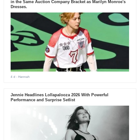
in the Same Auction Company Bracket as Marilyn Monroe's
Dresses.
4 d
- Hannah
Jennie Headlines Lollapalooza 2026 With Powerful
Performance and Surprise Setlist