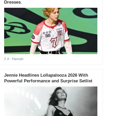
Dresses.
2 d
- Hannah
Jennie Headlines Lollapalooza 2026 With
Powerful Performance and Surprise Setlist