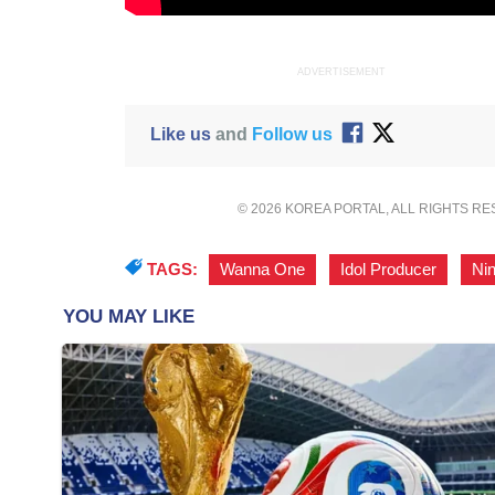
ADVERTISEMENT
Like us
and
Follow us
© 2026 KOREA PORTAL, ALL RIGHTS R
TAGS:
Wanna One
,
Idol Producer
,
Nin