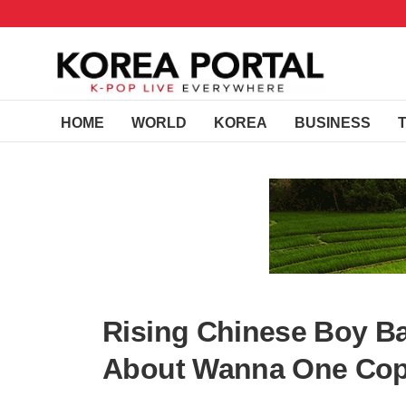
HOME
WORLD
KOREA
BUSINESS
Rising Chinese Boy B
About Wanna One Cop