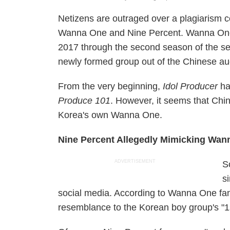
Netizens are outraged over a plagiarism c
Wanna One and Nine Percent. Wanna One h
2017 through the second season of the s
newly formed group out of the Chinese a
From the very beginning,
Idol Producer
had
Produce 101
. However, it seems that Chi
Korea's own Wanna One.
Nine Percent Allegedly Mimicking Wan
ADVERTISEMENT
S
s
social media. According to Wanna One fans
resemblance to the Korean boy group's "1