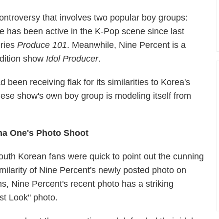
ontroversy that involves two popular boy groups:
as been active in the K-Pop scene since last
eries
Produce 101
. Meanwhile, Nine Percent is a
udition show
Idol Producer
.
 been receiving flak for its similarities to Korea's
nese show's own boy group is modeling itself from
na One's Photo Shoot
outh Korean fans were quick to point out the cunning
imilarity of Nine Percent's newly posted photo on
, Nine Percent's recent photo has a striking
st Look" photo.