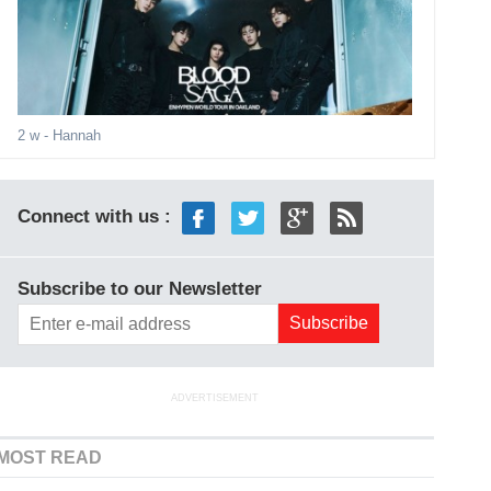
2 w
- Hannah
Connect with us :
Subscribe to our Newsletter
ADVERTISEMENT
MOST READ