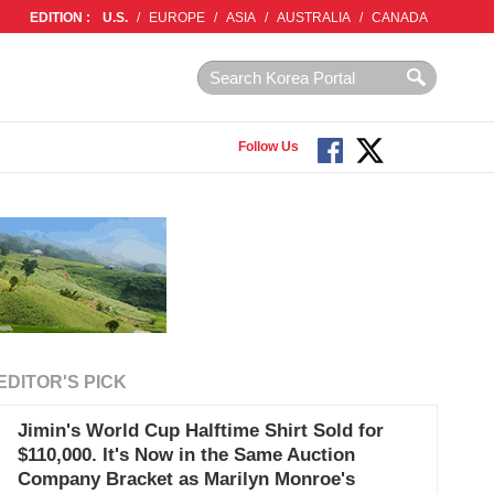
EDITION :
U.S.
/
EUROPE
/
ASIA
/
AUSTRALIA
/
CANADA
Follow Us
EDITOR'S PICK
Jimin's World Cup Halftime Shirt Sold for
$110,000. It's Now in the Same Auction
Company Bracket as Marilyn Monroe's