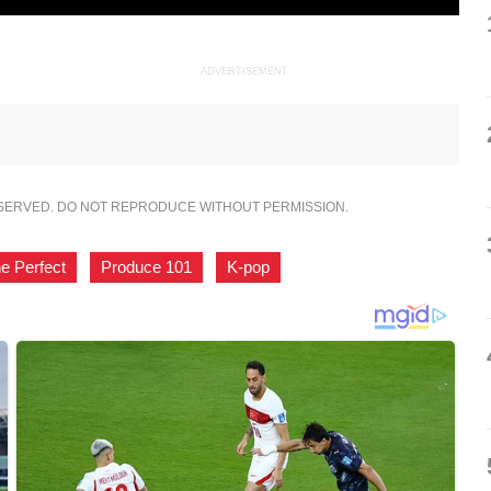
ADVERTISEMENT
ESERVED. DO NOT REPRODUCE WITHOUT PERMISSION.
e Perfect
,
Produce 101
,
K-pop