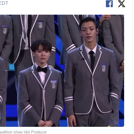
 EDT
audition show Idol Producer