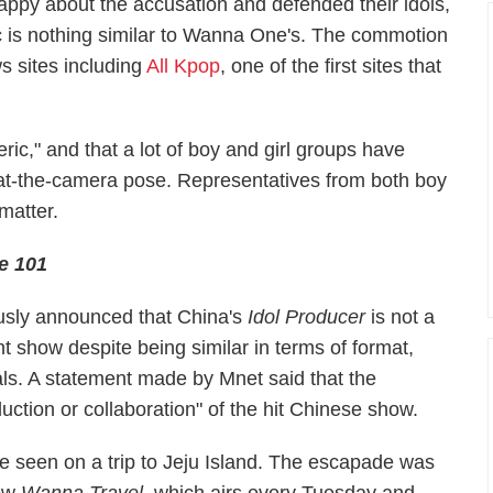
appy about the accusation and defended their idols,
c is nothing similar to Wanna One's. The commotion
s sites including
All Kpop
, one of the first sites that
ric," and that a lot of boy and girl groups have
at-the-camera pose. Representatives from both boy
matter.
e 101
ously announced that China's
Idol Producer
is not a
t show despite being similar in terms of format,
ls. A statement made by Mnet said that the
uction or collaboration" of the hit Chinese show.
 seen on a trip to Jeju Island. The escapade was