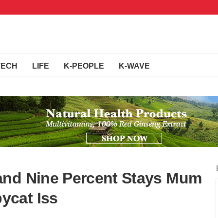
TECH
LIFE
K-PEOPLE
K-WAVE
and Nine Percent Stays Mum
ycat Iss