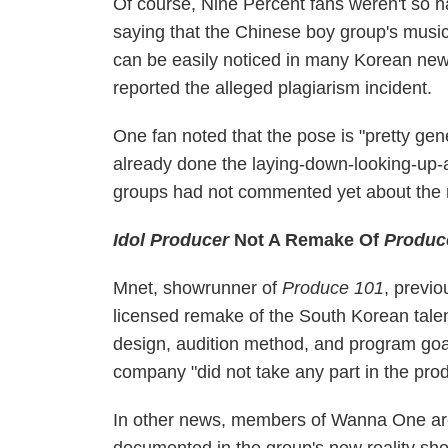
Of course, Nine Percent fans weren't so h
saying that the Chinese boy group's musi
can be easily noticed in many Korean new
reported the alleged plagiarism incident.
One fan noted that the pose is "pretty gene
already done the laying-down-looking-up-
groups had not commented yet about the 
Idol Producer
Not A Remake Of
Produc
Mnet, showrunner of
Produce 101
, previ
licensed remake of the South Korean talen
design, audition method, and program goa
company "did not take any part in the prod
In other news, members of Wanna One are