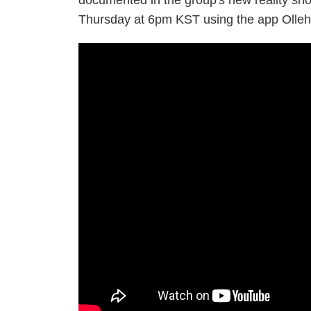
documented in the group's new reality s
Thursday at 6pm KST using the app Olleh