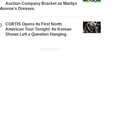
Auction Company Bracket as Marilyn
Monroe's Dresses.
6
CORTIS Opens Its First North
American Tour Tonight. Its Korean
Shows Left a Question Hanging.
ADVERTISEMENT