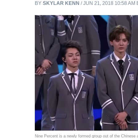
BY
SKYLAR KENN
/ JUN 21, 2018 10:58 AM
Nine Percent is a newly formed group out of the Chinese 