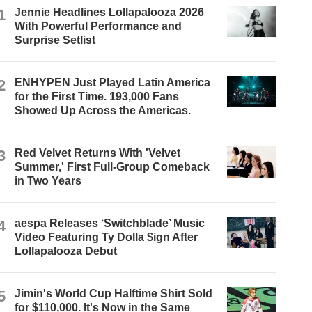
1
Jennie Headlines Lollapalooza 2026
With Powerful Performance and
Surprise Setlist
2
ENHYPEN Just Played Latin America
for the First Time. 193,000 Fans
Showed Up Across the Americas.
3
Red Velvet Returns With 'Velvet
Summer,' First Full-Group Comeback
in Two Years
4
aespa Releases ‘Switchblade’ Music
Video Featuring Ty Dolla $ign After
Lollapalooza Debut
5
Jimin's World Cup Halftime Shirt Sold
for $110,000. It's Now in the Same