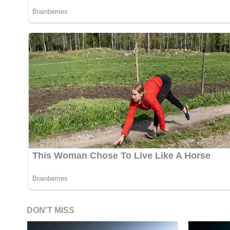
DON'T MISS