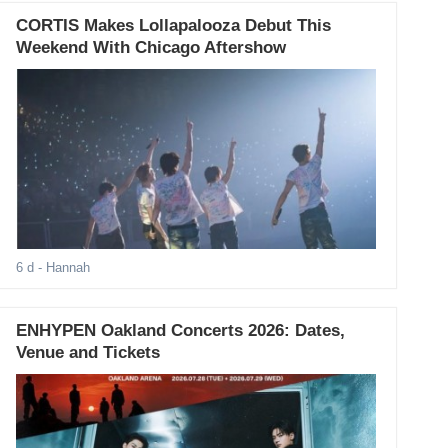
CORTIS Makes Lollapalooza Debut This
Weekend With Chicago Aftershow
6 d
- Hannah
ENHYPEN Oakland Concerts 2026: Dates,
Venue and Tickets