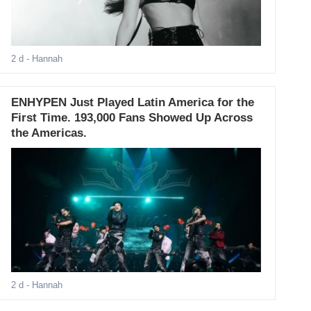
2 d
- Hannah
ENHYPEN Just Played Latin America for the
First Time. 193,000 Fans Showed Up Across
the Americas.
2 d
- Hannah