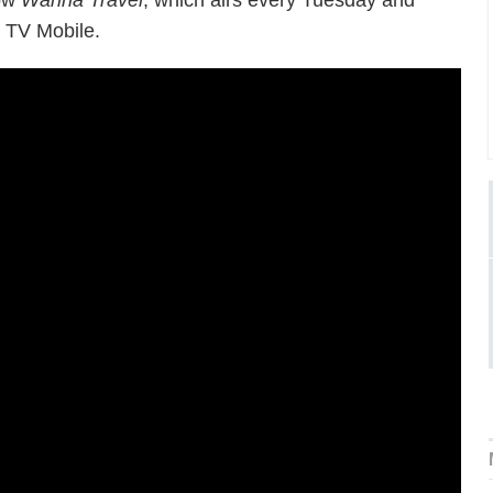
how
Wanna Travel
, which airs every Tuesday and
 TV Mobile.