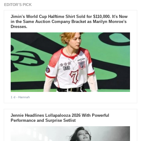
EDITOR'S PICK
Jimin's World Cup Halftime Shirt Sold for $110,000. It's Now
in the Same Auction Company Bracket as Marilyn Monroe's
Dresses.
1 d
- Hannah
Jennie Headlines Lollapalooza 2026 With Powerful
Performance and Surprise Setlist