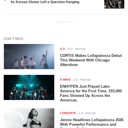
Its Korean Shows Left a Question Hanging.
ADVERTISEMENT
DON'T MISS
U.S.
-
6 d
- Hannah
CORTIS Makes Lollapalooza Debut
This Weekend With Chicago
Aftershow
K-WAVE
-
2 d
- Hannah
ENHYPEN Just Played Latin
America for the First Time. 193,000
Fans Showed Up Across the
Americas.
CONCERTS
-
2 d
- Hannah
Jennie Headlines Lollapalooza 2026
With Powerful Performance and