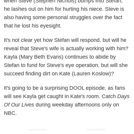
when Steve (Stephen Nichols) bumps into Stefan,
he lashes out on him for hurting his niece. Steve is
also having some personal struggles over the fact
that he lost his eyesight.
It's not clear yet how Stefan will respond, but will he
reveal that Steve's wife is actually working with him?
Kayla (Mary Beth Evans) continues to abide by
Stefan to fund for Steve's eye operation, but will she
succeed finding dirt on Kate (Lauren Koslow)?
It's going to be a surprising DOOL episode, as fans
will see Kayla get caught in Kate's room. Catch
Days
Of Our Lives
during weekday afternoons only on
NBC.
ADVERTISEMENT
ADVERTISEMENT