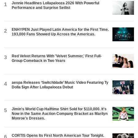
Jennie Headlines Lollapalooza 2026 With Powerful
1
Performance and Surprise Setlist
ENHYPEN Just Played Latin America for the First Time.
2
193,000 Fans Showed Up Across the Americas.
Red Velvet Returns With 'Velvet Summer,' First Full-
3
Group Comeback in Two Years
aespa Releases ‘Switchblade’ Music Video Featuring Ty
4
Dolla $ign After Lollapalooza Debut
Jimin's World Cup Halftime Shirt Sold for $110,000. It's
5
Now in the Same Auction Company Bracket as Marilyn
Monroe's Dresses.
CORTIS Opens Its First North American Tour Tonight.
6