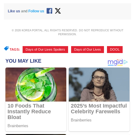
Like us
and
Follow us
© 2026 KOREA PORTAL, ALL RIGHTS RESERVED. DO NOT REPRODUCE WITHOUT
PERMISSION.
TAGS:
Days of Our Lives Spoilers
,
Days of Our Lives
,
DOOL