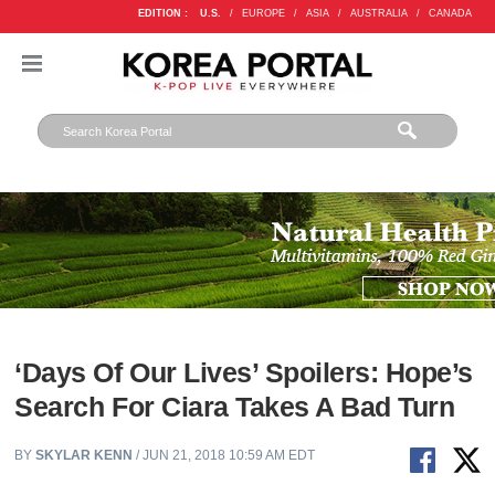
EDITION :
U.S.
/
EUROPE
/
ASIA
/
AUSTRALIA
/
CANADA
‘Days Of Our Lives’ Spoilers: Hope’s
Search For Ciara Takes A Bad Turn
BY
SKYLAR KENN
/ JUN 21, 2018 10:59 AM EDT