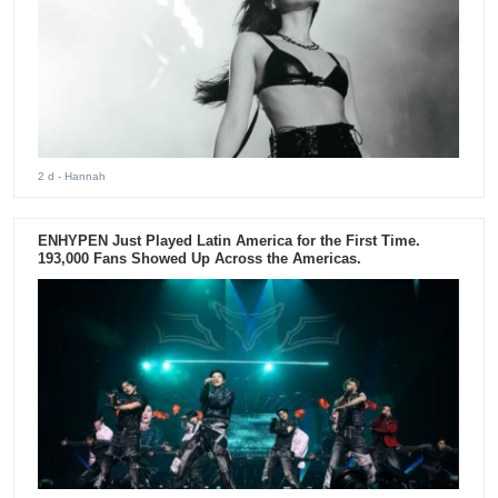
2 d
- Hannah
ENHYPEN Just Played Latin America for the First Time.
193,000 Fans Showed Up Across the Americas.