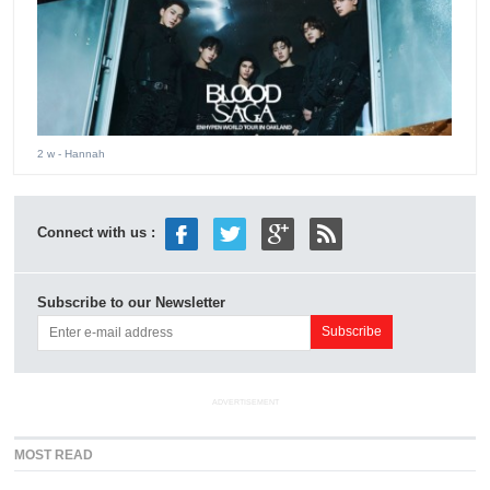
2 w
- Hannah
Connect with us :
Subscribe to our Newsletter
ADVERTISEMENT
MOST READ