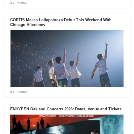
2 d
- Hannah
CORTIS Makes Lollapalooza Debut This Weekend With
Chicago Aftershow
6 d
- Hannah
ENHYPEN Oakland Concerts 2026: Dates, Venue and Tickets