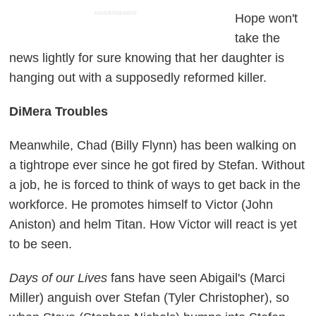
ADVERTISEMENT
Hope won't
take the
news lightly for sure knowing that her daughter is
hanging out with a supposedly reformed killer.
DiMera Troubles
Meanwhile, Chad (Billy Flynn) has been walking on
a tightrope ever since he got fired by Stefan. Without
a job, he is forced to think of ways to get back in the
workforce. He promotes himself to Victor (John
Aniston) and helm Titan. How Victor will react is yet
to be seen.
Days of our Lives
fans have seen Abigail's (Marci
Miller) anguish over Stefan (Tyler Christopher), so