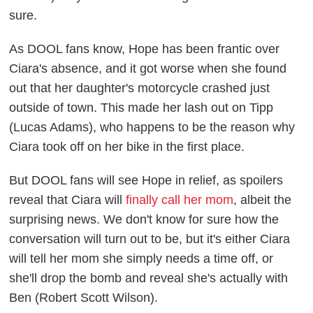
sure.
As DOOL fans know, Hope has been frantic over
Ciara's absence, and it got worse when she found
out that her daughter's motorcycle crashed just
outside of town. This made her lash out on Tipp
(Lucas Adams), who happens to be the reason why
Ciara took off on her bike in the first place.
But DOOL fans will see Hope in relief, as spoilers
reveal that Ciara will
finally call her mom
, albeit the
surprising news. We don't know for sure how the
conversation will turn out to be, but it's either Ciara
will tell her mom she simply needs a time off, or
she'll drop the bomb and reveal she's actually with
Ben (Robert Scott Wilson).