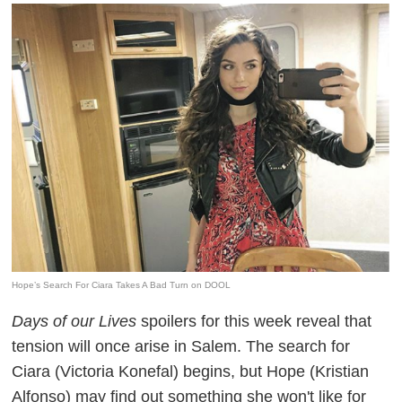
Hope’s Search For Ciara Takes A Bad Turn on DOOL
Days of our Lives
spoilers for this week reveal that
tension will once arise in Salem. The search for
Ciara (Victoria Konefal) begins, but Hope (Kristian
Alfonso) may find out something she won't like for