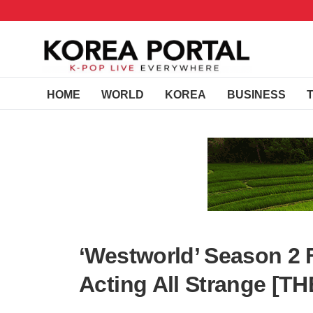
HOME
WORLD
KOREA
BUSINESS
‘Westworld’ Season 2 
Acting All Strange [T