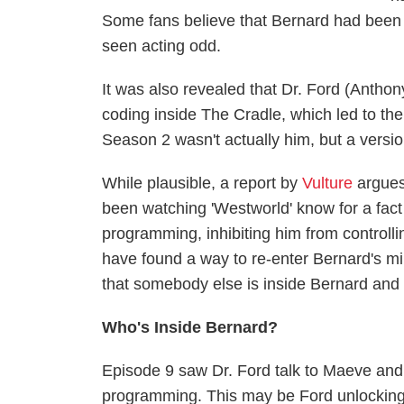
Some fans believe that Bernard had been
seen acting odd.
It was also revealed that Dr. Ford (Anthony
coding inside The Cradle, which led to the 
Season 2 wasn't actually him, but a versio
While plausible, a report by
Vulture
argues
been watching 'Westworld' know for a fact
programming, inhibiting him from controlli
have found a way to re-enter Bernard's min
that somebody else is inside Bernard and 
Who's Inside Bernard?
Episode 9 saw Dr. Ford talk to Maeve and
programming. This may be Ford unlocking 