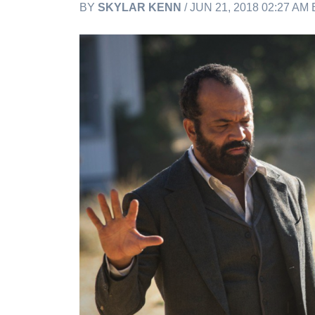
BY
SKYLAR KENN
/ JUN 21, 2018 02:27 AM