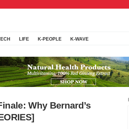
TECH
LIFE
K-PEOPLE
K-WAVE
Finale: Why Bernard’s
HEORIES]