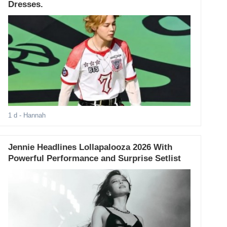
Dresses.
1 d
- Hannah
Jennie Headlines Lollapalooza 2026 With
Powerful Performance and Surprise Setlist