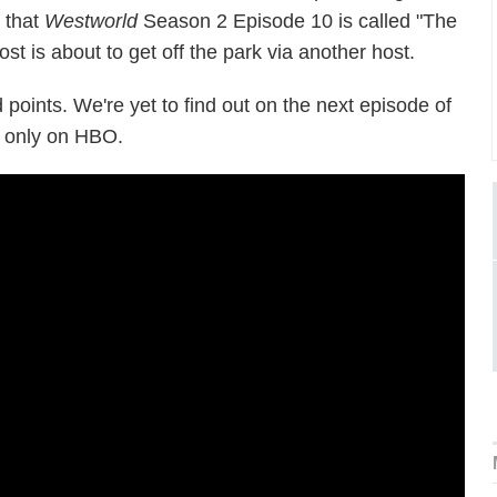
s that
Westworld
Season 2 Episode 10 is called "The
st is about to get off the park via another host.
 points. We're yet to find out on the next episode of
 only on HBO.