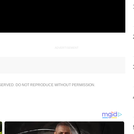
ADVERTISEMENT
ESERVED. DO NOT REPRODUCE WITHOUT PERMISSION.