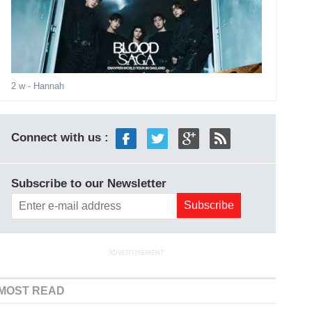
2 w
- Hannah
Connect with us :
Subscribe to our Newsletter
ADVERTISEMENT
MOST READ