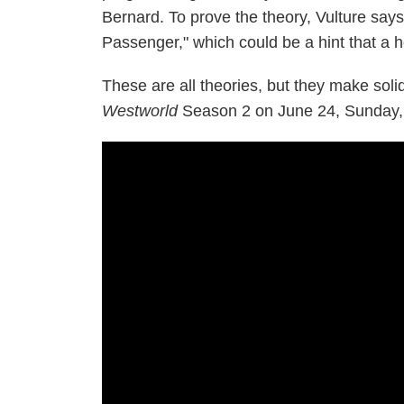
Bernard. To prove the theory, Vulture say
Passenger," which could be a hint that a ho
These are all theories, but they make solid
Westworld
Season 2 on June 24, Sunday,