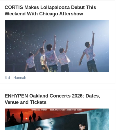
CORTIS Makes Lollapalooza Debut This
Weekend With Chicago Aftershow
6 d
- Hannah
ENHYPEN Oakland Concerts 2026: Dates,
Venue and Tickets