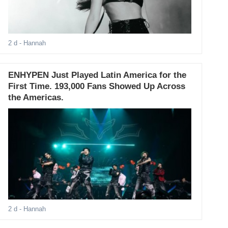
2 d
- Hannah
ENHYPEN Just Played Latin America for the
First Time. 193,000 Fans Showed Up Across
the Americas.
2 d
- Hannah