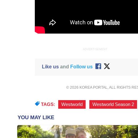
ADVERTISEMENT
Like us
and
Follow us
© 2026 KOREA PORTAL, ALL RIGHTS R
TAGS:
Westworld
,
Westworld Season 2