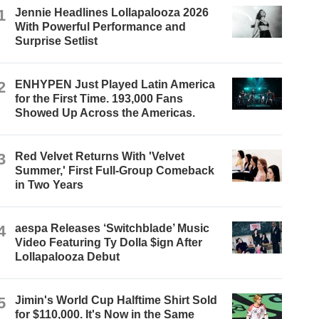
1
Jennie Headlines Lollapalooza 2026
With Powerful Performance and
Surprise Setlist
2
ENHYPEN Just Played Latin America
for the First Time. 193,000 Fans
Showed Up Across the Americas.
3
Red Velvet Returns With 'Velvet
Summer,' First Full-Group Comeback
in Two Years
4
aespa Releases ‘Switchblade’ Music
Video Featuring Ty Dolla $ign After
Lollapalooza Debut
5
Jimin's World Cup Halftime Shirt Sold
for $110,000. It's Now in the Same