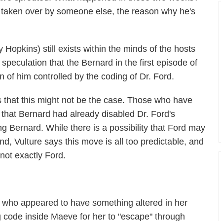
 taken over by someone else, the reason why he's
 Hopkins) still exists within the minds of the hosts
speculation that the Bernard in the first episode of
n of him controlled by the coding of Dr. Ford.
 that this might not be the case. Those who have
 that Bernard had already disabled Dr. Ford's
ng Bernard. While there is a possibility that Ford may
d, Vulture says this move is all too predictable, and
not exactly Ford.
 who appeared to have something altered in her
code inside Maeve for her to "escape" through