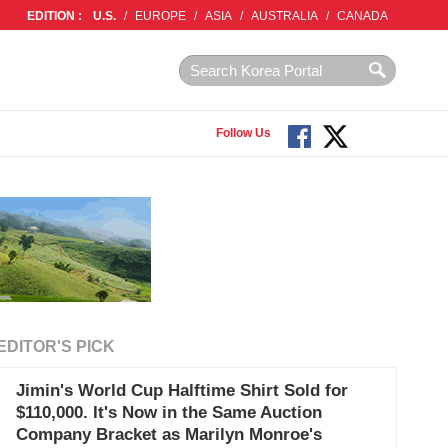
EDITION :
U.S.
/
EUROPE
/
ASIA
/
AUSTRALIA
/
CANADA
Follow Us
EDITOR'S PICK
Jimin's World Cup Halftime Shirt Sold for
$110,000. It's Now in the Same Auction
Company Bracket as Marilyn Monroe's