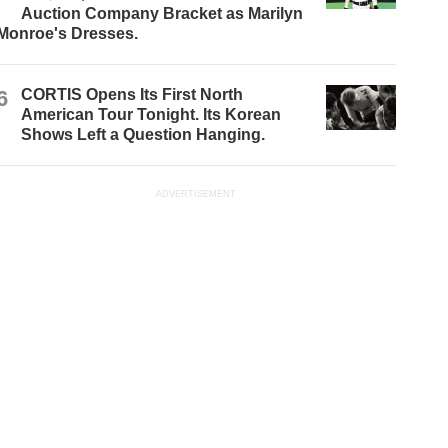
Auction Company Bracket as Marilyn
Monroe's Dresses.
6
CORTIS Opens Its First North
American Tour Tonight. Its Korean
Shows Left a Question Hanging.
ADVERTISEMENT