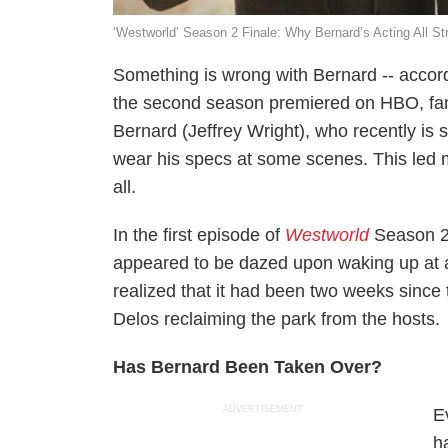
‘Westworld’ Season 2 Finale: Why Bernard’s Acting All St
Something is wrong with Bernard -- accor
the second season premiered on HBO, fan
Bernard (Jeffrey Wright), who recently is 
wear his specs at some scenes. This led 
all.
In the first episode of
Westworld
Season 2
appeared to be dazed upon waking up at a 
realized that it had been two weeks since 
Delos reclaiming the park from the hosts.
Has Bernard Been Taken Over?
ADVERTISEMENT
E
h