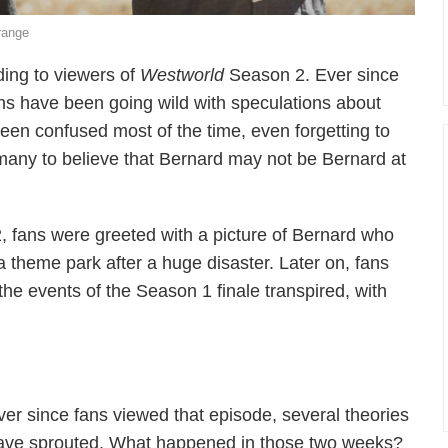
range
ding to viewers of
Westworld
Season 2. Ever since
s have been going wild with speculations about
seen confused most of the time, even forgetting to
many to believe that Bernard may not be Bernard at
, fans were greeted with a picture of Bernard who
theme park after a huge disaster. Later on, fans
the events of the Season 1 finale transpired, with
ver since fans viewed that episode, several theories
ave sprouted. What happened in those two weeks?