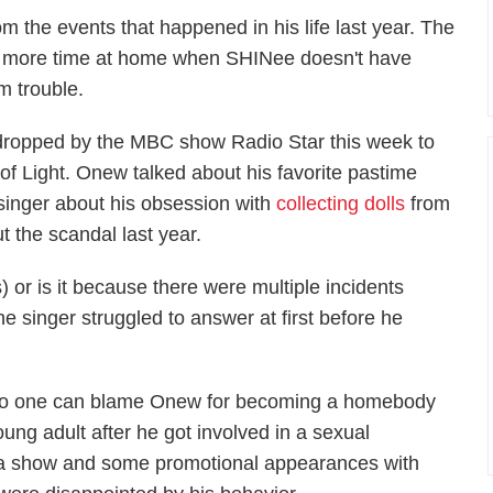
 the events that happened in his life last year. The
ng more time at home when SHINee doesn't have
m trouble.
 dropped by the MBC show
Radio Star
this week to
of Light.
Onew talked about his favorite pastime
 singer about his obsession with
collecting dolls
from
 the scandal last year.
 or is it because there were multiple incidents
singer struggled to answer at first before he
o one can blame Onew for becoming a homebody
oung adult after he got involved in a sexual
m a show and some promotional appearances with