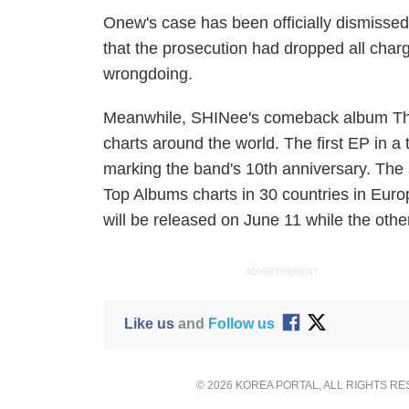
Onew's case has been officially dismisse
that the prosecution had dropped all cha
wrongdoing.
Meanwhile, SHINee's comeback album
Th
charts around the world. The first EP in 
marking the band's 10th anniversary. The 
Top Albums charts in 30 countries in Euro
will be released on June 11 while the other
ADVERTISEMENT
Like us
and
Follow us
© 2026 KOREA PORTAL, ALL RIGHTS R