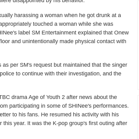
ere disappointed by his behavior.
ually harassing a woman when he got drunk at a
nappropriately touched a woman while she was
SHINee's label SM Entertainment explained that Onew
loor and unintentionally made physical contact with
 as per SM's request but maintained that the singer
olice to continue with their investigation, and the
 JTBC drama
Age of Youth 2
after news about the
rom participating in some of SHINee's performances.
ter to his fans. He resumed his activity with his
this year. It was the K-pop group's first outing after