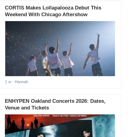
CORTIS Makes Lollapalooza Debut This
Weekend With Chicago Aftershow
1 w
- Hannah
ENHYPEN Oakland Concerts 2026: Dates,
Venue and Tickets