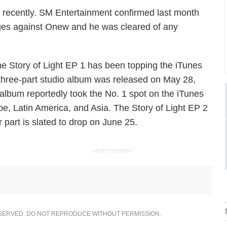
d recently. SM Entertainment confirmed last month
rges against Onew and he was cleared of any
e Story of Light EP 1
has been topping the iTunes
a three-part studio album was released on May 28,
album reportedly took the No. 1 spot on the iTunes
pe, Latin America, and Asia.
The Story of Light EP 2
 part is slated to drop on June 25.
ADVERTISEMENT
ESERVED. DO NOT REPRODUCE WITHOUT PERMISSION.