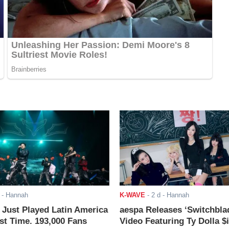
- Hannah
K-WAVE
-
2 d
- Hannah
ust Played Latin America
aespa Releases ‘Switchbla
rst Time. 193,000 Fans
Video Featuring Ty Dolla $