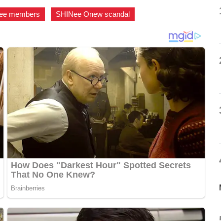
ee members
,
SHINee Onew scandal