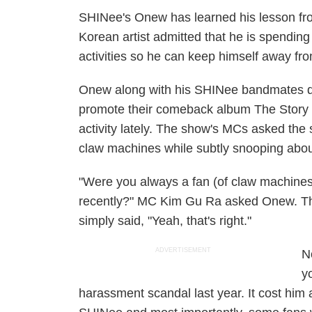
SHINee's Onew has learned his lesson from
Korean artist admitted that he is spendi
activities so he can keep himself away fro
Onew along with his SHINee bandmates
promote their comeback album
The Story 
activity lately. The show's MCs asked the
claw machines while subtly snooping about
"Were you always a fan (of claw machines)
recently?" MC Kim Gu Ra asked Onew. The 
simply said, "Yeah, that's right."
ADVERTISEMENT
N
y
harassment scandal last year. It cost hi