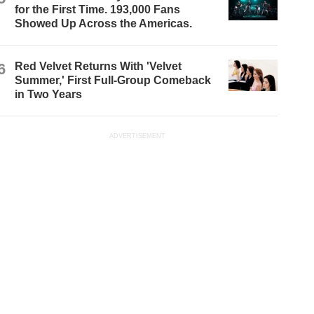
for the First Time. 193,000 Fans
Showed Up Across the Americas.
6
Red Velvet Returns With 'Velvet
Summer,' First Full-Group Comeback
in Two Years
ADVERTISEMENT