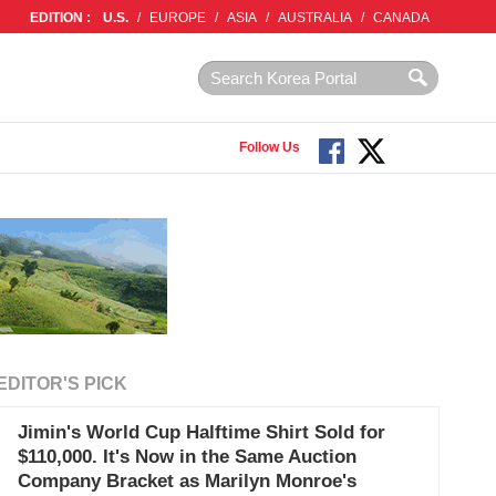
EDITION :
U.S.
/
EUROPE
/
ASIA
/
AUSTRALIA
/
CANADA
Follow Us
EDITOR'S PICK
Jimin's World Cup Halftime Shirt Sold for
$110,000. It's Now in the Same Auction
Company Bracket as Marilyn Monroe's