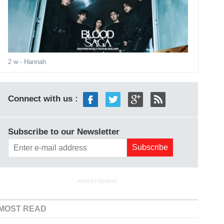
2 w
- Hannah
Connect with us :
Subscribe to our Newsletter
ADVERTISEMENT
MOST READ