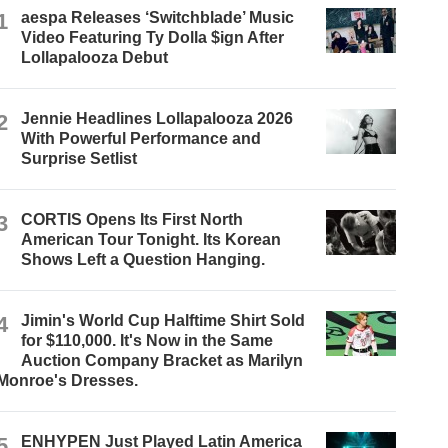
1
aespa Releases ‘Switchblade’ Music
Video Featuring Ty Dolla $ign After
Lollapalooza Debut
2
Jennie Headlines Lollapalooza 2026
With Powerful Performance and
Surprise Setlist
3
CORTIS Opens Its First North
American Tour Tonight. Its Korean
Shows Left a Question Hanging.
4
Jimin's World Cup Halftime Shirt Sold
for $110,000. It's Now in the Same
Auction Company Bracket as Marilyn
Monroe's Dresses.
5
ENHYPEN Just Played Latin America