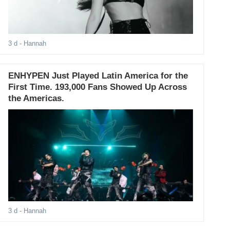
3 d
- Hannah
ENHYPEN Just Played Latin America for the
First Time. 193,000 Fans Showed Up Across
the Americas.
3 d
- Hannah