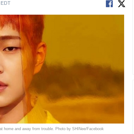
M EDT
at home and away from trouble. Photo by SHINee/Facebook