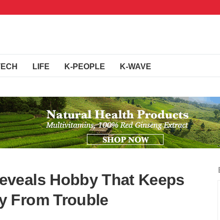
TECH
LIFE
K-PEOPLE
K-WAVE
eveals Hobby That Keeps
y From Trouble