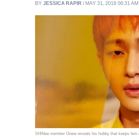
BY
JESSICA RAPIR
/ MAY 31, 2018 06:31 A
SHINee member Onew reveals his hobby that keeps him 