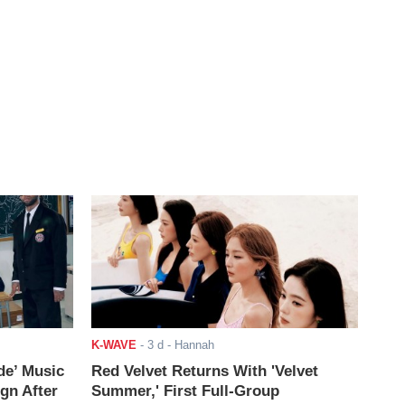
K-WAVE
-
3 d
- Hannah
de’ Music
Red Velvet Returns With 'Velvet
ign After
Summer,' First Full-Group