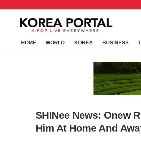
HOME
WORLD
KOREA
BUSINESS
SHINee News: Onew R
Him At Home And Awa