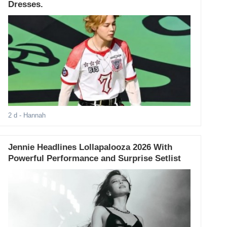
Dresses.
2 d
- Hannah
Jennie Headlines Lollapalooza 2026 With
Powerful Performance and Surprise Setlist