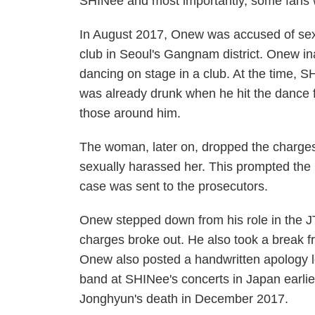
SHINee and most importantly, some fans w
In August 2017, Onew was accused of sex
club in Seoul's Gangnam district. Onew i
dancing on stage in a club. At the time, 
was already drunk when he hit the dance f
those around him.
The woman, later on, dropped the charges
sexually harassed her. This prompted the p
case was sent to the prosecutors.
Onew stepped down from his role in the
charges broke out. He also took a break f
Onew also posted a handwritten apology let
band at SHINee's concerts in Japan earlier 
Jonghyun's death in December 2017.