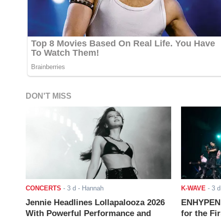
DON'T MISS
CONCERTS
-
3 d
- Hannah
K-WAVE
-
3 d
Jennie Headlines Lollapalooza 2026
ENHYPEN J
With Powerful Performance and
for the Fi