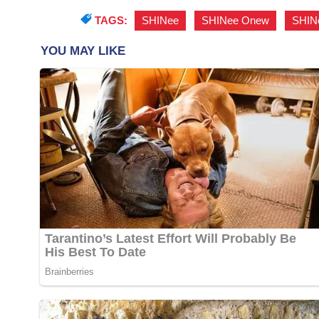
TAGS:
SHINee
,
SHINee Onew
,
SHIN