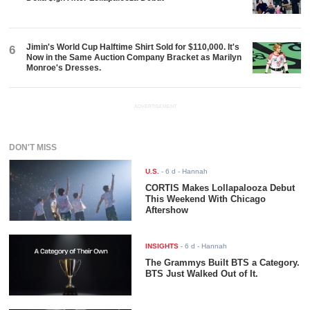
Jimin's World Cup Halftime Shirt Sold for $110,000. It's
6
Now in the Same Auction Company Bracket as Marilyn
Monroe's Dresses.
ADVERTISEMENT
DON'T MISS
U.S.
-
6 d
- Hannah
CORTIS Makes Lollapalooza Debut
This Weekend With Chicago
Aftershow
INSIGHTS
-
6 d
- Hannah
The Grammys Built BTS a Category.
BTS Just Walked Out of It.