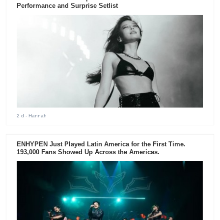
Performance and Surprise Setlist
2 d
- Hannah
ENHYPEN Just Played Latin America for the First Time.
193,000 Fans Showed Up Across the Americas.