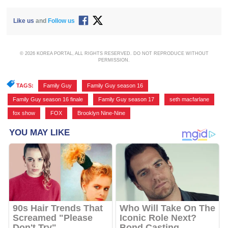
Like us
and
Follow us
© 2026 KOREA PORTAL, ALL RIGHTS RESERVED. DO NOT REPRODUCE WITHOUT
PERMISSION.
TAGS:
Family Guy
,
Family Guy season 16
,
Family Guy season 16 finale
,
Family Guy season 17
,
seth macfarlane
,
fox show
,
FOX
,
Brooklyn Nine-Nine