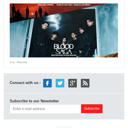
2 w
- Hannah
Connect with us :
Subscribe to our Newsletter
ADVERTISEMENT