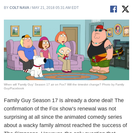
BY
COLT NAVA
/ MAY 21, 2018 05:31 AM EDT
When will ‘Family Guy’ Season 17 air on Fox? Will the timeslot change? Photo by Family
Guy/Facebook
Family Guy
Season 17 is already a done deal! The
confirmation of the Fox show’s renewal was not
surprising at all since the animated comedy series
about a wacky family almost reached the success of