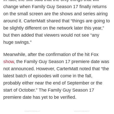
change when
Family Guy
Season 17 finally returns
on the small screen are the shows and series airing
around it.
CarterMatt
shared that “things are going to
be slightly different on the network later this year,”
but then added that viewers would not see “any
huge swings.”
Meanwhile, after the confirmation of the hit Fox
show
, the
Family Guy
Season 17 premiere date was
not announced. However,
CarterMatt
noted that “the
latest batch of episodes will come in the fall,
probably either near the end of September or the
start of October.” The
Family Guy
Season 17
premiere date has yet to be verified.
ADVERTISEMENT
ADVERTISEMENT