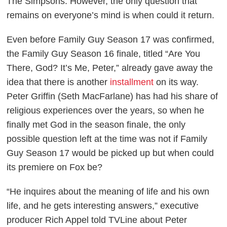
The Simpsons
. However, the only question that
remains on everyone’s mind is when could it return.
Even before
Family Guy
Season 17 was confirmed,
the
Family Guy
Season 16 finale, titled “Are You
There, God? It’s Me, Peter,” already gave away the
idea that there is another
installment
on its way.
Peter Griffin (Seth MacFarlane) has had his share of
religious experiences over the years, so when he
finally met God in the season finale, the only
possible question left at the time was not if
Family
Guy
Season 17 would be picked up but when could
its premiere on Fox be?
“He inquires about the meaning of life and his own
life, and he gets interesting answers,” executive
producer Rich Appel told
TVLine
about Peter