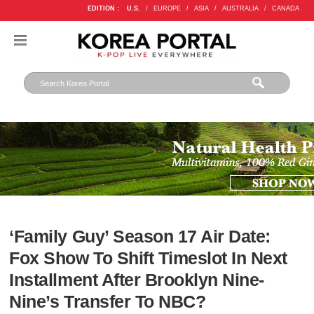
EDITION :
U.S.
/
EUROPE
/
ASIA
/
AUSTRALIA
/
CANADA
‘Family Guy’ Season 17 Air Date:
Fox Show To Shift Timeslot In Next
Installment After Brooklyn Nine-
Nine’s Transfer To NBC?