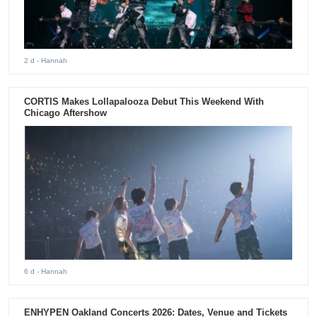
2 d
- Hannah
CORTIS Makes Lollapalooza Debut This Weekend With
Chicago Aftershow
6 d
- Hannah
ENHYPEN Oakland Concerts 2026: Dates, Venue and Tickets