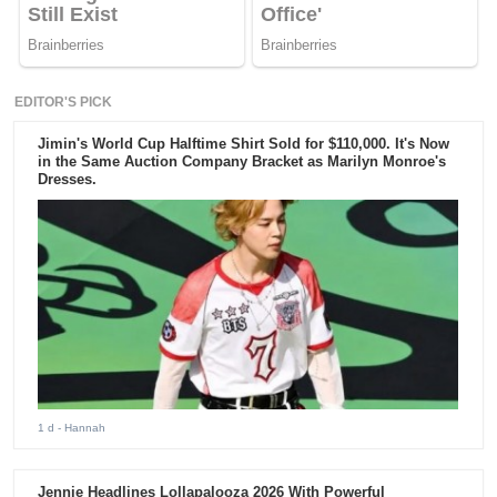
EDITOR'S PICK
Jimin's World Cup Halftime Shirt Sold for $110,000. It's Now
in the Same Auction Company Bracket as Marilyn Monroe's
Dresses.
1 d
- Hannah
Jennie Headlines Lollapalooza 2026 With Powerful