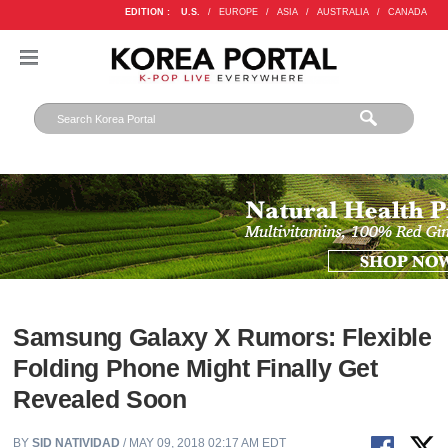
EDITION :
U.S.
/
EUROPE
/
ASIA
/
AUSTRALIA
/
CANADA
Samsung Galaxy X Rumors: Flexible
Folding Phone Might Finally Get
Revealed Soon
BY
SID NATIVIDAD
/ MAY 09, 2018 02:17 AM EDT