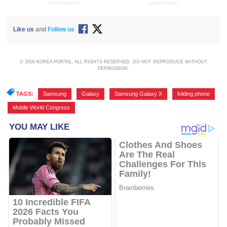
ADVERTISEMENT
ADVERTISEMENT
Like us
and
Follow us
© 2026 KOREA PORTAL, ALL RIGHTS RESERVED. DO NOT REPRODUCE WITHOUT
PERMISSION.
TAGS:
Samsung
,
Galaxy
,
Samsung Galaxy X
,
folding phone
,
Mobile World Congress