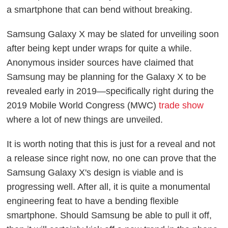
a smartphone that can bend without breaking.
Samsung Galaxy X may be slated for unveiling soon
after being kept under wraps for quite a while.
Anonymous insider sources have claimed that
Samsung may be planning for the Galaxy X to be
revealed early in 2019—specifically right during the
2019 Mobile World Congress (MWC)
trade show
where a lot of new things are unveiled.
It is worth noting that this is just for a reveal and not
a release since right now, no one can prove that the
Samsung Galaxy X's design is viable and is
progressing well. After all, it is quite a monumental
engineering feat to have a bending flexible
smartphone. Should Samsung be able to pull it off,