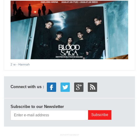
2 w
- Hannah
Connect with us :
Subscribe to our Newsletter
ADVERTISEMENT