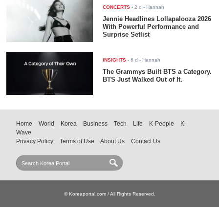
CONCERTS
-
2 d
- Hannah
Jennie Headlines Lollapalooza 2026
With Powerful Performance and
Surprise Setlist
INSIGHTS
-
6 d
- Hannah
The Grammys Built BTS a Category.
BTS Just Walked Out of It.
Home
World
Korea
Business
Tech
Life
K-People
K-
Wave
Privacy Policy
Terms of Use
About Us
Contact Us
© Koreaportal.com / All Rights Reserved.