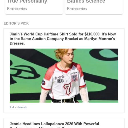
EDITOR'S PICK
Jimin's World Cup Halftime Shirt Sold for $110,000. It's Now
in the Same Auction Company Bracket as Marilyn Monroe's
Dresses.
2 d
- Hannah
Jennie Headlines Lollapalooza 2026 With Powerful