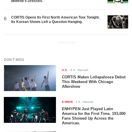
Monroe's Dresses.
CORTIS Opens Its First North American Tour Tonight.
6
Its Korean Shows Left a Question Hanging.
ADVERTISEMENT
DON'T MISS
U.S.
-
6 d
- Hannah
CORTIS Makes Lollapalooza Debut
This Weekend With Chicago
Aftershow
K-WAVE
-
2 d
- Hannah
ENHYPEN Just Played Latin
America for the First Time. 193,000
Fans Showed Up Across the
Americas.