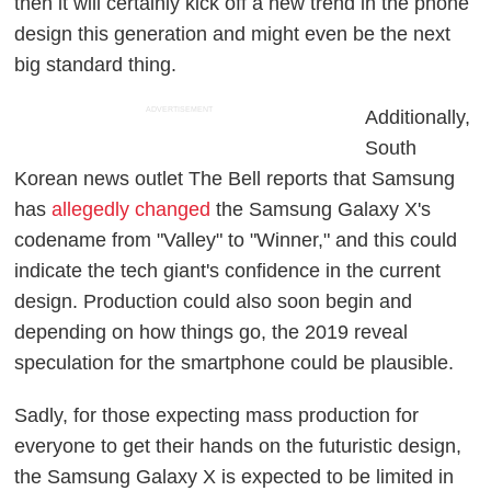
then it will certainly kick off a new trend in the phone
design this generation and might even be the next
big standard thing.
ADVERTISEMENT
Additionally,
South
Korean news outlet
The Bell
reports that Samsung
has
allegedly changed
the Samsung Galaxy X's
codename from "Valley" to "Winner," and this could
indicate the tech giant's confidence in the current
design. Production could also soon begin and
depending on how things go, the 2019 reveal
speculation for the smartphone could be plausible.
Sadly, for those expecting mass production for
everyone to get their hands on the futuristic design,
the Samsung Galaxy X is expected to be limited in