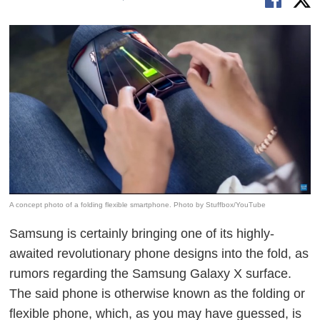
A concept photo of a folding flexible smartphone. Photo by Stuffbox/YouTube
Samsung is certainly bringing one of its highly-
awaited revolutionary phone designs into the fold, as
rumors regarding the Samsung Galaxy X
surface
.
The said phone is otherwise known as the folding or
flexible phone, which, as you may have guessed, is