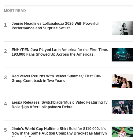
MOST READ
Jennie Headlines Lollapalooza 2026 With Powerful
1
Performance and Surprise Setlist
ENHYPEN Just Played Latin America for the First Time.
2
193,000 Fans Showed Up Across the Americas.
Red Velvet Returns With 'Velvet Summer,' First Full-
3
Group Comeback in Two Years
aespa Releases ‘Switchblade’ Music Video Featuring Ty
4
Dolla $ign After Lollapalooza Debut
Jimin's World Cup Halftime Shirt Sold for $110,000. It's
5
Now in the Same Auction Company Bracket as Marilyn