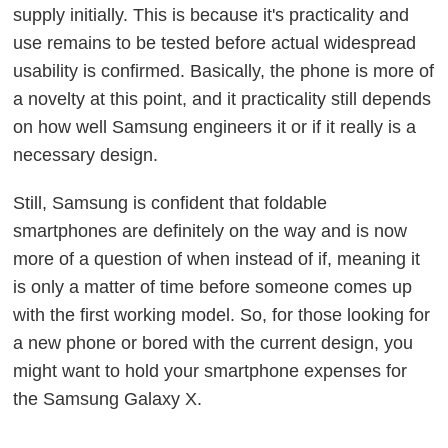
supply initially. This is because it's practicality and
use remains to be tested before actual widespread
usability is confirmed. Basically, the phone is more of
a novelty at this point, and it practicality still depends
on how well Samsung engineers it or if it really is a
necessary design.
Still, Samsung is confident that foldable
smartphones are definitely on the way and is now
more of a question of when instead of if, meaning it
is only a matter of time before someone comes up
with the first working model. So, for those looking for
a new phone or bored with the current design, you
might want to hold your smartphone expenses for
the Samsung Galaxy X.