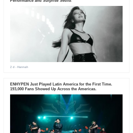
Performance and Surprise Setlist
2 d
- Hannah
ENHYPEN Just Played Latin America for the First Time.
193,000 Fans Showed Up Across the Americas.