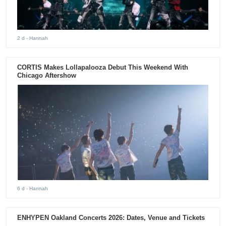
2 d
- Hannah
CORTIS Makes Lollapalooza Debut This Weekend With
Chicago Aftershow
6 d
- Hannah
ENHYPEN Oakland Concerts 2026: Dates, Venue and Tickets